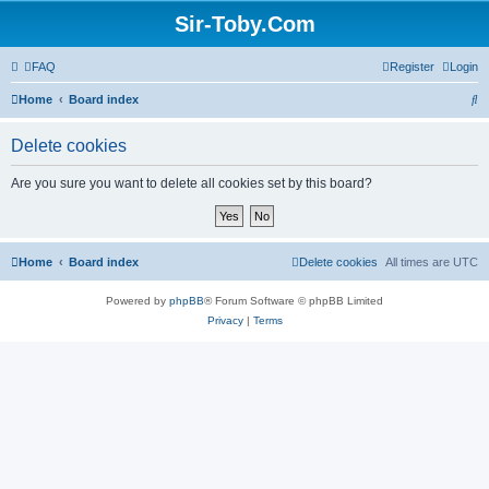
Sir-Toby.Com
FAQ
Register
Login
S
Home
Board index
e
Delete cookies
a
r
Are you sure you want to delete all cookies set by this board?
c
h
Home
Board index
Delete cookies
All times are
UTC
Powered by
phpBB
® Forum Software © phpBB Limited
Privacy
|
Terms