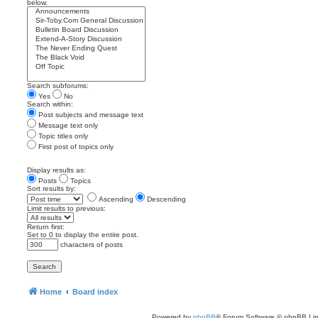
below.
Search subforums:
Yes
No
Search within:
Post subjects and message text
Message text only
Topic titles only
First post of topics only
Display results as:
Posts
Topics
Sort results by:
Ascending
Descending
Limit results to previous:
Return first:
Set to 0 to display the entire post.
characters of posts
Home
Board index
Powered by
phpBB
® Forum Software © phpBB Lim