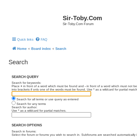
Sir-Toby.Com
Sir-Toby.Com Forum
Quick links
FAQ
Home
Board index
Search
Search
SEARCH QUERY
Search for keywords:
Place
+
in front of a word which must be found and
-
in front of a word which must not be
into brackets if only one of the words must be found. Use * as a wildcard for partial matc
Search for all terms or use query as entered
Search for any terms
Search for author:
Use * as a wildcard for partial matches.
SEARCH OPTIONS
Search in forums:
Select the forum or forums you wish to search in. Subforums are searched automatically 