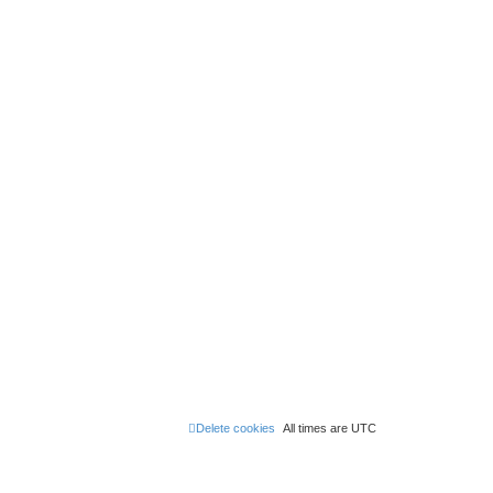
Delete cookies
All times are
UTC