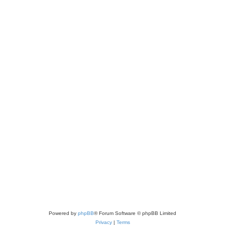
Powered by
phpBB
® Forum Software © phpBB Limited
Privacy
|
Terms