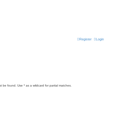
Register
Login
t be found. Use * as a wildcard for partial matches.