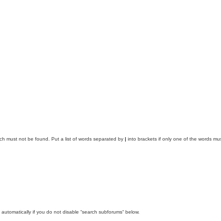
ich must not be found. Put a list of words separated by
|
into brackets if only one of the words mus
automatically if you do not disable “search subforums“ below.