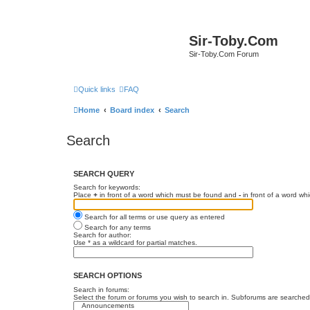
Sir-Toby.Com
Sir-Toby.Com Forum
Quick links
FAQ
Home
Board index
Search
Search
SEARCH QUERY
Search for keywords:
Place
+
in front of a word which must be found and
-
in front of a word wh
Search for all terms or use query as entered
Search for any terms
Search for author:
Use * as a wildcard for partial matches.
SEARCH OPTIONS
Search in forums:
Select the forum or forums you wish to search in. Subforums are searched 