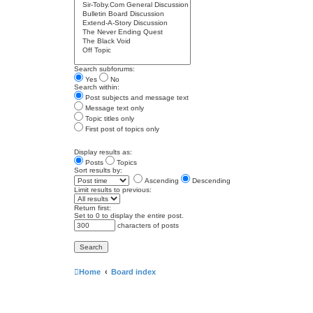
Search subforums:
Yes
No
Search within:
Post subjects and message text
Message text only
Topic titles only
First post of topics only
Display results as:
Posts
Topics
Sort results by:
Ascending
Descending
Limit results to previous:
Return first:
Set to 0 to display the entire post.
characters of posts
Home
Board index