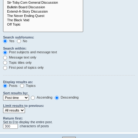
Search subforums:
Yes
No
Search within:
Post subjects and message text
Message text only
Topic titles only
First post of topics only
Display results as:
Posts
Topics
Sort results by:
Ascending
Descending
Limit results to previous:
Return first:
Set to 0 to display the entire post.
characters of posts