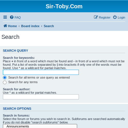
Sir-Toby.Com
FAQ
Register
Login
Home
Board index
Search
Search
SEARCH QUERY
Search for keywords:
Place
+
in front of a word which must be found and
-
in front of a word which must not be
found. Put a list of words separated by
|
into brackets if only one of the words must be
found. Use * as a wildcard for partial matches.
Search for all terms or use query as entered
Search for any terms
Search for author:
Use * as a wildcard for partial matches.
SEARCH OPTIONS
Search in forums:
Select the forum or forums you wish to search in. Subforums are searched automatically
if you do not disable “search subforums“ below.