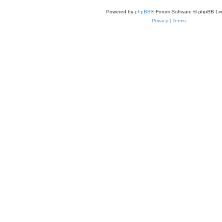
Powered by
phpBB
® Forum Software © phpBB Lim
Privacy
|
Terms