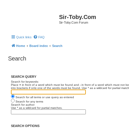
Sir-Toby.Com
Sir-Toby.Com Forum
Quick links
FAQ
Home
Board index
Search
Search
SEARCH QUERY
Search for keywords:
Place
+
in front of a word which must be found and
-
in front of a word which must not be
into brackets if only one of the words must be found. Use * as a wildcard for partial matc
Search for all terms or use query as entered
Search for any terms
Search for author:
Use * as a wildcard for partial matches.
SEARCH OPTIONS