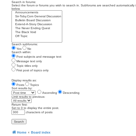
Search in forums:
Select the forum or forums you wish to search in. Subforums are searched automatically 
below.
Search subforums:
Yes
No
Search within:
Post subjects and message text
Message text only
Topic titles only
First post of topics only
Display results as:
Posts
Topics
Sort results by:
Ascending
Descending
Limit results to previous:
Return first:
Set to 0 to display the entire post.
characters of posts
Home
Board index