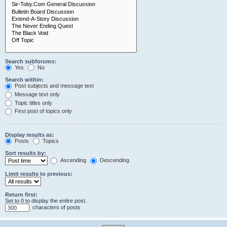
Search subforums:
Yes
No
Search within:
Post subjects and message text
Message text only
Topic titles only
First post of topics only
Display results as:
Posts
Topics
Sort results by:
Ascending
Descending
Limit results to previous:
Return first:
Set to 0 to display the entire post.
characters of posts