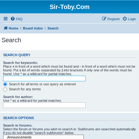
Sir-Toby.Com
FAQ
Register
Login
Home
Board index
Search
Search
SEARCH QUERY
Search for keywords:
Place
+
in front of a word which must be found and
-
in front of a word which must not be
found. Put a list of words separated by
|
into brackets if only one of the words must be
found. Use * as a wildcard for partial matches.
Search for all terms or use query as entered
Search for any terms
Search for author:
Use * as a wildcard for partial matches.
SEARCH OPTIONS
Search in forums:
Select the forum or forums you wish to search in. Subforums are searched automatically
if you do not disable “search subforums“ below.