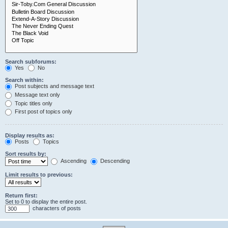
Search subforums:
Yes
No
Search within:
Post subjects and message text
Message text only
Topic titles only
First post of topics only
Display results as:
Posts
Topics
Sort results by:
Ascending
Descending
Limit results to previous:
Return first:
Set to 0 to display the entire post.
characters of posts