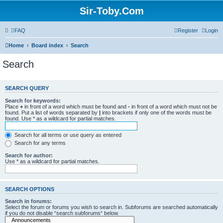
Sir-Toby.Com
FAQ
Register
Login
Home
Board index
Search
Search
SEARCH QUERY
Search for keywords:
Place
+
in front of a word which must be found and
-
in front of a word which must not be
found. Put a list of words separated by
|
into brackets if only one of the words must be
found. Use * as a wildcard for partial matches.
Search for all terms or use query as entered
Search for any terms
Search for author:
Use * as a wildcard for partial matches.
SEARCH OPTIONS
Search in forums:
Select the forum or forums you wish to search in. Subforums are searched automatically
if you do not disable “search subforums“ below.