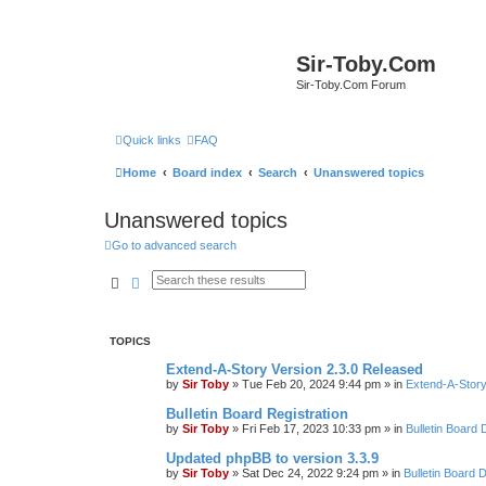
Sir-Toby.Com
Sir-Toby.Com Forum
Quick links
FAQ
Home
Board index
Search
Unanswered topics
Unanswered topics
Go to advanced search
Search
Advanced search
TOPICS
Extend-A-Story Version 2.3.0 Released
by
Sir Toby
»
Tue Feb 20, 2024 9:44 pm
» in
Extend-A-Story
Bulletin Board Registration
by
Sir Toby
»
Fri Feb 17, 2023 10:33 pm
» in
Bulletin Board 
Updated phpBB to version 3.3.9
by
Sir Toby
»
Sat Dec 24, 2022 9:24 pm
» in
Bulletin Board 