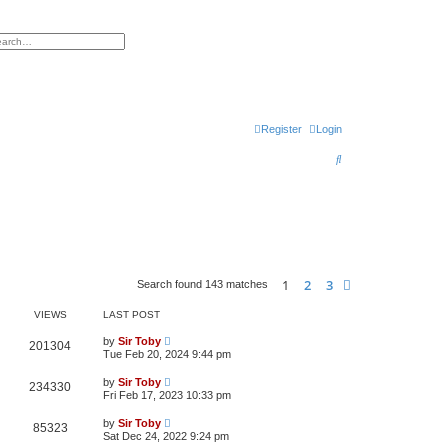
h
vanced search
Register
Login
S
e
a
r
c
h
1
2
3
Next
Search found 143 matches
VIEWS
LAST POST
by
Sir Toby
201304
Tue Feb 20, 2024 9:44 pm
by
Sir Toby
234330
Fri Feb 17, 2023 10:33 pm
by
Sir Toby
85323
Sat Dec 24, 2022 9:24 pm