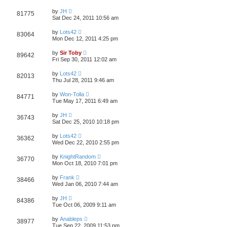
by
JH
81775
Sat Dec 24, 2011 10:56 am
by
Lots42
83064
Mon Dec 12, 2011 4:25 pm
by
Sir Toby
89642
Fri Sep 30, 2011 12:02 am
by
Lots42
82013
Thu Jul 28, 2011 9:46 am
by
Won-Tolla
84771
Tue May 17, 2011 6:49 am
by
JH
36743
Sat Dec 25, 2010 10:18 pm
by
Lots42
36362
Wed Dec 22, 2010 2:55 pm
by
KnightRandom
36770
Mon Oct 18, 2010 7:01 pm
by
Frank
38466
Wed Jan 06, 2010 7:44 am
by
JH
84386
Tue Oct 06, 2009 9:11 am
by
Anableps
38977
Tue Sep 22, 2009 11:53 pm