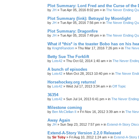
Plot Summary: Lord Fred and the Curse of the
by
JH
»
Tue Apr 05, 2016 8:02 pm
» in
The Never Ending Qu
Plot Summary (link): Betrayal by Moonlight
by
JH
»
Tue Apr 05, 2016 7:56 pm
» in
The Never Ending Qu
Plot Summary: Dragonfire
by
JH
»
Tue Apr 05, 2016 7:49 pm
» in
The Never Ending Qu
What if *this* is the toaster Bobo has on his he
by
KnightRandom
»
Thu Mar 17, 2016 7:26 pm
» in
The Neve
Betty Sue The Forklift
by
Lots42
»
Thu Oct 02, 2014 1:40 am
» in
The Never Endin
A bunch of episodes
by
Lots42
»
Mon Oct 28, 2013 10:40 pm
» in
The Never Endi
Horsehockey.org returns!
by
Lots42
»
Wed Jul 17, 2013 3:34 am
» in
Off Topic
36354
by
Lots42
»
Sun Jul 14, 2013 6:41 pm
» in
The Never Ending
Milestone coming
by
Ben McClellan II
»
Fri Nov 16, 2012 3:39 am
» in
The Neve
Away Again
by
JH
»
Sun Sep 23, 2012 7:57 pm
» in
Extend-A-Story Disc
Extend-A-Story Version 2.2.0 Released
by
Sir Toby
»
Fri Aug 10, 2012 1:24 am
» in
Extend-A-Story 