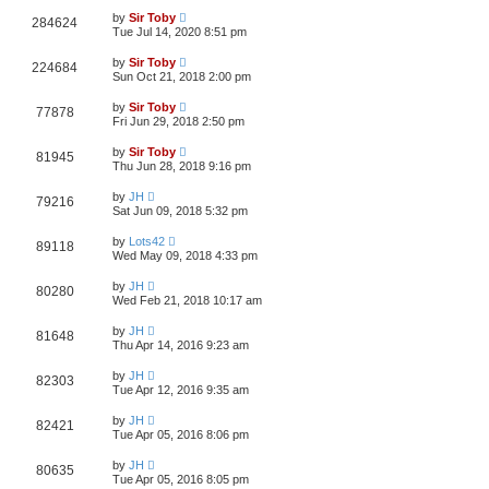
by
Sir Toby
284624
Tue Jul 14, 2020 8:51 pm
by
Sir Toby
224684
Sun Oct 21, 2018 2:00 pm
by
Sir Toby
77878
Fri Jun 29, 2018 2:50 pm
by
Sir Toby
81945
Thu Jun 28, 2018 9:16 pm
by
JH
79216
Sat Jun 09, 2018 5:32 pm
by
Lots42
89118
Wed May 09, 2018 4:33 pm
by
JH
80280
Wed Feb 21, 2018 10:17 am
by
JH
81648
Thu Apr 14, 2016 9:23 am
by
JH
82303
Tue Apr 12, 2016 9:35 am
by
JH
82421
Tue Apr 05, 2016 8:06 pm
by
JH
80635
Tue Apr 05, 2016 8:05 pm