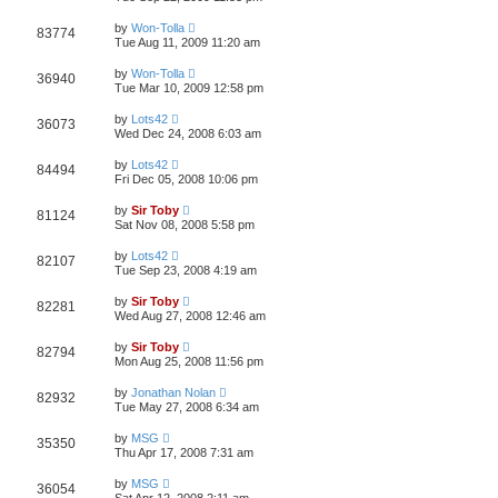
by
Won-Tolla
83774
Tue Aug 11, 2009 11:20 am
by
Won-Tolla
36940
Tue Mar 10, 2009 12:58 pm
by
Lots42
36073
Wed Dec 24, 2008 6:03 am
by
Lots42
84494
Fri Dec 05, 2008 10:06 pm
by
Sir Toby
81124
Sat Nov 08, 2008 5:58 pm
by
Lots42
82107
Tue Sep 23, 2008 4:19 am
by
Sir Toby
82281
Wed Aug 27, 2008 12:46 am
by
Sir Toby
82794
Mon Aug 25, 2008 11:56 pm
by
Jonathan Nolan
82932
Tue May 27, 2008 6:34 am
by
MSG
35350
Thu Apr 17, 2008 7:31 am
by
MSG
36054