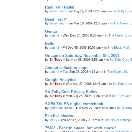
Rah! Rah! Raffe!
by
Won-Tolla
»
Tue Aug 11, 2009 11:20 am
» in
Sir-Toby.Com
Dead Fred!?
by
Won-Tolla
»
Tue Mar 10, 2009 12:58 pm
» in
The Never E
Genua
by
Lots42
»
Wed Dec 24, 2008 6:03 am
» in
The Never Endi
Belle
by
Lots42
»
Fri Dec 05, 2008 10:06 pm
» in
The Black Void
Outage on Saturday, November 8th, 2008
by
Sir Toby
»
Sat Nov 08, 2008 5:58 pm
» in
Sir-Toby.Com G
Animal collection ships
by
Lots42
»
Tue Sep 23, 2008 4:19 am
» in
The Black Void
Google Analytics
by
Sir Toby
»
Wed Aug 27, 2008 12:46 am
» in
Sir-Toby.Com
Sir-Toby.Com Privacy Policy
by
Sir Toby
»
Mon Aug 25, 2008 11:56 pm
» in
Sir-Toby.Com
SOFA TALES digital comicbook
by
Jonathan Nolan
»
Tue May 27, 2008 6:34 am
» in
Sir-Tob
Felt like sharing
by
MSG
»
Thu Apr 17, 2008 7:31 am
» in
The Never Ending 
75408 - Back in space, but wich space?