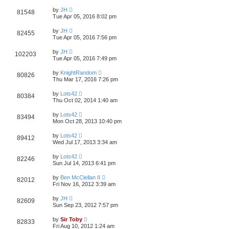
by
JH
81548
Tue Apr 05, 2016 8:02 pm
by
JH
82455
Tue Apr 05, 2016 7:56 pm
by
JH
102203
Tue Apr 05, 2016 7:49 pm
by
KnightRandom
80826
Thu Mar 17, 2016 7:26 pm
by
Lots42
80384
Thu Oct 02, 2014 1:40 am
by
Lots42
83494
Mon Oct 28, 2013 10:40 pm
by
Lots42
89412
Wed Jul 17, 2013 3:34 am
by
Lots42
82246
Sun Jul 14, 2013 6:41 pm
by
Ben McClellan II
82012
Fri Nov 16, 2012 3:39 am
by
JH
82609
Sun Sep 23, 2012 7:57 pm
by
Sir Toby
82833
Fri Aug 10, 2012 1:24 am