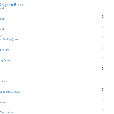
 Dragon's Blood
0
est
0
est
0
est
ad?
0
r Ending Quest
0
g Quest
0
ng Quest
0
0
 Quest
0
r Ending Quest
0
ussion
0
Discussion