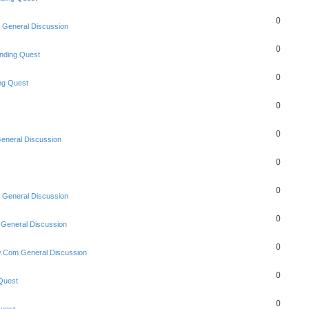
0
 General Discussion
0
nding Quest
0
ng Quest
0
0
eneral Discussion
0
0
 General Discussion
0
 General Discussion
0
y.Com General Discussion
0
Quest
0