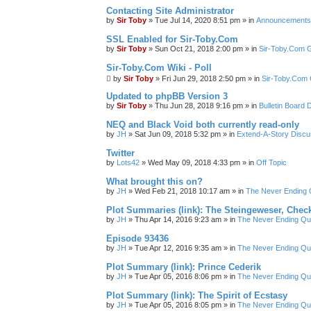
Contacting Site Administrator
by
Sir Toby
»
Tue Jul 14, 2020 8:51 pm
» in
Announcements
SSL Enabled for Sir-Toby.Com
by
Sir Toby
»
Sun Oct 21, 2018 2:00 pm
» in
Sir-Toby.Com G
Sir-Toby.Com Wiki - Poll
by
Sir Toby
»
Fri Jun 29, 2018 2:50 pm
» in
Sir-Toby.Com 
Updated to phpBB Version 3
by
Sir Toby
»
Thu Jun 28, 2018 9:16 pm
» in
Bulletin Board 
NEQ and Black Void both currently read-only
by
JH
»
Sat Jun 09, 2018 5:32 pm
» in
Extend-A-Story Discu
Twitter
by
Lots42
»
Wed May 09, 2018 4:33 pm
» in
Off Topic
What brought this on?
by
JH
»
Wed Feb 21, 2018 10:17 am
» in
The Never Ending 
Plot Summaries (link): The Steingeweser, Check
by
JH
»
Thu Apr 14, 2016 9:23 am
» in
The Never Ending Qu
Episode 93436
by
JH
»
Tue Apr 12, 2016 9:35 am
» in
The Never Ending Qu
Plot Summary (link): Prince Cederik
by
JH
»
Tue Apr 05, 2016 8:06 pm
» in
The Never Ending Qu
Plot Summary (link): The Spirit of Ecstasy
by
JH
»
Tue Apr 05, 2016 8:05 pm
» in
The Never Ending Qu