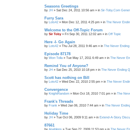
Seasons Greetings
by
JH
»
Sat Dec 24, 2011 10:56 am
» in
Sir-Toby.Com Gener
Furry Sara
by
Lots42
»
Mon Dec 12, 2011 4:25 pm
» in
The Never Endi
Welcome to the Off-Topic Forum
by
Sir Toby
»
Fri Sep 30, 2011 12:02 am
» in
Off Topic
Here -I- Go Again
by
Lots42
»
Thu Jul 28, 2011 9:46 am
» in
The Never Ending
Episode 87178
by
Won-Tolla
»
Tue May 17, 2011 6:49 am
» in
The Never En
Remind You of Anyone?
by
JH
»
Sat Dec 25, 2010 10:18 pm
» in
The Never Ending Q
Scott has nothing on Bill
by
Lots42
»
Wed Dec 22, 2010 2:55 pm
» in
The Never Endi
Convergence
by
KnightRandom
»
Mon Oct 18, 2010 7:01 pm
» in
The Neve
Frank's Threads
by
Frank
»
Wed Jan 06, 2010 7:44 am
» in
The Never Endin
Holiday Time
by
JH
»
Tue Oct 06, 2009 9:11 am
» in
Extend-A-Story Disc
87661
by
Anableps
»
Tue Sep 22, 2009 11:53 pm
» in
The Never En