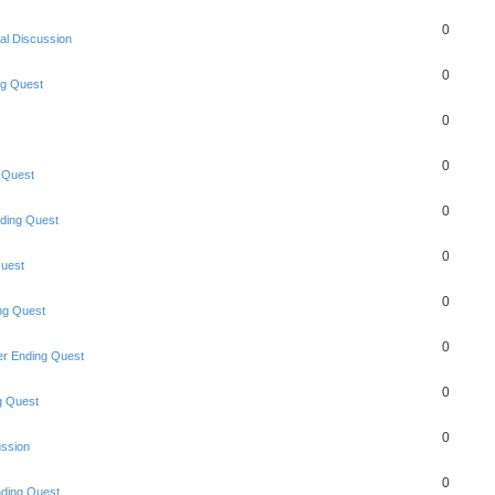
0
al Discussion
0
ng Quest
0
0
 Quest
0
ding Quest
0
uest
0
ng Quest
0
r Ending Quest
0
g Quest
0
ussion
0
ding Quest