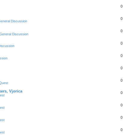
0
0
eneral Discussion
0
General Discussion
0
Discussion
0
ssion
0
0
Quest
ers, Vjorica
0
est
0
est
0
est
0
est