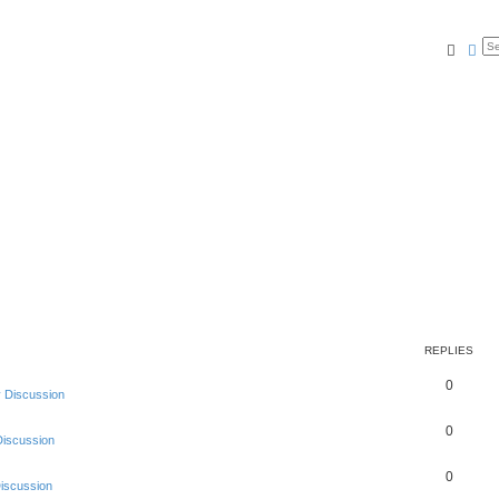
Searc
Ad
REPLIES
0
 Discussion
0
Discussion
0
Discussion