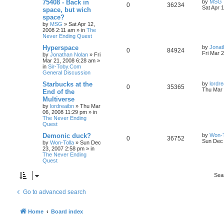
75408 - Back in
by
MSG
0
36234
Sat Apr 
space, but wich
space?
by
MSG
»
Sat Apr 12,
2008 2:11 am
» in
The
Never Ending Quest
Hyperspace
by
Jonat
0
84924
Fri Mar 
by
Jonathan Nolan
»
Fri
Mar 21, 2008 6:28 am
»
in
Sir-Toby.Com
General Discussion
Starbucks at the
by
lordre
0
35365
Thu Mar 
End of the
Multiverse
by
lordreaibn
»
Thu Mar
06, 2008 11:29 pm
» in
The Never Ending
Quest
Demonic duck?
by
Won-T
0
36752
Sun Dec 
by
Won-Tolla
»
Sun Dec
23, 2007 2:58 pm
» in
The Never Ending
Quest
Sea
Go to advanced search
Home
Board index