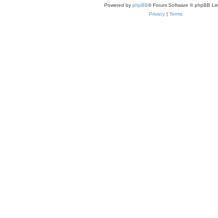
Powered by
phpBB
® Forum Software © phpBB Lim
Privacy
|
Terms