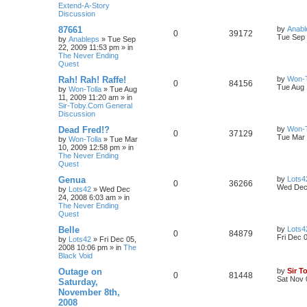
Extend-A-Story
Discussion
87661
by
Anabl
0
39172
Tue Sep 
by
Anableps
»
Tue Sep
22, 2009 11:53 pm
» in
The Never Ending
Quest
Rah! Rah! Raffe!
by
Won-T
0
84156
Tue Aug 
by
Won-Tolla
»
Tue Aug
11, 2009 11:20 am
» in
Sir-Toby.Com General
Discussion
Dead Fred!?
by
Won-T
0
37129
Tue Mar 
by
Won-Tolla
»
Tue Mar
10, 2009 12:58 pm
» in
The Never Ending
Quest
Genua
by
Lots4
0
36266
Wed Dec 
by
Lots42
»
Wed Dec
24, 2008 6:03 am
» in
The Never Ending
Quest
Belle
by
Lots4
0
84879
Fri Dec 
by
Lots42
»
Fri Dec 05,
2008 10:06 pm
» in
The
Black Void
Outage on
by
Sir T
0
81448
Sat Nov 
Saturday,
November 8th,
2008