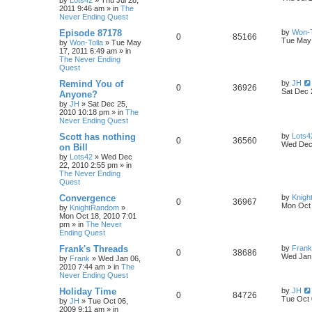
by
Lots42
»
Thu Jul 28,
2011 9:46 am
» in
The
Never Ending Quest
Episode 87178
by
Won-T
0
85166
Tue May 
by
Won-Tolla
»
Tue May
17, 2011 6:49 am
» in
The Never Ending
Quest
Remind You of
by
JH
0
36926
Sat Dec 
Anyone?
by
JH
»
Sat Dec 25,
2010 10:18 pm
» in
The
Never Ending Quest
Scott has nothing
by
Lots4
0
36560
Wed Dec 
on Bill
by
Lots42
»
Wed Dec
22, 2010 2:55 pm
» in
The Never Ending
Quest
Convergence
by
Knig
0
36967
Mon Oct 
by
KnightRandom
»
Mon Oct 18, 2010 7:01
pm
» in
The Never
Ending Quest
Frank's Threads
by
Frank
0
38686
Wed Jan 
by
Frank
»
Wed Jan 06,
2010 7:44 am
» in
The
Never Ending Quest
Holiday Time
by
JH
0
84726
Tue Oct 
by
JH
»
Tue Oct 06,
2009 9:11 am
» in