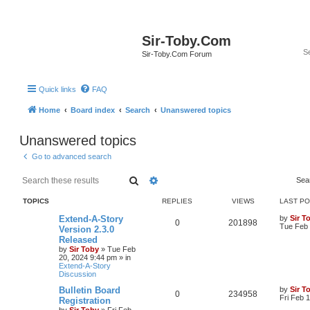
Sir-Toby.Com
Sir-Toby.Com Forum
Quick links
FAQ
Home
Board index
Search
Unanswered topics
Unanswered topics
Go to advanced search
Search
Advanced search
Sea
TOPICS
REPLIES
VIEWS
LAST P
Extend-A-Story
by
Sir T
0
201898
Tue Feb 
Version 2.3.0
Released
by
Sir Toby
»
Tue Feb
20, 2024 9:44 pm
» in
Extend-A-Story
Discussion
Bulletin Board
by
Sir T
0
234958
Fri Feb 
Registration