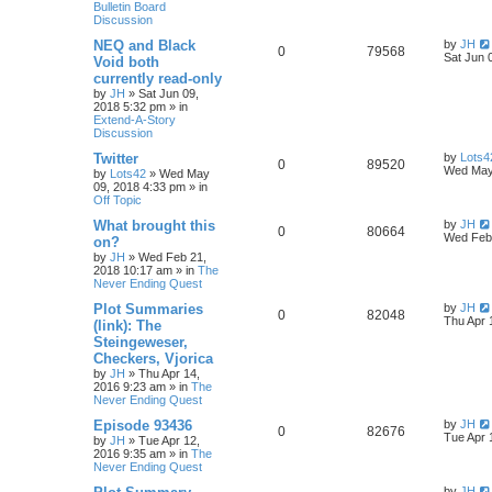
Bulletin Board
Discussion
NEQ and Black
by
JH
0
79568
Sat Jun 
Void both
currently read-only
by
JH
»
Sat Jun 09,
2018 5:32 pm
» in
Extend-A-Story
Discussion
Twitter
by
Lots4
0
89520
Wed May
by
Lots42
»
Wed May
09, 2018 4:33 pm
» in
Off Topic
What brought this
by
JH
0
80664
Wed Feb 
on?
by
JH
»
Wed Feb 21,
2018 10:17 am
» in
The
Never Ending Quest
Plot Summaries
by
JH
0
82048
Thu Apr 
(link): The
Steingeweser,
Checkers, Vjorica
by
JH
»
Thu Apr 14,
2016 9:23 am
» in
The
Never Ending Quest
Episode 93436
by
JH
0
82676
Tue Apr 
by
JH
»
Tue Apr 12,
2016 9:35 am
» in
The
Never Ending Quest
by
JH