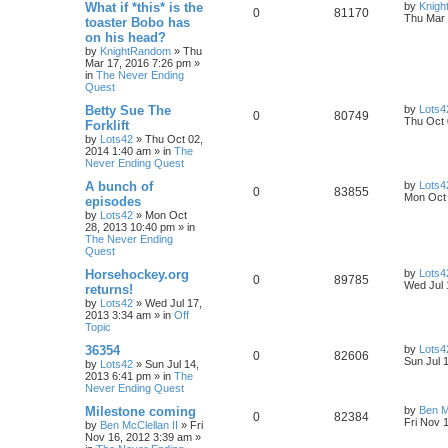
What if *this* is the
by
Knig
0
81170
Thu Mar 
toaster Bobo has
on his head?
by
KnightRandom
»
Thu
Mar 17, 2016 7:26 pm
»
in
The Never Ending
Quest
Betty Sue The
by
Lots4
0
80749
Thu Oct 
Forklift
by
Lots42
»
Thu Oct 02,
2014 1:40 am
» in
The
Never Ending Quest
A bunch of
by
Lots4
0
83855
Mon Oct 
episodes
by
Lots42
»
Mon Oct
28, 2013 10:40 pm
» in
The Never Ending
Quest
Horsehockey.org
by
Lots4
0
89785
Wed Jul 
returns!
by
Lots42
»
Wed Jul 17,
2013 3:34 am
» in
Off
Topic
36354
by
Lots4
0
82606
Sun Jul 
by
Lots42
»
Sun Jul 14,
2013 6:41 pm
» in
The
Never Ending Quest
Milestone coming
by
Ben M
0
82384
Fri Nov 
by
Ben McClellan II
»
Fri
Nov 16, 2012 3:39 am
»