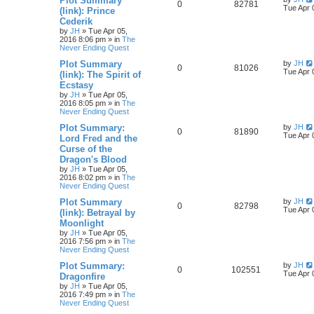
Plot Summary
0
82781
Tue Apr 
(link): Prince
Cederik
by
JH
»
Tue Apr 05,
2016 8:06 pm
» in
The
Never Ending Quest
Plot Summary
by
JH
0
81026
Tue Apr 
(link): The Spirit of
Ecstasy
by
JH
»
Tue Apr 05,
2016 8:05 pm
» in
The
Never Ending Quest
Plot Summary:
by
JH
0
81890
Tue Apr 
Lord Fred and the
Curse of the
Dragon's Blood
by
JH
»
Tue Apr 05,
2016 8:02 pm
» in
The
Never Ending Quest
Plot Summary
by
JH
0
82798
Tue Apr 
(link): Betrayal by
Moonlight
by
JH
»
Tue Apr 05,
2016 7:56 pm
» in
The
Never Ending Quest
Plot Summary:
by
JH
0
102551
Tue Apr 
Dragonfire
by
JH
»
Tue Apr 05,
2016 7:49 pm
» in
The
Never Ending Quest