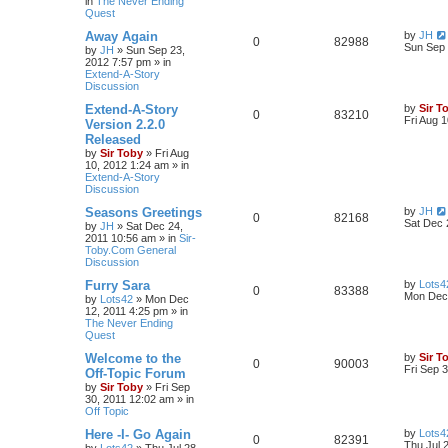
in
The Never Ending
Quest
Away Again
by
JH
0
82988
Sun Sep 
by
JH
»
Sun Sep 23,
2012 7:57 pm
» in
Extend-A-Story
Discussion
Extend-A-Story
by
Sir T
0
83210
Fri Aug 
Version 2.2.0
Released
by
Sir Toby
»
Fri Aug
10, 2012 1:24 am
» in
Extend-A-Story
Discussion
Seasons Greetings
by
JH
0
82168
Sat Dec 
by
JH
»
Sat Dec 24,
2011 10:56 am
» in
Sir-
Toby.Com General
Discussion
Furry Sara
by
Lots4
0
83388
Mon Dec 
by
Lots42
»
Mon Dec
12, 2011 4:25 pm
» in
The Never Ending
Quest
Welcome to the
by
Sir T
0
90003
Fri Sep 
Off-Topic Forum
by
Sir Toby
»
Fri Sep
30, 2011 12:02 am
» in
Off Topic
Here -I- Go Again
by
Lots4
0
82391
Thu Jul 