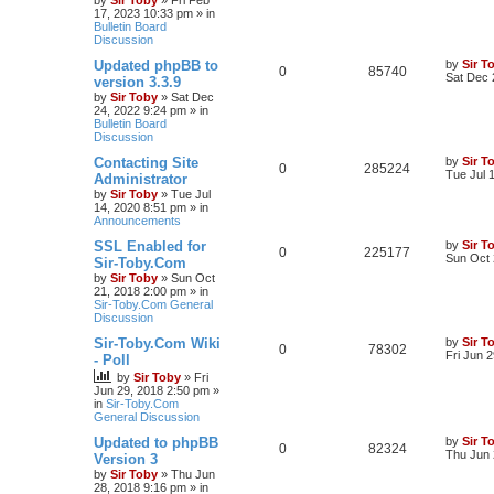
by
Sir Toby
»
Fri Feb
17, 2023 10:33 pm
» in
Bulletin Board
Discussion
Updated phpBB to
by
Sir T
0
85740
Sat Dec 
version 3.3.9
by
Sir Toby
»
Sat Dec
24, 2022 9:24 pm
» in
Bulletin Board
Discussion
Contacting Site
by
Sir T
0
285224
Tue Jul 
Administrator
by
Sir Toby
»
Tue Jul
14, 2020 8:51 pm
» in
Announcements
SSL Enabled for
by
Sir T
0
225177
Sun Oct 
Sir-Toby.Com
by
Sir Toby
»
Sun Oct
21, 2018 2:00 pm
» in
Sir-Toby.Com General
Discussion
Sir-Toby.Com Wiki
by
Sir T
0
78302
Fri Jun 
- Poll
by
Sir Toby
»
Fri
Jun 29, 2018 2:50 pm
»
in
Sir-Toby.Com
General Discussion
Updated to phpBB
by
Sir T
0
82324
Thu Jun 
Version 3
by
Sir Toby
»
Thu Jun
28, 2018 9:16 pm
» in