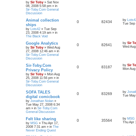
by
Sir Toby
»
Sat Nov
08, 2008 5:58 pm
» in
Sir-Toby.Com General
Discussion
Animal collection
by
Lots4
0
82434
Tue Sep 
ships
by
Lots42
»
Tue Sep
23, 2008 4:19 am
» in
The Black Void
Google Analytics
by
Sir T
0
82641
Wed Aug 
by
Sir Toby
»
Wed Aug
27, 2008 12:46 am
» in
Sir-Toby.Com General
Discussion
Sir-Toby.Com
by
Sir T
0
83187
Mon Aug 
Privacy Policy
by
Sir Toby
»
Mon Aug
25, 2008 11:56 pm
» in
Sir-Toby.Com General
Discussion
SOFA TALES
by
Jonat
0
83269
Tue May 
digital comicbook
by
Jonathan Nolan
»
Tue May 27, 2008 6:34
am
» in
Sir-Toby.Com
General Discussion
Felt like sharing
by
MSG
0
35564
Thu Apr 
by
MSG
»
Thu Apr 17,
2008 7:31 am
» in
The
Never Ending Quest