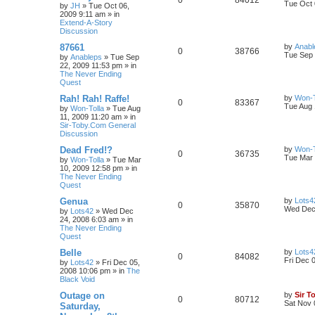
0
84012
Tue Oct 
by
JH
»
Tue Oct 06,
2009 9:11 am
» in
Extend-A-Story
Discussion
87661
by
Anabl
0
38766
Tue Sep 
by
Anableps
»
Tue Sep
22, 2009 11:53 pm
» in
The Never Ending
Quest
Rah! Rah! Raffe!
by
Won-T
0
83367
Tue Aug 
by
Won-Tolla
»
Tue Aug
11, 2009 11:20 am
» in
Sir-Toby.Com General
Discussion
Dead Fred!?
by
Won-T
0
36735
Tue Mar 
by
Won-Tolla
»
Tue Mar
10, 2009 12:58 pm
» in
The Never Ending
Quest
Genua
by
Lots4
0
35870
Wed Dec 
by
Lots42
»
Wed Dec
24, 2008 6:03 am
» in
The Never Ending
Quest
Belle
by
Lots4
0
84082
Fri Dec 
by
Lots42
»
Fri Dec 05,
2008 10:06 pm
» in
The
Black Void
Outage on
by
Sir T
0
80712
Sat Nov 
Saturday,