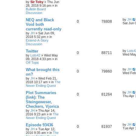
by
Sir Toby
»
Thu Jun
28, 2018 9:16 pm
» in
Bulletin Board
Discussion
NEQ and Black
by
JH
0
78808
Sat Jun 
Void both
currently read-only
by
JH
»
Sat Jun 09,
2018 5:32 pm
» in
Extend-A-Story
Discussion
Twitter
by
Lots4
0
88711
Wed May
by
Lots42
»
Wed May
09, 2018 4:33 pm
» in
Off Topic
What brought this
by
JH
0
79860
Wed Feb 
on?
by
JH
»
Wed Feb 21,
2018 10:17 am
» in
The
Never Ending Quest
Plot Summaries
by
JH
0
81264
Thu Apr 
(link): The
Steingeweser,
Checkers, Vjorica
by
JH
»
Thu Apr 14,
2016 9:23 am
» in
The
Never Ending Quest
Episode 93436
by
JH
0
81937
Tue Apr 
by
JH
»
Tue Apr 12,
2016 9:35 am
» in
The