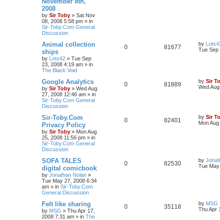
November 8th,
2008
by
Sir Toby
»
Sat Nov
08, 2008 5:58 pm
» in
Sir-Toby.Com General
Discussion
Animal collection
by
Lots4
0
81677
Tue Sep 
ships
by
Lots42
»
Tue Sep
23, 2008 4:19 am
» in
The Black Void
Google Analytics
by
Sir T
0
81889
Wed Aug 
by
Sir Toby
»
Wed Aug
27, 2008 12:46 am
» in
Sir-Toby.Com General
Discussion
Sir-Toby.Com
by
Sir T
0
82401
Mon Aug 
Privacy Policy
by
Sir Toby
»
Mon Aug
25, 2008 11:56 pm
» in
Sir-Toby.Com General
Discussion
SOFA TALES
by
Jonat
0
82530
Tue May 
digital comicbook
by
Jonathan Nolan
»
Tue May 27, 2008 6:34
am
» in
Sir-Toby.Com
General Discussion
Felt like sharing
by
MSG
0
35118
Thu Apr 
by
MSG
»
Thu Apr 17,
2008 7:31 am
» in
The