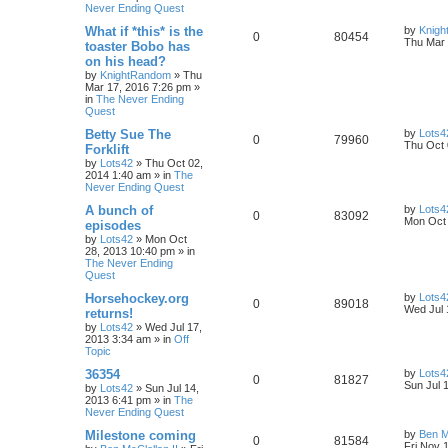
Never Ending Quest
What if *this* is the
by
Knig
0
80454
Thu Mar 
toaster Bobo has
on his head?
by
KnightRandom
»
Thu
Mar 17, 2016 7:26 pm
»
in
The Never Ending
Quest
Betty Sue The
by
Lots4
0
79960
Thu Oct 
Forklift
by
Lots42
»
Thu Oct 02,
2014 1:40 am
» in
The
Never Ending Quest
A bunch of
by
Lots4
0
83092
Mon Oct 
episodes
by
Lots42
»
Mon Oct
28, 2013 10:40 pm
» in
The Never Ending
Quest
Horsehockey.org
by
Lots4
0
89018
Wed Jul 
returns!
by
Lots42
»
Wed Jul 17,
2013 3:34 am
» in
Off
Topic
36354
by
Lots4
0
81827
Sun Jul 
by
Lots42
»
Sun Jul 14,
2013 6:41 pm
» in
The
Never Ending Quest
Milestone coming
by
Ben M
0
81584
Fri Nov 