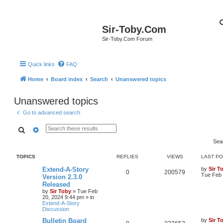
Sir-Toby.Com
Sir-Toby.Com Forum
Quick links
FAQ
Home
Board index
Search
Unanswered topics
Unanswered topics
Go to advanced search
Search
Advanced search
Sea
TOPICS
REPLIES
VIEWS
LAST P
Extend-A-Story
by
Sir T
0
200579
Tue Feb 
Version 2.3.0
Released
by
Sir Toby
»
Tue Feb
20, 2024 9:44 pm
» in
Extend-A-Story
Discussion
Bulletin Board
by
Sir T