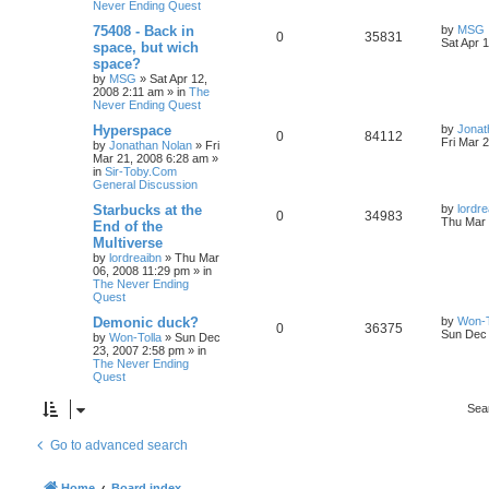
Never Ending Quest
75408 - Back in
by
MSG
0
35831
Sat Apr 
space, but wich
space?
by
MSG
»
Sat Apr 12,
2008 2:11 am
» in
The
Never Ending Quest
Hyperspace
by
Jonat
0
84112
Fri Mar 
by
Jonathan Nolan
»
Fri
Mar 21, 2008 6:28 am
»
in
Sir-Toby.Com
General Discussion
Starbucks at the
by
lordre
0
34983
Thu Mar 
End of the
Multiverse
by
lordreaibn
»
Thu Mar
06, 2008 11:29 pm
» in
The Never Ending
Quest
Demonic duck?
by
Won-T
0
36375
Sun Dec 
by
Won-Tolla
»
Sun Dec
23, 2007 2:58 pm
» in
The Never Ending
Quest
Sea
Go to advanced search
Home
Board index