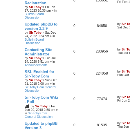
0
233652
Fri Feb 
Registration
by
Sir Toby
»
Fri Feb
17, 2023 10:33 pm
» in
Bulletin Board
Discussion
Updated phpBB to
by
Sir T
0
84850
Sat Dec 
version 3.3.9
by
Sir Toby
»
Sat Dec
24, 2022 9:24 pm
» in
Bulletin Board
Discussion
Contacting Site
by
Sir T
0
283956
Tue Jul 
Administrator
by
Sir Toby
»
Tue Jul
14, 2020 8:51 pm
» in
Announcements
SSL Enabled for
by
Sir T
0
224058
Sun Oct 
Sir-Toby.Com
by
Sir Toby
»
Sun Oct
21, 2018 2:00 pm
» in
Sir-Toby.Com General
Discussion
Sir-Toby.Com Wiki
by
Sir T
0
77474
Fri Jun 
- Poll
by
Sir Toby
»
Fri
Jun 29, 2018 2:50 pm
»
in
Sir-Toby.Com
General Discussion
Updated to phpBB
by
Sir T
0
81535
Thu Jun 
Version 3