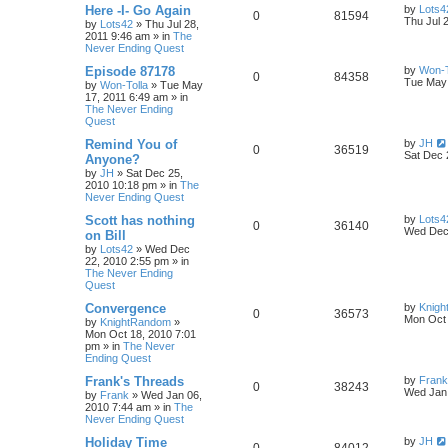
Here -I- Go Again
by
Lots4
0
81594
Thu Jul 
by
Lots42
»
Thu Jul 28,
2011 9:46 am
» in
The
Never Ending Quest
Episode 87178
by
Won-T
0
84358
Tue May 
by
Won-Tolla
»
Tue May
17, 2011 6:49 am
» in
The Never Ending
Quest
Remind You of
by
JH
0
36519
Sat Dec 
Anyone?
by
JH
»
Sat Dec 25,
2010 10:18 pm
» in
The
Never Ending Quest
Scott has nothing
by
Lots4
0
36140
Wed Dec 
on Bill
by
Lots42
»
Wed Dec
22, 2010 2:55 pm
» in
The Never Ending
Quest
Convergence
by
Knig
0
36573
Mon Oct 
by
KnightRandom
»
Mon Oct 18, 2010 7:01
pm
» in
The Never
Ending Quest
Frank's Threads
by
Frank
0
38243
Wed Jan 
by
Frank
»
Wed Jan 06,
2010 7:44 am
» in
The
Never Ending Quest
Holiday Time
by
JH