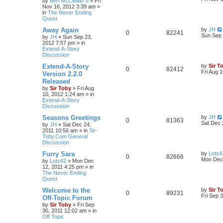
by
Ben McClellan II
»
Fri
Nov 16, 2012 3:39 am
»
in
The Never Ending
Quest
Away Again
by
JH
0
82241
Sun Sep 
by
JH
»
Sun Sep 23,
2012 7:57 pm
» in
Extend-A-Story
Discussion
Extend-A-Story
by
Sir T
0
82412
Fri Aug 
Version 2.2.0
Released
by
Sir Toby
»
Fri Aug
10, 2012 1:24 am
» in
Extend-A-Story
Discussion
Seasons Greetings
by
JH
0
81363
Sat Dec 
by
JH
»
Sat Dec 24,
2011 10:56 am
» in
Sir-
Toby.Com General
Discussion
Furry Sara
by
Lots4
0
82666
Mon Dec 
by
Lots42
»
Mon Dec
12, 2011 4:25 pm
» in
The Never Ending
Quest
Welcome to the
by
Sir T
0
89231
Fri Sep 
Off-Topic Forum
by
Sir Toby
»
Fri Sep
30, 2011 12:02 am
» in
Off Topic