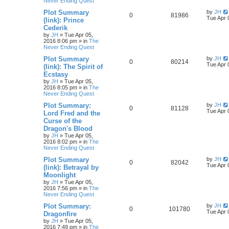
Never Ending Quest
Plot Summary
by
JH
0
81986
Tue Apr 
(link): Prince
Cederik
by
JH
»
Tue Apr 05,
2016 8:06 pm
» in
The
Never Ending Quest
Plot Summary
by
JH
0
80214
Tue Apr 
(link): The Spirit of
Ecstasy
by
JH
»
Tue Apr 05,
2016 8:05 pm
» in
The
Never Ending Quest
Plot Summary:
by
JH
0
81128
Tue Apr 
Lord Fred and the
Curse of the
Dragon's Blood
by
JH
»
Tue Apr 05,
2016 8:02 pm
» in
The
Never Ending Quest
Plot Summary
by
JH
0
82042
Tue Apr 
(link): Betrayal by
Moonlight
by
JH
»
Tue Apr 05,
2016 7:56 pm
» in
The
Never Ending Quest
Plot Summary:
by
JH
0
101780
Tue Apr 
Dragonfire
by
JH
»
Tue Apr 05,
2016 7:49 pm
» in
The