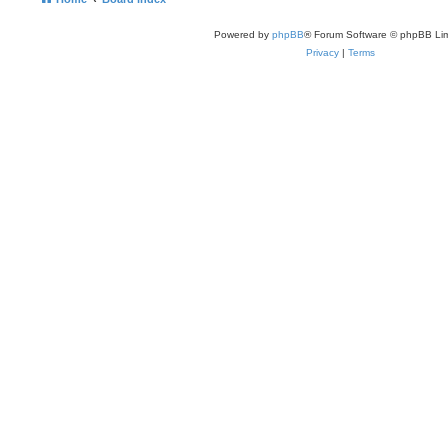
Powered by
phpBB
® Forum Software © phpBB Lim
Privacy
|
Terms