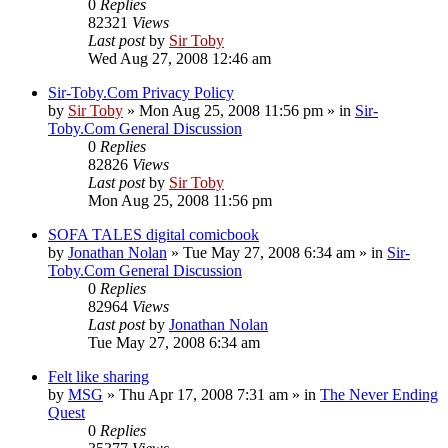
0
Replies
82321
Views
Last post
by
Sir Toby
Wed Aug 27, 2008 12:46 am
Sir-Toby.Com Privacy Policy
by
Sir Toby
»
Mon Aug 25, 2008 11:56 pm
» in
Sir-
Toby.Com General Discussion
0
Replies
82826
Views
Last post
by
Sir Toby
Mon Aug 25, 2008 11:56 pm
SOFA TALES digital comicbook
by
Jonathan Nolan
»
Tue May 27, 2008 6:34 am
» in
Sir-
Toby.Com General Discussion
0
Replies
82964
Views
Last post
by
Jonathan Nolan
Tue May 27, 2008 6:34 am
Felt like sharing
by
MSG
»
Thu Apr 17, 2008 7:31 am
» in
The Never Ending
Quest
0
Replies