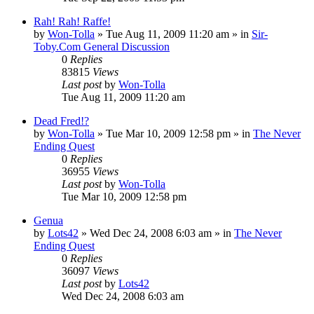
Rah! Rah! Raffe!
by
Won-Tolla
»
Tue Aug 11, 2009 11:20 am
» in
Sir-
Toby.Com General Discussion
0
Replies
83815
Views
Last post
by
Won-Tolla
Tue Aug 11, 2009 11:20 am
Dead Fred!?
by
Won-Tolla
»
Tue Mar 10, 2009 12:58 pm
» in
The Never
Ending Quest
0
Replies
36955
Views
Last post
by
Won-Tolla
Tue Mar 10, 2009 12:58 pm
Genua
by
Lots42
»
Wed Dec 24, 2008 6:03 am
» in
The Never
Ending Quest
0
Replies
36097
Views
Last post
by
Lots42
Wed Dec 24, 2008 6:03 am