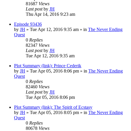
81687
Views
Last post
by
JH
Thu Apr 14, 2016 9:23 am
Episode 93436
by
JH
»
Tue Apr 12, 2016 9:35 am
» in
The Never Ending
Quest
0
Replies
82347
Views
Last post
by
JH
Tue Apr 12, 2016 9:35 am
Plot Summary (link): Prince Cederik
by
JH
»
Tue Apr 05, 2016 8:06 pm
» in
The Never Ending
Quest
0
Replies
82460
Views
Last post
by
JH
Tue Apr 05, 2016 8:06 pm
Plot Summary (link): The Spirit of Ecstasy
by
JH
»
Tue Apr 05, 2016 8:05 pm
» in
The Never Ending
Quest
0
Replies
80678
Views