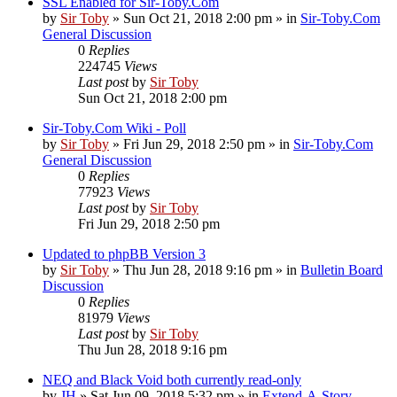
SSL Enabled for Sir-Toby.Com
by
Sir Toby
»
Sun Oct 21, 2018 2:00 pm
» in
Sir-Toby.Com
General Discussion
0
Replies
224745
Views
Last post
by
Sir Toby
Sun Oct 21, 2018 2:00 pm
Sir-Toby.Com Wiki - Poll
by
Sir Toby
»
Fri Jun 29, 2018 2:50 pm
» in
Sir-Toby.Com
General Discussion
0
Replies
77923
Views
Last post
by
Sir Toby
Fri Jun 29, 2018 2:50 pm
Updated to phpBB Version 3
by
Sir Toby
»
Thu Jun 28, 2018 9:16 pm
» in
Bulletin Board
Discussion
0
Replies
81979
Views
Last post
by
Sir Toby
Thu Jun 28, 2018 9:16 pm
NEQ and Black Void both currently read-only
by
JH
»
Sat Jun 09, 2018 5:32 pm
» in
Extend-A-Story