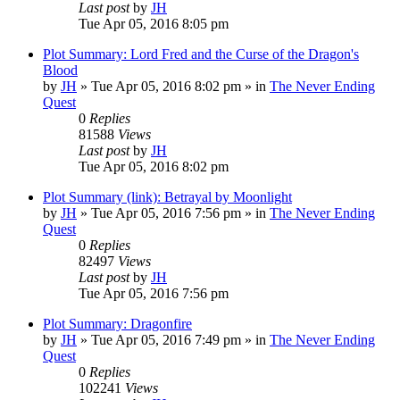
Last post
by
JH
Tue Apr 05, 2016 8:05 pm
Plot Summary: Lord Fred and the Curse of the Dragon's
Blood
by
JH
»
Tue Apr 05, 2016 8:02 pm
» in
The Never Ending
Quest
0
Replies
81588
Views
Last post
by
JH
Tue Apr 05, 2016 8:02 pm
Plot Summary (link): Betrayal by Moonlight
by
JH
»
Tue Apr 05, 2016 7:56 pm
» in
The Never Ending
Quest
0
Replies
82497
Views
Last post
by
JH
Tue Apr 05, 2016 7:56 pm
Plot Summary: Dragonfire
by
JH
»
Tue Apr 05, 2016 7:49 pm
» in
The Never Ending
Quest
0
Replies
102241
Views