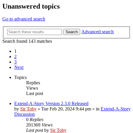
Unanswered topics
Go to advanced search
Advanced search
Search
Search found 143 matches
1
2
3
Next
Topics
Replies
Views
Last post
Extend-A-Story Version 2.3.0 Released
by
Sir Toby
»
Tue Feb 20, 2024 9:44 pm
» in
Extend-A-Story
Discussion
0
Replies
201369
Views
Last post
by
Sir Toby