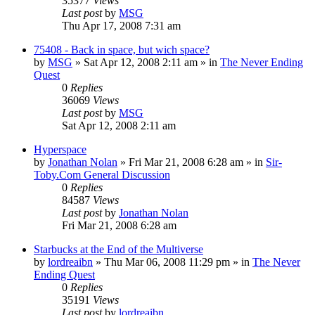
35377
Views
Last post
by
MSG
Thu Apr 17, 2008 7:31 am
75408 - Back in space, but wich space?
by
MSG
»
Sat Apr 12, 2008 2:11 am
» in
The Never Ending
Quest
0
Replies
36069
Views
Last post
by
MSG
Sat Apr 12, 2008 2:11 am
Hyperspace
by
Jonathan Nolan
»
Fri Mar 21, 2008 6:28 am
» in
Sir-
Toby.Com General Discussion
0
Replies
84587
Views
Last post
by
Jonathan Nolan
Fri Mar 21, 2008 6:28 am
Starbucks at the End of the Multiverse
by
lordreaibn
»
Thu Mar 06, 2008 11:29 pm
» in
The Never
Ending Quest
0
Replies
35191
Views
Last post
by
lordreaibn