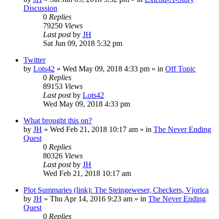
Discussion
0
Replies
79250
Views
Last post
by
JH
Sat Jun 09, 2018 5:32 pm
Twitter
by
Lots42
»
Wed May 09, 2018 4:33 pm
» in
Off Topic
0
Replies
89153
Views
Last post
by
Lots42
Wed May 09, 2018 4:33 pm
What brought this on?
by
JH
»
Wed Feb 21, 2018 10:17 am
» in
The Never Ending
Quest
0
Replies
80326
Views
Last post
by
JH
Wed Feb 21, 2018 10:17 am
Plot Summaries (link): The Steingeweser, Checkers, Vjorica
by
JH
»
Thu Apr 14, 2016 9:23 am
» in
The Never Ending
Quest
0
Replies