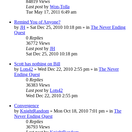
84819
Views
Last post
by
Won-Tolla
Tue May 17, 2011 6:49 am
Remind You of Anyone?
by
JH
»
Sat Dec 25, 2010 10:18 pm
» in
The Never Ending
Quest
0
Replies
36772
Views
Last post
by
JH
Sat Dec 25, 2010 10:18 pm
Scott has nothing on Bill
by
Lots42
»
Wed Dec 22, 2010 2:55 pm
» in
The Never
Ending Quest
0
Replies
36383
Views
Last post
by
Lots42
Wed Dec 22, 2010 2:55 pm
Convergence
by
KnightRandom
»
Mon Oct 18, 2010 7:01 pm
» in
The
Never Ending Quest
0
Replies
36793
Views