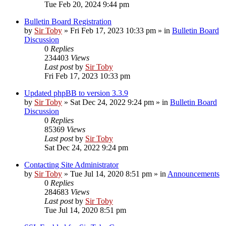
Tue Feb 20, 2024 9:44 pm
Bulletin Board Registration
by
Sir Toby
»
Fri Feb 17, 2023 10:33 pm
» in
Bulletin Board
Discussion
0
Replies
234403
Views
Last post
by
Sir Toby
Fri Feb 17, 2023 10:33 pm
Updated phpBB to version 3.3.9
by
Sir Toby
»
Sat Dec 24, 2022 9:24 pm
» in
Bulletin Board
Discussion
0
Replies
85369
Views
Last post
by
Sir Toby
Sat Dec 24, 2022 9:24 pm
Contacting Site Administrator
by
Sir Toby
»
Tue Jul 14, 2020 8:51 pm
» in
Announcements
0
Replies
284683
Views
Last post
by
Sir Toby
Tue Jul 14, 2020 8:51 pm