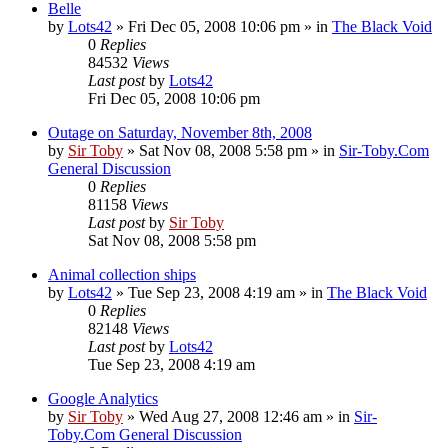
Belle
by
Lots42
»
Fri Dec 05, 2008 10:06 pm
» in
The Black Void
0
Replies
84532
Views
Last post
by
Lots42
Fri Dec 05, 2008 10:06 pm
Outage on Saturday, November 8th, 2008
by
Sir Toby
»
Sat Nov 08, 2008 5:58 pm
» in
Sir-Toby.Com
General Discussion
0
Replies
81158
Views
Last post
by
Sir Toby
Sat Nov 08, 2008 5:58 pm
Animal collection ships
by
Lots42
»
Tue Sep 23, 2008 4:19 am
» in
The Black Void
0
Replies
82148
Views
Last post
by
Lots42
Tue Sep 23, 2008 4:19 am
Google Analytics
by
Sir Toby
»
Wed Aug 27, 2008 12:46 am
» in
Sir-
Toby.Com General Discussion