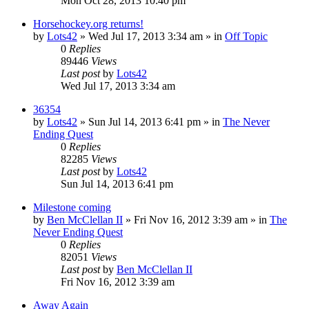
Mon Oct 28, 2013 10:40 pm
Horsehockey.org returns!
by
Lots42
»
Wed Jul 17, 2013 3:34 am
» in
Off Topic
0
Replies
89446
Views
Last post
by
Lots42
Wed Jul 17, 2013 3:34 am
36354
by
Lots42
»
Sun Jul 14, 2013 6:41 pm
» in
The Never
Ending Quest
0
Replies
82285
Views
Last post
by
Lots42
Sun Jul 14, 2013 6:41 pm
Milestone coming
by
Ben McClellan II
»
Fri Nov 16, 2012 3:39 am
» in
The
Never Ending Quest
0
Replies
82051
Views
Last post
by
Ben McClellan II
Fri Nov 16, 2012 3:39 am
Away Again