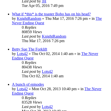
Last post
by
JH
Tue Apr 05, 2016 7:49 pm
What if *this* is the toaster Bobo has on his head?
by
KnightRandom
»
Thu Mar 17, 2016 7:26 pm
» in
The
Never Ending Quest
0
Replies
80859
Views
Last post
by
KnightRandom
Thu Mar 17, 2016 7:26 pm
Betty Sue The Forklift
by
Lots42
»
Thu Oct 02, 2014 1:40 am
» in
The Never
Ending Quest
0
Replies
80438
Views
Last post
by
Lots42
Thu Oct 02, 2014 1:40 am
A bunch of episodes
by
Lots42
»
Mon Oct 28, 2013 10:40 pm
» in
The Never
Ending Quest
0
Replies
83528
Views
Last post
by
Lots42