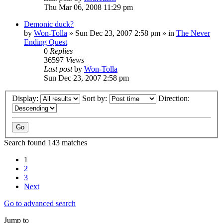
Thu Mar 06, 2008 11:29 pm
Demonic duck?
by
Won-Tolla
»
Sun Dec 23, 2007 2:58 pm
» in
The Never
Ending Quest
0
Replies
36597
Views
Last post
by
Won-Tolla
Sun Dec 23, 2007 2:58 pm
Display:
Sort by:
Direction:
Search found 143 matches
1
2
3
Next
Go to advanced search
Jump to