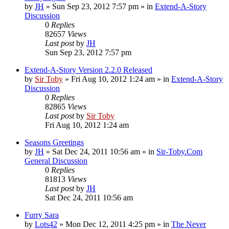
by
JH
»
Sun Sep 23, 2012 7:57 pm
» in
Extend-A-Story
Discussion
0
Replies
82657
Views
Last post
by
JH
Sun Sep 23, 2012 7:57 pm
Extend-A-Story Version 2.2.0 Released
by
Sir Toby
»
Fri Aug 10, 2012 1:24 am
» in
Extend-A-Story
Discussion
0
Replies
82865
Views
Last post
by
Sir Toby
Fri Aug 10, 2012 1:24 am
Seasons Greetings
by
JH
»
Sat Dec 24, 2011 10:56 am
» in
Sir-Toby.Com
General Discussion
0
Replies
81813
Views
Last post
by
JH
Sat Dec 24, 2011 10:56 am
Furry Sara
by
Lots42
»
Mon Dec 12, 2011 4:25 pm
» in
The Never