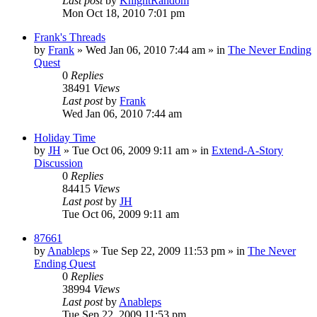
Last post
by
KnightRandom
Mon Oct 18, 2010 7:01 pm
Frank's Threads
by
Frank
»
Wed Jan 06, 2010 7:44 am
» in
The Never Ending
Quest
0
Replies
38491
Views
Last post
by
Frank
Wed Jan 06, 2010 7:44 am
Holiday Time
by
JH
»
Tue Oct 06, 2009 9:11 am
» in
Extend-A-Story
Discussion
0
Replies
84415
Views
Last post
by
JH
Tue Oct 06, 2009 9:11 am
87661
by
Anableps
»
Tue Sep 22, 2009 11:53 pm
» in
The Never
Ending Quest
0
Replies
38994
Views
Last post
by
Anableps
Tue Sep 22, 2009 11:53 pm