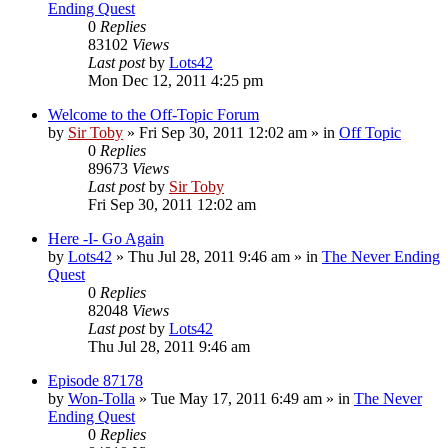
Ending Quest
0
Replies
83102
Views
Last post
by
Lots42
Mon Dec 12, 2011 4:25 pm
Welcome to the Off-Topic Forum
by
Sir Toby
»
Fri Sep 30, 2011 12:02 am
» in
Off Topic
0
Replies
89673
Views
Last post
by
Sir Toby
Fri Sep 30, 2011 12:02 am
Here -I- Go Again
by
Lots42
»
Thu Jul 28, 2011 9:46 am
» in
The Never Ending
Quest
0
Replies
82048
Views
Last post
by
Lots42
Thu Jul 28, 2011 9:46 am
Episode 87178
by
Won-Tolla
»
Tue May 17, 2011 6:49 am
» in
The Never
Ending Quest
0
Replies