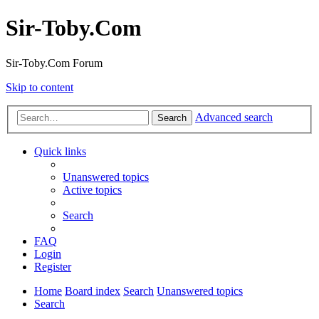
Sir-Toby.Com
Sir-Toby.Com Forum
Skip to content
Advanced search
Search
Quick links
Unanswered topics
Active topics
Search
FAQ
Login
Register
Home
Board index
Search
Unanswered topics
Search