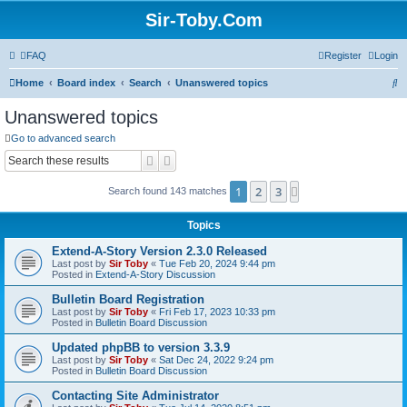
Sir-Toby.Com
FAQ
Register
Login
S
Home
Board index
Search
Unanswered topics
e
Unanswered topics
a
Go to advanced search
r
Search
Advanced search
c
1
2
3
Next
Search found 143 matches
h
Topics
Extend-A-Story Version 2.3.0 Released
Last post by
Sir Toby
«
Tue Feb 20, 2024 9:44 pm
Posted in
Extend-A-Story Discussion
Bulletin Board Registration
Last post by
Sir Toby
«
Fri Feb 17, 2023 10:33 pm
Posted in
Bulletin Board Discussion
Updated phpBB to version 3.3.9
Last post by
Sir Toby
«
Sat Dec 24, 2022 9:24 pm
Posted in
Bulletin Board Discussion
Contacting Site Administrator