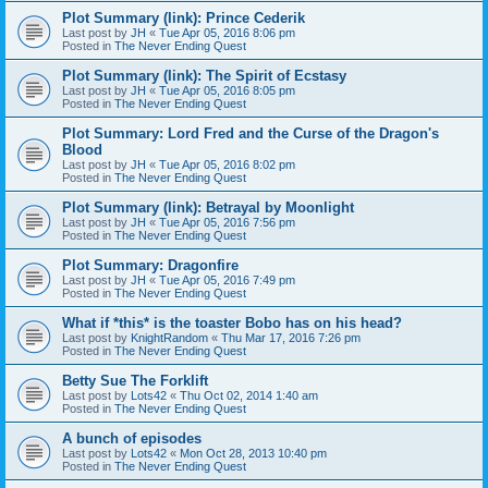
Plot Summary (link): Prince Cederik
Last post by
JH
«
Tue Apr 05, 2016 8:06 pm
Posted in
The Never Ending Quest
Plot Summary (link): The Spirit of Ecstasy
Last post by
JH
«
Tue Apr 05, 2016 8:05 pm
Posted in
The Never Ending Quest
Plot Summary: Lord Fred and the Curse of the Dragon's
Blood
Last post by
JH
«
Tue Apr 05, 2016 8:02 pm
Posted in
The Never Ending Quest
Plot Summary (link): Betrayal by Moonlight
Last post by
JH
«
Tue Apr 05, 2016 7:56 pm
Posted in
The Never Ending Quest
Plot Summary: Dragonfire
Last post by
JH
«
Tue Apr 05, 2016 7:49 pm
Posted in
The Never Ending Quest
What if *this* is the toaster Bobo has on his head?
Last post by
KnightRandom
«
Thu Mar 17, 2016 7:26 pm
Posted in
The Never Ending Quest
Betty Sue The Forklift
Last post by
Lots42
«
Thu Oct 02, 2014 1:40 am
Posted in
The Never Ending Quest
A bunch of episodes
Last post by
Lots42
«
Mon Oct 28, 2013 10:40 pm
Posted in
The Never Ending Quest