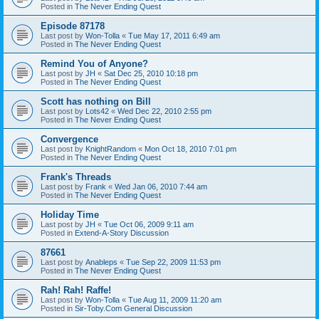
Posted in
The Never Ending Quest
Episode 87178
Last post by
Won-Tolla
«
Tue May 17, 2011 6:49 am
Posted in
The Never Ending Quest
Remind You of Anyone?
Last post by
JH
«
Sat Dec 25, 2010 10:18 pm
Posted in
The Never Ending Quest
Scott has nothing on Bill
Last post by
Lots42
«
Wed Dec 22, 2010 2:55 pm
Posted in
The Never Ending Quest
Convergence
Last post by
KnightRandom
«
Mon Oct 18, 2010 7:01 pm
Posted in
The Never Ending Quest
Frank's Threads
Last post by
Frank
«
Wed Jan 06, 2010 7:44 am
Posted in
The Never Ending Quest
Holiday Time
Last post by
JH
«
Tue Oct 06, 2009 9:11 am
Posted in
Extend-A-Story Discussion
87661
Last post by
Anableps
«
Tue Sep 22, 2009 11:53 pm
Posted in
The Never Ending Quest
Rah! Rah! Raffe!
Last post by
Won-Tolla
«
Tue Aug 11, 2009 11:20 am
Posted in
Sir-Toby.Com General Discussion