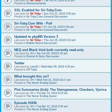
Last post by
Sir Toby
«
Tue Jul 14, 2020 8:51 pm
Posted in
Announcements
SSL Enabled for Sir-Toby.Com
Last post by
Sir Toby
«
Sun Oct 21, 2018 2:00 pm
Posted in
Sir-Toby.Com General Discussion
Sir-Toby.Com Wiki - Poll
Last post by
Sir Toby
«
Fri Jun 29, 2018 2:50 pm
Posted in
Sir-Toby.Com General Discussion
Updated to phpBB Version 3
Last post by
Sir Toby
«
Thu Jun 28, 2018 9:16 pm
Posted in
Bulletin Board Discussion
NEQ and Black Void both currently read-only
Last post by
JH
«
Sat Jun 09, 2018 5:32 pm
Posted in
Extend-A-Story Discussion
Twitter
Last post by
Lots42
«
Wed May 09, 2018 4:33 pm
Posted in
Off Topic
What brought this on?
Last post by
JH
«
Wed Feb 21, 2018 10:17 am
Posted in
The Never Ending Quest
Plot Summaries (link): The Steingeweser, Checkers, Vjorica
Last post by
JH
«
Thu Apr 14, 2016 9:23 am
Posted in
The Never Ending Quest
Episode 93436
Last post by
JH
«
Tue Apr 12, 2016 9:35 am
Posted in
The Never Ending Quest