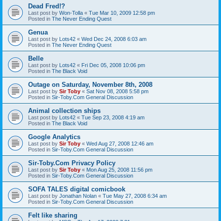
Dead Fred!?
Last post by
Won-Tolla
«
Tue Mar 10, 2009 12:58 pm
Posted in
The Never Ending Quest
Genua
Last post by
Lots42
«
Wed Dec 24, 2008 6:03 am
Posted in
The Never Ending Quest
Belle
Last post by
Lots42
«
Fri Dec 05, 2008 10:06 pm
Posted in
The Black Void
Outage on Saturday, November 8th, 2008
Last post by
Sir Toby
«
Sat Nov 08, 2008 5:58 pm
Posted in
Sir-Toby.Com General Discussion
Animal collection ships
Last post by
Lots42
«
Tue Sep 23, 2008 4:19 am
Posted in
The Black Void
Google Analytics
Last post by
Sir Toby
«
Wed Aug 27, 2008 12:46 am
Posted in
Sir-Toby.Com General Discussion
Sir-Toby.Com Privacy Policy
Last post by
Sir Toby
«
Mon Aug 25, 2008 11:56 pm
Posted in
Sir-Toby.Com General Discussion
SOFA TALES digital comicbook
Last post by
Jonathan Nolan
«
Tue May 27, 2008 6:34 am
Posted in
Sir-Toby.Com General Discussion
Felt like sharing