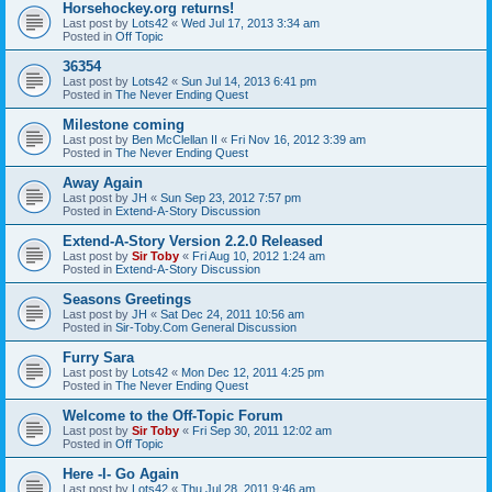
Horsehockey.org returns!
Last post by
Lots42
«
Wed Jul 17, 2013 3:34 am
Posted in
Off Topic
36354
Last post by
Lots42
«
Sun Jul 14, 2013 6:41 pm
Posted in
The Never Ending Quest
Milestone coming
Last post by
Ben McClellan II
«
Fri Nov 16, 2012 3:39 am
Posted in
The Never Ending Quest
Away Again
Last post by
JH
«
Sun Sep 23, 2012 7:57 pm
Posted in
Extend-A-Story Discussion
Extend-A-Story Version 2.2.0 Released
Last post by
Sir Toby
«
Fri Aug 10, 2012 1:24 am
Posted in
Extend-A-Story Discussion
Seasons Greetings
Last post by
JH
«
Sat Dec 24, 2011 10:56 am
Posted in
Sir-Toby.Com General Discussion
Furry Sara
Last post by
Lots42
«
Mon Dec 12, 2011 4:25 pm
Posted in
The Never Ending Quest
Welcome to the Off-Topic Forum
Last post by
Sir Toby
«
Fri Sep 30, 2011 12:02 am
Posted in
Off Topic
Here -I- Go Again
Last post by
Lots42
«
Thu Jul 28, 2011 9:46 am