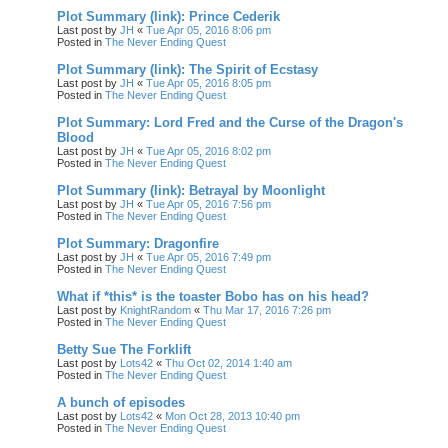
Plot Summary (link): Prince Cederik
Last post by
JH
«
Tue Apr 05, 2016 8:06 pm
Posted in
The Never Ending Quest
Plot Summary (link): The Spirit of Ecstasy
Last post by
JH
«
Tue Apr 05, 2016 8:05 pm
Posted in
The Never Ending Quest
Plot Summary: Lord Fred and the Curse of the Dragon's
Blood
Last post by
JH
«
Tue Apr 05, 2016 8:02 pm
Posted in
The Never Ending Quest
Plot Summary (link): Betrayal by Moonlight
Last post by
JH
«
Tue Apr 05, 2016 7:56 pm
Posted in
The Never Ending Quest
Plot Summary: Dragonfire
Last post by
JH
«
Tue Apr 05, 2016 7:49 pm
Posted in
The Never Ending Quest
What if *this* is the toaster Bobo has on his head?
Last post by
KnightRandom
«
Thu Mar 17, 2016 7:26 pm
Posted in
The Never Ending Quest
Betty Sue The Forklift
Last post by
Lots42
«
Thu Oct 02, 2014 1:40 am
Posted in
The Never Ending Quest
A bunch of episodes
Last post by
Lots42
«
Mon Oct 28, 2013 10:40 pm
Posted in
The Never Ending Quest