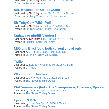
Last post by
Sir Toby
«
Tue Jul 14, 2020 8:51 pm
Posted in
Announcements
SSL Enabled for Sir-Toby.Com
Last post by
Sir Toby
«
Sun Oct 21, 2018 2:00 pm
Posted in
Sir-Toby.Com General Discussion
Sir-Toby.Com Wiki - Poll
Last post by
Sir Toby
«
Fri Jun 29, 2018 2:50 pm
Posted in
Sir-Toby.Com General Discussion
Updated to phpBB Version 3
Last post by
Sir Toby
«
Thu Jun 28, 2018 9:16 pm
Posted in
Bulletin Board Discussion
NEQ and Black Void both currently read-only
Last post by
JH
«
Sat Jun 09, 2018 5:32 pm
Posted in
Extend-A-Story Discussion
Twitter
Last post by
Lots42
«
Wed May 09, 2018 4:33 pm
Posted in
Off Topic
What brought this on?
Last post by
JH
«
Wed Feb 21, 2018 10:17 am
Posted in
The Never Ending Quest
Plot Summaries (link): The Steingeweser, Checkers, Vjorica
Last post by
JH
«
Thu Apr 14, 2016 9:23 am
Posted in
The Never Ending Quest
Episode 93436
Last post by
JH
«
Tue Apr 12, 2016 9:35 am
Posted in
The Never Ending Quest