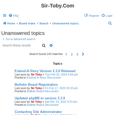
Sir-Toby.Com
FAQ
Register
Login
S
Home
Board index
Search
Unanswered topics
e
Unanswered topics
a
Go to advanced search
r
Search
Advanced search
c
1
2
3
Next
Search found 143 matches
h
Topics
Extend-A-Story Version 2.3.0 Released
Last post by
Sir Toby
«
Tue Feb 20, 2024 9:44 pm
Posted in
Extend-A-Story Discussion
Bulletin Board Registration
Last post by
Sir Toby
«
Fri Feb 17, 2023 10:33 pm
Posted in
Bulletin Board Discussion
Updated phpBB to version 3.3.9
Last post by
Sir Toby
«
Sat Dec 24, 2022 9:24 pm
Posted in
Bulletin Board Discussion
Contacting Site Administrator