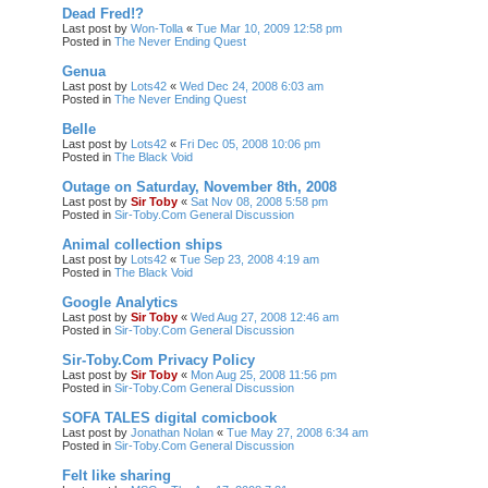
Dead Fred!?
Last post by
Won-Tolla
«
Tue Mar 10, 2009 12:58 pm
Posted in
The Never Ending Quest
Genua
Last post by
Lots42
«
Wed Dec 24, 2008 6:03 am
Posted in
The Never Ending Quest
Belle
Last post by
Lots42
«
Fri Dec 05, 2008 10:06 pm
Posted in
The Black Void
Outage on Saturday, November 8th, 2008
Last post by
Sir Toby
«
Sat Nov 08, 2008 5:58 pm
Posted in
Sir-Toby.Com General Discussion
Animal collection ships
Last post by
Lots42
«
Tue Sep 23, 2008 4:19 am
Posted in
The Black Void
Google Analytics
Last post by
Sir Toby
«
Wed Aug 27, 2008 12:46 am
Posted in
Sir-Toby.Com General Discussion
Sir-Toby.Com Privacy Policy
Last post by
Sir Toby
«
Mon Aug 25, 2008 11:56 pm
Posted in
Sir-Toby.Com General Discussion
SOFA TALES digital comicbook
Last post by
Jonathan Nolan
«
Tue May 27, 2008 6:34 am
Posted in
Sir-Toby.Com General Discussion
Felt like sharing