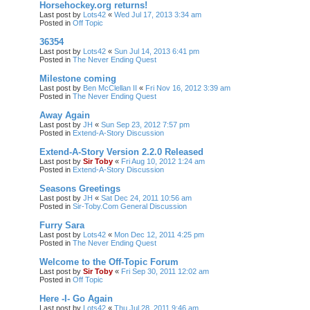
Horsehockey.org returns!
Last post by
Lots42
«
Wed Jul 17, 2013 3:34 am
Posted in
Off Topic
36354
Last post by
Lots42
«
Sun Jul 14, 2013 6:41 pm
Posted in
The Never Ending Quest
Milestone coming
Last post by
Ben McClellan II
«
Fri Nov 16, 2012 3:39 am
Posted in
The Never Ending Quest
Away Again
Last post by
JH
«
Sun Sep 23, 2012 7:57 pm
Posted in
Extend-A-Story Discussion
Extend-A-Story Version 2.2.0 Released
Last post by
Sir Toby
«
Fri Aug 10, 2012 1:24 am
Posted in
Extend-A-Story Discussion
Seasons Greetings
Last post by
JH
«
Sat Dec 24, 2011 10:56 am
Posted in
Sir-Toby.Com General Discussion
Furry Sara
Last post by
Lots42
«
Mon Dec 12, 2011 4:25 pm
Posted in
The Never Ending Quest
Welcome to the Off-Topic Forum
Last post by
Sir Toby
«
Fri Sep 30, 2011 12:02 am
Posted in
Off Topic
Here -I- Go Again
Last post by
Lots42
«
Thu Jul 28, 2011 9:46 am