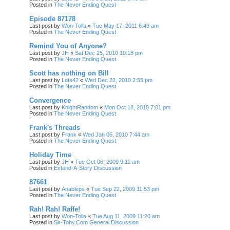
Posted in
The Never Ending Quest
Episode 87178
Last post by
Won-Tolla
«
Tue May 17, 2011 6:49 am
Posted in
The Never Ending Quest
Remind You of Anyone?
Last post by
JH
«
Sat Dec 25, 2010 10:18 pm
Posted in
The Never Ending Quest
Scott has nothing on Bill
Last post by
Lots42
«
Wed Dec 22, 2010 2:55 pm
Posted in
The Never Ending Quest
Convergence
Last post by
KnightRandom
«
Mon Oct 18, 2010 7:01 pm
Posted in
The Never Ending Quest
Frank's Threads
Last post by
Frank
«
Wed Jan 06, 2010 7:44 am
Posted in
The Never Ending Quest
Holiday Time
Last post by
JH
«
Tue Oct 06, 2009 9:11 am
Posted in
Extend-A-Story Discussion
87661
Last post by
Anableps
«
Tue Sep 22, 2009 11:53 pm
Posted in
The Never Ending Quest
Rah! Rah! Raffe!
Last post by
Won-Tolla
«
Tue Aug 11, 2009 11:20 am
Posted in
Sir-Toby.Com General Discussion