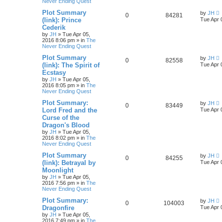
Never Ending Quest
Plot Summary
by
JH
0
84281
(link): Prince
Tue Apr 
Cederik
by
JH
»
Tue Apr 05,
2016 8:06 pm
» in
The
Never Ending Quest
Plot Summary
by
JH
0
82558
(link): The Spirit of
Tue Apr 
Ecstasy
by
JH
»
Tue Apr 05,
2016 8:05 pm
» in
The
Never Ending Quest
Plot Summary:
by
JH
0
83449
Lord Fred and the
Tue Apr 
Curse of the
Dragon's Blood
by
JH
»
Tue Apr 05,
2016 8:02 pm
» in
The
Never Ending Quest
Plot Summary
by
JH
0
84255
(link): Betrayal by
Tue Apr 
Moonlight
by
JH
»
Tue Apr 05,
2016 7:56 pm
» in
The
Never Ending Quest
Plot Summary:
by
JH
0
104003
Dragonfire
Tue Apr 
by
JH
»
Tue Apr 05,
2016 7:49 pm
» in
The