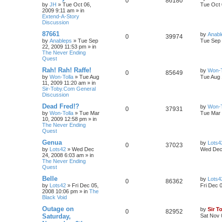
0
86180
by
JH
»
Tue Oct 06,
Tue Oct 
2009 9:11 am
» in
Extend-A-Story
Discussion
87661
by
Anabl
0
39974
by
Anableps
»
Tue Sep
Tue Sep 
22, 2009 11:53 pm
» in
The Never Ending
Quest
Rah! Rah! Raffe!
by
Won-T
0
85649
by
Won-Tolla
»
Tue Aug
Tue Aug 
11, 2009 11:20 am
» in
Sir-Toby.Com General
Discussion
Dead Fred!?
by
Won-T
0
37931
by
Won-Tolla
»
Tue Mar
Tue Mar 
10, 2009 12:58 pm
» in
The Never Ending
Quest
Genua
by
Lots4
0
37023
by
Lots42
»
Wed Dec
Wed Dec 
24, 2008 6:03 am
» in
The Never Ending
Quest
Belle
by
Lots4
0
86362
by
Lots42
»
Fri Dec 05,
Fri Dec 
2008 10:06 pm
» in
The
Black Void
Outage on
by
Sir T
0
82952
Saturday,
Sat Nov 