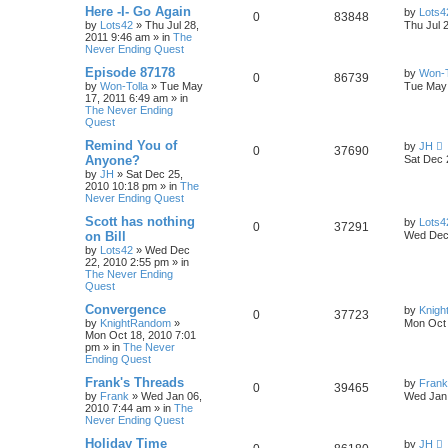
Here -I- Go Again
by
Lots4
0
83848
by
Lots42
»
Thu Jul 28,
Thu Jul 
2011 9:46 am
» in
The
Never Ending Quest
Episode 87178
by
Won-T
0
86739
by
Won-Tolla
»
Tue May
Tue May 
17, 2011 6:49 am
» in
The Never Ending
Quest
Remind You of
by
JH
0
37690
Anyone?
Sat Dec 
by
JH
»
Sat Dec 25,
2010 10:18 pm
» in
The
Never Ending Quest
Scott has nothing
by
Lots4
0
37291
on Bill
Wed Dec 
by
Lots42
»
Wed Dec
22, 2010 2:55 pm
» in
The Never Ending
Quest
Convergence
by
Knig
0
37723
by
KnightRandom
»
Mon Oct 
Mon Oct 18, 2010 7:01
pm
» in
The Never
Ending Quest
Frank's Threads
by
Frank
0
39465
by
Frank
»
Wed Jan 06,
Wed Jan 
2010 7:44 am
» in
The
Never Ending Quest
Holiday Time
by
JH