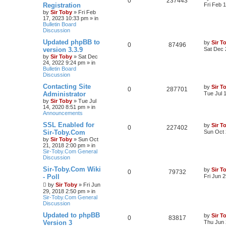
0
237443
Registration
Fri Feb 
by
Sir Toby
»
Fri Feb
17, 2023 10:33 pm
» in
Bulletin Board
Discussion
Updated phpBB to
by
Sir T
0
87496
version 3.3.9
Sat Dec 
by
Sir Toby
»
Sat Dec
24, 2022 9:24 pm
» in
Bulletin Board
Discussion
Contacting Site
by
Sir T
0
287701
Administrator
Tue Jul 
by
Sir Toby
»
Tue Jul
14, 2020 8:51 pm
» in
Announcements
SSL Enabled for
by
Sir T
0
227402
Sir-Toby.Com
Sun Oct 
by
Sir Toby
»
Sun Oct
21, 2018 2:00 pm
» in
Sir-Toby.Com General
Discussion
Sir-Toby.Com Wiki
by
Sir T
0
79732
- Poll
Fri Jun 
by
Sir Toby
»
Fri Jun
29, 2018 2:50 pm
» in
Sir-Toby.Com General
Discussion
Updated to phpBB
by
Sir T
0
83817
Version 3
Thu Jun 