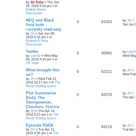
by
Sir Toby
»
Thu Jun
28, 2018 9:16 pm
» in
Bulletin Board
Discussion
NEQ and Black
by
JH
0
81002
Void both
Sat Jun 
currently read-only
by
JH
»
Sat Jun 09,
2018 5:32 pm
» in
Extend-A-Story
Discussion
Twitter
by
Lots4
0
90991
by
Lots42
»
Wed May
Wed May
09, 2018 4:33 pm
» in
Off Topic
What brought this
by
JH
0
82221
on?
Wed Feb 
by
JH
»
Wed Feb 21,
2018 10:17 am
» in
The
Never Ending Quest
Plot Summaries
by
JH
0
83570
(link): The
Thu Apr 
Steingeweser,
Checkers, Vjorica
by
JH
»
Thu Apr 14,
2016 9:23 am
» in
The
Never Ending Quest
Episode 93436
by
JH
0
84210
by
JH
»
Tue Apr 12,
Tue Apr 
2016 9:35 am
» in
The