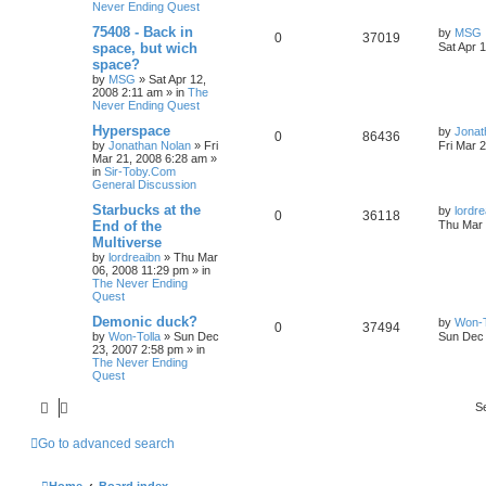
Never Ending Quest
75408 - Back in
by
MSG
0
37019
space, but wich
Sat Apr 
space?
by
MSG
»
Sat Apr 12,
2008 2:11 am
» in
The
Never Ending Quest
Hyperspace
by
Jonat
0
86436
by
Jonathan Nolan
»
Fri
Fri Mar 
Mar 21, 2008 6:28 am
»
in
Sir-Toby.Com
General Discussion
Starbucks at the
by
lordre
0
36118
End of the
Thu Mar 
Multiverse
by
lordreaibn
»
Thu Mar
06, 2008 11:29 pm
» in
The Never Ending
Quest
Demonic duck?
by
Won-T
0
37494
by
Won-Tolla
»
Sun Dec
Sun Dec 
23, 2007 2:58 pm
» in
The Never Ending
Quest
S
Go to advanced search