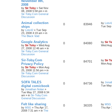
November 8th,
2008
by
Sir Toby
»
Sat Nov
08, 2008 5:58 pm
» in
Sir-Toby.Com General
Discussion
Animal collection
by
Lots4
0
83946
ships
Tue Sep 
by
Lots42
»
Tue Sep
23, 2008 4:19 am
» in
The Black Void
Google Analytics
by
Sir T
0
84080
by
Sir Toby
»
Wed Aug
Wed Aug 
27, 2008 12:46 am
» in
Sir-Toby.Com General
Discussion
Sir-Toby.Com
by
Sir T
0
84701
Privacy Policy
Mon Aug 
by
Sir Toby
»
Mon Aug
25, 2008 11:56 pm
» in
Sir-Toby.Com General
Discussion
SOFA TALES
by
Jonat
0
84736
digital comicbook
Tue May 
by
Jonathan Nolan
»
Tue May 27, 2008 6:34
am
» in
Sir-Toby.Com
General Discussion
Felt like sharing
by
MSG
0
36335
by
MSG
»
Thu Apr 17,
Thu Apr 
2008 7:31 am
» in
The