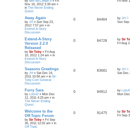
by
Ben McClellan II
»
Fri
Fri Nov 
Nov 16, 2012 3:39 am
»
in
The Never Ending
Quest
Away Again
by
JH
0
84464
by
JH
»
Sun Sep 23,
Sun Sep 
2012 7:57 pm
» in
Extend-A-Story
Discussion
Extend-A-Story
by
Sir T
0
84728
Version 2.2.0
Fri Aug 
Released
by
Sir Toby
»
Fri Aug
10, 2012 1:24 am
» in
Extend-A-Story
Discussion
Seasons Greetings
by
JH
0
83681
by
JH
»
Sat Dec 24,
Sat Dec 
2011 10:56 am
» in
Sir-
Toby.Com General
Discussion
Furry Sara
by
Lots4
0
84912
by
Lots42
»
Mon Dec
Mon Dec 
12, 2011 4:25 pm
» in
The Never Ending
Quest
Welcome to the
by
Sir T
0
91475
Off-Topic Forum
Fri Sep 
by
Sir Toby
»
Fri Sep
30, 2011 12:02 am
» in
Off Topic