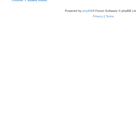
Home
Board index
Powered by
phpBB
® Forum Software © phpBB Lim
Privacy
|
Terms