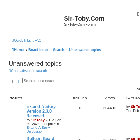
Sir-Toby.Com
Sir-Toby.Com Forum
Quick links
FAQ
Home
Board index
Search
Unanswered topics
Unanswered topics
Go to advanced search
Search
Advanced search
S
TOPICS
REPLIES
VIEWS
LAST P
Extend-A-Story
by
Sir T
0
204402
Version 2.3.0
Tue Feb 
Released
by
Sir Toby
»
Tue Feb
20, 2024 9:44 pm
» in
Extend-A-Story
Discussion
Bulletin Board
by
Sir T