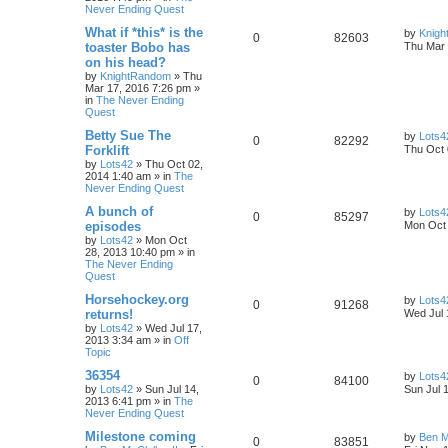
Never Ending Quest
What if *this* is the
by
Knig
0
82603
toaster Bobo has
Thu Mar 
on his head?
by
KnightRandom
»
Thu
Mar 17, 2016 7:26 pm
»
in
The Never Ending
Quest
Betty Sue The
by
Lots4
0
82292
Forklift
Thu Oct 
by
Lots42
»
Thu Oct 02,
2014 1:40 am
» in
The
Never Ending Quest
A bunch of
by
Lots4
0
85297
episodes
Mon Oct 
by
Lots42
»
Mon Oct
28, 2013 10:40 pm
» in
The Never Ending
Quest
Horsehockey.org
by
Lots4
0
91268
returns!
Wed Jul 
by
Lots42
»
Wed Jul 17,
2013 3:34 am
» in
Off
Topic
36354
by
Lots4
0
84100
by
Lots42
»
Sun Jul 14,
Sun Jul 
2013 6:41 pm
» in
The
Never Ending Quest
Milestone coming
by
Ben M
0
83851