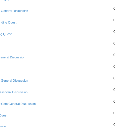
0
 General Discussion
0
nding Quest
0
ng Quest
0
0
eneral Discussion
0
0
 General Discussion
0
 General Discussion
0
y.Com General Discussion
0
Quest
0