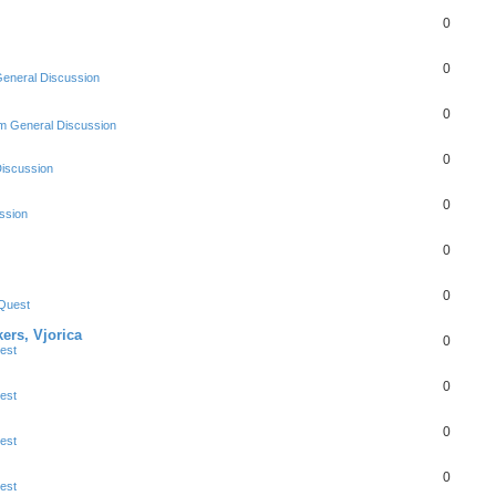
0
0
eneral Discussion
0
m General Discussion
0
Discussion
0
ssion
0
0
Quest
ers, Vjorica
0
est
0
est
0
est
0
est