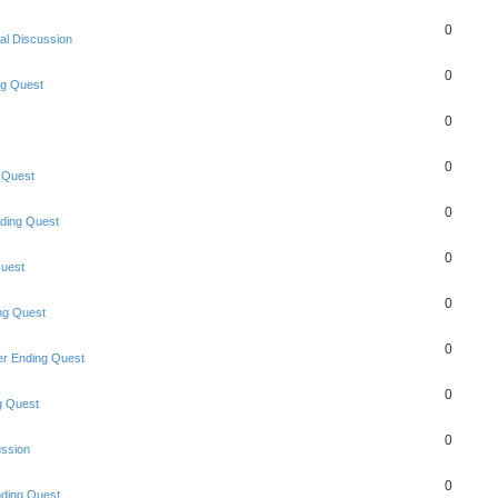
0
al Discussion
0
ng Quest
0
0
 Quest
0
ding Quest
0
uest
0
ng Quest
0
r Ending Quest
0
g Quest
0
ussion
0
ding Quest