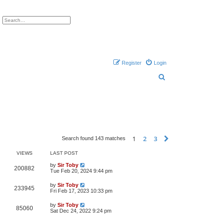
ch
Advanced search
Register
Login
S
e
a
r
c
h
1
2
3
Next
Search found 143 matches
VIEWS
LAST POST
by
Sir Toby
200882
Tue Feb 20, 2024 9:44 pm
by
Sir Toby
233945
Fri Feb 17, 2023 10:33 pm
by
Sir Toby
85060
Sat Dec 24, 2022 9:24 pm