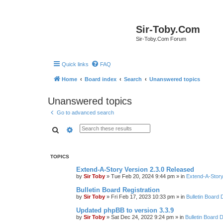
Sir-Toby.Com
Sir-Toby.Com Forum
Quick links
FAQ
Home
Board index
Search
Unanswered topics
Unanswered topics
Go to advanced search
Search
Advanced search
TOPICS
Extend-A-Story Version 2.3.0 Released
by
Sir Toby
»
Tue Feb 20, 2024 9:44 pm
» in
Extend-A-Story
Bulletin Board Registration
by
Sir Toby
»
Fri Feb 17, 2023 10:33 pm
» in
Bulletin Board 
Updated phpBB to version 3.3.9
by
Sir Toby
»
Sat Dec 24, 2022 9:24 pm
» in
Bulletin Board 