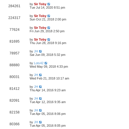
by
Sir Toby
284261
Tue Jul 14, 2020 8:51 pm
by
Sir Toby
224317
Sun Oct 21, 2018 2:00 pm
by
Sir Toby
77624
Fri Jun 29, 2018 2:50 pm
by
Sir Toby
81695
Thu Jun 28, 2018 9:16 pm
by
JH
78957
Sat Jun 09, 2018 5:32 pm
by
Lots42
88880
Wed May 09, 2018 4:33 pm
by
JH
80031
Wed Feb 21, 2018 10:17 am
by
JH
81412
Thu Apr 14, 2016 9:23 am
by
JH
82091
Tue Apr 12, 2016 9:35 am
by
JH
82158
Tue Apr 05, 2016 8:06 pm
by
JH
80366
Tue Apr 05, 2016 8:05 pm