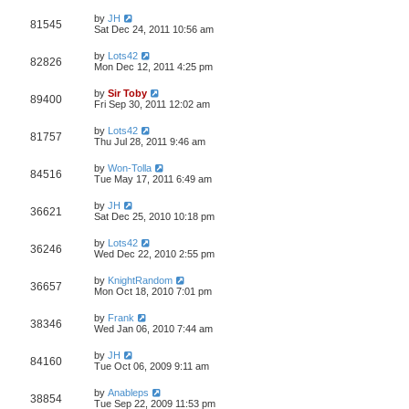
by
JH
81545
Sat Dec 24, 2011 10:56 am
by
Lots42
82826
Mon Dec 12, 2011 4:25 pm
by
Sir Toby
89400
Fri Sep 30, 2011 12:02 am
by
Lots42
81757
Thu Jul 28, 2011 9:46 am
by
Won-Tolla
84516
Tue May 17, 2011 6:49 am
by
JH
36621
Sat Dec 25, 2010 10:18 pm
by
Lots42
36246
Wed Dec 22, 2010 2:55 pm
by
KnightRandom
36657
Mon Oct 18, 2010 7:01 pm
by
Frank
38346
Wed Jan 06, 2010 7:44 am
by
JH
84160
Tue Oct 06, 2009 9:11 am
by
Anableps
38854
Tue Sep 22, 2009 11:53 pm