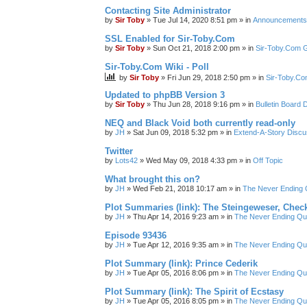
Contacting Site Administrator
by
Sir Toby
»
Tue Jul 14, 2020 8:51 pm
» in
Announcements
SSL Enabled for Sir-Toby.Com
by
Sir Toby
»
Sun Oct 21, 2018 2:00 pm
» in
Sir-Toby.Com G
Sir-Toby.Com Wiki - Poll
by
Sir Toby
»
Fri Jun 29, 2018 2:50 pm
» in
Sir-Toby.Co
Updated to phpBB Version 3
by
Sir Toby
»
Thu Jun 28, 2018 9:16 pm
» in
Bulletin Board 
NEQ and Black Void both currently read-only
by
JH
»
Sat Jun 09, 2018 5:32 pm
» in
Extend-A-Story Discu
Twitter
by
Lots42
»
Wed May 09, 2018 4:33 pm
» in
Off Topic
What brought this on?
by
JH
»
Wed Feb 21, 2018 10:17 am
» in
The Never Ending 
Plot Summaries (link): The Steingeweser, Check
by
JH
»
Thu Apr 14, 2016 9:23 am
» in
The Never Ending Qu
Episode 93436
by
JH
»
Tue Apr 12, 2016 9:35 am
» in
The Never Ending Qu
Plot Summary (link): Prince Cederik
by
JH
»
Tue Apr 05, 2016 8:06 pm
» in
The Never Ending Qu
Plot Summary (link): The Spirit of Ecstasy
by
JH
»
Tue Apr 05, 2016 8:05 pm
» in
The Never Ending Qu