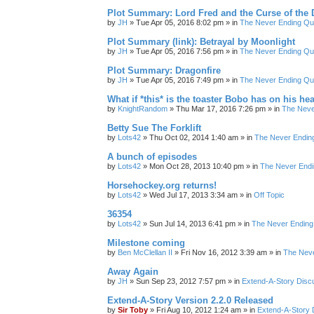
Plot Summary: Lord Fred and the Curse of the
by
JH
»
Tue Apr 05, 2016 8:02 pm
» in
The Never Ending Qu
Plot Summary (link): Betrayal by Moonlight
by
JH
»
Tue Apr 05, 2016 7:56 pm
» in
The Never Ending Qu
Plot Summary: Dragonfire
by
JH
»
Tue Apr 05, 2016 7:49 pm
» in
The Never Ending Qu
What if *this* is the toaster Bobo has on his he
by
KnightRandom
»
Thu Mar 17, 2016 7:26 pm
» in
The Neve
Betty Sue The Forklift
by
Lots42
»
Thu Oct 02, 2014 1:40 am
» in
The Never Endin
A bunch of episodes
by
Lots42
»
Mon Oct 28, 2013 10:40 pm
» in
The Never Endi
Horsehockey.org returns!
by
Lots42
»
Wed Jul 17, 2013 3:34 am
» in
Off Topic
36354
by
Lots42
»
Sun Jul 14, 2013 6:41 pm
» in
The Never Ending
Milestone coming
by
Ben McClellan II
»
Fri Nov 16, 2012 3:39 am
» in
The Neve
Away Again
by
JH
»
Sun Sep 23, 2012 7:57 pm
» in
Extend-A-Story Disc
Extend-A-Story Version 2.2.0 Released
by
Sir Toby
»
Fri Aug 10, 2012 1:24 am
» in
Extend-A-Story 