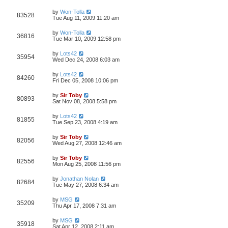
by
Won-Tolla
83528
Tue Aug 11, 2009 11:20 am
by
Won-Tolla
36816
Tue Mar 10, 2009 12:58 pm
by
Lots42
35954
Wed Dec 24, 2008 6:03 am
by
Lots42
84260
Fri Dec 05, 2008 10:06 pm
by
Sir Toby
80893
Sat Nov 08, 2008 5:58 pm
by
Lots42
81855
Tue Sep 23, 2008 4:19 am
by
Sir Toby
82056
Wed Aug 27, 2008 12:46 am
by
Sir Toby
82556
Mon Aug 25, 2008 11:56 pm
by
Jonathan Nolan
82684
Tue May 27, 2008 6:34 am
by
MSG
35209
Thu Apr 17, 2008 7:31 am
by
MSG
35918
Sat Apr 12, 2008 2:11 am