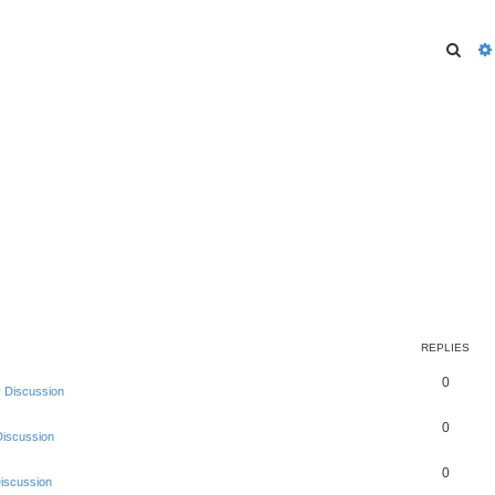
Sear
REPLIES
0
 Discussion
0
Discussion
0
Discussion