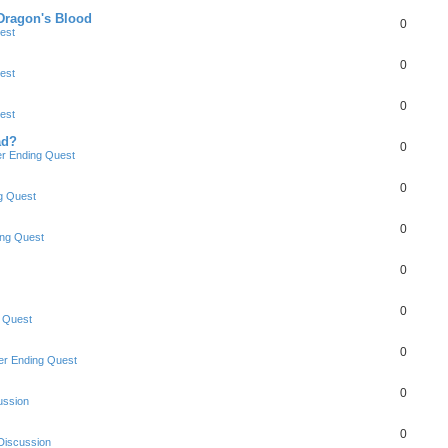
 Dragon's Blood
0
est
0
est
0
est
ad?
0
r Ending Quest
0
g Quest
0
ng Quest
0
0
 Quest
0
r Ending Quest
0
ussion
0
Discussion