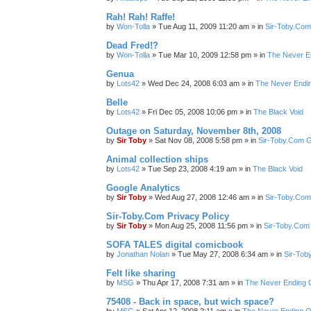
Rah! Rah! Raffe!
by
Won-Tolla
»
Tue Aug 11, 2009 11:20 am
» in
Sir-Toby.Com
Dead Fred!?
by
Won-Tolla
»
Tue Mar 10, 2009 12:58 pm
» in
The Never E
Genua
by
Lots42
»
Wed Dec 24, 2008 6:03 am
» in
The Never Endi
Belle
by
Lots42
»
Fri Dec 05, 2008 10:06 pm
» in
The Black Void
Outage on Saturday, November 8th, 2008
by
Sir Toby
»
Sat Nov 08, 2008 5:58 pm
» in
Sir-Toby.Com G
Animal collection ships
by
Lots42
»
Tue Sep 23, 2008 4:19 am
» in
The Black Void
Google Analytics
by
Sir Toby
»
Wed Aug 27, 2008 12:46 am
» in
Sir-Toby.Com
Sir-Toby.Com Privacy Policy
by
Sir Toby
»
Mon Aug 25, 2008 11:56 pm
» in
Sir-Toby.Com
SOFA TALES digital comicbook
by
Jonathan Nolan
»
Tue May 27, 2008 6:34 am
» in
Sir-Tob
Felt like sharing
by
MSG
»
Thu Apr 17, 2008 7:31 am
» in
The Never Ending 
75408 - Back in space, but wich space?