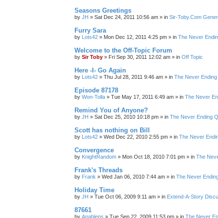
Seasons Greetings
by
JH
»
Sat Dec 24, 2011 10:56 am
» in
Sir-Toby.Com Gener
Furry Sara
by
Lots42
»
Mon Dec 12, 2011 4:25 pm
» in
The Never Endi
Welcome to the Off-Topic Forum
by
Sir Toby
»
Fri Sep 30, 2011 12:02 am
» in
Off Topic
Here -I- Go Again
by
Lots42
»
Thu Jul 28, 2011 9:46 am
» in
The Never Ending
Episode 87178
by
Won-Tolla
»
Tue May 17, 2011 6:49 am
» in
The Never En
Remind You of Anyone?
by
JH
»
Sat Dec 25, 2010 10:18 pm
» in
The Never Ending Q
Scott has nothing on Bill
by
Lots42
»
Wed Dec 22, 2010 2:55 pm
» in
The Never Endi
Convergence
by
KnightRandom
»
Mon Oct 18, 2010 7:01 pm
» in
The Neve
Frank's Threads
by
Frank
»
Wed Jan 06, 2010 7:44 am
» in
The Never Endin
Holiday Time
by
JH
»
Tue Oct 06, 2009 9:11 am
» in
Extend-A-Story Disc
87661
by
Anableps
»
Tue Sep 22, 2009 11:53 pm
» in
The Never En