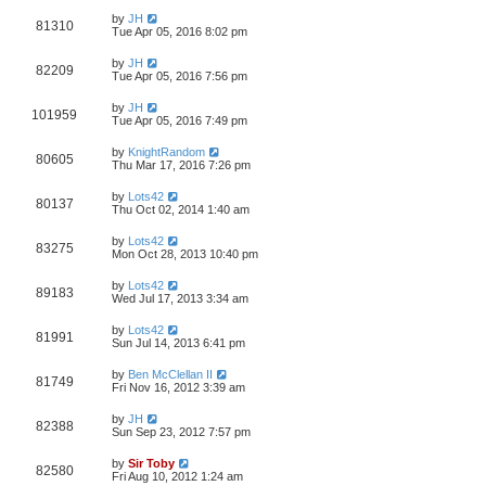
by
JH
81310
Tue Apr 05, 2016 8:02 pm
by
JH
82209
Tue Apr 05, 2016 7:56 pm
by
JH
101959
Tue Apr 05, 2016 7:49 pm
by
KnightRandom
80605
Thu Mar 17, 2016 7:26 pm
by
Lots42
80137
Thu Oct 02, 2014 1:40 am
by
Lots42
83275
Mon Oct 28, 2013 10:40 pm
by
Lots42
89183
Wed Jul 17, 2013 3:34 am
by
Lots42
81991
Sun Jul 14, 2013 6:41 pm
by
Ben McClellan II
81749
Fri Nov 16, 2012 3:39 am
by
JH
82388
Sun Sep 23, 2012 7:57 pm
by
Sir Toby
82580
Fri Aug 10, 2012 1:24 am