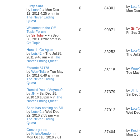
Furry Sara
by
Lots4
0
84301
by
Lots42
»
Mon Dec
Mon Dec 
12, 2011 4:25 pm
» in
The Never Ending
Quest
Welcome to the Off-
by
Sir T
0
90871
Topic Forum
Fri Sep 
by
Sir Toby
»
Fri Sep
30, 2011 12:02 am
» in
Off Topic
Here -I- Go Again
by
Lots4
0
83253
by
Lots42
»
Thu Jul 28,
Thu Jul 
2011 9:46 am
» in
The
Never Ending Quest
Episode 87178
by
Won-T
0
86115
by
Won-Tolla
»
Tue May
Tue May 
17, 2011 6:49 am
» in
The Never Ending
Quest
Remind You of Anyone?
by
JH
0
37379
by
JH
»
Sat Dec 25,
Sat Dec 
2010 10:18 pm
» in
The
Never Ending Quest
Scott has nothing on Bill
by
Lots4
0
37012
by
Lots42
»
Wed Dec
Wed Dec 
22, 2010 2:55 pm
» in
The Never Ending
Quest
Convergence
by
Knig
0
37404
by
KnightRandom
»
Mon Oct 
Mon Oct 18, 2010 7:01