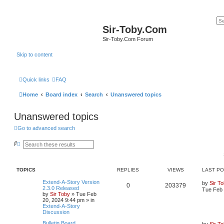
Sir-Toby.Com
Sir-Toby.Com Forum
Skip to content
Quick links
FAQ
Home
Board index
Search
Unanswered topics
Unanswered topics
Go to advanced search
S
A
e
d
a
v
r
a
c
n
TOPICS
REPLIES
VIEWS
LAST P
h
c
e
Extend-A-Story Version
by
Sir T
d
0
203379
2.3.0 Released
Tue Feb 
s
by
Sir Toby
»
Tue Feb
e
20, 2024 9:44 pm
» in
a
Extend-A-Story
r
Discussion
c
h
Bulletin Board
by
Sir T