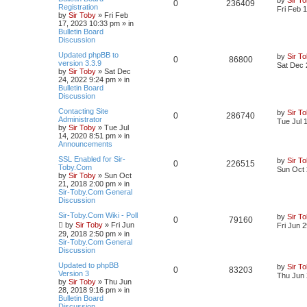
0
236409
Registration
Fri Feb 
by
Sir Toby
»
Fri Feb
17, 2023 10:33 pm
» in
Bulletin Board
Discussion
Updated phpBB to
by
Sir T
0
86800
version 3.3.9
Sat Dec 
by
Sir Toby
»
Sat Dec
24, 2022 9:24 pm
» in
Bulletin Board
Discussion
Contacting Site
by
Sir T
0
286740
Administrator
Tue Jul 
by
Sir Toby
»
Tue Jul
14, 2020 8:51 pm
» in
Announcements
SSL Enabled for Sir-
by
Sir T
0
226515
Toby.Com
Sun Oct 
by
Sir Toby
»
Sun Oct
21, 2018 2:00 pm
» in
Sir-Toby.Com General
Discussion
Sir-Toby.Com Wiki - Poll
by
Sir T
0
79160
by
Sir Toby
»
Fri Jun
Fri Jun 
29, 2018 2:50 pm
» in
Sir-Toby.Com General
Discussion
Updated to phpBB
by
Sir T
0
83203
Version 3
Thu Jun 
by
Sir Toby
»
Thu Jun
28, 2018 9:16 pm
» in
Bulletin Board
Discussion