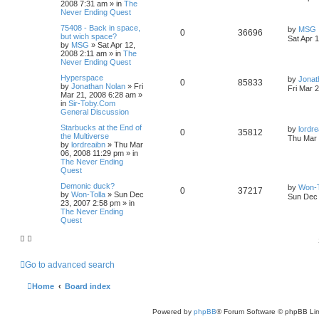
2008 7:31 am
» in
The
Never Ending Quest
75408 - Back in space,
by
MSG
0
36696
but wich space?
Sat Apr 
by
MSG
»
Sat Apr 12,
2008 2:11 am
» in
The
Never Ending Quest
Hyperspace
by
Jonat
0
85833
by
Jonathan Nolan
»
Fri
Fri Mar 
Mar 21, 2008 6:28 am
»
in
Sir-Toby.Com
General Discussion
Starbucks at the End of
by
lordre
0
35812
the Multiverse
Thu Mar 
by
lordreaibn
»
Thu Mar
06, 2008 11:29 pm
» in
The Never Ending
Quest
Demonic duck?
by
Won-T
0
37217
by
Won-Tolla
»
Sun Dec
Sun Dec 
23, 2007 2:58 pm
» in
The Never Ending
Quest
Go to advanced search
Home
Board index
Powered by
phpBB
® Forum Software © phpBB Lim