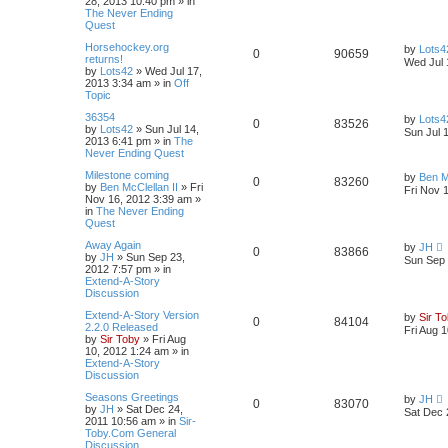
28, 2013 10:40 pm
» in
The Never Ending
Quest
Horsehockey.org
by
Lots4
0
90659
returns!
Wed Jul 
by
Lots42
»
Wed Jul 17,
2013 3:34 am
» in
Off
Topic
36354
by
Lots4
0
83526
by
Lots42
»
Sun Jul 14,
Sun Jul 
2013 6:41 pm
» in
The
Never Ending Quest
Milestone coming
by
Ben M
0
83260
by
Ben McClellan II
»
Fri
Fri Nov 
Nov 16, 2012 3:39 am
»
in
The Never Ending
Quest
Away Again
by
JH
0
83866
by
JH
»
Sun Sep 23,
Sun Sep 
2012 7:57 pm
» in
Extend-A-Story
Discussion
Extend-A-Story Version
by
Sir T
0
84104
2.2.0 Released
Fri Aug 
by
Sir Toby
»
Fri Aug
10, 2012 1:24 am
» in
Extend-A-Story
Discussion
Seasons Greetings
by
JH
0
83070
by
JH
»
Sat Dec 24,
Sat Dec 
2011 10:56 am
» in
Sir-
Toby.Com General
Discussion