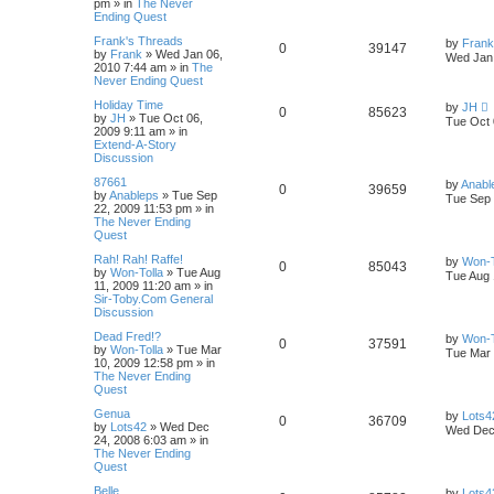
pm
» in
The Never
Ending Quest
Frank's Threads
by
Frank
0
39147
by
Frank
»
Wed Jan 06,
Wed Jan 
2010 7:44 am
» in
The
Never Ending Quest
Holiday Time
by
JH
0
85623
by
JH
»
Tue Oct 06,
Tue Oct 
2009 9:11 am
» in
Extend-A-Story
Discussion
87661
by
Anabl
0
39659
by
Anableps
»
Tue Sep
Tue Sep 
22, 2009 11:53 pm
» in
The Never Ending
Quest
Rah! Rah! Raffe!
by
Won-T
0
85043
by
Won-Tolla
»
Tue Aug
Tue Aug 
11, 2009 11:20 am
» in
Sir-Toby.Com General
Discussion
Dead Fred!?
by
Won-T
0
37591
by
Won-Tolla
»
Tue Mar
Tue Mar 
10, 2009 12:58 pm
» in
The Never Ending
Quest
Genua
by
Lots4
0
36709
by
Lots42
»
Wed Dec
Wed Dec 
24, 2008 6:03 am
» in
The Never Ending
Quest
Belle
by
Lots4