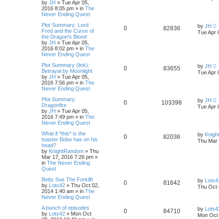
by
JH
»
Tue Apr 05,
2016 8:05 pm
» in
The
Never Ending Quest
Plot Summary: Lord
by
JH
0
82836
Fred and the Curse of
Tue Apr 
the Dragon's Blood
by
JH
»
Tue Apr 05,
2016 8:02 pm
» in
The
Never Ending Quest
Plot Summary (link):
by
JH
0
83655
Betrayal by Moonlight
Tue Apr 
by
JH
»
Tue Apr 05,
2016 7:56 pm
» in
The
Never Ending Quest
Plot Summary:
by
JH
0
103398
Dragonfire
Tue Apr 
by
JH
»
Tue Apr 05,
2016 7:49 pm
» in
The
Never Ending Quest
What if *this* is the
by
Knig
0
82036
toaster Bobo has on his
Thu Mar 
head?
by
KnightRandom
»
Thu
Mar 17, 2016 7:26 pm
»
in
The Never Ending
Quest
Betty Sue The Forklift
by
Lots4
0
81642
by
Lots42
»
Thu Oct 02,
Thu Oct 
2014 1:40 am
» in
The
Never Ending Quest
A bunch of episodes
by
Lots4
0
84710
by
Lots42
»
Mon Oct
Mon Oct 