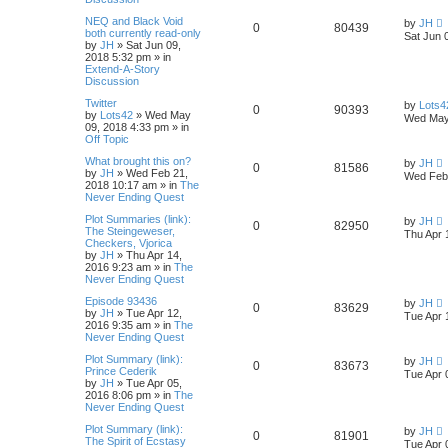
NEQ and Black Void
by
JH
0
80439
both currently read-only
Sat Jun 
by
JH
»
Sat Jun 09,
2018 5:32 pm
» in
Extend-A-Story
Discussion
Twitter
by
Lots4
0
90393
by
Lots42
»
Wed May
Wed May
09, 2018 4:33 pm
» in
Off Topic
What brought this on?
by
JH
0
81586
by
JH
»
Wed Feb 21,
Wed Feb 
2018 10:17 am
» in
The
Never Ending Quest
Plot Summaries (link):
by
JH
0
82950
The Steingeweser,
Thu Apr 
Checkers, Vjorica
by
JH
»
Thu Apr 14,
2016 9:23 am
» in
The
Never Ending Quest
Episode 93436
by
JH
0
83629
by
JH
»
Tue Apr 12,
Tue Apr 
2016 9:35 am
» in
The
Never Ending Quest
Plot Summary (link):
by
JH
0
83673
Prince Cederik
Tue Apr 
by
JH
»
Tue Apr 05,
2016 8:06 pm
» in
The
Never Ending Quest
Plot Summary (link):
by
JH
0
81901
The Spirit of Ecstasy
Tue Apr 