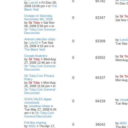
0
85782
by
Lots42
»
Fri Dec 05,
Fri Dec 
2008 10:06 pm
» in
The
Black Void
Outage on Saturday,
by
Sir T
0
82347
November 8th, 2008
Sat Nov 
by
Sir Toby
»
Sat Nov
08, 2008 5:58 pm
» in
Sir-Toby.Com General
Discussion
Animal collection ships
by
Lots4
0
83309
by
Lots42
»
Tue Sep
Tue Sep 
23, 2008 4:19 am
» in
The Black Void
Google Analytics
by
Sir T
0
83502
by
Sir Toby
»
Wed Aug
Wed Aug 
27, 2008 12:46 am
» in
Sir-Toby.Com General
Discussion
Sir-Toby.Com Privacy
by
Sir T
0
84107
Policy
Mon Aug 
by
Sir Toby
»
Mon Aug
25, 2008 11:56 pm
» in
Sir-Toby.Com General
Discussion
SOFA TALES digital
by
Jonat
0
84159
comicbook
Tue May 
by
Jonathan Nolan
»
Tue May 27, 2008 6:34
am
» in
Sir-Toby.Com
General Discussion
Felt like sharing
by
MSG
0
36042
by
MSG
»
Thu Apr 17,
Thu Apr 