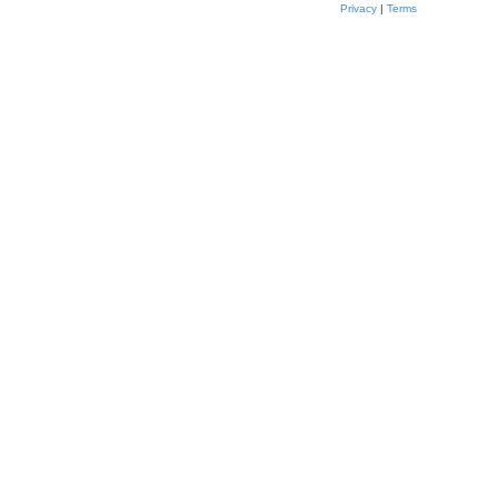
Privacy
|
Terms