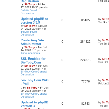
Registration
Fri Feb 
by
Sir Toby
»
Fri Feb
17, 2023 10:33 pm
» in
Bulletin Board
Discussion
Updated phpBB to
by
Sir T
0
85105
version 3.3.9
Sat Dec 
by
Sir Toby
»
Sat Dec
24, 2022 9:24 pm
» in
Bulletin Board
Discussion
Contacting Site
by
Sir T
0
284322
Administrator
Tue Jul 
by
Sir Toby
»
Tue Jul
14, 2020 8:51 pm
» in
Announcements
SSL Enabled for
by
Sir T
0
224378
Sir-Toby.Com
Sun Oct 
by
Sir Toby
»
Sun Oct
21, 2018 2:00 pm
» in
Sir-Toby.Com General
Discussion
Sir-Toby.Com Wiki
by
Sir T
0
77676
- Poll
Fri Jun 
by
Sir Toby
»
Fri Jun
29, 2018 2:50 pm
» in
Sir-Toby.Com General
Discussion
Updated to phpBB
by
Sir T
0
81743
Version 3
Thu Jun 