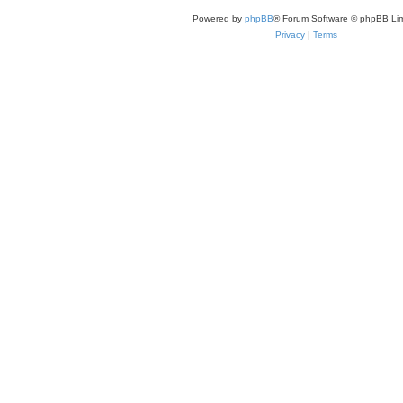
Powered by
phpBB
® Forum Software © phpBB Lim
Privacy
|
Terms