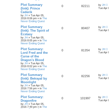
Plot Summary
by
JH
0
82211
(link): Prince
Tue Apr 
Cederik
by
JH
»
Tue Apr 05,
2016 8:06 pm
» in
The
Never Ending Quest
Plot Summary
by
JH
0
80407
(link): The Spirit of
Tue Apr 
Ecstasy
by
JH
»
Tue Apr 05,
2016 8:05 pm
» in
The
Never Ending Quest
Plot Summary:
by
JH
0
81354
Lord Fred and the
Tue Apr 
Curse of the
Dragon's Blood
by
JH
»
Tue Apr 05,
2016 8:02 pm
» in
The
Never Ending Quest
Plot Summary
by
JH
0
82256
(link): Betrayal by
Tue Apr 
Moonlight
by
JH
»
Tue Apr 05,
2016 7:56 pm
» in
The
Never Ending Quest
Plot Summary:
by
JH
0
101997
Dragonfire
Tue Apr 
by
JH
»
Tue Apr 05,
2016 7:49 pm
» in
The