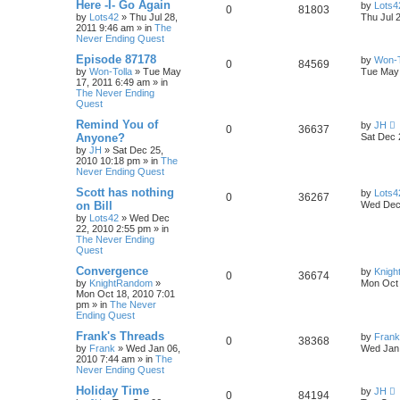
Here -I- Go Again
by
Lots4
0
81803
by
Lots42
»
Thu Jul 28,
Thu Jul 
2011 9:46 am
» in
The
Never Ending Quest
Episode 87178
by
Won-T
0
84569
by
Won-Tolla
»
Tue May
Tue May 
17, 2011 6:49 am
» in
The Never Ending
Quest
Remind You of
by
JH
0
36637
Anyone?
Sat Dec 
by
JH
»
Sat Dec 25,
2010 10:18 pm
» in
The
Never Ending Quest
Scott has nothing
by
Lots4
0
36267
on Bill
Wed Dec 
by
Lots42
»
Wed Dec
22, 2010 2:55 pm
» in
The Never Ending
Quest
Convergence
by
Knig
0
36674
by
KnightRandom
»
Mon Oct 
Mon Oct 18, 2010 7:01
pm
» in
The Never
Ending Quest
Frank's Threads
by
Frank
0
38368
by
Frank
»
Wed Jan 06,
Wed Jan 
2010 7:44 am
» in
The
Never Ending Quest
Holiday Time
by
JH
0
84194