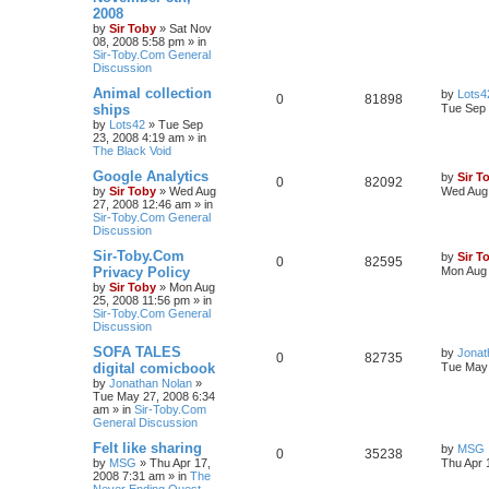
2008
by
Sir Toby
»
Sat Nov
08, 2008 5:58 pm
» in
Sir-Toby.Com General
Discussion
Animal collection
by
Lots4
0
81898
ships
Tue Sep 
by
Lots42
»
Tue Sep
23, 2008 4:19 am
» in
The Black Void
Google Analytics
by
Sir T
0
82092
by
Sir Toby
»
Wed Aug
Wed Aug 
27, 2008 12:46 am
» in
Sir-Toby.Com General
Discussion
Sir-Toby.Com
by
Sir T
0
82595
Privacy Policy
Mon Aug 
by
Sir Toby
»
Mon Aug
25, 2008 11:56 pm
» in
Sir-Toby.Com General
Discussion
SOFA TALES
by
Jonat
0
82735
digital comicbook
Tue May 
by
Jonathan Nolan
»
Tue May 27, 2008 6:34
am
» in
Sir-Toby.Com
General Discussion
Felt like sharing
by
MSG
0
35238
by
MSG
»
Thu Apr 17,
Thu Apr 
2008 7:31 am
» in
The