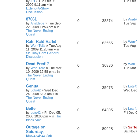
by
JH
»
Tue Oct 06,
Tue Oct 
2009 9:11 am
» in
Extend-A-Story
Discussion
87661
by
Anabl
0
38874
by
Anableps
»
Tue Sep
Tue Sep 
22, 2009 11:53 pm
» in
The Never Ending
Quest
Rah! Rah! Raffe!
by
Won-T
0
83565
by
Won-Tolla
»
Tue Aug
Tue Aug 
11, 2009 11:20 am
» in
Sir-Toby.Com General
Discussion
Dead Fred!?
by
Won-T
0
36836
by
Won-Tolla
»
Tue Mar
Tue Mar 
10, 2009 12:58 pm
» in
The Never Ending
Quest
Genua
by
Lots4
0
35973
by
Lots42
»
Wed Dec
Wed Dec 
24, 2008 6:03 am
» in
The Never Ending
Quest
Belle
by
Lots4
0
84305
by
Lots42
»
Fri Dec 05,
Fri Dec 
2008 10:06 pm
» in
The
Black Void
Outage on
by
Sir T
0
80928
Saturday,
Sat Nov 
November 8th,