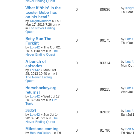
Never Ending Quest
What if *this* is the
by
Knig
0
80636
toaster Bobo has
Thu Mar 
on his head?
by
KnightRandom
»
Thu
Mar 17, 2016 7:26 pm
»
in
The Never Ending
Quest
Betty Sue The
by
Lots4
0
80175
Forklift
Thu Oct 
by
Lots42
»
Thu Oct 02,
2014 1:40 am
» in
The
Never Ending Quest
A bunch of
by
Lots4
0
83314
episodes
Mon Oct 
by
Lots42
»
Mon Oct
28, 2013 10:40 pm
» in
The Never Ending
Quest
Horsehockey.org
by
Lots4
0
89215
returns!
Wed Jul 
by
Lots42
»
Wed Jul 17,
2013 3:34 am
» in
Off
Topic
36354
by
Lots4
0
82026
by
Lots42
»
Sun Jul 14,
Sun Jul 
2013 6:41 pm
» in
The
Never Ending Quest
Milestone coming
by
Ben M
0
81790
by
Ben McClellan II
»
Fri
Fri Nov 