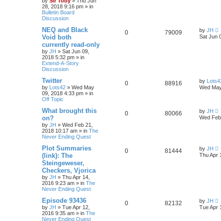
by
Sir Toby
»
Thu Jun
28, 2018 9:16 pm
» in
Bulletin Board
Discussion
NEQ and Black
by
JH
0
79009
Void both
Sat Jun 
currently read-only
by
JH
»
Sat Jun 09,
2018 5:32 pm
» in
Extend-A-Story
Discussion
Twitter
by
Lots4
0
88916
by
Lots42
»
Wed May
Wed May
09, 2018 4:33 pm
» in
Off Topic
What brought this
by
JH
0
80066
on?
Wed Feb 
by
JH
»
Wed Feb 21,
2018 10:17 am
» in
The
Never Ending Quest
Plot Summaries
by
JH
0
81444
(link): The
Thu Apr 
Steingeweser,
Checkers, Vjorica
by
JH
»
Thu Apr 14,
2016 9:23 am
» in
The
Never Ending Quest
Episode 93436
by
JH
0
82132
by
JH
»
Tue Apr 12,
Tue Apr 
2016 9:35 am
» in
The
Never Ending Quest