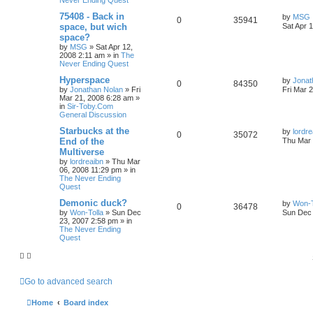
Never Ending Quest
75408 - Back in
by
MSG
0
35941
space, but wich
Sat Apr 
space?
by
MSG
»
Sat Apr 12,
2008 2:11 am
» in
The
Never Ending Quest
Hyperspace
by
Jonat
0
84350
by
Jonathan Nolan
»
Fri
Fri Mar 
Mar 21, 2008 6:28 am
»
in
Sir-Toby.Com
General Discussion
Starbucks at the
by
lordre
0
35072
End of the
Thu Mar 
Multiverse
by
lordreaibn
»
Thu Mar
06, 2008 11:29 pm
» in
The Never Ending
Quest
Demonic duck?
by
Won-T
0
36478
by
Won-Tolla
»
Sun Dec
Sun Dec 
23, 2007 2:58 pm
» in
The Never Ending
Quest
Go to advanced search
Home
Board index