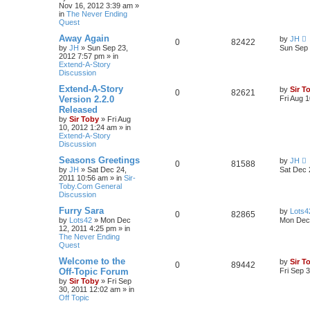
Nov 16, 2012 3:39 am
»
in
The Never Ending
Quest
Away Again
by
JH
0
82422
by
JH
»
Sun Sep 23,
Sun Sep 
2012 7:57 pm
» in
Extend-A-Story
Discussion
Extend-A-Story
by
Sir T
0
82621
Version 2.2.0
Fri Aug 
Released
by
Sir Toby
»
Fri Aug
10, 2012 1:24 am
» in
Extend-A-Story
Discussion
Seasons Greetings
by
JH
0
81588
by
JH
»
Sat Dec 24,
Sat Dec 
2011 10:56 am
» in
Sir-
Toby.Com General
Discussion
Furry Sara
by
Lots4
0
82865
by
Lots42
»
Mon Dec
Mon Dec 
12, 2011 4:25 pm
» in
The Never Ending
Quest
Welcome to the
by
Sir T
0
89442
Off-Topic Forum
Fri Sep 
by
Sir Toby
»
Fri Sep
30, 2011 12:02 am
» in
Off Topic