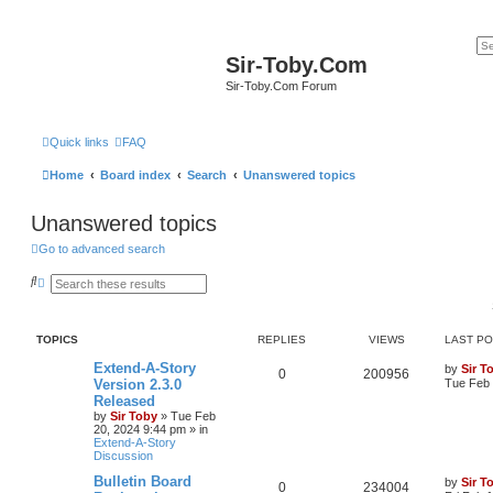
Sir-Toby.Com
Sir-Toby.Com Forum
Quick links
FAQ
Home
Board index
Search
Unanswered topics
Unanswered topics
Go to advanced search
S
A
e
d
a
v
r
a
c
n
TOPICS
REPLIES
VIEWS
LAST P
h
c
e
Extend-A-Story
by
Sir T
d
0
200956
Version 2.3.0
Tue Feb 
s
e
Released
a
by
Sir Toby
»
Tue Feb
r
20, 2024 9:44 pm
» in
c
Extend-A-Story
h
Discussion
Bulletin Board
by
Sir T
0
234004