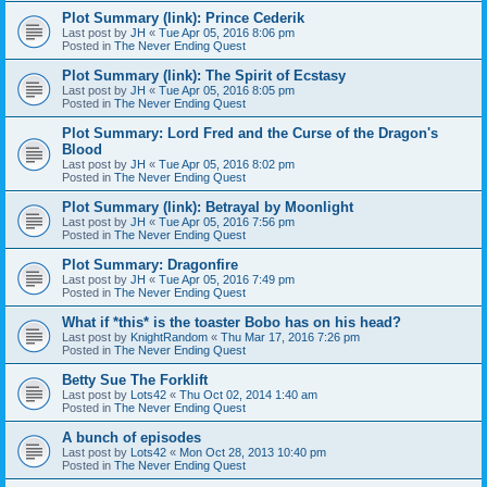
Plot Summary (link): Prince Cederik
Last post by
JH
«
Tue Apr 05, 2016 8:06 pm
Posted in
The Never Ending Quest
Plot Summary (link): The Spirit of Ecstasy
Last post by
JH
«
Tue Apr 05, 2016 8:05 pm
Posted in
The Never Ending Quest
Plot Summary: Lord Fred and the Curse of the Dragon's
Blood
Last post by
JH
«
Tue Apr 05, 2016 8:02 pm
Posted in
The Never Ending Quest
Plot Summary (link): Betrayal by Moonlight
Last post by
JH
«
Tue Apr 05, 2016 7:56 pm
Posted in
The Never Ending Quest
Plot Summary: Dragonfire
Last post by
JH
«
Tue Apr 05, 2016 7:49 pm
Posted in
The Never Ending Quest
What if *this* is the toaster Bobo has on his head?
Last post by
KnightRandom
«
Thu Mar 17, 2016 7:26 pm
Posted in
The Never Ending Quest
Betty Sue The Forklift
Last post by
Lots42
«
Thu Oct 02, 2014 1:40 am
Posted in
The Never Ending Quest
A bunch of episodes
Last post by
Lots42
«
Mon Oct 28, 2013 10:40 pm
Posted in
The Never Ending Quest