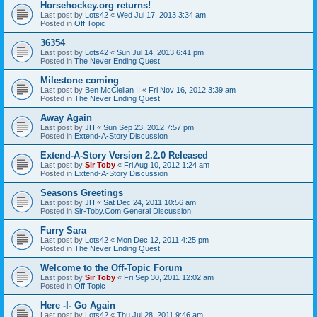
Horsehockey.org returns!
Last post by
Lots42
«
Wed Jul 17, 2013 3:34 am
Posted in
Off Topic
36354
Last post by
Lots42
«
Sun Jul 14, 2013 6:41 pm
Posted in
The Never Ending Quest
Milestone coming
Last post by
Ben McClellan II
«
Fri Nov 16, 2012 3:39 am
Posted in
The Never Ending Quest
Away Again
Last post by
JH
«
Sun Sep 23, 2012 7:57 pm
Posted in
Extend-A-Story Discussion
Extend-A-Story Version 2.2.0 Released
Last post by
Sir Toby
«
Fri Aug 10, 2012 1:24 am
Posted in
Extend-A-Story Discussion
Seasons Greetings
Last post by
JH
«
Sat Dec 24, 2011 10:56 am
Posted in
Sir-Toby.Com General Discussion
Furry Sara
Last post by
Lots42
«
Mon Dec 12, 2011 4:25 pm
Posted in
The Never Ending Quest
Welcome to the Off-Topic Forum
Last post by
Sir Toby
«
Fri Sep 30, 2011 12:02 am
Posted in
Off Topic
Here -I- Go Again
Last post by
Lots42
«
Thu Jul 28, 2011 9:46 am