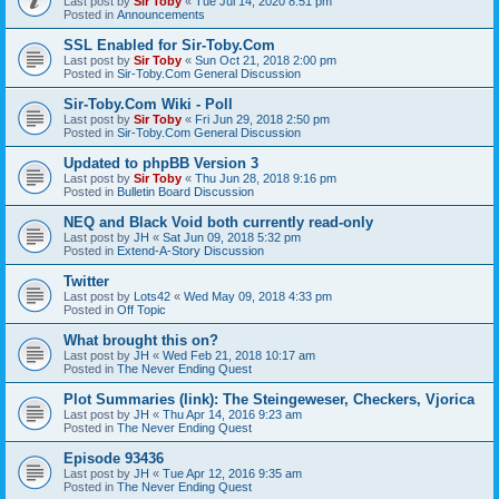
Last post by
Sir Toby
«
Tue Jul 14, 2020 8:51 pm
Posted in
Announcements
SSL Enabled for Sir-Toby.Com
Last post by
Sir Toby
«
Sun Oct 21, 2018 2:00 pm
Posted in
Sir-Toby.Com General Discussion
Sir-Toby.Com Wiki - Poll
Last post by
Sir Toby
«
Fri Jun 29, 2018 2:50 pm
Posted in
Sir-Toby.Com General Discussion
Updated to phpBB Version 3
Last post by
Sir Toby
«
Thu Jun 28, 2018 9:16 pm
Posted in
Bulletin Board Discussion
NEQ and Black Void both currently read-only
Last post by
JH
«
Sat Jun 09, 2018 5:32 pm
Posted in
Extend-A-Story Discussion
Twitter
Last post by
Lots42
«
Wed May 09, 2018 4:33 pm
Posted in
Off Topic
What brought this on?
Last post by
JH
«
Wed Feb 21, 2018 10:17 am
Posted in
The Never Ending Quest
Plot Summaries (link): The Steingeweser, Checkers, Vjorica
Last post by
JH
«
Thu Apr 14, 2016 9:23 am
Posted in
The Never Ending Quest
Episode 93436
Last post by
JH
«
Tue Apr 12, 2016 9:35 am
Posted in
The Never Ending Quest