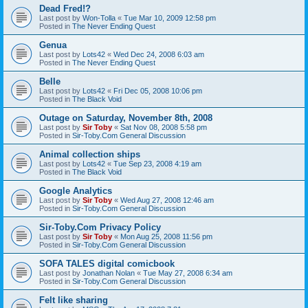
Dead Fred!?
Last post by
Won-Tolla
«
Tue Mar 10, 2009 12:58 pm
Posted in
The Never Ending Quest
Genua
Last post by
Lots42
«
Wed Dec 24, 2008 6:03 am
Posted in
The Never Ending Quest
Belle
Last post by
Lots42
«
Fri Dec 05, 2008 10:06 pm
Posted in
The Black Void
Outage on Saturday, November 8th, 2008
Last post by
Sir Toby
«
Sat Nov 08, 2008 5:58 pm
Posted in
Sir-Toby.Com General Discussion
Animal collection ships
Last post by
Lots42
«
Tue Sep 23, 2008 4:19 am
Posted in
The Black Void
Google Analytics
Last post by
Sir Toby
«
Wed Aug 27, 2008 12:46 am
Posted in
Sir-Toby.Com General Discussion
Sir-Toby.Com Privacy Policy
Last post by
Sir Toby
«
Mon Aug 25, 2008 11:56 pm
Posted in
Sir-Toby.Com General Discussion
SOFA TALES digital comicbook
Last post by
Jonathan Nolan
«
Tue May 27, 2008 6:34 am
Posted in
Sir-Toby.Com General Discussion
Felt like sharing