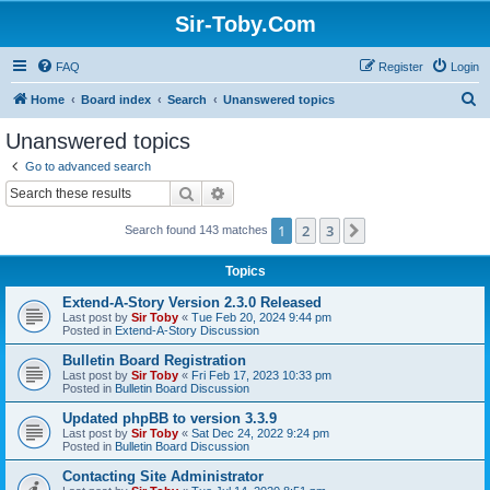
Sir-Toby.Com
FAQ
Register
Login
S
Home
Board index
Search
Unanswered topics
e
Unanswered topics
a
Go to advanced search
r
Search
Advanced search
c
1
2
3
Next
Search found 143 matches
h
Topics
Extend-A-Story Version 2.3.0 Released
Last post by
Sir Toby
«
Tue Feb 20, 2024 9:44 pm
Posted in
Extend-A-Story Discussion
Bulletin Board Registration
Last post by
Sir Toby
«
Fri Feb 17, 2023 10:33 pm
Posted in
Bulletin Board Discussion
Updated phpBB to version 3.3.9
Last post by
Sir Toby
«
Sat Dec 24, 2022 9:24 pm
Posted in
Bulletin Board Discussion
Contacting Site Administrator