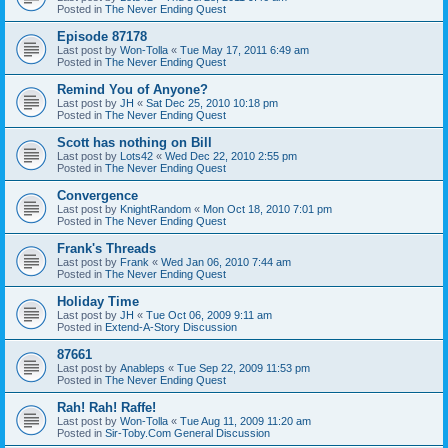
Posted in
The Never Ending Quest
Episode 87178
Last post by
Won-Tolla
«
Tue May 17, 2011 6:49 am
Posted in
The Never Ending Quest
Remind You of Anyone?
Last post by
JH
«
Sat Dec 25, 2010 10:18 pm
Posted in
The Never Ending Quest
Scott has nothing on Bill
Last post by
Lots42
«
Wed Dec 22, 2010 2:55 pm
Posted in
The Never Ending Quest
Convergence
Last post by
KnightRandom
«
Mon Oct 18, 2010 7:01 pm
Posted in
The Never Ending Quest
Frank's Threads
Last post by
Frank
«
Wed Jan 06, 2010 7:44 am
Posted in
The Never Ending Quest
Holiday Time
Last post by
JH
«
Tue Oct 06, 2009 9:11 am
Posted in
Extend-A-Story Discussion
87661
Last post by
Anableps
«
Tue Sep 22, 2009 11:53 pm
Posted in
The Never Ending Quest
Rah! Rah! Raffe!
Last post by
Won-Tolla
«
Tue Aug 11, 2009 11:20 am
Posted in
Sir-Toby.Com General Discussion