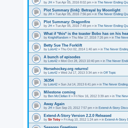
by
JH
»
Tue Apr 05, 2016 8:02 pm
» in
The Never Ending Qu
Plot Summary (link): Betrayal by Moonlight
by
JH
»
Tue Apr 05, 2016 7:56 pm
» in
The Never Ending Qu
Plot Summary: Dragonfire
by
JH
»
Tue Apr 05, 2016 7:49 pm
» in
The Never Ending Qu
What if *this* is the toaster Bobo has on his he
by
KnightRandom
»
Thu Mar 17, 2016 7:26 pm
» in
The Neve
Betty Sue The Forklift
by
Lots42
»
Thu Oct 02, 2014 1:40 am
» in
The Never Endin
A bunch of episodes
by
Lots42
»
Mon Oct 28, 2013 10:40 pm
» in
The Never Endi
Horsehockey.org returns!
by
Lots42
»
Wed Jul 17, 2013 3:34 am
» in
Off Topic
36354
by
Lots42
»
Sun Jul 14, 2013 6:41 pm
» in
The Never Ending
Milestone coming
by
Ben McClellan II
»
Fri Nov 16, 2012 3:39 am
» in
The Neve
Away Again
by
JH
»
Sun Sep 23, 2012 7:57 pm
» in
Extend-A-Story Disc
Extend-A-Story Version 2.2.0 Released
by
Sir Toby
»
Fri Aug 10, 2012 1:24 am
» in
Extend-A-Story 
Seasons Greetings