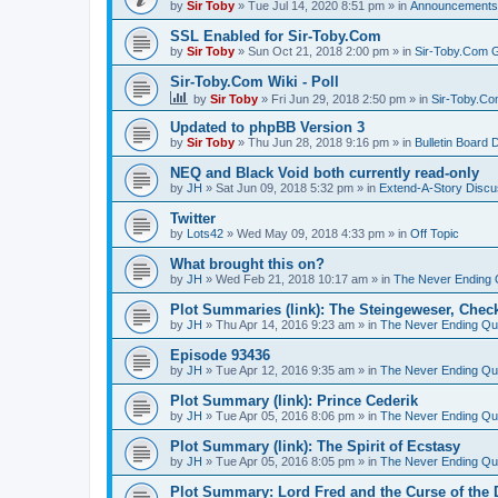
by
Sir Toby
»
Tue Jul 14, 2020 8:51 pm
» in
Announcements
SSL Enabled for Sir-Toby.Com
by
Sir Toby
»
Sun Oct 21, 2018 2:00 pm
» in
Sir-Toby.Com G
Sir-Toby.Com Wiki - Poll
by
Sir Toby
»
Fri Jun 29, 2018 2:50 pm
» in
Sir-Toby.Co
Updated to phpBB Version 3
by
Sir Toby
»
Thu Jun 28, 2018 9:16 pm
» in
Bulletin Board 
NEQ and Black Void both currently read-only
by
JH
»
Sat Jun 09, 2018 5:32 pm
» in
Extend-A-Story Discu
Twitter
by
Lots42
»
Wed May 09, 2018 4:33 pm
» in
Off Topic
What brought this on?
by
JH
»
Wed Feb 21, 2018 10:17 am
» in
The Never Ending 
Plot Summaries (link): The Steingeweser, Check
by
JH
»
Thu Apr 14, 2016 9:23 am
» in
The Never Ending Qu
Episode 93436
by
JH
»
Tue Apr 12, 2016 9:35 am
» in
The Never Ending Qu
Plot Summary (link): Prince Cederik
by
JH
»
Tue Apr 05, 2016 8:06 pm
» in
The Never Ending Qu
Plot Summary (link): The Spirit of Ecstasy
by
JH
»
Tue Apr 05, 2016 8:05 pm
» in
The Never Ending Qu
Plot Summary: Lord Fred and the Curse of the