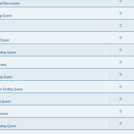
0
al Discussion
0
ng Quest
0
0
 Quest
0
ding Quest
0
uest
0
ng Quest
0
r Ending Quest
0
g Quest
0
ussion
0
ding Quest