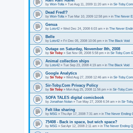
Rah! Rah! Raffe!
by
Won-Tolla
»
Tue Aug 11, 2009 11:20 am
» in
Sir-Toby.Com
Dead Fred!?
by
Won-Tolla
»
Tue Mar 10, 2009 12:58 pm
» in
The Never E
Genua
by
Lots42
»
Wed Dec 24, 2008 6:03 am
» in
The Never Endi
Belle
by
Lots42
»
Fri Dec 05, 2008 10:06 pm
» in
The Black Void
Outage on Saturday, November 8th, 2008
by
Sir Toby
»
Sat Nov 08, 2008 5:58 pm
» in
Sir-Toby.Com G
Animal collection ships
by
Lots42
»
Tue Sep 23, 2008 4:19 am
» in
The Black Void
Google Analytics
by
Sir Toby
»
Wed Aug 27, 2008 12:46 am
» in
Sir-Toby.Com
Sir-Toby.Com Privacy Policy
by
Sir Toby
»
Mon Aug 25, 2008 11:56 pm
» in
Sir-Toby.Com
SOFA TALES digital comicbook
by
Jonathan Nolan
»
Tue May 27, 2008 6:34 am
» in
Sir-Tob
Felt like sharing
by
MSG
»
Thu Apr 17, 2008 7:31 am
» in
The Never Ending 
75408 - Back in space, but wich space?
by
MSG
»
Sat Apr 12, 2008 2:11 am
» in
The Never Ending Q