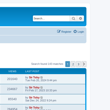
Search
Advanced search
Register
Login
1
2
3
Next
Search found 143 matches
VIEWS
LAST POST
by
Sir Toby
201640
Tue Feb 20, 2024 9:44 pm
by
Sir Toby
234667
Fri Feb 17, 2023 10:33 pm
by
Sir Toby
85540
Sat Dec 24, 2022 9:24 pm
by
Sir Toby
284954