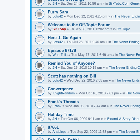
by
JH
»
Sat Dec 24, 2011 10:56 am
» in
Sir-Toby.Com Gener
Furry Sara
by
Lots42
»
Mon Dec 12, 2011 4:25 pm
» in
The Never Endi
Welcome to the Off-Topic Forum
by
Sir Toby
»
Fri Sep 30, 2011 12:02 am
» in
Off Topic
Here -I- Go Again
by
Lots42
»
Thu Jul 28, 2011 9:46 am
» in
The Never Ending
Episode 87178
by
Won-Tolla
»
Tue May 17, 2011 6:49 am
» in
The Never En
Remind You of Anyone?
by
JH
»
Sat Dec 25, 2010 10:18 pm
» in
The Never Ending Q
Scott has nothing on Bill
by
Lots42
»
Wed Dec 22, 2010 2:55 pm
» in
The Never Endi
Convergence
by
KnightRandom
»
Mon Oct 18, 2010 7:01 pm
» in
The Neve
Frank's Threads
by
Frank
»
Wed Jan 06, 2010 7:44 am
» in
The Never Endin
Holiday Time
by
JH
»
Tue Oct 06, 2009 9:11 am
» in
Extend-A-Story Disc
87661
by
Anableps
»
Tue Sep 22, 2009 11:53 pm
» in
The Never En