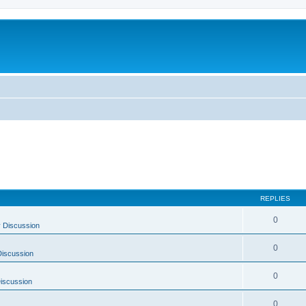
REPLIES
0
 Discussion
0
Discussion
0
Discussion
0