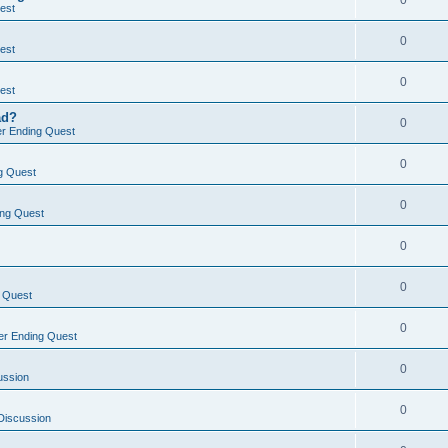
0
est
0
est
0
est
ad?
0
r Ending Quest
0
g Quest
0
ng Quest
0
0
 Quest
0
r Ending Quest
0
ussion
0
Discussion