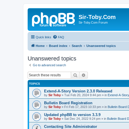
Sir-Toby.Com
Sir-Toby.Com Forum
Quick links
FAQ
Home
Board index
Search
Unanswered topics
Unanswered topics
Go to advanced search
Search
Advanced search
TOPICS
Extend-A-Story Version 2.3.0 Released
by
Sir Toby
»
Tue Feb 20, 2024 9:44 pm
» in
Extend-A-Story
Bulletin Board Registration
by
Sir Toby
»
Fri Feb 17, 2023 10:33 pm
» in
Bulletin Board 
Updated phpBB to version 3.3.9
by
Sir Toby
»
Sat Dec 24, 2022 9:24 pm
» in
Bulletin Board 
Contacting Site Administrator