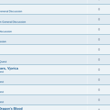
0
eneral Discussion
0
m General Discussion
0
Discussion
0
ssion
0
0
Quest
ers, Vjorica
0
est
0
est
0
est
0
est
 Dragon's Blood