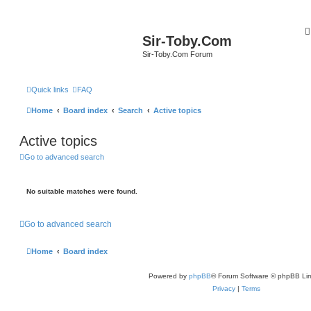
Sir-Toby.Com
Sir-Toby.Com Forum
Quick links
FAQ
Home
Board index
Search
Active topics
Active topics
Go to advanced search
No suitable matches were found.
Go to advanced search
Home
Board index
Powered by
phpBB
® Forum Software © phpBB Lim
Privacy
|
Terms