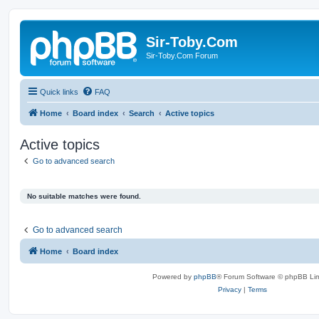
Sir-Toby.Com
Sir-Toby.Com Forum
Quick links
FAQ
Home
Board index
Search
Active topics
Active topics
Go to advanced search
No suitable matches were found.
Go to advanced search
Home
Board index
Powered by
phpBB
® Forum Software © phpBB Lim
Privacy
|
Terms