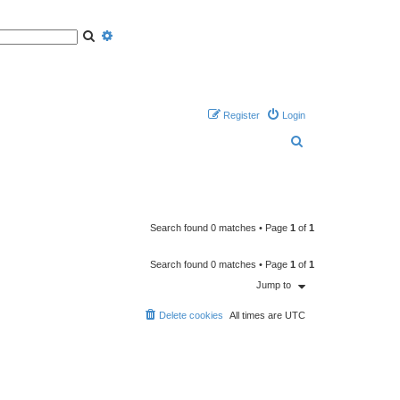
S
A
e
d
a
v
r
a
c
n
h
c
e
d
s
Register
Login
e
a
S
r
c
h
e
a
r
c
Search found 0 matches • Page
1
of
1
h
Search found 0 matches • Page
1
of
1
Jump to
Delete cookies
All times are
UTC