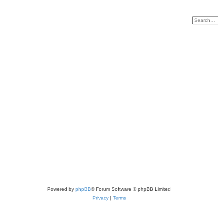
Powered by
phpBB
® Forum Software © phpBB Limited
Privacy
|
Terms