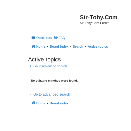
Sir-Toby.Com
Sir-Toby.Com Forum
Quick links
FAQ
Home
Board index
Search
Active topics
Active topics
Go to advanced search
No suitable matches were found.
Go to advanced search
Home
Board index