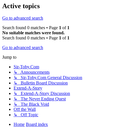
Active topics
Go to advanced search
Search found 0 matches • Page
1
of
1
No suitable matches were found.
Search found 0 matches • Page
1
of
1
Go to advanced search
Jump to
Sir-Toby.Com
↳ Announcements
↳ Sir-Toby.Com General Discussion
↳ Bulletin Board Discussion
Extend-A-Story
↳ Extend-A-Story Discussion
↳ The Never Ending Quest
↳ The Black Void
Off the Wall
↳ Off Topic
Home
Board index