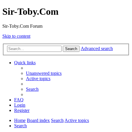
Sir-Toby.Com
Sir-Toby.Com Forum
Skip to content
Advanced search
Search
Quick links
Unanswered topics
Active topics
Search
FAQ
Login
Register
Home
Board index
Search
Active topics
Search