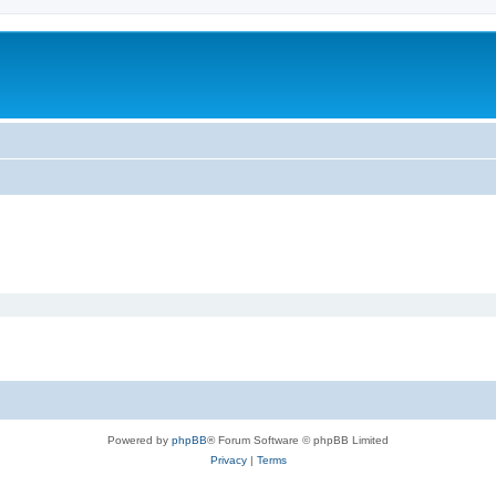
Powered by
phpBB
® Forum Software © phpBB Limited
Privacy
|
Terms