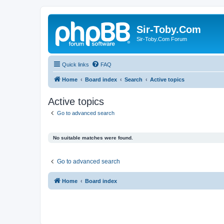
Sir-Toby.Com
Sir-Toby.Com Forum
Quick links
FAQ
Home
Board index
Search
Active topics
Active topics
Go to advanced search
No suitable matches were found.
Go to advanced search
Home
Board index