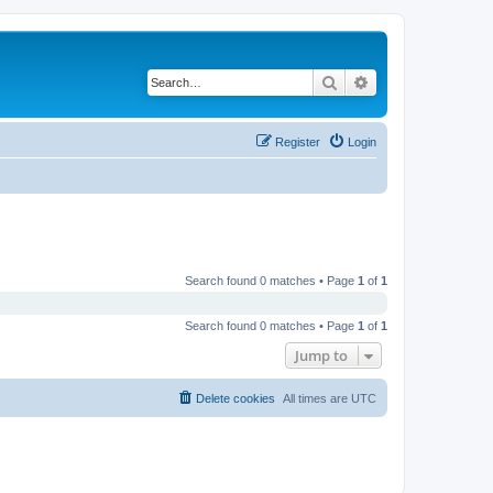
Search
Advanced search
Register
Login
Search found 0 matches • Page
1
of
1
Search found 0 matches • Page
1
of
1
Jump to
Delete cookies
All times are
UTC