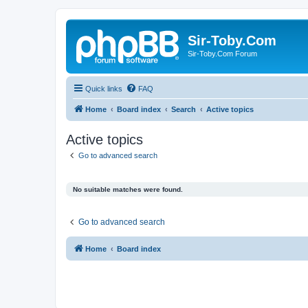
Sir-Toby.Com
Sir-Toby.Com Forum
Quick links
FAQ
Home
Board index
Search
Active topics
Active topics
Go to advanced search
No suitable matches were found.
Go to advanced search
Home
Board index