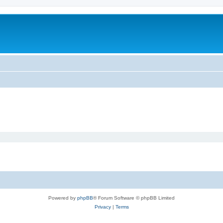
Powered by
phpBB
® Forum Software © phpBB Limited
Privacy
|
Terms