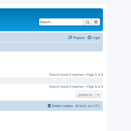
Search
Advanced search
Register
Login
Search found 0 matches • Page
1
of
1
Search found 0 matches • Page
1
of
1
Jump to
Delete cookies
All times are
UTC