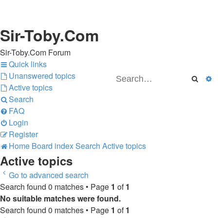
Sir-Toby.Com
Sir-Toby.Com Forum
Quick links
Unanswered topics
Searc
A
Active topics
Search
FAQ
Login
Register
Home
Board index
Search
Active topics
Active topics
Go to advanced search
Search found 0 matches • Page
1
of
1
No suitable matches were found.
Search found 0 matches • Page
1
of
1