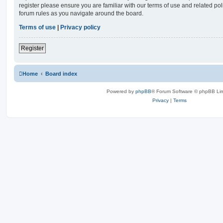
register please ensure you are familiar with our terms of use and related po
forum rules as you navigate around the board.
Terms of use
|
Privacy policy
Register
Home
Board index
Powered by
phpBB
® Forum Software © phpBB Lim
Privacy
|
Terms