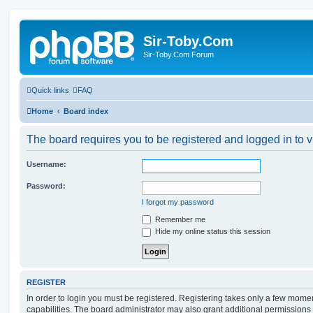
Sir-Toby.Com
Sir-Toby.Com Forum
Quick links
FAQ
Home
Board index
The board requires you to be registered and logged in to v
Username:
Password:
I forgot my password
Remember me
Hide my online status this session
REGISTER
In order to login you must be registered. Registering takes only a few mome
capabilities. The board administrator may also grant additional permissions 