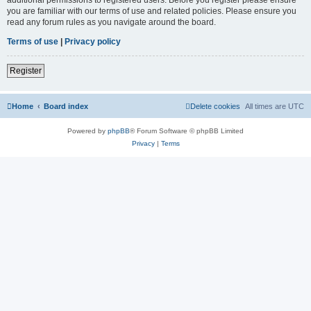
you are familiar with our terms of use and related policies. Please ensure you
read any forum rules as you navigate around the board.
Terms of use
|
Privacy policy
Register
Home
Board index
Delete cookies
All times are
UTC
Powered by
phpBB
® Forum Software © phpBB Limited
Privacy
|
Terms