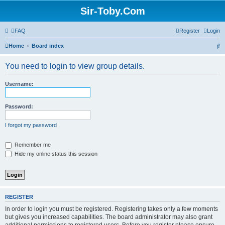
Sir-Toby.Com
FAQ
Register
Login
S
Home
Board index
e
You need to login to view group details.
a
r
Username:
c
h
Password:
I forgot my password
Remember me
Hide my online status this session
REGISTER
In order to login you must be registered. Registering takes only a few moments
but gives you increased capabilities. The board administrator may also grant
additional permissions to registered users. Before you register please ensure