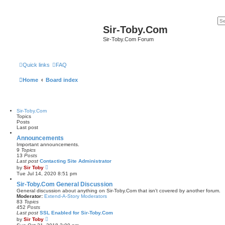
Sir-Toby.Com
Sir-Toby.Com Forum
Quick links
FAQ
Home
Board index
Sir-Toby.Com
Topics
Posts
Last post
Announcements
Important announcements.
9
Topics
13
Posts
Last post
Contacting Site Administrator
V
by
Sir Toby
i
Tue Jul 14, 2020 8:51 pm
e
w
Sir-Toby.Com General Discussion
t
General discussion about anything on Sir-Toby.Com that isn't covered by another forum.
h
Moderator:
Extend-A-Story Moderators
e
83
Topics
l
452
Posts
a
Last post
SSL Enabled for Sir-Toby.Com
t
V
by
Sir Toby
e
i