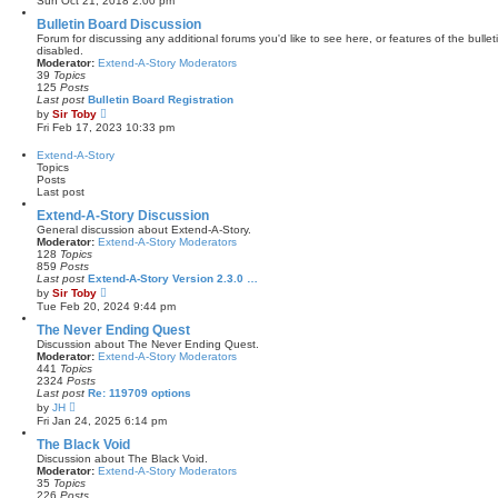
Sun Oct 21, 2018 2:00 pm
s
e
t
w
Bulletin Board Discussion
p
t
Forum for discussing any additional forums you'd like to see here, or features of the bulle
o
h
disabled.
s
e
Moderator:
Extend-A-Story Moderators
t
l
39
Topics
a
125
Posts
t
Last post
Bulletin Board Registration
e
V
by
Sir Toby
s
i
Fri Feb 17, 2023 10:33 pm
t
e
p
w
Extend-A-Story
o
t
Topics
s
h
Posts
t
e
Last post
l
a
Extend-A-Story Discussion
t
General discussion about Extend-A-Story.
e
Moderator:
Extend-A-Story Moderators
s
128
Topics
t
859
Posts
p
Last post
Extend-A-Story Version 2.3.0 …
o
V
by
Sir Toby
s
i
Tue Feb 20, 2024 9:44 pm
t
e
w
The Never Ending Quest
t
Discussion about The Never Ending Quest.
h
Moderator:
Extend-A-Story Moderators
e
441
Topics
l
2324
Posts
a
Last post
Re: 119709 options
t
V
by
JH
e
i
Fri Jan 24, 2025 6:14 pm
s
e
t
w
The Black Void
p
t
Discussion about The Black Void.
o
h
Moderator:
Extend-A-Story Moderators
s
e
35
Topics
t
l
226
Posts