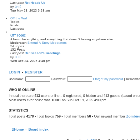
a
Last post
Re: Heads Up
t
V
by
JH
e
i
Tue May 23, 2023 9:28 am
s
e
t
w
Off the Wall
p
t
Topics
o
h
Posts
s
e
Last post
t
l
a
Off Topic
t
A forum for anything and everything that doesn't belong anywhere else.
e
Moderator:
Extend-A-Story Moderators
s
24
Topics
t
152
Posts
p
Last post
Re: Season's Greetings
o
V
by
JH
s
i
Wed Dec 24, 2025 4:48 pm
t
e
w
t
LOGIN
•
REGISTER
h
e
Username:
Password:
I forgot my password
|
Remembe
l
a
t
WHO IS ONLINE
e
s
In total there are
413
users online :: 0 registered, 0 hidden and 413 guests (based on u
t
Most users ever online was
16001
on Sun Oct 19, 2025 4:00 pm
p
o
s
STATISTICS
t
Total posts
4178
• Total topics
759
• Total members
56
• Our newest member
Zombie
Home
Board index