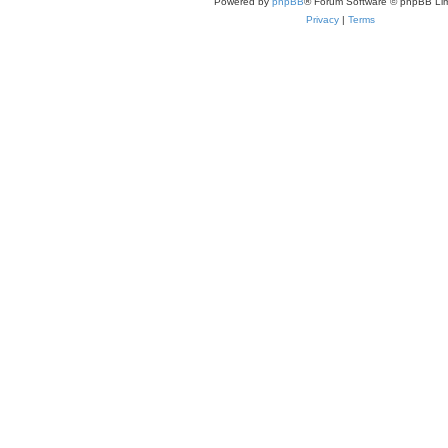
Powered by
phpBB
® Forum Software © phpBB Lim
Privacy
|
Terms