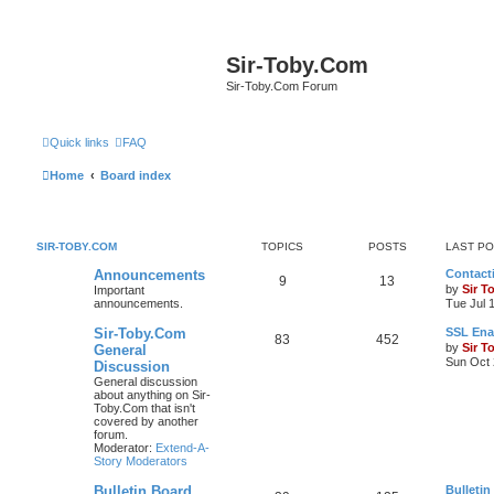
Sir-Toby.Com
Sir-Toby.Com Forum
Quick links
FAQ
Home
Board index
SIR-TOBY.COM
TOPICS
POSTS
LAST P
Announcements
Contacti
9
13
by
Sir T
Important
announcements.
Tue Jul 
Sir-Toby.Com
SSL Ena
83
452
by
Sir T
General
Sun Oct 
Discussion
General discussion
about anything on Sir-
Toby.Com that isn't
covered by another
forum.
Moderator:
Extend-A-
Story Moderators
Bulletin Board
Bulletin