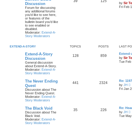
39
125
by
Sir T
Discussion
Fri Feb 
Forum for discussing
any additional forums
you'd like to see here,
or features of the
bulletin board you'd like
to see enabled or
disabled.
Moderator:
Extend-A-
Story Moderators
EXTEND-A-STORY
TOPICS
POSTS
LAST P
Extend-A-Story
Extend-A
128
859
by
Sir T
Discussion
Tue Feb 
General discussion
about Extend-A-Story.
Moderator:
Extend-A-
Story Moderators
The Never Ending
Re: 119
441
2324
by
JH
Quest
i
Fri Jan 
Discussion about The
e
Never Ending Quest.
Moderator:
Extend-A-
t
Story Moderators
h
e
The Black Void
Re: Hea
l
35
226
by
JH
Discussion about The
a
i
Black Void.
Tue May 
t
e
Moderator:
Extend-A-
e
Story Moderators
s
t
t
h
p