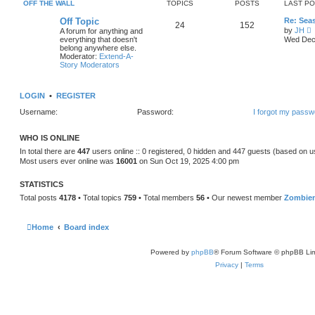
e
OFF THE WALL
TOPICS
POSTS
LAST P
o
l
s
a
Off Topic
Re: Sea
t
24
152
t
by
JH
A forum for anything and
e
i
everything that doesn't
Wed Dec 
s
e
belong anywhere else.
t
Moderator:
Extend-A-
p
t
Story Moderators
o
h
s
e
t
l
LOGIN
•
REGISTER
a
t
Username:
Password:
I forgot my passw
e
s
t
WHO IS ONLINE
p
o
In total there are
447
users online :: 0 registered, 0 hidden and 447 guests (based on u
s
Most users ever online was
16001
on Sun Oct 19, 2025 4:00 pm
t
STATISTICS
Total posts
4178
• Total topics
759
• Total members
56
• Our newest member
Zombie
Home
Board index
Powered by
phpBB
® Forum Software © phpBB Lim
Privacy
|
Terms