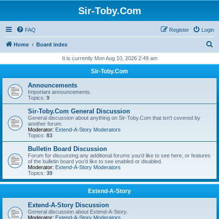
Sir-Toby.Com
FAQ
Register
Login
S
Home
Board index
e
It is currently Mon Aug 10, 2026 2:49 am
a
Sir-Toby.Com
r
Announcements
c
Important announcements.
Topics:
9
h
Sir-Toby.Com General Discussion
General discussion about anything on Sir-Toby.Com that isn't covered by
another forum.
Moderator:
Extend-A-Story Moderators
Topics:
83
Bulletin Board Discussion
Forum for discussing any additional forums you'd like to see here, or features
of the bulletin board you'd like to see enabled or disabled.
Moderator:
Extend-A-Story Moderators
Topics:
39
Extend-A-Story
Extend-A-Story Discussion
General discussion about Extend-A-Story.
Moderator:
Extend-A-Story Moderators