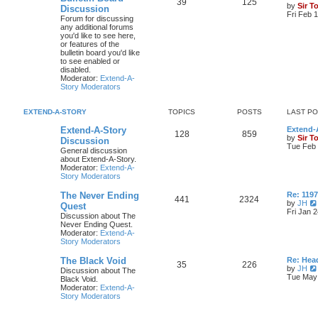
39
125
by
Sir T
Discussion
Fri Feb 
Forum for discussing
any additional forums
you'd like to see here,
or features of the
bulletin board you'd like
to see enabled or
disabled.
Moderator:
Extend-A-
Story Moderators
EXTEND-A-STORY
TOPICS
POSTS
LAST P
Extend-A-Story
Extend-A
128
859
by
Sir T
Discussion
Tue Feb 
General discussion
about Extend-A-Story.
Moderator:
Extend-A-
Story Moderators
The Never Ending
Re: 119
441
2324
by
JH
Quest
Fri Jan 
Discussion about The
Never Ending Quest.
Moderator:
Extend-A-
Story Moderators
The Black Void
Re: Hea
35
226
by
JH
Discussion about The
Tue May 
Black Void.
Moderator:
Extend-A-
Story Moderators