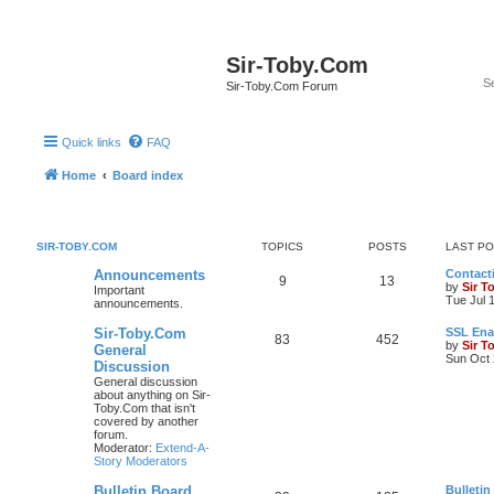
Sir-Toby.Com
Sir-Toby.Com Forum
Quick links
FAQ
Home
Board index
SIR-TOBY.COM
TOPICS
POSTS
LAST P
Announcements
Contacti
9
13
by
Sir T
Important
Tue Jul 
announcements.
Sir-Toby.Com
SSL Ena
83
452
by
Sir T
General
Sun Oct 
Discussion
General discussion
about anything on Sir-
Toby.Com that isn't
covered by another
forum.
Moderator:
Extend-A-
Story Moderators
Bulletin Board
Bulletin