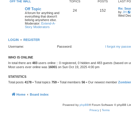
OFF THE WALL
TOPICS
POSTS
LAST P
Off Topic
Re: Sea
24
152
by
JH
A forum for anything and
Wed Dec 
everything that doesn't
belong anywhere else.
Moderator:
Extend-A-
Story Moderators
LOGIN
•
REGISTER
Username:
Password:
I forgot my passw
WHO IS ONLINE
In total there are
483
users online :: 0 registered, 0 hidden and 483 guests (based on u
Most users ever online was
16001
on Sun Oct 19, 2025 4:00 pm
STATISTICS
Total posts
4178
• Total topics
759
• Total members
56
• Our newest member
Zombie
Home
Board index
Powered by
phpBB
® Forum Software © phpBB Lim
Privacy
|
Terms