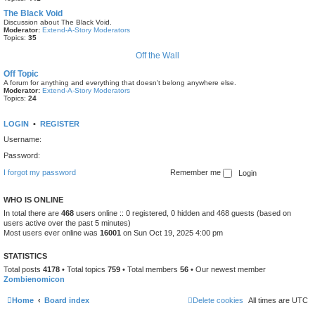
The Black Void
Discussion about The Black Void.
Moderator:
Extend-A-Story Moderators
Topics:
35
Off the Wall
Off Topic
A forum for anything and everything that doesn't belong anywhere else.
Moderator:
Extend-A-Story Moderators
Topics:
24
LOGIN
•
REGISTER
Username:
Password:
I forgot my password
Remember me
WHO IS ONLINE
In total there are
468
users online :: 0 registered, 0 hidden and 468 guests (based on
users active over the past 5 minutes)
Most users ever online was
16001
on Sun Oct 19, 2025 4:00 pm
STATISTICS
Total posts
4178
• Total topics
759
• Total members
56
• Our newest member
Zombienomicon
Home
Board index
Delete cookies
All times are
UTC