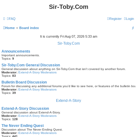
Sir-Toby.Com
FAQ
Register
Login
S
Home
Board index
e
It is currently Fri Aug 07, 2026 5:33 am
a
Sir-Toby.Com
r
Announcements
Important announcements.
c
Topics:
9
h
Sir-Toby.Com General Discussion
General discussion about anything on Sir-Toby.Com that isn't covered by another forum.
Moderator:
Extend-A-Story Moderators
Topics:
83
Bulletin Board Discussion
Forum for discussing any additional forums you'd like to see here, or features of the bulletin boa
Moderator:
Extend-A-Story Moderators
Topics:
39
Extend-A-Story
Extend-A-Story Discussion
General discussion about Extend-A-Story.
Moderator:
Extend-A-Story Moderators
Topics:
128
The Never Ending Quest
Discussion about The Never Ending Quest.
Moderator:
Extend-A-Story Moderators
Topics:
441