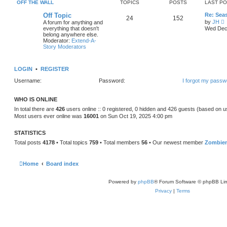
e
OFF THE WALL
TOPICS
POSTS
LAST P
o
l
s
a
Off Topic
Re: Sea
t
24
152
t
by
JH
A forum for anything and
e
i
everything that doesn't
Wed Dec 
s
e
belong anywhere else.
t
Moderator:
Extend-A-
p
t
Story Moderators
o
h
s
e
t
l
LOGIN
•
REGISTER
a
t
Username:
Password:
I forgot my passw
e
s
t
WHO IS ONLINE
p
o
In total there are
426
users online :: 0 registered, 0 hidden and 426 guests (based on u
s
Most users ever online was
16001
on Sun Oct 19, 2025 4:00 pm
t
STATISTICS
Total posts
4178
• Total topics
759
• Total members
56
• Our newest member
Zombie
Home
Board index
Powered by
phpBB
® Forum Software © phpBB Lim
Privacy
|
Terms