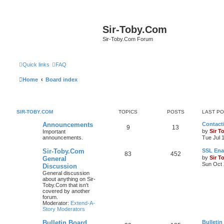
Sir-Toby.Com
Sir-Toby.Com Forum
Quick links
FAQ
Home
Board index
SIR-TOBY.COM
TOPICS
POSTS
LAST P
Announcements
Contacti
9
13
by
Sir T
Important
announcements.
Tue Jul 
Sir-Toby.Com
SSL Ena
83
452
by
Sir T
General
Sun Oct 
Discussion
General discussion
about anything on Sir-
Toby.Com that isn't
covered by another
forum.
Moderator:
Extend-A-
Story Moderators
Bulletin Board
Bulletin