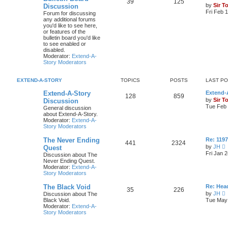
39
125
by
Sir T
Discussion
Fri Feb 
Forum for discussing
any additional forums
you'd like to see here,
or features of the
bulletin board you'd like
to see enabled or
disabled.
Moderator:
Extend-A-
Story Moderators
EXTEND-A-STORY
TOPICS
POSTS
LAST P
Extend-A-Story
Extend-A
128
859
by
Sir T
Discussion
Tue Feb 
General discussion
about Extend-A-Story.
Moderator:
Extend-A-
Story Moderators
The Never Ending
Re: 119
441
2324
by
JH
Quest
i
Fri Jan 
Discussion about The
e
Never Ending Quest.
Moderator:
Extend-A-
t
Story Moderators
h
e
The Black Void
Re: Hea
l
35
226
by
JH
Discussion about The
a
i
Black Void.
Tue May 
t
e
Moderator:
Extend-A-
e
Story Moderators
s
t
t
h
p