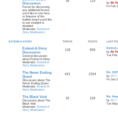
39
125
by
Sir T
Discussion
Fri Feb 
Forum for discussing
any additional forums
you'd like to see here,
or features of the
bulletin board you'd like
to see enabled or
disabled.
Moderator:
Extend-A-
Story Moderators
EXTEND-A-STORY
TOPICS
POSTS
LAST P
Extend-A-Story
Extend-A
128
859
by
Sir T
Discussion
Tue Feb 
General discussion
about Extend-A-Story.
Moderator:
Extend-A-
Story Moderators
The Never Ending
Re: 119
441
2324
by
JH
Quest
i
Fri Jan 
Discussion about The
e
Never Ending Quest.
Moderator:
Extend-A-
t
Story Moderators
h
e
The Black Void
Re: Hea
l
35
226
by
JH
Discussion about The
a
i
Black Void.
Tue May 
t
e
Moderator:
Extend-A-
e
Story Moderators
s
t
t
h
p