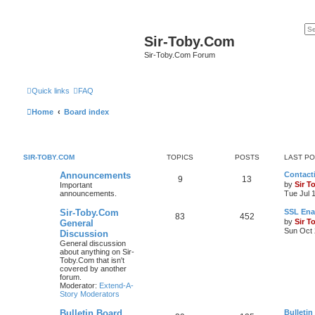
Sir-Toby.Com
Sir-Toby.Com Forum
Quick links
FAQ
Home
Board index
SIR-TOBY.COM
TOPICS
POSTS
LAST P
Announcements
Contacti
9
13
by
Sir T
Important
announcements.
Tue Jul 
Sir-Toby.Com
SSL Ena
83
452
by
Sir T
General
Sun Oct 
Discussion
General discussion
about anything on Sir-
Toby.Com that isn't
covered by another
forum.
Moderator:
Extend-A-
Story Moderators
Bulletin Board
Bulletin