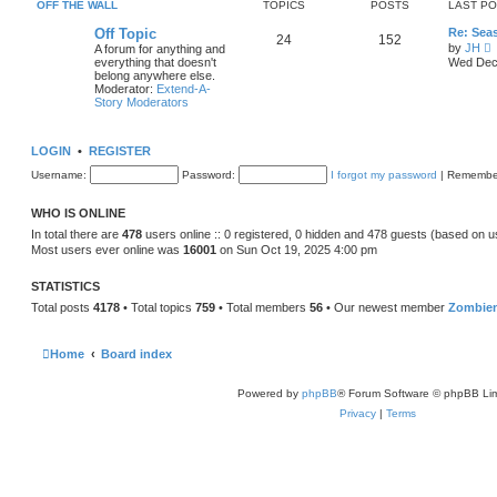
e
OFF THE WALL
TOPICS
POSTS
LAST P
o
l
s
a
Off Topic
Re: Sea
t
24
152
t
by
JH
A forum for anything and
e
i
everything that doesn't
Wed Dec 
s
e
belong anywhere else.
t
Moderator:
Extend-A-
p
t
Story Moderators
o
h
s
e
t
l
LOGIN
•
REGISTER
a
t
Username:
Password:
I forgot my password
|
Remembe
e
s
t
WHO IS ONLINE
p
o
In total there are
478
users online :: 0 registered, 0 hidden and 478 guests (based on u
s
Most users ever online was
16001
on Sun Oct 19, 2025 4:00 pm
t
STATISTICS
Total posts
4178
• Total topics
759
• Total members
56
• Our newest member
Zombie
Home
Board index
Powered by
phpBB
® Forum Software © phpBB Lim
Privacy
|
Terms