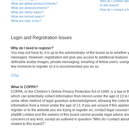
Who do I contact abo
What are global announcements?
to this board?
What are announcements?
How do I contact a b
What are sticky topics?
What are locked topics?
What are topic icons?
Login and Registration Issues
Why do I need to register?
You may not have to, it is up to the administrator of the board as to whether 
messages. However; registration will give you access to additional features 
definable avatar images, private messaging, emailing of fellow users, usergro
few moments to register so it is recommended you do so.
Top
What is COPPA?
COPPA, or the Children’s Online Privacy Protection Act of 1998, is a law in 
which can potentially collect information from minors under the age of 13 to
some other method of legal guardian acknowledgment, allowing the collectio
information from a minor under the age of 13. If you are unsure if this appli
register or to the website you are trying to register on, contact legal counsel
phpBB Limited and the owners of this board cannot provide legal advice and i
concerns of any kind, except as outlined in question “Who do I contact abou
related to this board?”.