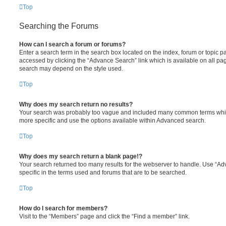
Top
Searching the Forums
How can I search a forum or forums?
Enter a search term in the search box located on the index, forum or topic
accessed by clicking the “Advance Search” link which is available on all pa
search may depend on the style used.
Top
Why does my search return no results?
Your search was probably too vague and included many common terms whi
more specific and use the options available within Advanced search.
Top
Why does my search return a blank page!?
Your search returned too many results for the webserver to handle. Use “
specific in the terms used and forums that are to be searched.
Top
How do I search for members?
Visit to the “Members” page and click the “Find a member” link.