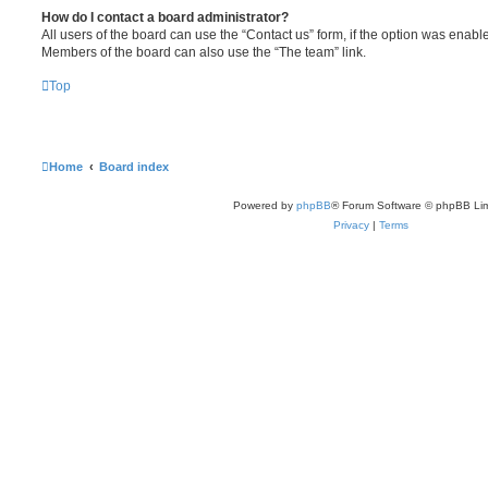
How do I contact a board administrator?
All users of the board can use the “Contact us” form, if the option was enabl
Members of the board can also use the “The team” link.
Top
Home
Board index
Powered by
phpBB
® Forum Software © phpBB Lim
Privacy
|
Terms