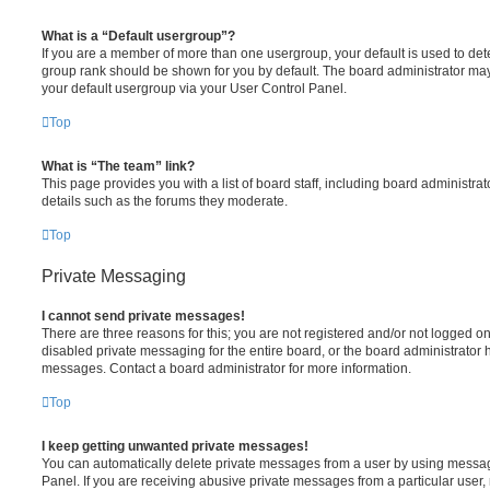
What is a “Default usergroup”?
If you are a member of more than one usergroup, your default is used to de
group rank should be shown for you by default. The board administrator ma
your default usergroup via your User Control Panel.
Top
What is “The team” link?
This page provides you with a list of board staff, including board administr
details such as the forums they moderate.
Top
Private Messaging
I cannot send private messages!
There are three reasons for this; you are not registered and/or not logged o
disabled private messaging for the entire board, or the board administrato
messages. Contact a board administrator for more information.
Top
I keep getting unwanted private messages!
You can automatically delete private messages from a user by using messag
Panel. If you are receiving abusive private messages from a particular user,