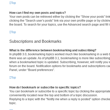
Top
How can I find my own posts and topics?
Your own posts can be retrieved either by clicking the “Show your posts” lin
clicking the “Search user’s posts” link via your own profile page or by clickin
the board. To search for your topics, use the Advanced search page and fill i
Top
Subscriptions and Bookmarks
What is the difference between bookmarking and subscribing?
In phpBB 3.0, bookmarking topics worked much like bookmarking in a web 
there was an update. As of phpBB 3.1, bookmarking is more like subscribing 
when a bookmarked topic is updated. Subscribing, however, will notify you w
forum on the board. Notification options for bookmarks and subscriptions ca
Panel, under “Board preferences”.
Top
How do I bookmark or subscribe to specific topics?
You can bookmark or subscribe to a specific topic by clicking the appropriate
conveniently located near the top and bottom of a topic discussion.
Replying to a topic with the “Notify me when a reply is posted” option checke
topic.