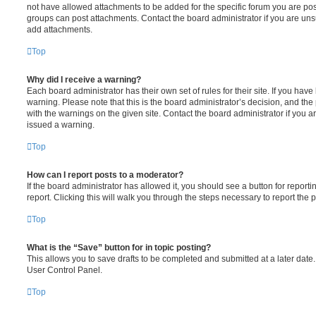
not have allowed attachments to be added for the specific forum you are post
groups can post attachments. Contact the board administrator if you are un
add attachments.
Top
Why did I receive a warning?
Each board administrator has their own set of rules for their site. If you hav
warning. Please note that this is the board administrator’s decision, and th
with the warnings on the given site. Contact the board administrator if you
issued a warning.
Top
How can I report posts to a moderator?
If the board administrator has allowed it, you should see a button for reporti
report. Clicking this will walk you through the steps necessary to report the p
Top
What is the “Save” button for in topic posting?
This allows you to save drafts to be completed and submitted at a later date. 
User Control Panel.
Top