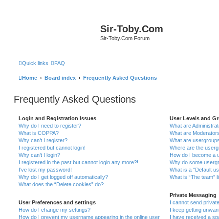
Sir-Toby.Com
Sir-Toby.Com Forum
Quick links
FAQ
Home
Board index
Frequently Asked Questions
Frequently Asked Questions
Login and Registration Issues
User Levels and G
Why do I need to register?
What are Administra
What is COPPA?
What are Moderator
Why can’t I register?
What are usergroup
I registered but cannot login!
Where are the userg
Why can’t I login?
How do I become a u
I registered in the past but cannot login any more?!
Why do some usergro
I’ve lost my password!
What is a “Default u
Why do I get logged off automatically?
What is “The team” l
What does the “Delete cookies” do?
Private Messaging
User Preferences and settings
I cannot send priva
How do I change my settings?
I keep getting unwa
How do I prevent my username appearing in the online user
I have received a s