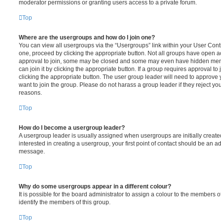
moderator permissions or granting users access to a private forum.
Top
Where are the usergroups and how do I join one?
You can view all usergroups via the “Usergroups” link within your User Contro
one, proceed by clicking the appropriate button. Not all groups have open
approval to join, some may be closed and some may even have hidden memb
can join it by clicking the appropriate button. If a group requires approval to
clicking the appropriate button. The user group leader will need to approv
want to join the group. Please do not harass a group leader if they reject you
reasons.
Top
How do I become a usergroup leader?
A usergroup leader is usually assigned when usergroups are initially created
interested in creating a usergroup, your first point of contact should be an ad
message.
Top
Why do some usergroups appear in a different colour?
It is possible for the board administrator to assign a colour to the members o
identify the members of this group.
Top