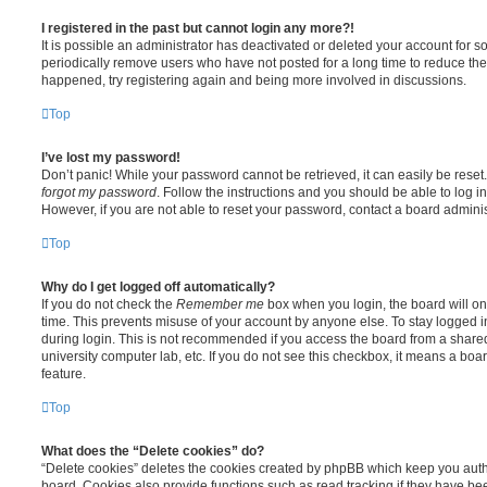
I registered in the past but cannot login any more?!
It is possible an administrator has deactivated or deleted your account for
periodically remove users who have not posted for a long time to reduce the s
happened, try registering again and being more involved in discussions.
Top
I’ve lost my password!
Don’t panic! While your password cannot be retrieved, it can easily be reset.
forgot my password
. Follow the instructions and you should be able to log in
However, if you are not able to reset your password, contact a board adminis
Top
Why do I get logged off automatically?
If you do not check the
Remember me
box when you login, the board will on
time. This prevents misuse of your account by anyone else. To stay logged i
during login. This is not recommended if you access the board from a shared c
university computer lab, etc. If you do not see this checkbox, it means a boa
feature.
Top
What does the “Delete cookies” do?
“Delete cookies” deletes the cookies created by phpBB which keep you auth
board. Cookies also provide functions such as read tracking if they have be