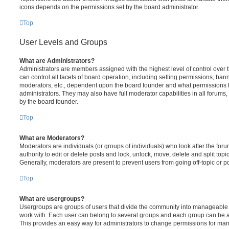
icons depends on the permissions set by the board administrator.
Top
User Levels and Groups
What are Administrators?
Administrators are members assigned with the highest level of control over
can control all facets of board operation, including setting permissions, ban
moderators, etc., dependent upon the board founder and what permissions h
administrators. They may also have full moderator capabilities in all forums,
by the board founder.
Top
What are Moderators?
Moderators are individuals (or groups of individuals) who look after the for
authority to edit or delete posts and lock, unlock, move, delete and split top
Generally, moderators are present to prevent users from going off-topic or po
Top
What are usergroups?
Usergroups are groups of users that divide the community into manageable 
work with. Each user can belong to several groups and each group can be a
This provides an easy way for administrators to change permissions for ma