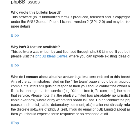
phpBB Issues
Who wrote this bulletin board?
This software (in its unmodified form) is produced, released and is copyrigh
under the GNU General Public License, version 2 (GPL-2.0) and may be free
more details.
Top
Why isn’t X feature available?
This software was written by and licensed through phpBB Limited. If you be
please visit the
phpBB Ideas Centre
, where you can upvote existing ideas o
Top
Who do I contact about abusive and/or legal matters related to this boar
Any of the administrators listed on the “The team” page should be an appropr
complaints. If this still gets no response then you should contact the owner 
if this is running on a free service (e.g. Yahoo!, free.fr, f2s.com, etc.), the
that service. Please note that the phpBB Limited has
absolutely no jurisdic
liable over how, where or by whom this board is used. Do not contact the php
(cease and desist, liable, defamatory comment, etc.) matter
not directly rel
the discrete software of phpBB itself. If you do email phpBB Limited
about an
then you should expect a terse response or no response at all.
Top