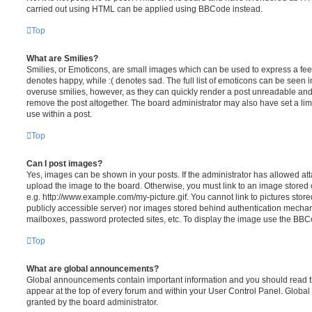
carried out using HTML can be applied using BBCode instead.
Top
What are Smilies?
Smilies, or Emoticons, are small images which can be used to express a feeli
denotes happy, while :( denotes sad. The full list of emoticons can be seen in
overuse smilies, however, as they can quickly render a post unreadable an
remove the post altogether. The board administrator may also have set a lim
use within a post.
Top
Can I post images?
Yes, images can be shown in your posts. If the administrator has allowed a
upload the image to the board. Otherwise, you must link to an image stored 
e.g. http://www.example.com/my-picture.gif. You cannot link to pictures store
publicly accessible server) nor images stored behind authentication mechan
mailboxes, password protected sites, etc. To display the image use the BBCo
Top
What are global announcements?
Global announcements contain important information and you should read 
appear at the top of every forum and within your User Control Panel. Glob
granted by the board administrator.