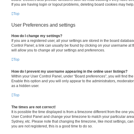
If you are having login or logout problems, deleting board cookies may help
Top
User Preferences and settings
How do I change my settings?
If you are a registered user, all your settings are stored in the board database
Control Panel; a link can usually be found by clicking on your username at 
will allow you to change all your settings and preferences.
Top
How do I prevent my username appearing in the online user listings?
Within your User Control Panel, under “Board preferences”, you will find th
Enable this option and you will only appear to the administrators, moderator
as a hidden user.
Top
The times are not correct!
It is possible the time displayed is from a timezone different from the one you ar
User Control Panel and change your timezone to match your particular area,
Sydney, etc. Please note that changing the timezone, like most settings, can 
you are not registered, this is a good time to do so.