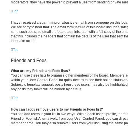
moderators; they have the power to prevent a user from sending private me
Top
I have received a spamming or abusive email from someone on this boa
We are sorry to hear that. The email form feature of this board includes safe
send such posts, so email the board administrator with a full copy of the emai
that this includes the headers that contain the details of the user that sent 
then take action.
Top
Friends and Foes
What are my Friends and Foes lists?
You can use these lists to organise other members of the board. Members adde
within your User Control Panel for quick access to see their online status 
Subject to template support, posts from these users may also be highlighted. I
any posts they make will be hidden by default.
Top
How can I add / remove users to my Friends or Foes list?
You can add users to your list in two ways. Within each user’s profile, there i
Friend or Foe list. Alternatively, from your User Control Panel, you can direct
member name. You may also remove users from your list using the same pa