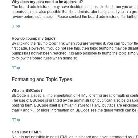
Why does my post need to be approved?
The board administrator may have decided that posts in the forum you are po
submission. It is also possible that the administrator has placed you in a g
review before submission. Please contact the board administrator for further 
Top
How do I bump my topic?
By clicking the “Bump topic” link when you are viewing it, you can “bump” the
first page. However, if you do not see this, then topic bumping may be disa
bumps has not yet been reached. It is also possible to bump the topic simply 
to follow the board rules when doing so.
Top
Formatting and Topic Types
What is BBCode?
BBCode is a special implementation of HTML, offering great formatting contro
The use of BBCode is granted by the administrator, but it can also be disabl
posting form. BBCode itself is similar in style to HTML, but tags are enclosed
than < and >. For more information on BBCode see the guide which can be 
Top
Can I use HTML?
No. It is not possible to post HTML on this board and have it rendered as H