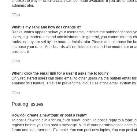
choose the way in which avatars can be made available. If you are unable t
administrator.
Top
What is my rank and how do I change it?
Ranks, which appear below your username, indicate the number of posts you
users, e.g. moderators and administrators. In general, you cannot directly 
ranks as they are set by the board administrator. Please do not abuse the bo
increase your rank. Most boards will not tolerate this and the moderator or a
post count.
Top
When I click the email link for a user it asks me to login?
Only registered users can send email to other users via the built-in email for
enabled this feature. This is to prevent malicious use of the email system 
Top
Posting Issues
How do I create a new topic or post a reply?
To post a new topic in a forum, click "New Topic". To post a reply to a topic,
register before you can post a message. A list of your permissions in each fo
forum and topic screens. Example: You can post new topics, You can post at