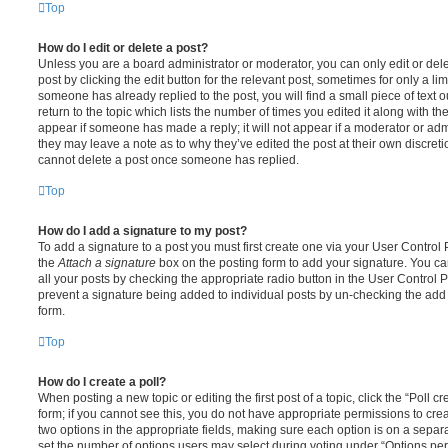
Top
How do I edit or delete a post?
Unless you are a board administrator or moderator, you can only edit or del
post by clicking the edit button for the relevant post, sometimes for only a li
someone has already replied to the post, you will find a small piece of text
return to the topic which lists the number of times you edited it along with th
appear if someone has made a reply; it will not appear if a moderator or adm
they may leave a note as to why they’ve edited the post at their own discret
cannot delete a post once someone has replied.
Top
How do I add a signature to my post?
To add a signature to a post you must first create one via your User Contro
the
Attach a signature
box on the posting form to add your signature. You can
all your posts by checking the appropriate radio button in the User Control Pa
prevent a signature being added to individual posts by un-checking the add 
form.
Top
How do I create a poll?
When posting a new topic or editing the first post of a topic, click the “Poll 
form; if you cannot see this, you do not have appropriate permissions to create
two options in the appropriate fields, making sure each option is on a separa
set the number of options users may select during voting under “Options per u