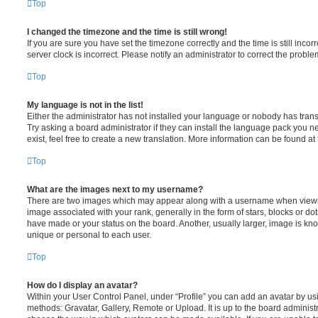
Top
I changed the timezone and the time is still wrong!
If you are sure you have set the timezone correctly and the time is still incorr
server clock is incorrect. Please notify an administrator to correct the proble
Top
My language is not in the list!
Either the administrator has not installed your language or nobody has trans
Try asking a board administrator if they can install the language pack you n
exist, feel free to create a new translation. More information can be found at
Top
What are the images next to my username?
There are two images which may appear along with a username when viewi
image associated with your rank, generally in the form of stars, blocks or d
have made or your status on the board. Another, usually larger, image is kn
unique or personal to each user.
Top
How do I display an avatar?
Within your User Control Panel, under “Profile” you can add an avatar by usi
methods: Gravatar, Gallery, Remote or Upload. It is up to the board administ