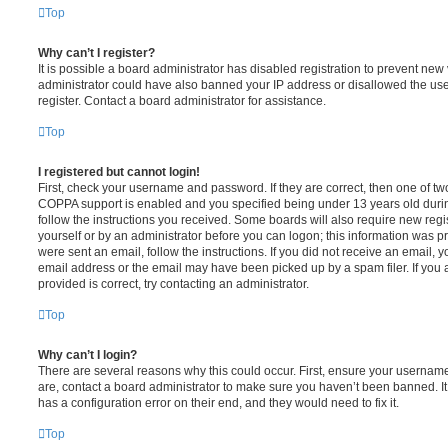
Top
Why can’t I register?
It is possible a board administrator has disabled registration to prevent new 
administrator could have also banned your IP address or disallowed the us
register. Contact a board administrator for assistance.
Top
I registered but cannot login!
First, check your username and password. If they are correct, then one of t
COPPA support is enabled and you specified being under 13 years old during 
follow the instructions you received. Some boards will also require new regis
yourself or by an administrator before you can logon; this information was pre
were sent an email, follow the instructions. If you did not receive an email,
email address or the email may have been picked up by a spam filer. If you 
provided is correct, try contacting an administrator.
Top
Why can’t I login?
There are several reasons why this could occur. First, ensure your username
are, contact a board administrator to make sure you haven’t been banned. It
has a configuration error on their end, and they would need to fix it.
Top