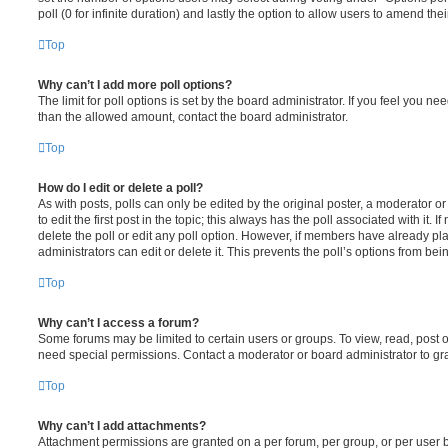
poll (0 for infinite duration) and lastly the option to allow users to amend thei
Top
Why can’t I add more poll options?
The limit for poll options is set by the board administrator. If you feel you n
than the allowed amount, contact the board administrator.
Top
How do I edit or delete a poll?
As with posts, polls can only be edited by the original poster, a moderator or a
to edit the first post in the topic; this always has the poll associated with it. 
delete the poll or edit any poll option. However, if members have already pl
administrators can edit or delete it. This prevents the poll’s options from b
Top
Why can’t I access a forum?
Some forums may be limited to certain users or groups. To view, read, post 
need special permissions. Contact a moderator or board administrator to gr
Top
Why can’t I add attachments?
Attachment permissions are granted on a per forum, per group, or per user 