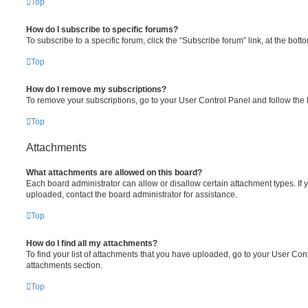
Top
How do I subscribe to specific forums?
To subscribe to a specific forum, click the “Subscribe forum” link, at the bot
Top
How do I remove my subscriptions?
To remove your subscriptions, go to your User Control Panel and follow the l
Top
Attachments
What attachments are allowed on this board?
Each board administrator can allow or disallow certain attachment types. If 
uploaded, contact the board administrator for assistance.
Top
How do I find all my attachments?
To find your list of attachments that you have uploaded, go to your User Cont
attachments section.
Top