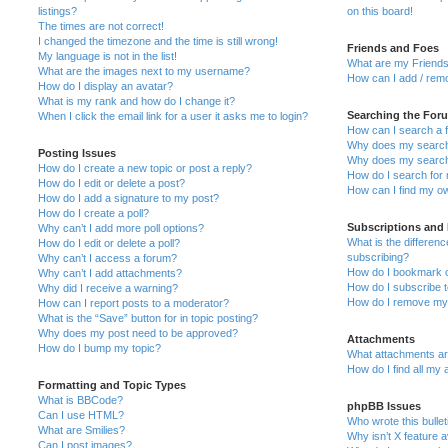
listings?
on this board!
The times are not correct!
I changed the timezone and the time is still wrong!
Friends and Foes
My language is not in the list!
What are my Friends
What are the images next to my username?
How can I add / remo
How do I display an avatar?
What is my rank and how do I change it?
Searching the For
When I click the email link for a user it asks me to login?
How can I search a 
Why does my search 
Posting Issues
Why does my search 
How do I create a new topic or post a reply?
How do I search fo
How do I edit or delete a post?
How can I find my o
How do I add a signature to my post?
How do I create a poll?
Subscriptions and
Why can’t I add more poll options?
What is the differe
How do I edit or delete a poll?
subscribing?
Why can’t I access a forum?
How do I bookmark or
Why can’t I add attachments?
How do I subscribe t
Why did I receive a warning?
How do I remove my 
How can I report posts to a moderator?
What is the “Save” button for in topic posting?
Why does my post need to be approved?
Attachments
How do I bump my topic?
What attachments are
How do I find all my
Formatting and Topic Types
What is BBCode?
phpBB Issues
Can I use HTML?
Who wrote this bulle
What are Smilies?
Why isn’t X feature a
Can I post images?