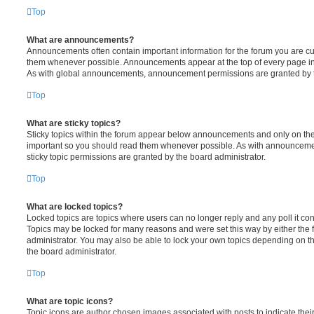
Top
What are announcements?
Announcements often contain important information for the forum you are c
them whenever possible. Announcements appear at the top of every page in 
As with global announcements, announcement permissions are granted by t
Top
What are sticky topics?
Sticky topics within the forum appear below announcements and only on the f
important so you should read them whenever possible. As with announcem
sticky topic permissions are granted by the board administrator.
Top
What are locked topics?
Locked topics are topics where users can no longer reply and any poll it c
Topics may be locked for many reasons and were set this way by either the
administrator. You may also be able to lock your own topics depending on t
the board administrator.
Top
What are topic icons?
Topic icons are author chosen images associated with posts to indicate their 