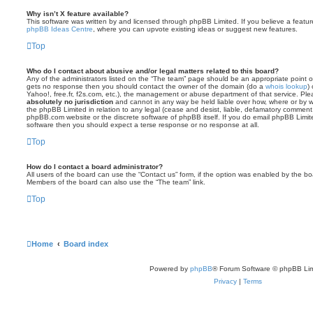
Why isn’t X feature available?
This software was written by and licensed through phpBB Limited. If you believe a featu
phpBB Ideas Centre
, where you can upvote existing ideas or suggest new features.
Top
Who do I contact about abusive and/or legal matters related to this board?
Any of the administrators listed on the “The team” page should be an appropriate point of co
gets no response then you should contact the owner of the domain (do a
whois lookup
)
Yahoo!, free.fr, f2s.com, etc.), the management or abuse department of that service. Pl
absolutely no jurisdiction
and cannot in any way be held liable over how, where or by w
the phpBB Limited in relation to any legal (cease and desist, liable, defamatory comment
phpBB.com website or the discrete software of phpBB itself. If you do email phpBB Limi
software then you should expect a terse response or no response at all.
Top
How do I contact a board administrator?
All users of the board can use the “Contact us” form, if the option was enabled by the bo
Members of the board can also use the “The team” link.
Top
Home
Board index
Powered by
phpBB
® Forum Software © phpBB Lim
Privacy
|
Terms