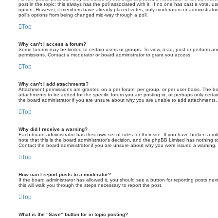
post in the topic; this always has the poll associated with it. If no one has cast a vote, us
option. However, if members have already placed votes, only moderators or administrators 
poll’s options from being changed mid-way through a poll.
Top
Why can’t I access a forum?
Some forums may be limited to certain users or groups. To view, read, post or perform a
permissions. Contact a moderator or board administrator to grant you access.
Top
Why can’t I add attachments?
Attachment permissions are granted on a per forum, per group, or per user basis. The b
attachments to be added for the specific forum you are posting in, or perhaps only cert
the board administrator if you are unsure about why you are unable to add attachments.
Top
Why did I receive a warning?
Each board administrator has their own set of rules for their site. If you have broken a 
note that this is the board administrator’s decision, and the phpBB Limited has nothing t
Contact the board administrator if you are unsure about why you were issued a warning.
Top
How can I report posts to a moderator?
If the board administrator has allowed it, you should see a button for reporting posts next
this will walk you through the steps necessary to report the post.
Top
What is the “Save” button for in topic posting?