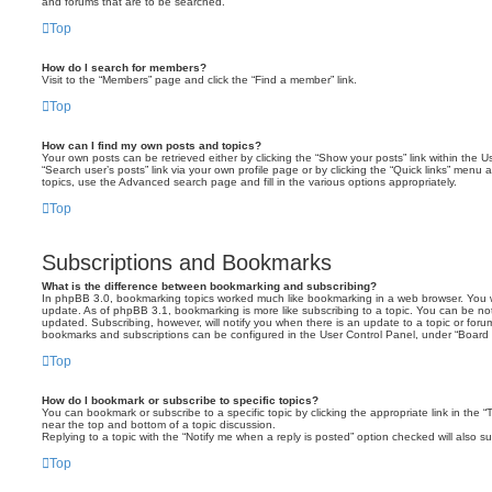
and forums that are to be searched.
Top
How do I search for members?
Visit to the “Members” page and click the “Find a member” link.
Top
How can I find my own posts and topics?
Your own posts can be retrieved either by clicking the “Show your posts” link within the Us
“Search user’s posts” link via your own profile page or by clicking the “Quick links” menu 
topics, use the Advanced search page and fill in the various options appropriately.
Top
Subscriptions and Bookmarks
What is the difference between bookmarking and subscribing?
In phpBB 3.0, bookmarking topics worked much like bookmarking in a web browser. You 
update. As of phpBB 3.1, bookmarking is more like subscribing to a topic. You can be no
updated. Subscribing, however, will notify you when there is an update to a topic or forum
bookmarks and subscriptions can be configured in the User Control Panel, under “Board 
Top
How do I bookmark or subscribe to specific topics?
You can bookmark or subscribe to a specific topic by clicking the appropriate link in the 
near the top and bottom of a topic discussion.
Replying to a topic with the “Notify me when a reply is posted” option checked will also su
Top