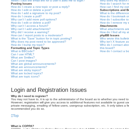
When I click the email link for a user it asks me to login?
Why does my search r
Posting Issues
How do I search for 
How do I create a new topic or post a reply?
How can I find my ow
How do I edit or delete a post?
Subscriptions and 
How do I add a signature to my post?
What is the differen
How do I create a poll?
How do I bookmark or 
Why can’t I add more poll options?
How do I subscribe to
How do I edit or delete a poll?
How do I remove my s
Why can’t I access a forum?
Attachments
Why can’t I add attachments?
What attachments are
Why did I receive a warning?
How do I find all my 
How can I report posts to a moderator?
phpBB Issues
What is the “Save” button for in topic posting?
Who wrote this bullet
Why does my post need to be approved?
Why isn’t X feature av
How do I bump my topic?
Who do I contact abou
Formatting and Topic Types
this board?
What is BBCode?
How do I contact a bo
Can I use HTML?
What are Smilies?
Can I post images?
What are global announcements?
What are announcements?
What are sticky topics?
What are locked topics?
What are topic icons?
Login and Registration Issues
Why do I need to register?
You may not have to, it is up to the administrator of the board as to whether you need to
However; registration will give you access to additional features not available to guest u
private messaging, emailing of fellow users, usergroup subscription, etc. It only takes a f
recommended you do so.
Top
What is COPPA?