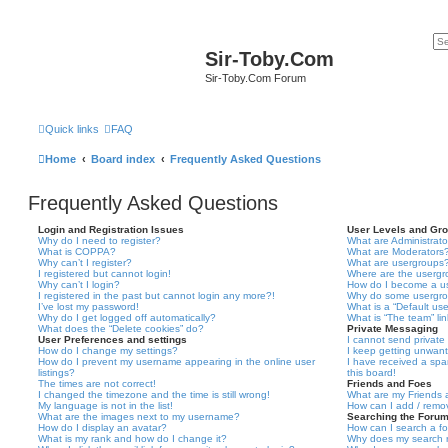
Sir-Toby.Com
Sir-Toby.Com Forum
Quick links
FAQ
Home
Board index
Frequently Asked Questions
Frequently Asked Questions
Login and Registration Issues
User Levels and Gr
Why do I need to register?
What are Administrato
What is COPPA?
What are Moderators
Why can’t I register?
What are usergroups
I registered but cannot login!
Where are the usergr
Why can’t I login?
How do I become a u
I registered in the past but cannot login any more?!
Why do some usergrou
I’ve lost my password!
What is a “Default us
Why do I get logged off automatically?
What is “The team” li
What does the “Delete cookies” do?
Private Messaging
User Preferences and settings
I cannot send privat
How do I change my settings?
I keep getting unwan
How do I prevent my username appearing in the online user
I have received a sp
listings?
this board!
The times are not correct!
Friends and Foes
I changed the timezone and the time is still wrong!
What are my Friends a
My language is not in the list!
How can I add / remov
What are the images next to my username?
Searching the Foru
How do I display an avatar?
How can I search a f
What is my rank and how do I change it?
Why does my search r