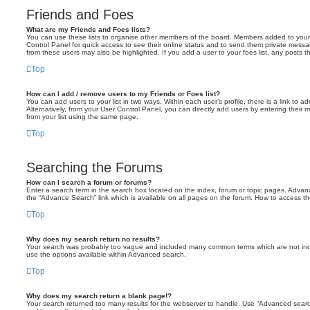
Friends and Foes
What are my Friends and Foes lists?
You can use these lists to organise other members of the board. Members added to your fri
Control Panel for quick access to see their online status and to send them private messa
from these users may also be highlighted. If you add a user to your foes list, any posts t
Top
How can I add / remove users to my Friends or Foes list?
You can add users to your list in two ways. Within each user’s profile, there is a link to ad
Alternatively, from your User Control Panel, you can directly add users by entering the
from your list using the same page.
Top
Searching the Forums
How can I search a forum or forums?
Enter a search term in the search box located on the index, forum or topic pages. Adva
the “Advance Search” link which is available on all pages on the forum. How to access 
Top
Why does my search return no results?
Your search was probably too vague and included many common terms which are not in
use the options available within Advanced search.
Top
Why does my search return a blank page!?
Your search returned too many results for the webserver to handle. Use “Advanced searc