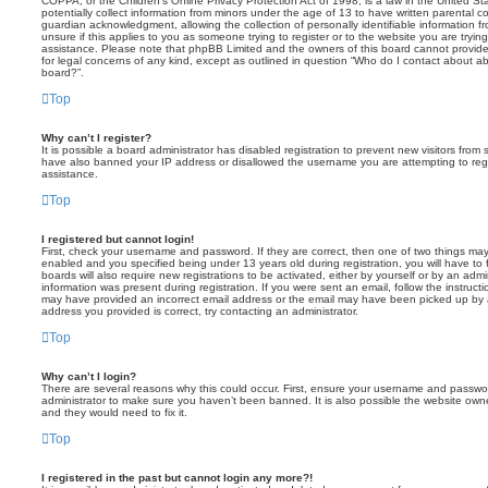
COPPA, or the Children’s Online Privacy Protection Act of 1998, is a law in the United St
potentially collect information from minors under the age of 13 to have written parental 
guardian acknowledgment, allowing the collection of personally identifiable information f
unsure if this applies to you as someone trying to register or to the website you are trying
assistance. Please note that phpBB Limited and the owners of this board cannot provide 
for legal concerns of any kind, except as outlined in question “Who do I contact about abu
board?”.
Top
Why can’t I register?
It is possible a board administrator has disabled registration to prevent new visitors from
have also banned your IP address or disallowed the username you are attempting to regis
assistance.
Top
I registered but cannot login!
First, check your username and password. If they are correct, then one of two things m
enabled and you specified being under 13 years old during registration, you will have to 
boards will also require new registrations to be activated, either by yourself or by an admi
information was present during registration. If you were sent an email, follow the instructi
may have provided an incorrect email address or the email may have been picked up by a 
address you provided is correct, try contacting an administrator.
Top
Why can’t I login?
There are several reasons why this could occur. First, ensure your username and password
administrator to make sure you haven’t been banned. It is also possible the website owne
and they would need to fix it.
Top
I registered in the past but cannot login any more?!