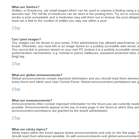
What are Smilies?
Smilies, or Emoticons, are small images which can be used to express a feeling using a sh
denotes sad. The full list of emoticons can be seen in the posting form. Try not to overus
render a post unreadable and a moderator may edit them out or remove the post altoget
have set a limit to the number of smilies you may use within a post.
Top
Can I post images?
Yes, images can be shown in your posts. If the administrator has allowed attachments, 
board. Otherwise, you must link to an image stored on a publicly accessible web server, 
You cannot link to pictures stored on your own PC (unless it is a publicly accessible serv
authentication mechanisms, e.g. hotmail or yahoo mailboxes, password protected sites,
[img] tag.
Top
What are global announcements?
Global announcements contain important information and you should read them whenever 
every forum and within your User Control Panel. Global announcement permissions are gr
Top
What are announcements?
Announcements often contain important information for the forum you are currently rea
possible. Announcements appear at the top of every page in the forum to which they ar
announcement permissions are granted by the board administrator.
Top
What are sticky topics?
Sticky topics within the forum appear below announcements and only on the first page. T
should read them whenever possible. As with announcements and global announcements, 