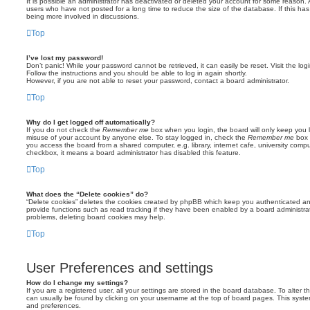
It is possible an administrator has deactivated or deleted your account for some reason.
users who have not posted for a long time to reduce the size of the database. If this ha
being more involved in discussions.
Top
I’ve lost my password!
Don’t panic! While your password cannot be retrieved, it can easily be reset. Visit the lo
Follow the instructions and you should be able to log in again shortly.
However, if you are not able to reset your password, contact a board administrator.
Top
Why do I get logged off automatically?
If you do not check the
Remember me
box when you login, the board will only keep you l
misuse of your account by anyone else. To stay logged in, check the
Remember me
box 
you access the board from a shared computer, e.g. library, internet cafe, university comput
checkbox, it means a board administrator has disabled this feature.
Top
What does the “Delete cookies” do?
“Delete cookies” deletes the cookies created by phpBB which keep you authenticated an
provide functions such as read tracking if they have been enabled by a board administrato
problems, deleting board cookies may help.
Top
User Preferences and settings
How do I change my settings?
If you are a registered user, all your settings are stored in the board database. To alter th
can usually be found by clicking on your username at the top of board pages. This system 
and preferences.