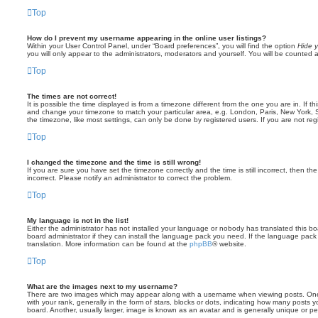
Top
How do I prevent my username appearing in the online user listings?
Within your User Control Panel, under “Board preferences”, you will find the option
Hide y
you will only appear to the administrators, moderators and yourself. You will be counted 
Top
The times are not correct!
It is possible the time displayed is from a timezone different from the one you are in. If th
and change your timezone to match your particular area, e.g. London, Paris, New York, 
the timezone, like most settings, can only be done by registered users. If you are not regi
Top
I changed the timezone and the time is still wrong!
If you are sure you have set the timezone correctly and the time is still incorrect, then the
incorrect. Please notify an administrator to correct the problem.
Top
My language is not in the list!
Either the administrator has not installed your language or nobody has translated this b
board administrator if they can install the language pack you need. If the language pack 
translation. More information can be found at the
phpBB
® website.
Top
What are the images next to my username?
There are two images which may appear along with a username when viewing posts. On
with your rank, generally in the form of stars, blocks or dots, indicating how many posts
board. Another, usually larger, image is known as an avatar and is generally unique or pe