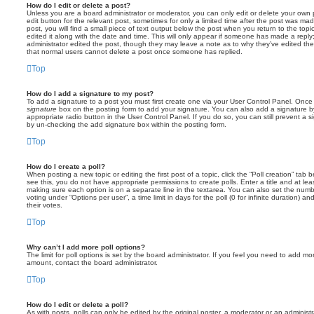
How do I edit or delete a post?
Unless you are a board administrator or moderator, you can only edit or delete your own p
edit button for the relevant post, sometimes for only a limited time after the post was ma
post, you will find a small piece of text output below the post when you return to the topi
edited it along with the date and time. This will only appear if someone has made a reply; 
administrator edited the post, though they may leave a note as to why they’ve edited the
that normal users cannot delete a post once someone has replied.
Top
How do I add a signature to my post?
To add a signature to a post you must first create one via your User Control Panel. Onc
signature
box on the posting form to add your signature. You can also add a signature by
appropriate radio button in the User Control Panel. If you do so, you can still prevent a 
by un-checking the add signature box within the posting form.
Top
How do I create a poll?
When posting a new topic or editing the first post of a topic, click the “Poll creation” tab
see this, you do not have appropriate permissions to create polls. Enter a title and at leas
making sure each option is on a separate line in the textarea. You can also set the numb
voting under “Options per user”, a time limit in days for the poll (0 for infinite duration) a
their votes.
Top
Why can’t I add more poll options?
The limit for poll options is set by the board administrator. If you feel you need to add mo
amount, contact the board administrator.
Top
How do I edit or delete a poll?
As with posts, polls can only be edited by the original poster, a moderator or an administrator