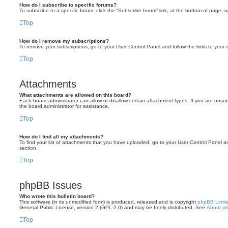
How do I subscribe to specific forums?
To subscribe to a specific forum, click the “Subscribe forum” link, at the bottom of page, 
Top
How do I remove my subscriptions?
To remove your subscriptions, go to your User Control Panel and follow the links to your s
Top
Attachments
What attachments are allowed on this board?
Each board administrator can allow or disallow certain attachment types. If you are unsu
the board administrator for assistance.
Top
How do I find all my attachments?
To find your list of attachments that you have uploaded, go to your User Control Panel an
section.
Top
phpBB Issues
Who wrote this bulletin board?
This software (in its unmodified form) is produced, released and is copyright
phpBB Limit
General Public License, version 2 (GPL-2.0) and may be freely distributed. See
About p
Top