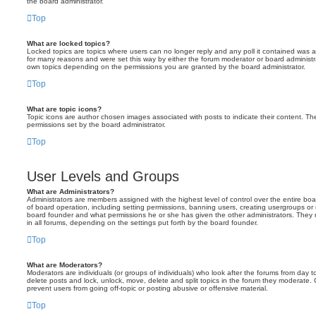
the board administrator.
Top
What are locked topics?
Locked topics are topics where users can no longer reply and any poll it contained was 
for many reasons and were set this way by either the forum moderator or board administr
own topics depending on the permissions you are granted by the board administrator.
Top
What are topic icons?
Topic icons are author chosen images associated with posts to indicate their content. The
permissions set by the board administrator.
Top
User Levels and Groups
What are Administrators?
Administrators are members assigned with the highest level of control over the entire bo
of board operation, including setting permissions, banning users, creating usergroups o
board founder and what permissions he or she has given the other administrators. They m
in all forums, depending on the settings put forth by the board founder.
Top
What are Moderators?
Moderators are individuals (or groups of individuals) who look after the forums from day t
delete posts and lock, unlock, move, delete and split topics in the forum they moderate.
prevent users from going off-topic or posting abusive or offensive material.
Top