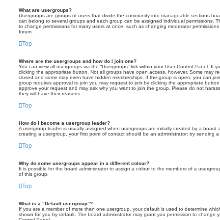
What are usergroups?
Usergroups are groups of users that divide the community into manageable sections boar
can belong to several groups and each group can be assigned individual permissions. Th
to change permissions for many users at once, such as changing moderator permissions o
forum.
Top
Where are the usergroups and how do I join one?
You can view all usergroups via the “Usergroups” link within your User Control Panel. If y
clicking the appropriate button. Not all groups have open access, however. Some may re
closed and some may even have hidden memberships. If the group is open, you can join it
group requires approval to join you may request to join by clicking the appropriate button
approve your request and may ask why you want to join the group. Please do not harass a
they will have their reasons.
Top
How do I become a usergroup leader?
A usergroup leader is usually assigned when usergroups are initially created by a board ad
creating a usergroup, your first point of contact should be an administrator; try sending 
Top
Why do some usergroups appear in a different colour?
It is possible for the board administrator to assign a colour to the members of a usergro
of this group.
Top
What is a “Default usergroup”?
If you are a member of more than one usergroup, your default is used to determine whi
shown for you by default. The board administrator may grant you permission to change y
Control Panel.