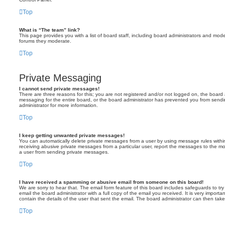
Top
What is “The team” link?
This page provides you with a list of board staff, including board administrators and mod
forums they moderate.
Top
Private Messaging
I cannot send private messages!
There are three reasons for this; you are not registered and/or not logged on, the board 
messaging for the entire board, or the board administrator has prevented you from sen
administrator for more information.
Top
I keep getting unwanted private messages!
You can automatically delete private messages from a user by using message rules within
receiving abusive private messages from a particular user, report the messages to the m
a user from sending private messages.
Top
I have received a spamming or abusive email from someone on this board!
We are sorry to hear that. The email form feature of this board includes safeguards to t
email the board administrator with a full copy of the email you received. It is very importa
contain the details of the user that sent the email. The board administrator can then take
Top