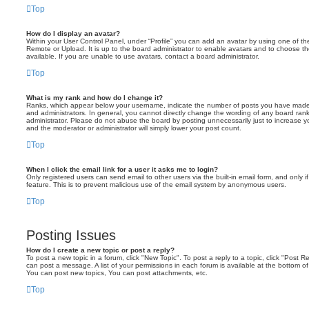
Top
How do I display an avatar?
Within your User Control Panel, under “Profile” you can add an avatar by using one of the
Remote or Upload. It is up to the board administrator to enable avatars and to choose 
available. If you are unable to use avatars, contact a board administrator.
Top
What is my rank and how do I change it?
Ranks, which appear below your username, indicate the number of posts you have made o
and administrators. In general, you cannot directly change the wording of any board ran
administrator. Please do not abuse the board by posting unnecessarily just to increase you
and the moderator or administrator will simply lower your post count.
Top
When I click the email link for a user it asks me to login?
Only registered users can send email to other users via the built-in email form, and only i
feature. This is to prevent malicious use of the email system by anonymous users.
Top
Posting Issues
How do I create a new topic or post a reply?
To post a new topic in a forum, click "New Topic". To post a reply to a topic, click "Post 
can post a message. A list of your permissions in each forum is available at the bottom 
You can post new topics, You can post attachments, etc.
Top