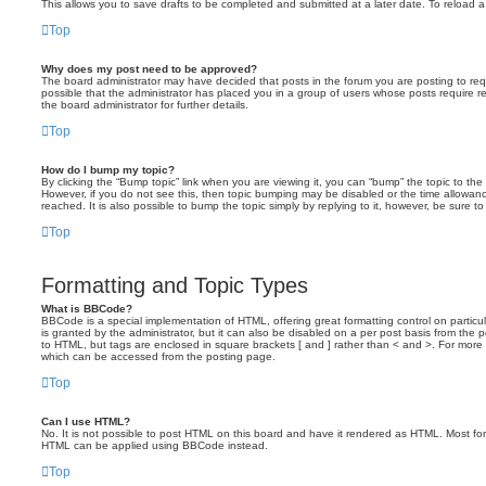
This allows you to save drafts to be completed and submitted at a later date. To reload a 
Top
Why does my post need to be approved?
The board administrator may have decided that posts in the forum you are posting to requ
possible that the administrator has placed you in a group of users whose posts require 
the board administrator for further details.
Top
How do I bump my topic?
By clicking the “Bump topic” link when you are viewing it, you can “bump” the topic to the 
However, if you do not see this, then topic bumping may be disabled or the time allow
reached. It is also possible to bump the topic simply by replying to it, however, be sure t
Top
Formatting and Topic Types
What is BBCode?
BBCode is a special implementation of HTML, offering great formatting control on particu
is granted by the administrator, but it can also be disabled on a per post basis from the po
to HTML, but tags are enclosed in square brackets [ and ] rather than < and >. For mor
which can be accessed from the posting page.
Top
Can I use HTML?
No. It is not possible to post HTML on this board and have it rendered as HTML. Most fo
HTML can be applied using BBCode instead.
Top