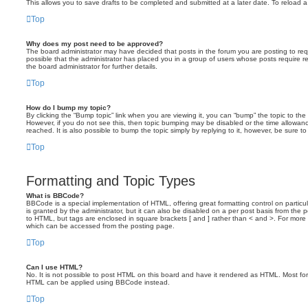
This allows you to save drafts to be completed and submitted at a later date. To reload a 
Top
Why does my post need to be approved?
The board administrator may have decided that posts in the forum you are posting to requ
possible that the administrator has placed you in a group of users whose posts require 
the board administrator for further details.
Top
How do I bump my topic?
By clicking the “Bump topic” link when you are viewing it, you can “bump” the topic to the 
However, if you do not see this, then topic bumping may be disabled or the time allow
reached. It is also possible to bump the topic simply by replying to it, however, be sure t
Top
Formatting and Topic Types
What is BBCode?
BBCode is a special implementation of HTML, offering great formatting control on particu
is granted by the administrator, but it can also be disabled on a per post basis from the po
to HTML, but tags are enclosed in square brackets [ and ] rather than < and >. For mor
which can be accessed from the posting page.
Top
Can I use HTML?
No. It is not possible to post HTML on this board and have it rendered as HTML. Most fo
HTML can be applied using BBCode instead.
Top