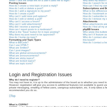
When I click the email link for a user it asks me to login?
Why does my search r
Posting Issues
How do I search for 
How do I create a new topic or post a reply?
How can I find my ow
How do I edit or delete a post?
Subscriptions and 
How do I add a signature to my post?
What is the differen
How do I create a poll?
How do I bookmark or 
Why can’t I add more poll options?
How do I subscribe to
How do I edit or delete a poll?
How do I remove my s
Why can’t I access a forum?
Attachments
Why can’t I add attachments?
What attachments are
Why did I receive a warning?
How do I find all my 
How can I report posts to a moderator?
phpBB Issues
What is the “Save” button for in topic posting?
Who wrote this bullet
Why does my post need to be approved?
Why isn’t X feature av
How do I bump my topic?
Who do I contact abou
Formatting and Topic Types
this board?
What is BBCode?
How do I contact a bo
Can I use HTML?
What are Smilies?
Can I post images?
What are global announcements?
What are announcements?
What are sticky topics?
What are locked topics?
What are topic icons?
Login and Registration Issues
Why do I need to register?
You may not have to, it is up to the administrator of the board as to whether you need to
However; registration will give you access to additional features not available to guest u
private messaging, emailing of fellow users, usergroup subscription, etc. It only takes a f
recommended you do so.
Top
What is COPPA?