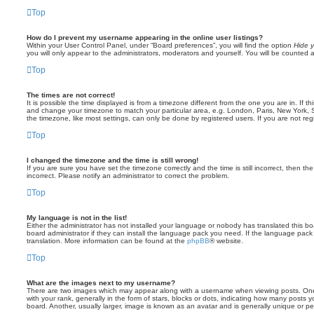
Top
How do I prevent my username appearing in the online user listings?
Within your User Control Panel, under “Board preferences”, you will find the option
Hide y
you will only appear to the administrators, moderators and yourself. You will be counted 
Top
The times are not correct!
It is possible the time displayed is from a timezone different from the one you are in. If th
and change your timezone to match your particular area, e.g. London, Paris, New York, 
the timezone, like most settings, can only be done by registered users. If you are not regi
Top
I changed the timezone and the time is still wrong!
If you are sure you have set the timezone correctly and the time is still incorrect, then the
incorrect. Please notify an administrator to correct the problem.
Top
My language is not in the list!
Either the administrator has not installed your language or nobody has translated this b
board administrator if they can install the language pack you need. If the language pack 
translation. More information can be found at the
phpBB
® website.
Top
What are the images next to my username?
There are two images which may appear along with a username when viewing posts. On
with your rank, generally in the form of stars, blocks or dots, indicating how many posts
board. Another, usually larger, image is known as an avatar and is generally unique or pe