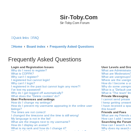
Sir-Toby.Com
Sir-Toby.Com Forum
Quick links
FAQ
Home
Board index
Frequently Asked Questions
Frequently Asked Questions
Login and Registration Issues
User Levels and Gr
Why do I need to register?
What are Administrato
What is COPPA?
What are Moderators
Why can’t I register?
What are usergroups
I registered but cannot login!
Where are the usergr
Why can’t I login?
How do I become a u
I registered in the past but cannot login any more?!
Why do some usergrou
I’ve lost my password!
What is a “Default us
Why do I get logged off automatically?
What is “The team” li
What does the “Delete cookies” do?
Private Messaging
User Preferences and settings
I cannot send privat
How do I change my settings?
I keep getting unwan
How do I prevent my username appearing in the online user
I have received a sp
listings?
this board!
The times are not correct!
Friends and Foes
I changed the timezone and the time is still wrong!
What are my Friends a
My language is not in the list!
How can I add / remov
What are the images next to my username?
Searching the Foru
How do I display an avatar?
How can I search a f
What is my rank and how do I change it?
Why does my search r