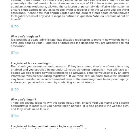
COPPA, or the Children’s Online Privacy Protection Act of 1998, is a law in the United St
potentially collect information from minors under the age of 13 to have written parental 
guardian acknowledgment, allowing the collection of personally identifiable information f
unsure if this applies to you as someone trying to register or to the website you are trying
assistance. Please note that phpBB Limited and the owners of this board cannot provide 
for legal concerns of any kind, except as outlined in question “Who do I contact about abu
board?”.
Top
Why can’t I register?
It is possible a board administrator has disabled registration to prevent new visitors from
have also banned your IP address or disallowed the username you are attempting to regis
assistance.
Top
I registered but cannot login!
First, check your username and password. If they are correct, then one of two things m
enabled and you specified being under 13 years old during registration, you will have to 
boards will also require new registrations to be activated, either by yourself or by an admi
information was present during registration. If you were sent an email, follow the instructi
may have provided an incorrect email address or the email may have been picked up by a 
address you provided is correct, try contacting an administrator.
Top
Why can’t I login?
There are several reasons why this could occur. First, ensure your username and password
administrator to make sure you haven’t been banned. It is also possible the website owne
and they would need to fix it.
Top
I registered in the past but cannot login any more?!