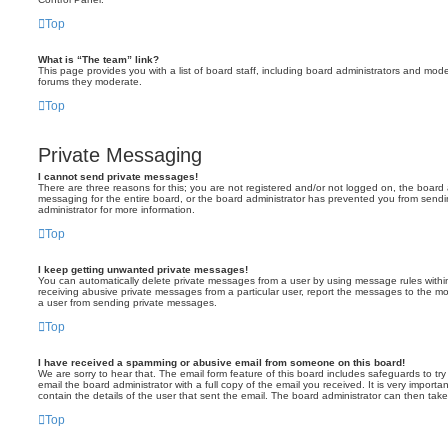
Top
What is “The team” link?
This page provides you with a list of board staff, including board administrators and mod
forums they moderate.
Top
Private Messaging
I cannot send private messages!
There are three reasons for this; you are not registered and/or not logged on, the board 
messaging for the entire board, or the board administrator has prevented you from sen
administrator for more information.
Top
I keep getting unwanted private messages!
You can automatically delete private messages from a user by using message rules within
receiving abusive private messages from a particular user, report the messages to the m
a user from sending private messages.
Top
I have received a spamming or abusive email from someone on this board!
We are sorry to hear that. The email form feature of this board includes safeguards to t
email the board administrator with a full copy of the email you received. It is very importa
contain the details of the user that sent the email. The board administrator can then take
Top