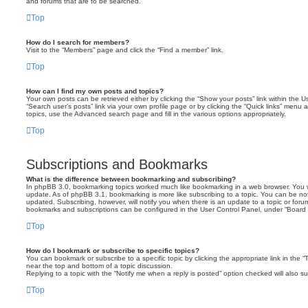
and forums that are to be searched.
Top
How do I search for members?
Visit to the “Members” page and click the “Find a member” link.
Top
How can I find my own posts and topics?
Your own posts can be retrieved either by clicking the “Show your posts” link within the Us
“Search user’s posts” link via your own profile page or by clicking the “Quick links” menu 
topics, use the Advanced search page and fill in the various options appropriately.
Top
Subscriptions and Bookmarks
What is the difference between bookmarking and subscribing?
In phpBB 3.0, bookmarking topics worked much like bookmarking in a web browser. You 
update. As of phpBB 3.1, bookmarking is more like subscribing to a topic. You can be no
updated. Subscribing, however, will notify you when there is an update to a topic or forum
bookmarks and subscriptions can be configured in the User Control Panel, under “Board 
Top
How do I bookmark or subscribe to specific topics?
You can bookmark or subscribe to a specific topic by clicking the appropriate link in the 
near the top and bottom of a topic discussion.
Replying to a topic with the “Notify me when a reply is posted” option checked will also su
Top