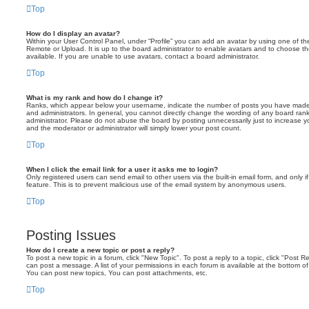
Top
How do I display an avatar?
Within your User Control Panel, under “Profile” you can add an avatar by using one of the
Remote or Upload. It is up to the board administrator to enable avatars and to choose 
available. If you are unable to use avatars, contact a board administrator.
Top
What is my rank and how do I change it?
Ranks, which appear below your username, indicate the number of posts you have made o
and administrators. In general, you cannot directly change the wording of any board ran
administrator. Please do not abuse the board by posting unnecessarily just to increase you
and the moderator or administrator will simply lower your post count.
Top
When I click the email link for a user it asks me to login?
Only registered users can send email to other users via the built-in email form, and only i
feature. This is to prevent malicious use of the email system by anonymous users.
Top
Posting Issues
How do I create a new topic or post a reply?
To post a new topic in a forum, click "New Topic". To post a reply to a topic, click "Post 
can post a message. A list of your permissions in each forum is available at the bottom 
You can post new topics, You can post attachments, etc.
Top