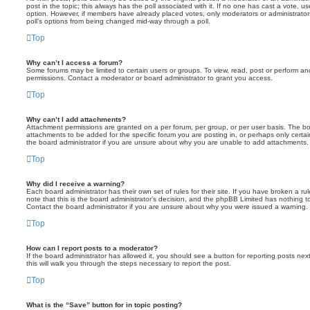
post in the topic; this always has the poll associated with it. If no one has cast a vote, us
option. However, if members have already placed votes, only moderators or administrators 
poll’s options from being changed mid-way through a poll.
Top
Why can’t I access a forum?
Some forums may be limited to certain users or groups. To view, read, post or perform a
permissions. Contact a moderator or board administrator to grant you access.
Top
Why can’t I add attachments?
Attachment permissions are granted on a per forum, per group, or per user basis. The b
attachments to be added for the specific forum you are posting in, or perhaps only cert
the board administrator if you are unsure about why you are unable to add attachments.
Top
Why did I receive a warning?
Each board administrator has their own set of rules for their site. If you have broken a 
note that this is the board administrator’s decision, and the phpBB Limited has nothing t
Contact the board administrator if you are unsure about why you were issued a warning.
Top
How can I report posts to a moderator?
If the board administrator has allowed it, you should see a button for reporting posts next
this will walk you through the steps necessary to report the post.
Top
What is the “Save” button for in topic posting?