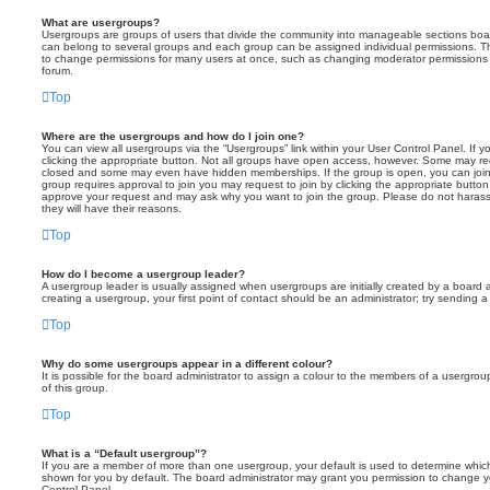
What are usergroups?
Usergroups are groups of users that divide the community into manageable sections boar
can belong to several groups and each group can be assigned individual permissions. Th
to change permissions for many users at once, such as changing moderator permissions o
forum.
Top
Where are the usergroups and how do I join one?
You can view all usergroups via the “Usergroups” link within your User Control Panel. If y
clicking the appropriate button. Not all groups have open access, however. Some may re
closed and some may even have hidden memberships. If the group is open, you can join it
group requires approval to join you may request to join by clicking the appropriate button
approve your request and may ask why you want to join the group. Please do not harass a
they will have their reasons.
Top
How do I become a usergroup leader?
A usergroup leader is usually assigned when usergroups are initially created by a board ad
creating a usergroup, your first point of contact should be an administrator; try sending 
Top
Why do some usergroups appear in a different colour?
It is possible for the board administrator to assign a colour to the members of a usergro
of this group.
Top
What is a “Default usergroup”?
If you are a member of more than one usergroup, your default is used to determine whi
shown for you by default. The board administrator may grant you permission to change y
Control Panel.