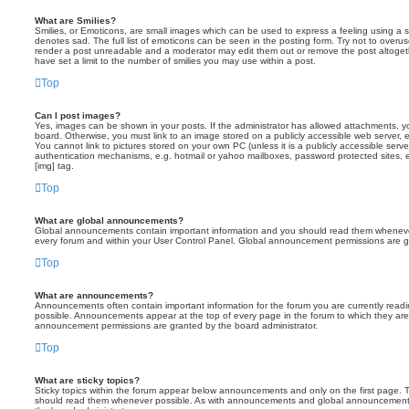
What are Smilies?
Smilies, or Emoticons, are small images which can be used to express a feeling using a sh
denotes sad. The full list of emoticons can be seen in the posting form. Try not to overus
render a post unreadable and a moderator may edit them out or remove the post altoget
have set a limit to the number of smilies you may use within a post.
Top
Can I post images?
Yes, images can be shown in your posts. If the administrator has allowed attachments, 
board. Otherwise, you must link to an image stored on a publicly accessible web server, 
You cannot link to pictures stored on your own PC (unless it is a publicly accessible serv
authentication mechanisms, e.g. hotmail or yahoo mailboxes, password protected sites,
[img] tag.
Top
What are global announcements?
Global announcements contain important information and you should read them whenever 
every forum and within your User Control Panel. Global announcement permissions are gr
Top
What are announcements?
Announcements often contain important information for the forum you are currently rea
possible. Announcements appear at the top of every page in the forum to which they ar
announcement permissions are granted by the board administrator.
Top
What are sticky topics?
Sticky topics within the forum appear below announcements and only on the first page. T
should read them whenever possible. As with announcements and global announcements, 