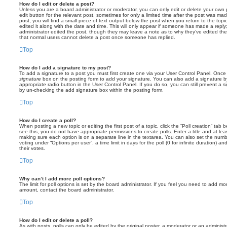
How do I edit or delete a post?
Unless you are a board administrator or moderator, you can only edit or delete your own p
edit button for the relevant post, sometimes for only a limited time after the post was ma
post, you will find a small piece of text output below the post when you return to the topi
edited it along with the date and time. This will only appear if someone has made a reply; 
administrator edited the post, though they may leave a note as to why they’ve edited the
that normal users cannot delete a post once someone has replied.
Top
How do I add a signature to my post?
To add a signature to a post you must first create one via your User Control Panel. Onc
signature
box on the posting form to add your signature. You can also add a signature by
appropriate radio button in the User Control Panel. If you do so, you can still prevent a 
by un-checking the add signature box within the posting form.
Top
How do I create a poll?
When posting a new topic or editing the first post of a topic, click the “Poll creation” tab
see this, you do not have appropriate permissions to create polls. Enter a title and at leas
making sure each option is on a separate line in the textarea. You can also set the numb
voting under “Options per user”, a time limit in days for the poll (0 for infinite duration) a
their votes.
Top
Why can’t I add more poll options?
The limit for poll options is set by the board administrator. If you feel you need to add mo
amount, contact the board administrator.
Top
How do I edit or delete a poll?
As with posts, polls can only be edited by the original poster, a moderator or an administrator