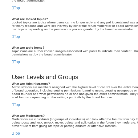
the board administrator.
Top
What are locked topics?
Locked topics are topics where users can no longer reply and any poll it contained was 
for many reasons and were set this way by either the forum moderator or board administr
own topics depending on the permissions you are granted by the board administrator.
Top
What are topic icons?
Topic icons are author chosen images associated with posts to indicate their content. The
permissions set by the board administrator.
Top
User Levels and Groups
What are Administrators?
Administrators are members assigned with the highest level of control over the entire bo
of board operation, including setting permissions, banning users, creating usergroups o
board founder and what permissions he or she has given the other administrators. They m
in all forums, depending on the settings put forth by the board founder.
Top
What are Moderators?
Moderators are individuals (or groups of individuals) who look after the forums from day t
delete posts and lock, unlock, move, delete and split topics in the forum they moderate.
prevent users from going off-topic or posting abusive or offensive material.
Top