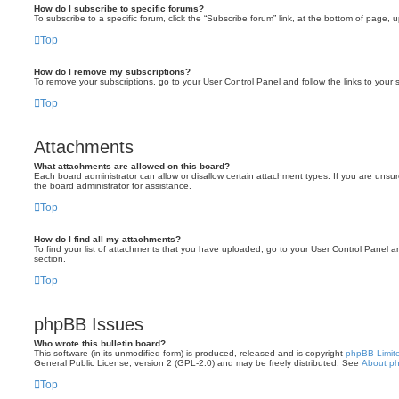
How do I subscribe to specific forums?
To subscribe to a specific forum, click the “Subscribe forum” link, at the bottom of page, 
Top
How do I remove my subscriptions?
To remove your subscriptions, go to your User Control Panel and follow the links to your s
Top
Attachments
What attachments are allowed on this board?
Each board administrator can allow or disallow certain attachment types. If you are unsu
the board administrator for assistance.
Top
How do I find all my attachments?
To find your list of attachments that you have uploaded, go to your User Control Panel an
section.
Top
phpBB Issues
Who wrote this bulletin board?
This software (in its unmodified form) is produced, released and is copyright
phpBB Limit
General Public License, version 2 (GPL-2.0) and may be freely distributed. See
About p
Top