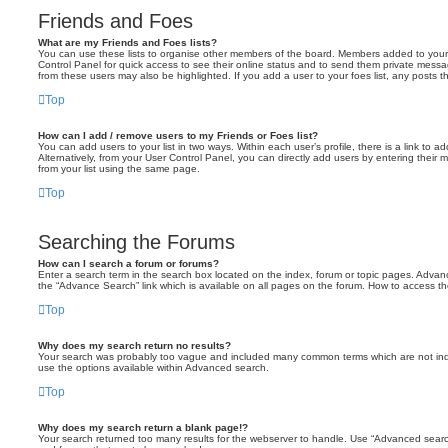
Friends and Foes
What are my Friends and Foes lists?
You can use these lists to organise other members of the board. Members added to your fri
Control Panel for quick access to see their online status and to send them private messa
from these users may also be highlighted. If you add a user to your foes list, any posts t
Top
How can I add / remove users to my Friends or Foes list?
You can add users to your list in two ways. Within each user’s profile, there is a link to ad
Alternatively, from your User Control Panel, you can directly add users by entering the
from your list using the same page.
Top
Searching the Forums
How can I search a forum or forums?
Enter a search term in the search box located on the index, forum or topic pages. Adva
the “Advance Search” link which is available on all pages on the forum. How to access 
Top
Why does my search return no results?
Your search was probably too vague and included many common terms which are not in
use the options available within Advanced search.
Top
Why does my search return a blank page!?
Your search returned too many results for the webserver to handle. Use “Advanced searc