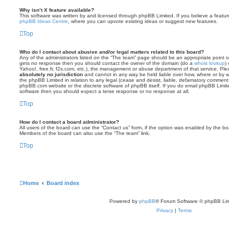
Why isn’t X feature available?
This software was written by and licensed through phpBB Limited. If you believe a featu
phpBB Ideas Centre
, where you can upvote existing ideas or suggest new features.
Top
Who do I contact about abusive and/or legal matters related to this board?
Any of the administrators listed on the “The team” page should be an appropriate point of co
gets no response then you should contact the owner of the domain (do a
whois lookup
)
Yahoo!, free.fr, f2s.com, etc.), the management or abuse department of that service. Pl
absolutely no jurisdiction
and cannot in any way be held liable over how, where or by w
the phpBB Limited in relation to any legal (cease and desist, liable, defamatory comment
phpBB.com website or the discrete software of phpBB itself. If you do email phpBB Limi
software then you should expect a terse response or no response at all.
Top
How do I contact a board administrator?
All users of the board can use the “Contact us” form, if the option was enabled by the bo
Members of the board can also use the “The team” link.
Top
Home
Board index
Powered by
phpBB
® Forum Software © phpBB Lim
Privacy
|
Terms