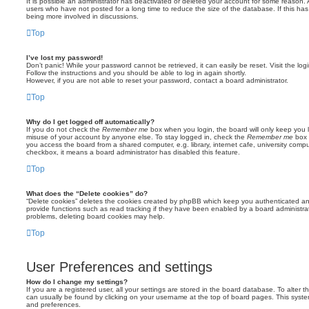
It is possible an administrator has deactivated or deleted your account for some reason.
users who have not posted for a long time to reduce the size of the database. If this ha
being more involved in discussions.
Top
I’ve lost my password!
Don’t panic! While your password cannot be retrieved, it can easily be reset. Visit the lo
Follow the instructions and you should be able to log in again shortly.
However, if you are not able to reset your password, contact a board administrator.
Top
Why do I get logged off automatically?
If you do not check the
Remember me
box when you login, the board will only keep you l
misuse of your account by anyone else. To stay logged in, check the
Remember me
box 
you access the board from a shared computer, e.g. library, internet cafe, university comput
checkbox, it means a board administrator has disabled this feature.
Top
What does the “Delete cookies” do?
“Delete cookies” deletes the cookies created by phpBB which keep you authenticated an
provide functions such as read tracking if they have been enabled by a board administrato
problems, deleting board cookies may help.
Top
User Preferences and settings
How do I change my settings?
If you are a registered user, all your settings are stored in the board database. To alter th
can usually be found by clicking on your username at the top of board pages. This system 
and preferences.