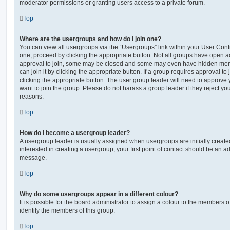
moderator permissions or granting users access to a private forum.
Top
Where are the usergroups and how do I join one?
You can view all usergroups via the “Usergroups” link within your User Contro
one, proceed by clicking the appropriate button. Not all groups have open
approval to join, some may be closed and some may even have hidden memb
can join it by clicking the appropriate button. If a group requires approval to
clicking the appropriate button. The user group leader will need to approv
want to join the group. Please do not harass a group leader if they reject you
reasons.
Top
How do I become a usergroup leader?
A usergroup leader is usually assigned when usergroups are initially created
interested in creating a usergroup, your first point of contact should be an ad
message.
Top
Why do some usergroups appear in a different colour?
It is possible for the board administrator to assign a colour to the members o
identify the members of this group.
Top