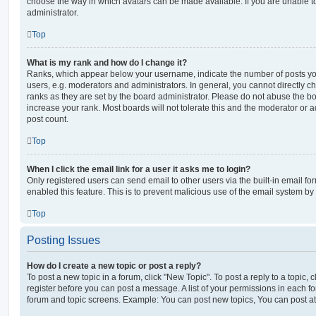
choose the way in which avatars can be made available. If you are unable t
administrator.
Top
What is my rank and how do I change it?
Ranks, which appear below your username, indicate the number of posts you
users, e.g. moderators and administrators. In general, you cannot directly 
ranks as they are set by the board administrator. Please do not abuse the bo
increase your rank. Most boards will not tolerate this and the moderator or a
post count.
Top
When I click the email link for a user it asks me to login?
Only registered users can send email to other users via the built-in email for
enabled this feature. This is to prevent malicious use of the email system 
Top
Posting Issues
How do I create a new topic or post a reply?
To post a new topic in a forum, click "New Topic". To post a reply to a topic,
register before you can post a message. A list of your permissions in each fo
forum and topic screens. Example: You can post new topics, You can post at