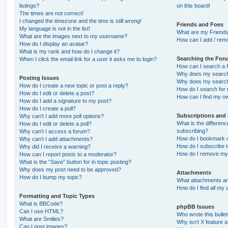
listings?
on this board!
The times are not correct!
I changed the timezone and the time is still wrong!
Friends and Foes
My language is not in the list!
What are my Friends
What are the images next to my username?
How can I add / remo
How do I display an avatar?
What is my rank and how do I change it?
Searching the For
When I click the email link for a user it asks me to login?
How can I search a 
Why does my search 
Posting Issues
Why does my search 
How do I create a new topic or post a reply?
How do I search fo
How do I edit or delete a post?
How can I find my o
How do I add a signature to my post?
How do I create a poll?
Subscriptions and
Why can’t I add more poll options?
What is the differe
How do I edit or delete a poll?
subscribing?
Why can’t I access a forum?
How do I bookmark or
Why can’t I add attachments?
How do I subscribe t
Why did I receive a warning?
How do I remove my 
How can I report posts to a moderator?
What is the “Save” button for in topic posting?
Why does my post need to be approved?
Attachments
How do I bump my topic?
What attachments are
How do I find all my
Formatting and Topic Types
What is BBCode?
phpBB Issues
Can I use HTML?
Who wrote this bulle
What are Smilies?
Why isn’t X feature a
Can I post images?