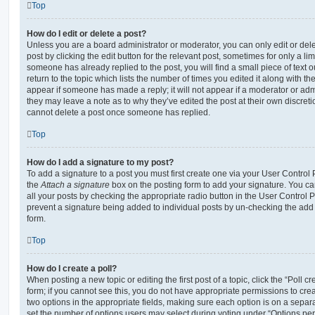
Top
How do I edit or delete a post?
Unless you are a board administrator or moderator, you can only edit or del
post by clicking the edit button for the relevant post, sometimes for only a li
someone has already replied to the post, you will find a small piece of text
return to the topic which lists the number of times you edited it along with th
appear if someone has made a reply; it will not appear if a moderator or adm
they may leave a note as to why they’ve edited the post at their own discret
cannot delete a post once someone has replied.
Top
How do I add a signature to my post?
To add a signature to a post you must first create one via your User Contro
the
Attach a signature
box on the posting form to add your signature. You can
all your posts by checking the appropriate radio button in the User Control Pa
prevent a signature being added to individual posts by un-checking the add 
form.
Top
How do I create a poll?
When posting a new topic or editing the first post of a topic, click the “Poll 
form; if you cannot see this, you do not have appropriate permissions to create
two options in the appropriate fields, making sure each option is on a separa
set the number of options users may select during voting under “Options per u