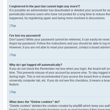
I registered in the past but cannot login any more?!
It is possible an administrator has deactivated or deleted your account for
periodically remove users who have not posted for a long time to reduce the s
happened, try registering again and being more involved in discussions.
Top
I’ve lost my password!
Don’t panic! While your password cannot be retrieved, it can easily be reset.
forgot my password
. Follow the instructions and you should be able to log in
However, if you are not able to reset your password, contact a board adminis
Top
Why do I get logged off automatically?
If you do not check the
Remember me
box when you login, the board will on
time. This prevents misuse of your account by anyone else. To stay logged i
during login. This is not recommended if you access the board from a shared c
university computer lab, etc. If you do not see this checkbox, it means a boa
feature.
Top
What does the “Delete cookies” do?
“Delete cookies” deletes the cookies created by phpBB which keep you auth
board. Cookies also provide functions such as read tracking if they have be