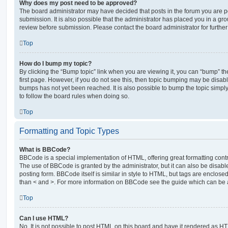
Why does my post need to be approved?
The board administrator may have decided that posts in the forum you are po
submission. It is also possible that the administrator has placed you in a g
review before submission. Please contact the board administrator for further 
Top
How do I bump my topic?
By clicking the “Bump topic” link when you are viewing it, you can “bump” the
first page. However, if you do not see this, then topic bumping may be disa
bumps has not yet been reached. It is also possible to bump the topic simply 
to follow the board rules when doing so.
Top
Formatting and Topic Types
What is BBCode?
BBCode is a special implementation of HTML, offering great formatting contro
The use of BBCode is granted by the administrator, but it can also be disabl
posting form. BBCode itself is similar in style to HTML, but tags are enclosed
than < and >. For more information on BBCode see the guide which can be 
Top
Can I use HTML?
No. It is not possible to post HTML on this board and have it rendered as H