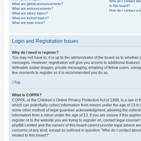
Who do I contact abo
What are global announcements?
to this board?
What are announcements?
How do I contact a b
What are sticky topics?
What are locked topics?
What are topic icons?
Login and Registration Issues
Why do I need to register?
You may not have to, it is up to the administrator of the board as to whether 
messages. However; registration will give you access to additional features 
definable avatar images, private messaging, emailing of fellow users, usergro
few moments to register so it is recommended you do so.
Top
What is COPPA?
COPPA, or the Children’s Online Privacy Protection Act of 1998, is a law in 
which can potentially collect information from minors under the age of 13 to
some other method of legal guardian acknowledgment, allowing the collectio
information from a minor under the age of 13. If you are unsure if this appli
register or to the website you are trying to register on, contact legal counsel
phpBB Limited and the owners of this board cannot provide legal advice and i
concerns of any kind, except as outlined in question “Who do I contact abou
related to this board?”.