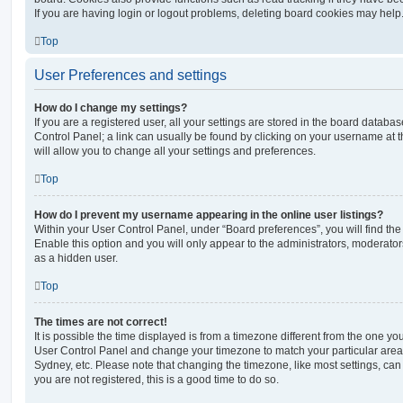
If you are having login or logout problems, deleting board cookies may help
Top
User Preferences and settings
How do I change my settings?
If you are a registered user, all your settings are stored in the board database
Control Panel; a link can usually be found by clicking on your username at 
will allow you to change all your settings and preferences.
Top
How do I prevent my username appearing in the online user listings?
Within your User Control Panel, under “Board preferences”, you will find th
Enable this option and you will only appear to the administrators, moderator
as a hidden user.
Top
The times are not correct!
It is possible the time displayed is from a timezone different from the one you ar
User Control Panel and change your timezone to match your particular area,
Sydney, etc. Please note that changing the timezone, like most settings, can 
you are not registered, this is a good time to do so.