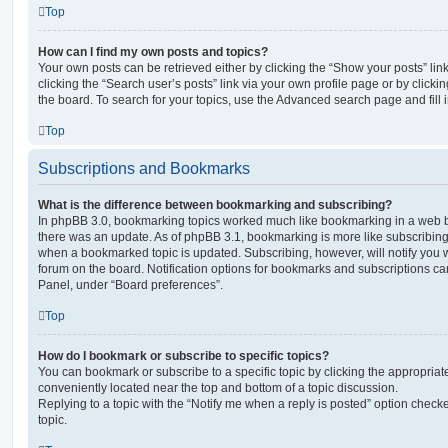
Top
How can I find my own posts and topics?
Your own posts can be retrieved either by clicking the “Show your posts” lin
clicking the “Search user’s posts” link via your own profile page or by clickin
the board. To search for your topics, use the Advanced search page and fill i
Top
Subscriptions and Bookmarks
What is the difference between bookmarking and subscribing?
In phpBB 3.0, bookmarking topics worked much like bookmarking in a web 
there was an update. As of phpBB 3.1, bookmarking is more like subscribing 
when a bookmarked topic is updated. Subscribing, however, will notify you w
forum on the board. Notification options for bookmarks and subscriptions ca
Panel, under “Board preferences”.
Top
How do I bookmark or subscribe to specific topics?
You can bookmark or subscribe to a specific topic by clicking the appropriate
conveniently located near the top and bottom of a topic discussion.
Replying to a topic with the “Notify me when a reply is posted” option checke
topic.