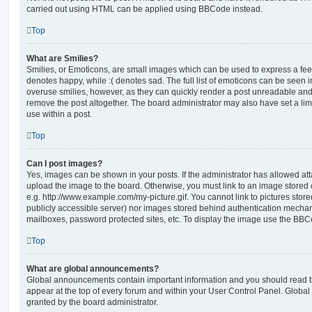
carried out using HTML can be applied using BBCode instead.
Top
What are Smilies?
Smilies, or Emoticons, are small images which can be used to express a feeli
denotes happy, while :( denotes sad. The full list of emoticons can be seen in
overuse smilies, however, as they can quickly render a post unreadable an
remove the post altogether. The board administrator may also have set a lim
use within a post.
Top
Can I post images?
Yes, images can be shown in your posts. If the administrator has allowed a
upload the image to the board. Otherwise, you must link to an image stored 
e.g. http://www.example.com/my-picture.gif. You cannot link to pictures store
publicly accessible server) nor images stored behind authentication mechan
mailboxes, password protected sites, etc. To display the image use the BBCo
Top
What are global announcements?
Global announcements contain important information and you should read 
appear at the top of every forum and within your User Control Panel. Glob
granted by the board administrator.