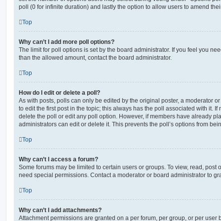
poll (0 for infinite duration) and lastly the option to allow users to amend thei
Top
Why can’t I add more poll options?
The limit for poll options is set by the board administrator. If you feel you n
than the allowed amount, contact the board administrator.
Top
How do I edit or delete a poll?
As with posts, polls can only be edited by the original poster, a moderator or a
to edit the first post in the topic; this always has the poll associated with it. 
delete the poll or edit any poll option. However, if members have already pl
administrators can edit or delete it. This prevents the poll’s options from b
Top
Why can’t I access a forum?
Some forums may be limited to certain users or groups. To view, read, post 
need special permissions. Contact a moderator or board administrator to gr
Top
Why can’t I add attachments?
Attachment permissions are granted on a per forum, per group, or per user 