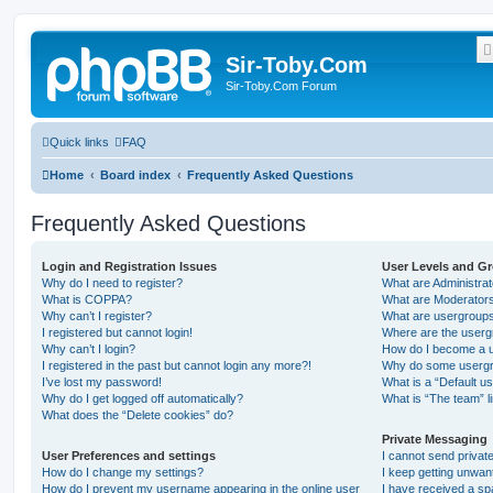
Sir-Toby.Com
Sir-Toby.Com Forum
Quick links
FAQ
Home
Board index
Frequently Asked Questions
Frequently Asked Questions
Login and Registration Issues
User Levels and G
Why do I need to register?
What are Administra
What is COPPA?
What are Moderator
Why can’t I register?
What are usergroup
I registered but cannot login!
Where are the userg
Why can’t I login?
How do I become a u
I registered in the past but cannot login any more?!
Why do some usergro
I’ve lost my password!
What is a “Default u
Why do I get logged off automatically?
What is “The team” l
What does the “Delete cookies” do?
Private Messaging
User Preferences and settings
I cannot send priva
How do I change my settings?
I keep getting unwa
How do I prevent my username appearing in the online user
I have received a s