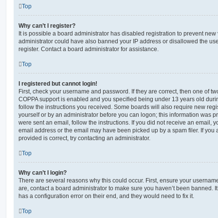
Top
Why can’t I register?
It is possible a board administrator has disabled registration to prevent new 
administrator could have also banned your IP address or disallowed the us
register. Contact a board administrator for assistance.
Top
I registered but cannot login!
First, check your username and password. If they are correct, then one of t
COPPA support is enabled and you specified being under 13 years old during 
follow the instructions you received. Some boards will also require new regis
yourself or by an administrator before you can logon; this information was pre
were sent an email, follow the instructions. If you did not receive an email,
email address or the email may have been picked up by a spam filer. If you 
provided is correct, try contacting an administrator.
Top
Why can’t I login?
There are several reasons why this could occur. First, ensure your username
are, contact a board administrator to make sure you haven’t been banned. It
has a configuration error on their end, and they would need to fix it.
Top