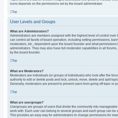
icons depends on the permissions set by the board administrator.
Top
User Levels and Groups
What are Administrators?
Administrators are members assigned with the highest level of control over
can control all facets of board operation, including setting permissions, ban
moderators, etc., dependent upon the board founder and what permissions h
administrators. They may also have full moderator capabilities in all forums,
by the board founder.
Top
What are Moderators?
Moderators are individuals (or groups of individuals) who look after the for
authority to edit or delete posts and lock, unlock, move, delete and split top
Generally, moderators are present to prevent users from going off-topic or po
Top
What are usergroups?
Usergroups are groups of users that divide the community into manageable 
work with. Each user can belong to several groups and each group can be a
This provides an easy way for administrators to change permissions for ma