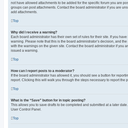
not have allowed attachments to be added for the specific forum you are post
groups can post attachments. Contact the board administrator if you are un
add attachments.
Top
Why did I receive a warning?
Each board administrator has their own set of rules for their site. If you hav
warning. Please note that this is the board administrator’s decision, and th
with the warnings on the given site. Contact the board administrator if you
issued a warning.
Top
How can I report posts to a moderator?
If the board administrator has allowed it, you should see a button for reporti
report. Clicking this will walk you through the steps necessary to report the p
Top
What is the “Save” button for in topic posting?
This allows you to save drafts to be completed and submitted at a later date. 
User Control Panel.
Top