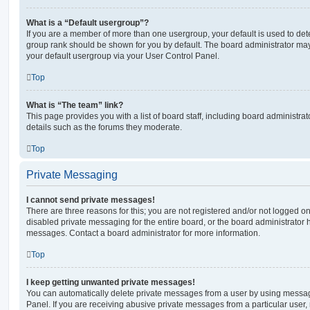
What is a “Default usergroup”?
If you are a member of more than one usergroup, your default is used to de
group rank should be shown for you by default. The board administrator ma
your default usergroup via your User Control Panel.
Top
What is “The team” link?
This page provides you with a list of board staff, including board administr
details such as the forums they moderate.
Top
Private Messaging
I cannot send private messages!
There are three reasons for this; you are not registered and/or not logged o
disabled private messaging for the entire board, or the board administrato
messages. Contact a board administrator for more information.
Top
I keep getting unwanted private messages!
You can automatically delete private messages from a user by using messag
Panel. If you are receiving abusive private messages from a particular user,