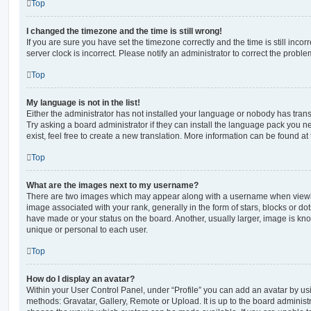
Top
I changed the timezone and the time is still wrong!
If you are sure you have set the timezone correctly and the time is still incorr
server clock is incorrect. Please notify an administrator to correct the proble
Top
My language is not in the list!
Either the administrator has not installed your language or nobody has trans
Try asking a board administrator if they can install the language pack you n
exist, feel free to create a new translation. More information can be found at
Top
What are the images next to my username?
There are two images which may appear along with a username when viewi
image associated with your rank, generally in the form of stars, blocks or d
have made or your status on the board. Another, usually larger, image is kn
unique or personal to each user.
Top
How do I display an avatar?
Within your User Control Panel, under “Profile” you can add an avatar by usi
methods: Gravatar, Gallery, Remote or Upload. It is up to the board administ