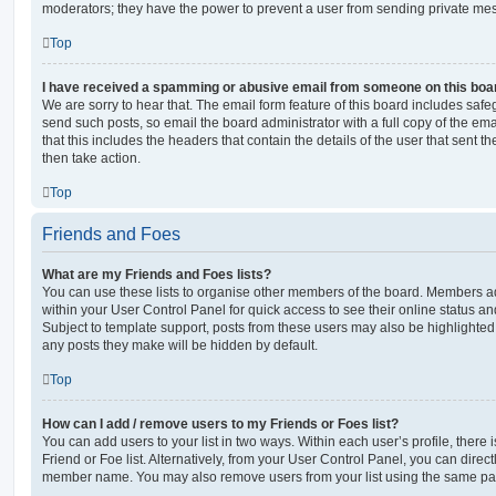
moderators; they have the power to prevent a user from sending private me
Top
I have received a spamming or abusive email from someone on this boa
We are sorry to hear that. The email form feature of this board includes safe
send such posts, so email the board administrator with a full copy of the emai
that this includes the headers that contain the details of the user that sent 
then take action.
Top
Friends and Foes
What are my Friends and Foes lists?
You can use these lists to organise other members of the board. Members adde
within your User Control Panel for quick access to see their online status 
Subject to template support, posts from these users may also be highlighted. I
any posts they make will be hidden by default.
Top
How can I add / remove users to my Friends or Foes list?
You can add users to your list in two ways. Within each user’s profile, there i
Friend or Foe list. Alternatively, from your User Control Panel, you can direct
member name. You may also remove users from your list using the same pa