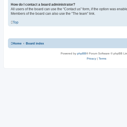
How do I contact a board administrator?
All users of the board can use the “Contact us” form, if the option was enabl
Members of the board can also use the “The team” link.
Top
Home
Board index
Powered by
phpBB
® Forum Software © phpBB Lim
Privacy
|
Terms