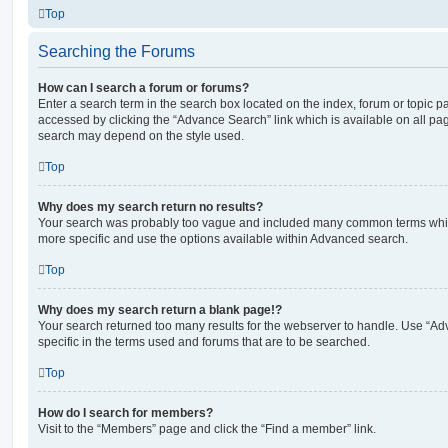
Top
Searching the Forums
How can I search a forum or forums?
Enter a search term in the search box located on the index, forum or topic
accessed by clicking the “Advance Search” link which is available on all pa
search may depend on the style used.
Top
Why does my search return no results?
Your search was probably too vague and included many common terms whi
more specific and use the options available within Advanced search.
Top
Why does my search return a blank page!?
Your search returned too many results for the webserver to handle. Use “
specific in the terms used and forums that are to be searched.
Top
How do I search for members?
Visit to the “Members” page and click the “Find a member” link.