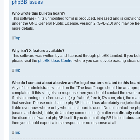
phpBB Issues
Who wrote this bulletin board?
This software (in its unmodified form) is produced, released and is copyrigh
under the GNU General Public License, version 2 (GPL-2.0) and may be free
more details.
Top
Why isn’t X feature available?
This software was written by and licensed through phpBB Limited. If you be
please visit the
phpBB Ideas Centre
, where you can upvote existing ideas o
Top
Who do I contact about abusive and/or legal matters related to this boar
Any of the administrators listed on the “The team” page should be an appropr
complaints. If this still gets no response then you should contact the owner 
if this is running on a free service (e.g. Yahoo!, free.fr, f2s.com, etc.), the
that service. Please note that the phpBB Limited has
absolutely no jurisdic
liable over how, where or by whom this board is used. Do not contact the php
(cease and desist, liable, defamatory comment, etc.) matter
not directly rel
the discrete software of phpBB itself. If you do email phpBB Limited
about an
then you should expect a terse response or no response at all.
Top