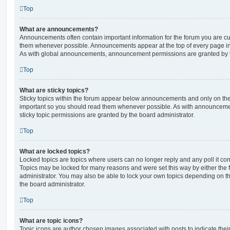
Top
What are announcements?
Announcements often contain important information for the forum you are c
them whenever possible. Announcements appear at the top of every page in 
As with global announcements, announcement permissions are granted by t
Top
What are sticky topics?
Sticky topics within the forum appear below announcements and only on the f
important so you should read them whenever possible. As with announcem
sticky topic permissions are granted by the board administrator.
Top
What are locked topics?
Locked topics are topics where users can no longer reply and any poll it c
Topics may be locked for many reasons and were set this way by either the
administrator. You may also be able to lock your own topics depending on t
the board administrator.
Top
What are topic icons?
Topic icons are author chosen images associated with posts to indicate their 