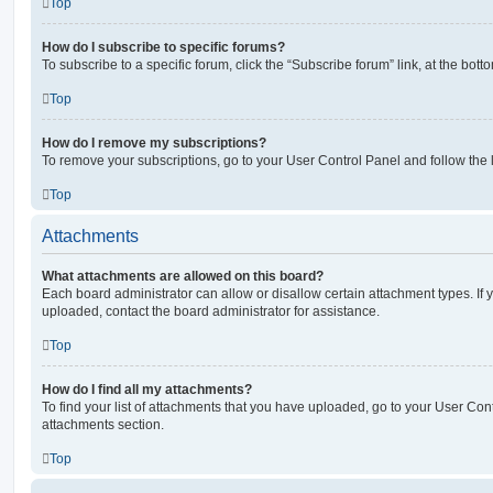
Top
How do I subscribe to specific forums?
To subscribe to a specific forum, click the “Subscribe forum” link, at the bot
Top
How do I remove my subscriptions?
To remove your subscriptions, go to your User Control Panel and follow the l
Top
Attachments
What attachments are allowed on this board?
Each board administrator can allow or disallow certain attachment types. If 
uploaded, contact the board administrator for assistance.
Top
How do I find all my attachments?
To find your list of attachments that you have uploaded, go to your User Cont
attachments section.
Top