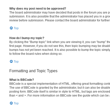
Why does my post need to be approved?
The board administrator may have decided that posts in the forum you are po
submission. It is also possible that the administrator has placed you in a g
review before submission. Please contact the board administrator for further 
Top
How do I bump my topic?
By clicking the “Bump topic” link when you are viewing it, you can “bump” the
first page. However, if you do not see this, then topic bumping may be disa
bumps has not yet been reached. It is also possible to bump the topic simply 
to follow the board rules when doing so.
Top
Formatting and Topic Types
What is BBCode?
BBCode is a special implementation of HTML, offering great formatting contro
The use of BBCode is granted by the administrator, but it can also be disabl
posting form. BBCode itself is similar in style to HTML, but tags are enclosed
than < and >. For more information on BBCode see the guide which can be 
Top