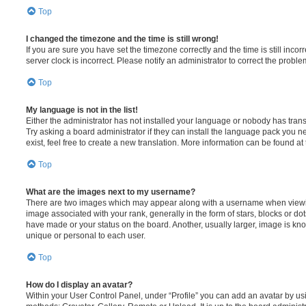
Top
I changed the timezone and the time is still wrong!
If you are sure you have set the timezone correctly and the time is still incorr
server clock is incorrect. Please notify an administrator to correct the proble
Top
My language is not in the list!
Either the administrator has not installed your language or nobody has trans
Try asking a board administrator if they can install the language pack you n
exist, feel free to create a new translation. More information can be found at
Top
What are the images next to my username?
There are two images which may appear along with a username when viewi
image associated with your rank, generally in the form of stars, blocks or d
have made or your status on the board. Another, usually larger, image is kn
unique or personal to each user.
Top
How do I display an avatar?
Within your User Control Panel, under “Profile” you can add an avatar by usi