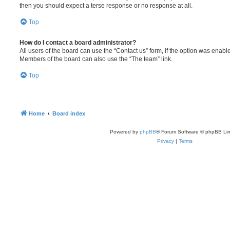
then you should expect a terse response or no response at all.
Top
How do I contact a board administrator?
All users of the board can use the “Contact us” form, if the option was enabl
Members of the board can also use the “The team” link.
Top
Home
Board index
Powered by
phpBB
® Forum Software © phpBB Lim
Privacy
|
Terms