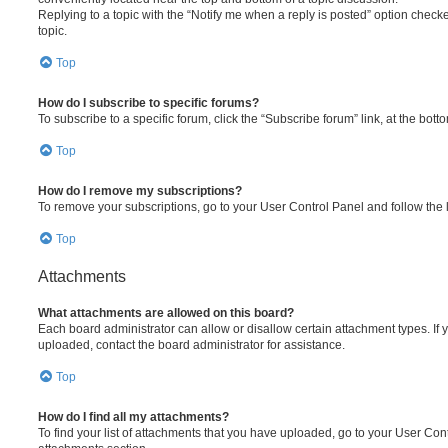
Replying to a topic with the “Notify me when a reply is posted” option checke
topic.
Top
How do I subscribe to specific forums?
To subscribe to a specific forum, click the “Subscribe forum” link, at the bot
Top
How do I remove my subscriptions?
To remove your subscriptions, go to your User Control Panel and follow the l
Top
Attachments
What attachments are allowed on this board?
Each board administrator can allow or disallow certain attachment types. If 
uploaded, contact the board administrator for assistance.
Top
How do I find all my attachments?
To find your list of attachments that you have uploaded, go to your User Cont