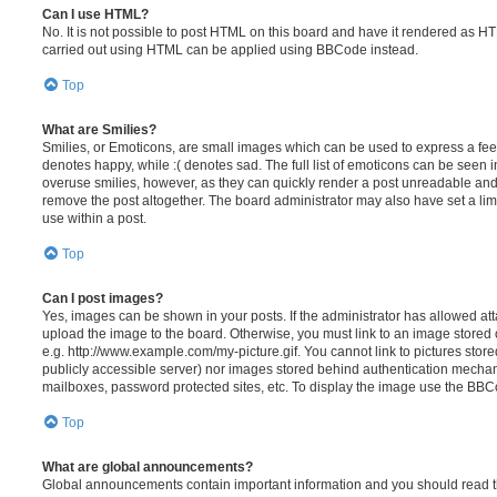
Can I use HTML?
No. It is not possible to post HTML on this board and have it rendered as H
carried out using HTML can be applied using BBCode instead.
Top
What are Smilies?
Smilies, or Emoticons, are small images which can be used to express a feeli
denotes happy, while :( denotes sad. The full list of emoticons can be seen in
overuse smilies, however, as they can quickly render a post unreadable an
remove the post altogether. The board administrator may also have set a lim
use within a post.
Top
Can I post images?
Yes, images can be shown in your posts. If the administrator has allowed a
upload the image to the board. Otherwise, you must link to an image stored 
e.g. http://www.example.com/my-picture.gif. You cannot link to pictures store
publicly accessible server) nor images stored behind authentication mechan
mailboxes, password protected sites, etc. To display the image use the BBCo
Top
What are global announcements?
Global announcements contain important information and you should read 