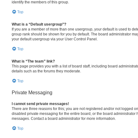
identify the members of this group.
Top
What is a “Default usergroup”?
If you are a member of more than one usergroup, your default is used to de
group rank should be shown for you by default. The board administrator ma
your default usergroup via your User Control Panel.
Top
What is “The team” link?
This page provides you with a list of board staff, including board administr
details such as the forums they moderate.
Top
Private Messaging
I cannot send private messages!
There are three reasons for this; you are not registered and/or not logged o
disabled private messaging for the entire board, or the board administrato
messages. Contact a board administrator for more information.
Top