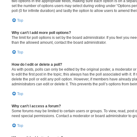
two options in the appropriate fields, making sure each option is on a separa
set the number of options users may select during voting under “Options per u
poll (0 for infinite duration) and lastly the option to allow users to amend thei
Top
Why can’t I add more poll options?
The limit for poll options is set by the board administrator. If you feel you n
than the allowed amount, contact the board administrator.
Top
How do I edit or delete a poll?
As with posts, polls can only be edited by the original poster, a moderator or a
to edit the first post in the topic; this always has the poll associated with it. 
delete the poll or edit any poll option. However, if members have already pl
administrators can edit or delete it. This prevents the poll’s options from b
Top
Why can’t I access a forum?
Some forums may be limited to certain users or groups. To view, read, post 
need special permissions. Contact a moderator or board administrator to gr
Top