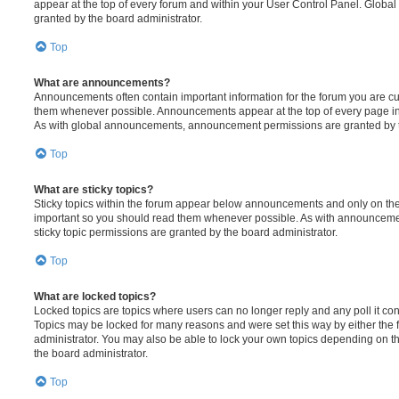
appear at the top of every forum and within your User Control Panel. Glob
granted by the board administrator.
Top
What are announcements?
Announcements often contain important information for the forum you are c
them whenever possible. Announcements appear at the top of every page in 
As with global announcements, announcement permissions are granted by t
Top
What are sticky topics?
Sticky topics within the forum appear below announcements and only on the f
important so you should read them whenever possible. As with announcem
sticky topic permissions are granted by the board administrator.
Top
What are locked topics?
Locked topics are topics where users can no longer reply and any poll it c
Topics may be locked for many reasons and were set this way by either the
administrator. You may also be able to lock your own topics depending on t
the board administrator.
Top