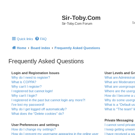
Sir-Toby.Com
Sir-Toby.Com Forum
Quick links
FAQ
Home
Board index
Frequently Asked Questions
Frequently Asked Questions
Login and Registration Issues
User Levels and G
Why do I need to register?
What are Administra
What is COPPA?
What are Moderator
Why can’t I register?
What are usergroup
I registered but cannot login!
Where are the userg
Why can’t I login?
How do I become a u
I registered in the past but cannot login any more?!
Why do some usergro
I’ve lost my password!
What is a “Default u
Why do I get logged off automatically?
What is “The team” l
What does the “Delete cookies” do?
Private Messaging
User Preferences and settings
I cannot send priva
How do I change my settings?
I keep getting unwa
How do I prevent my username appearing in the online user
I have received a s