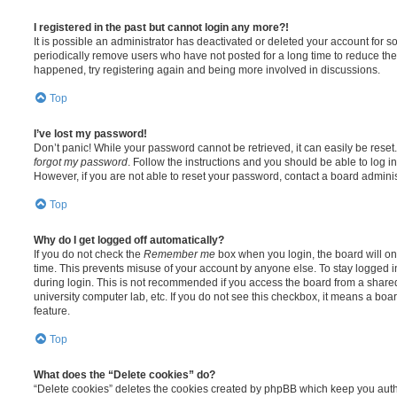
I registered in the past but cannot login any more?!
It is possible an administrator has deactivated or deleted your account for
periodically remove users who have not posted for a long time to reduce the s
happened, try registering again and being more involved in discussions.
Top
I’ve lost my password!
Don’t panic! While your password cannot be retrieved, it can easily be reset.
forgot my password
. Follow the instructions and you should be able to log in
However, if you are not able to reset your password, contact a board adminis
Top
Why do I get logged off automatically?
If you do not check the
Remember me
box when you login, the board will on
time. This prevents misuse of your account by anyone else. To stay logged i
during login. This is not recommended if you access the board from a shared c
university computer lab, etc. If you do not see this checkbox, it means a boa
feature.
Top
What does the “Delete cookies” do?
“Delete cookies” deletes the cookies created by phpBB which keep you auth