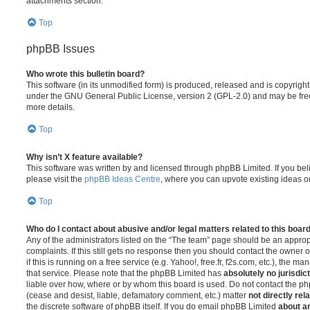
attachments section.
Top
phpBB Issues
Who wrote this bulletin board?
This software (in its unmodified form) is produced, released and is copyrigh
under the GNU General Public License, version 2 (GPL-2.0) and may be free
more details.
Top
Why isn’t X feature available?
This software was written by and licensed through phpBB Limited. If you be
please visit the
phpBB Ideas Centre
, where you can upvote existing ideas o
Top
Who do I contact about abusive and/or legal matters related to this boar
Any of the administrators listed on the “The team” page should be an appropr
complaints. If this still gets no response then you should contact the owner 
if this is running on a free service (e.g. Yahoo!, free.fr, f2s.com, etc.), the
that service. Please note that the phpBB Limited has
absolutely no jurisdic
liable over how, where or by whom this board is used. Do not contact the php
(cease and desist, liable, defamatory comment, etc.) matter
not directly rel
the discrete software of phpBB itself. If you do email phpBB Limited
about an