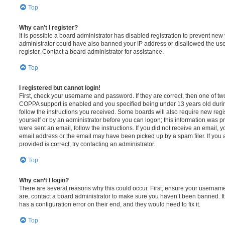
Top
Why can’t I register?
It is possible a board administrator has disabled registration to prevent new 
administrator could have also banned your IP address or disallowed the us
register. Contact a board administrator for assistance.
Top
I registered but cannot login!
First, check your username and password. If they are correct, then one of t
COPPA support is enabled and you specified being under 13 years old during 
follow the instructions you received. Some boards will also require new regis
yourself or by an administrator before you can logon; this information was pre
were sent an email, follow the instructions. If you did not receive an email,
email address or the email may have been picked up by a spam filer. If you 
provided is correct, try contacting an administrator.
Top
Why can’t I login?
There are several reasons why this could occur. First, ensure your username
are, contact a board administrator to make sure you haven’t been banned. It
has a configuration error on their end, and they would need to fix it.
Top