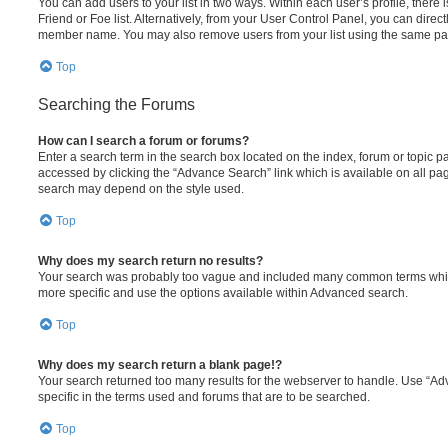
You can add users to your list in two ways. Within each user’s profile, there i
Friend or Foe list. Alternatively, from your User Control Panel, you can direct
member name. You may also remove users from your list using the same pa
Top
Searching the Forums
How can I search a forum or forums?
Enter a search term in the search box located on the index, forum or topic
accessed by clicking the “Advance Search” link which is available on all pa
search may depend on the style used.
Top
Why does my search return no results?
Your search was probably too vague and included many common terms whi
more specific and use the options available within Advanced search.
Top
Why does my search return a blank page!?
Your search returned too many results for the webserver to handle. Use “
specific in the terms used and forums that are to be searched.
Top