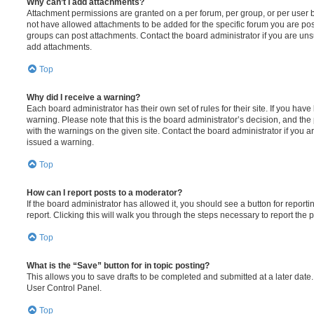
Why can’t I add attachments?
Attachment permissions are granted on a per forum, per group, or per user 
not have allowed attachments to be added for the specific forum you are post
groups can post attachments. Contact the board administrator if you are un
add attachments.
Top
Why did I receive a warning?
Each board administrator has their own set of rules for their site. If you hav
warning. Please note that this is the board administrator’s decision, and th
with the warnings on the given site. Contact the board administrator if you
issued a warning.
Top
How can I report posts to a moderator?
If the board administrator has allowed it, you should see a button for reporti
report. Clicking this will walk you through the steps necessary to report the p
Top
What is the “Save” button for in topic posting?
This allows you to save drafts to be completed and submitted at a later date. 
User Control Panel.
Top