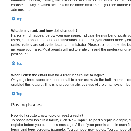
methods: Gravatar, Gallery, Remote or Upload. It is up to the board administ
choose the way in which avatars can be made available. If you are unable t
administrator.
Top
What is my rank and how do I change it?
Ranks, which appear below your username, indicate the number of posts you
users, e.g. moderators and administrators. In general, you cannot directly 
ranks as they are set by the board administrator. Please do not abuse the bo
increase your rank. Most boards will not tolerate this and the moderator or a
post count.
Top
When I click the email link for a user it asks me to login?
Only registered users can send email to other users via the built-in email for
enabled this feature. This is to prevent malicious use of the email system 
Top
Posting Issues
How do I create a new topic or post a reply?
To post a new topic in a forum, click "New Topic". To post a reply to a topic,
register before you can post a message. A list of your permissions in each fo
forum and topic screens. Example: You can post new topics, You can post at