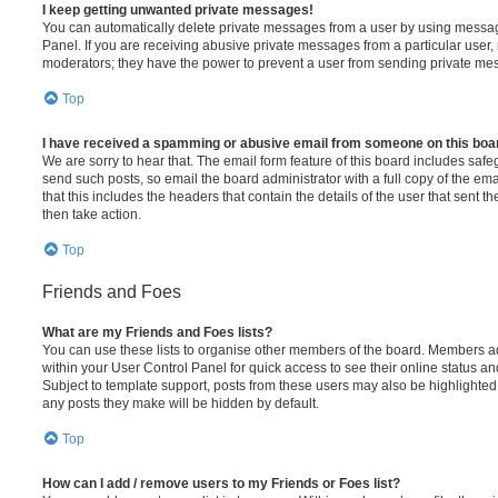
I keep getting unwanted private messages!
You can automatically delete private messages from a user by using messag
Panel. If you are receiving abusive private messages from a particular user,
moderators; they have the power to prevent a user from sending private me
Top
I have received a spamming or abusive email from someone on this boa
We are sorry to hear that. The email form feature of this board includes safe
send such posts, so email the board administrator with a full copy of the emai
that this includes the headers that contain the details of the user that sent 
then take action.
Top
Friends and Foes
What are my Friends and Foes lists?
You can use these lists to organise other members of the board. Members adde
within your User Control Panel for quick access to see their online status 
Subject to template support, posts from these users may also be highlighted. I
any posts they make will be hidden by default.
Top
How can I add / remove users to my Friends or Foes list?