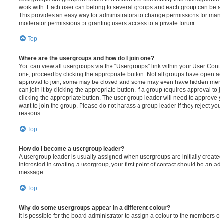
work with. Each user can belong to several groups and each group can be a
This provides an easy way for administrators to change permissions for ma
moderator permissions or granting users access to a private forum.
Top
Where are the usergroups and how do I join one?
You can view all usergroups via the “Usergroups” link within your User Contro
one, proceed by clicking the appropriate button. Not all groups have open
approval to join, some may be closed and some may even have hidden memb
can join it by clicking the appropriate button. If a group requires approval to
clicking the appropriate button. The user group leader will need to approv
want to join the group. Please do not harass a group leader if they reject you
reasons.
Top
How do I become a usergroup leader?
A usergroup leader is usually assigned when usergroups are initially created
interested in creating a usergroup, your first point of contact should be an ad
message.
Top
Why do some usergroups appear in a different colour?
It is possible for the board administrator to assign a colour to the members o