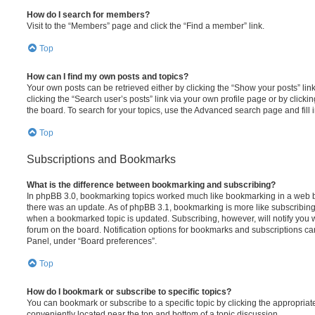
How do I search for members?
Visit to the “Members” page and click the “Find a member” link.
Top
How can I find my own posts and topics?
Your own posts can be retrieved either by clicking the “Show your posts” lin
clicking the “Search user’s posts” link via your own profile page or by clickin
the board. To search for your topics, use the Advanced search page and fill i
Top
Subscriptions and Bookmarks
What is the difference between bookmarking and subscribing?
In phpBB 3.0, bookmarking topics worked much like bookmarking in a web 
there was an update. As of phpBB 3.1, bookmarking is more like subscribing 
when a bookmarked topic is updated. Subscribing, however, will notify you w
forum on the board. Notification options for bookmarks and subscriptions ca
Panel, under “Board preferences”.
Top
How do I bookmark or subscribe to specific topics?
You can bookmark or subscribe to a specific topic by clicking the appropriate
conveniently located near the top and bottom of a topic discussion.