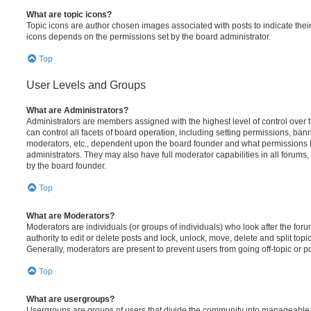
What are topic icons?
Topic icons are author chosen images associated with posts to indicate their 
icons depends on the permissions set by the board administrator.
Top
User Levels and Groups
What are Administrators?
Administrators are members assigned with the highest level of control over
can control all facets of board operation, including setting permissions, ban
moderators, etc., dependent upon the board founder and what permissions h
administrators. They may also have full moderator capabilities in all forums,
by the board founder.
Top
What are Moderators?
Moderators are individuals (or groups of individuals) who look after the for
authority to edit or delete posts and lock, unlock, move, delete and split top
Generally, moderators are present to prevent users from going off-topic or po
Top
What are usergroups?
Usergroups are groups of users that divide the community into manageable 