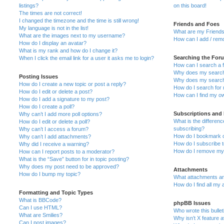
listings?
on this board!
The times are not correct!
I changed the timezone and the time is still wrong!
Friends and Foes
My language is not in the list!
What are my Friends
What are the images next to my username?
How can I add / remo
How do I display an avatar?
What is my rank and how do I change it?
Searching the For
When I click the email link for a user it asks me to login?
How can I search a 
Why does my search 
Posting Issues
Why does my search 
How do I create a new topic or post a reply?
How do I search fo
How do I edit or delete a post?
How can I find my o
How do I add a signature to my post?
How do I create a poll?
Subscriptions and
Why can’t I add more poll options?
What is the differe
How do I edit or delete a poll?
subscribing?
Why can’t I access a forum?
How do I bookmark or
Why can’t I add attachments?
How do I subscribe t
Why did I receive a warning?
How do I remove my 
How can I report posts to a moderator?
What is the “Save” button for in topic posting?
Why does my post need to be approved?
Attachments
How do I bump my topic?
What attachments are
How do I find all my
Formatting and Topic Types
What is BBCode?
phpBB Issues
Can I use HTML?
Who wrote this bulle
What are Smilies?
Why isn’t X feature a
Can I post images?