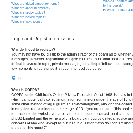
Who do I contact abo
What are global announcements?
to this board?
What are announcements?
How do I contact a b
What are sticky topics?
What are locked topics?
What are topic icons?
Login and Registration Issues
Why do I need to register?
You may not have to, it is up to the administrator of the board as to whether 
messages. However; registration will give you access to additional features 
definable avatar images, private messaging, emailing of fellow users, usergro
few moments to register so it is recommended you do so.
Top
What is COPPA?
COPPA, or the Children’s Online Privacy Protection Act of 1998, is a law in 
which can potentially collect information from minors under the age of 13 to
some other method of legal guardian acknowledgment, allowing the collectio
information from a minor under the age of 13. If you are unsure if this appli
register or to the website you are trying to register on, contact legal counsel
phpBB Limited and the owners of this board cannot provide legal advice and i
concerns of any kind, except as outlined in question “Who do I contact abou
related to this board?”.