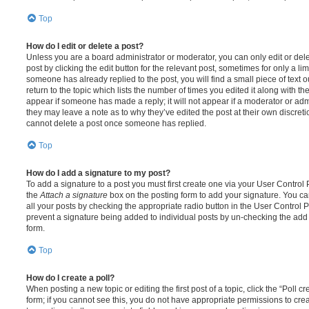
Top
How do I edit or delete a post?
Unless you are a board administrator or moderator, you can only edit or del
post by clicking the edit button for the relevant post, sometimes for only a li
someone has already replied to the post, you will find a small piece of text
return to the topic which lists the number of times you edited it along with th
appear if someone has made a reply; it will not appear if a moderator or adm
they may leave a note as to why they’ve edited the post at their own discret
cannot delete a post once someone has replied.
Top
How do I add a signature to my post?
To add a signature to a post you must first create one via your User Contro
the
Attach a signature
box on the posting form to add your signature. You can
all your posts by checking the appropriate radio button in the User Control Pa
prevent a signature being added to individual posts by un-checking the add 
form.
Top
How do I create a poll?
When posting a new topic or editing the first post of a topic, click the “Poll 
form; if you cannot see this, you do not have appropriate permissions to create