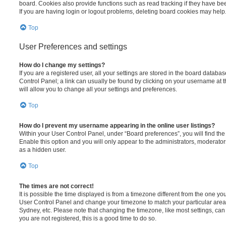
board. Cookies also provide functions such as read tracking if they have be
If you are having login or logout problems, deleting board cookies may help
Top
User Preferences and settings
How do I change my settings?
If you are a registered user, all your settings are stored in the board database
Control Panel; a link can usually be found by clicking on your username at 
will allow you to change all your settings and preferences.
Top
How do I prevent my username appearing in the online user listings?
Within your User Control Panel, under “Board preferences”, you will find th
Enable this option and you will only appear to the administrators, moderator
as a hidden user.
Top
The times are not correct!
It is possible the time displayed is from a timezone different from the one you ar
User Control Panel and change your timezone to match your particular area,
Sydney, etc. Please note that changing the timezone, like most settings, can 
you are not registered, this is a good time to do so.