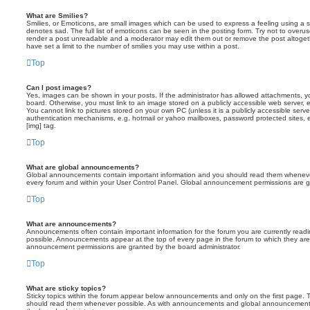
What are Smilies?
Smilies, or Emoticons, are small images which can be used to express a feeling using a sh
denotes sad. The full list of emoticons can be seen in the posting form. Try not to overus
render a post unreadable and a moderator may edit them out or remove the post altoget
have set a limit to the number of smilies you may use within a post.
Top
Can I post images?
Yes, images can be shown in your posts. If the administrator has allowed attachments, 
board. Otherwise, you must link to an image stored on a publicly accessible web server, 
You cannot link to pictures stored on your own PC (unless it is a publicly accessible serv
authentication mechanisms, e.g. hotmail or yahoo mailboxes, password protected sites,
[img] tag.
Top
What are global announcements?
Global announcements contain important information and you should read them whenever 
every forum and within your User Control Panel. Global announcement permissions are gr
Top
What are announcements?
Announcements often contain important information for the forum you are currently rea
possible. Announcements appear at the top of every page in the forum to which they ar
announcement permissions are granted by the board administrator.
Top
What are sticky topics?
Sticky topics within the forum appear below announcements and only on the first page. T
should read them whenever possible. As with announcements and global announcements, 