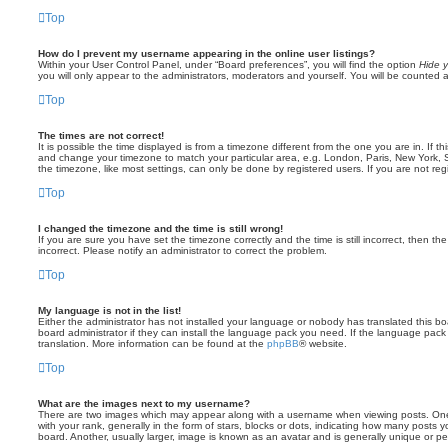
Top
How do I prevent my username appearing in the online user listings?
Within your User Control Panel, under “Board preferences”, you will find the option
Hide y
you will only appear to the administrators, moderators and yourself. You will be counted 
Top
The times are not correct!
It is possible the time displayed is from a timezone different from the one you are in. If th
and change your timezone to match your particular area, e.g. London, Paris, New York, 
the timezone, like most settings, can only be done by registered users. If you are not regi
Top
I changed the timezone and the time is still wrong!
If you are sure you have set the timezone correctly and the time is still incorrect, then the
incorrect. Please notify an administrator to correct the problem.
Top
My language is not in the list!
Either the administrator has not installed your language or nobody has translated this b
board administrator if they can install the language pack you need. If the language pack 
translation. More information can be found at the
phpBB
® website.
Top
What are the images next to my username?
There are two images which may appear along with a username when viewing posts. On
with your rank, generally in the form of stars, blocks or dots, indicating how many posts
board. Another, usually larger, image is known as an avatar and is generally unique or pe