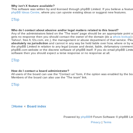
Why isn’t X feature available?
This software was written by and licensed through phpBB Limited. If you believe a featu
phpBB Ideas Centre
, where you can upvote existing ideas or suggest new features.
Top
Who do I contact about abusive and/or legal matters related to this board?
Any of the administrators listed on the “The team” page should be an appropriate point of co
gets no response then you should contact the owner of the domain (do a
whois lookup
)
Yahoo!, free.fr, f2s.com, etc.), the management or abuse department of that service. Pl
absolutely no jurisdiction
and cannot in any way be held liable over how, where or by w
the phpBB Limited in relation to any legal (cease and desist, liable, defamatory comment
phpBB.com website or the discrete software of phpBB itself. If you do email phpBB Limi
software then you should expect a terse response or no response at all.
Top
How do I contact a board administrator?
All users of the board can use the “Contact us” form, if the option was enabled by the bo
Members of the board can also use the “The team” link.
Top
Home
Board index
Powered by
phpBB
® Forum Software © phpBB Lim
Privacy
|
Terms