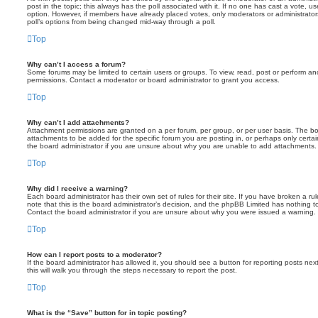
post in the topic; this always has the poll associated with it. If no one has cast a vote, us
option. However, if members have already placed votes, only moderators or administrators 
poll’s options from being changed mid-way through a poll.
Top
Why can’t I access a forum?
Some forums may be limited to certain users or groups. To view, read, post or perform a
permissions. Contact a moderator or board administrator to grant you access.
Top
Why can’t I add attachments?
Attachment permissions are granted on a per forum, per group, or per user basis. The b
attachments to be added for the specific forum you are posting in, or perhaps only cert
the board administrator if you are unsure about why you are unable to add attachments.
Top
Why did I receive a warning?
Each board administrator has their own set of rules for their site. If you have broken a 
note that this is the board administrator’s decision, and the phpBB Limited has nothing t
Contact the board administrator if you are unsure about why you were issued a warning.
Top
How can I report posts to a moderator?
If the board administrator has allowed it, you should see a button for reporting posts next
this will walk you through the steps necessary to report the post.
Top
What is the “Save” button for in topic posting?