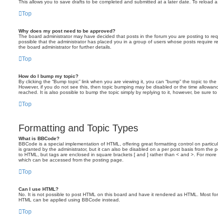
This allows you to save drafts to be completed and submitted at a later date. To reload a 
Top
Why does my post need to be approved?
The board administrator may have decided that posts in the forum you are posting to requ
possible that the administrator has placed you in a group of users whose posts require 
the board administrator for further details.
Top
How do I bump my topic?
By clicking the “Bump topic” link when you are viewing it, you can “bump” the topic to the 
However, if you do not see this, then topic bumping may be disabled or the time allow
reached. It is also possible to bump the topic simply by replying to it, however, be sure t
Top
Formatting and Topic Types
What is BBCode?
BBCode is a special implementation of HTML, offering great formatting control on particu
is granted by the administrator, but it can also be disabled on a per post basis from the po
to HTML, but tags are enclosed in square brackets [ and ] rather than < and >. For mor
which can be accessed from the posting page.
Top
Can I use HTML?
No. It is not possible to post HTML on this board and have it rendered as HTML. Most fo
HTML can be applied using BBCode instead.
Top