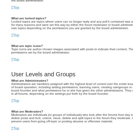
the board administrator.
Top
What are locked topics?
Locked topics are topics where users can no longer reply and any poll it contained was 
for many reasons and were set this way by either the forum moderator or board administr
own topics depending on the permissions you are granted by the board administrator.
Top
What are topic icons?
Topic icons are author chosen images associated with posts to indicate their content. The
permissions set by the board administrator.
Top
User Levels and Groups
What are Administrators?
Administrators are members assigned with the highest level of control over the entire bo
of board operation, including setting permissions, banning users, creating usergroups o
board founder and what permissions he or she has given the other administrators. They m
in all forums, depending on the settings put forth by the board founder.
Top
What are Moderators?
Moderators are individuals (or groups of individuals) who look after the forums from day t
delete posts and lock, unlock, move, delete and split topics in the forum they moderate.
prevent users from going off-topic or posting abusive or offensive material.
Top