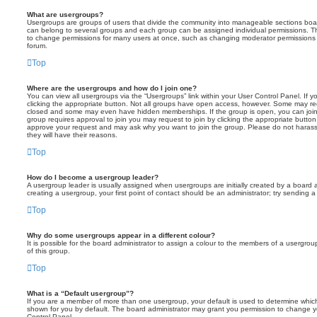
What are usergroups?
Usergroups are groups of users that divide the community into manageable sections boar
can belong to several groups and each group can be assigned individual permissions. Th
to change permissions for many users at once, such as changing moderator permissions o
forum.
Top
Where are the usergroups and how do I join one?
You can view all usergroups via the “Usergroups” link within your User Control Panel. If y
clicking the appropriate button. Not all groups have open access, however. Some may re
closed and some may even have hidden memberships. If the group is open, you can join it
group requires approval to join you may request to join by clicking the appropriate button
approve your request and may ask why you want to join the group. Please do not harass a
they will have their reasons.
Top
How do I become a usergroup leader?
A usergroup leader is usually assigned when usergroups are initially created by a board ad
creating a usergroup, your first point of contact should be an administrator; try sending 
Top
Why do some usergroups appear in a different colour?
It is possible for the board administrator to assign a colour to the members of a usergro
of this group.
Top
What is a “Default usergroup”?
If you are a member of more than one usergroup, your default is used to determine whi
shown for you by default. The board administrator may grant you permission to change y
Control Panel.