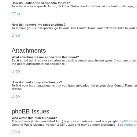
How do I subscribe to specific forums?
To subscribe to a specific forum, click the “Subscribe forum” link, at the bottom of page, 
Top
How do I remove my subscriptions?
To remove your subscriptions, go to your User Control Panel and follow the links to your s
Top
Attachments
What attachments are allowed on this board?
Each board administrator can allow or disallow certain attachment types. If you are unsu
the board administrator for assistance.
Top
How do I find all my attachments?
To find your list of attachments that you have uploaded, go to your User Control Panel an
section.
Top
phpBB Issues
Who wrote this bulletin board?
This software (in its unmodified form) is produced, released and is copyright
phpBB Limit
General Public License, version 2 (GPL-2.0) and may be freely distributed. See
About p
Top