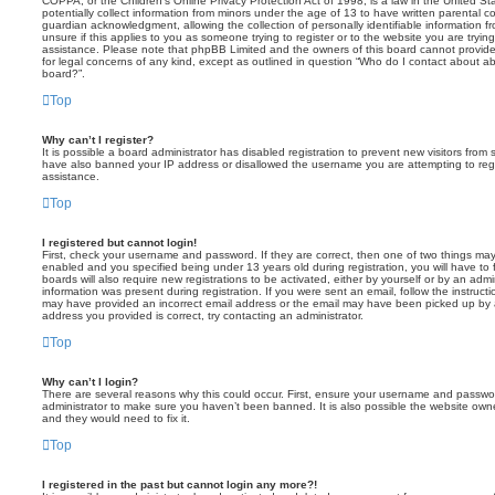
COPPA, or the Children’s Online Privacy Protection Act of 1998, is a law in the United St
potentially collect information from minors under the age of 13 to have written parental 
guardian acknowledgment, allowing the collection of personally identifiable information f
unsure if this applies to you as someone trying to register or to the website you are trying
assistance. Please note that phpBB Limited and the owners of this board cannot provide 
for legal concerns of any kind, except as outlined in question “Who do I contact about abu
board?”.
Top
Why can’t I register?
It is possible a board administrator has disabled registration to prevent new visitors from
have also banned your IP address or disallowed the username you are attempting to regis
assistance.
Top
I registered but cannot login!
First, check your username and password. If they are correct, then one of two things m
enabled and you specified being under 13 years old during registration, you will have to 
boards will also require new registrations to be activated, either by yourself or by an admi
information was present during registration. If you were sent an email, follow the instructi
may have provided an incorrect email address or the email may have been picked up by a 
address you provided is correct, try contacting an administrator.
Top
Why can’t I login?
There are several reasons why this could occur. First, ensure your username and password
administrator to make sure you haven’t been banned. It is also possible the website owne
and they would need to fix it.
Top
I registered in the past but cannot login any more?!