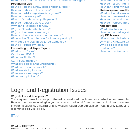
When I click the email link for a user it asks me to login?
Why does my search r
Posting Issues
How do I search for 
How do I create a new topic or post a reply?
How can I find my ow
How do I edit or delete a post?
Subscriptions and 
How do I add a signature to my post?
What is the differen
How do I create a poll?
How do I bookmark or 
Why can’t I add more poll options?
How do I subscribe to
How do I edit or delete a poll?
How do I remove my s
Why can’t I access a forum?
Attachments
Why can’t I add attachments?
What attachments are
Why did I receive a warning?
How do I find all my 
How can I report posts to a moderator?
phpBB Issues
What is the “Save” button for in topic posting?
Who wrote this bullet
Why does my post need to be approved?
Why isn’t X feature av
How do I bump my topic?
Who do I contact abou
Formatting and Topic Types
this board?
What is BBCode?
How do I contact a bo
Can I use HTML?
What are Smilies?
Can I post images?
What are global announcements?
What are announcements?
What are sticky topics?
What are locked topics?
What are topic icons?
Login and Registration Issues
Why do I need to register?
You may not have to, it is up to the administrator of the board as to whether you need to
However; registration will give you access to additional features not available to guest u
private messaging, emailing of fellow users, usergroup subscription, etc. It only takes a f
recommended you do so.
Top
What is COPPA?