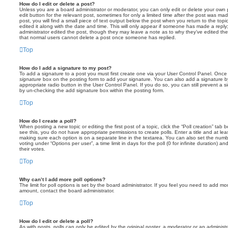
How do I edit or delete a post?
Unless you are a board administrator or moderator, you can only edit or delete your own p
edit button for the relevant post, sometimes for only a limited time after the post was ma
post, you will find a small piece of text output below the post when you return to the topi
edited it along with the date and time. This will only appear if someone has made a reply; 
administrator edited the post, though they may leave a note as to why they’ve edited the
that normal users cannot delete a post once someone has replied.
Top
How do I add a signature to my post?
To add a signature to a post you must first create one via your User Control Panel. Onc
signature
box on the posting form to add your signature. You can also add a signature by
appropriate radio button in the User Control Panel. If you do so, you can still prevent a 
by un-checking the add signature box within the posting form.
Top
How do I create a poll?
When posting a new topic or editing the first post of a topic, click the “Poll creation” tab
see this, you do not have appropriate permissions to create polls. Enter a title and at leas
making sure each option is on a separate line in the textarea. You can also set the numb
voting under “Options per user”, a time limit in days for the poll (0 for infinite duration) a
their votes.
Top
Why can’t I add more poll options?
The limit for poll options is set by the board administrator. If you feel you need to add mo
amount, contact the board administrator.
Top
How do I edit or delete a poll?
As with posts, polls can only be edited by the original poster, a moderator or an administrator