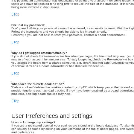
It is possible an administrator has deactivated or deleted your account for some reason.
users who have not posted for a long time to reduce the size of the database. If this ha
being more involved in discussions.
Top
I’ve lost my password!
Don’t panic! While your password cannot be retrieved, it can easily be reset. Visit the lo
Follow the instructions and you should be able to log in again shortly.
However, if you are not able to reset your password, contact a board administrator.
Top
Why do I get logged off automatically?
If you do not check the
Remember me
box when you login, the board will only keep you l
misuse of your account by anyone else. To stay logged in, check the
Remember me
box 
you access the board from a shared computer, e.g. library, internet cafe, university comput
checkbox, it means a board administrator has disabled this feature.
Top
What does the “Delete cookies” do?
“Delete cookies” deletes the cookies created by phpBB which keep you authenticated an
provide functions such as read tracking if they have been enabled by a board administrato
problems, deleting board cookies may help.
Top
User Preferences and settings
How do I change my settings?
If you are a registered user, all your settings are stored in the board database. To alter th
can usually be found by clicking on your username at the top of board pages. This system 
and preferences.