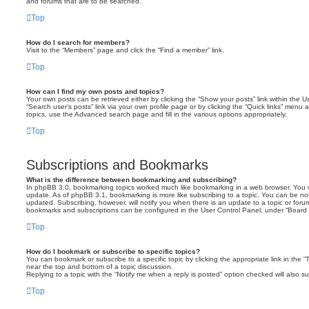
and forums that are to be searched.
Top
How do I search for members?
Visit to the “Members” page and click the “Find a member” link.
Top
How can I find my own posts and topics?
Your own posts can be retrieved either by clicking the “Show your posts” link within the Us
“Search user’s posts” link via your own profile page or by clicking the “Quick links” menu 
topics, use the Advanced search page and fill in the various options appropriately.
Top
Subscriptions and Bookmarks
What is the difference between bookmarking and subscribing?
In phpBB 3.0, bookmarking topics worked much like bookmarking in a web browser. You 
update. As of phpBB 3.1, bookmarking is more like subscribing to a topic. You can be no
updated. Subscribing, however, will notify you when there is an update to a topic or forum
bookmarks and subscriptions can be configured in the User Control Panel, under “Board 
Top
How do I bookmark or subscribe to specific topics?
You can bookmark or subscribe to a specific topic by clicking the appropriate link in the 
near the top and bottom of a topic discussion.
Replying to a topic with the “Notify me when a reply is posted” option checked will also su
Top