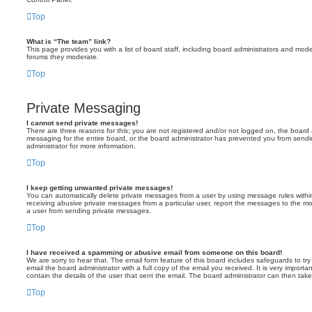
Top
What is “The team” link?
This page provides you with a list of board staff, including board administrators and mod
forums they moderate.
Top
Private Messaging
I cannot send private messages!
There are three reasons for this; you are not registered and/or not logged on, the board 
messaging for the entire board, or the board administrator has prevented you from sen
administrator for more information.
Top
I keep getting unwanted private messages!
You can automatically delete private messages from a user by using message rules within
receiving abusive private messages from a particular user, report the messages to the m
a user from sending private messages.
Top
I have received a spamming or abusive email from someone on this board!
We are sorry to hear that. The email form feature of this board includes safeguards to t
email the board administrator with a full copy of the email you received. It is very importa
contain the details of the user that sent the email. The board administrator can then take
Top