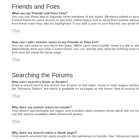
Friends and Foes
What are my Friends and Foes lists?
You can use these lists to organise other members of the board. Members added to your fri
Control Panel for quick access to see their online status and to send them private messa
from these users may also be highlighted. If you add a user to your foes list, any posts t
Top
How can I add / remove users to my Friends or Foes list?
You can add users to your list in two ways. Within each user’s profile, there is a link to ad
Alternatively, from your User Control Panel, you can directly add users by entering the
from your list using the same page.
Top
Searching the Forums
How can I search a forum or forums?
Enter a search term in the search box located on the index, forum or topic pages. Adva
the “Advance Search” link which is available on all pages on the forum. How to access 
Top
Why does my search return no results?
Your search was probably too vague and included many common terms which are not in
use the options available within Advanced search.
Top
Why does my search return a blank page!?
Your search returned too many results for the webserver to handle. Use “Advanced searc