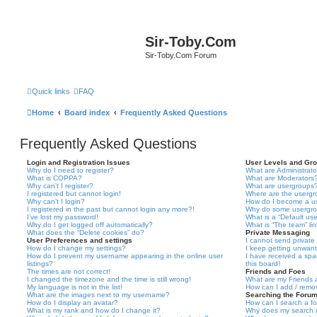
Sir-Toby.Com
Sir-Toby.Com Forum
Quick links
FAQ
Home
Board index
Frequently Asked Questions
Frequently Asked Questions
Login and Registration Issues
User Levels and Gr
Why do I need to register?
What are Administrato
What is COPPA?
What are Moderators
Why can’t I register?
What are usergroups
I registered but cannot login!
Where are the usergr
Why can’t I login?
How do I become a u
I registered in the past but cannot login any more?!
Why do some usergrou
I’ve lost my password!
What is a “Default us
Why do I get logged off automatically?
What is “The team” li
What does the “Delete cookies” do?
Private Messaging
User Preferences and settings
I cannot send privat
How do I change my settings?
I keep getting unwan
How do I prevent my username appearing in the online user
I have received a sp
listings?
this board!
The times are not correct!
Friends and Foes
I changed the timezone and the time is still wrong!
What are my Friends a
My language is not in the list!
How can I add / remov
What are the images next to my username?
Searching the Foru
How do I display an avatar?
How can I search a f
What is my rank and how do I change it?
Why does my search r