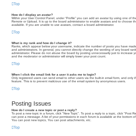
Top
How do I display an avatar?
Within your User Control Panel, under “Profile” you can add an avatar by using one of the
Remote or Upload. It is up to the board administrator to enable avatars and to choose 
available. If you are unable to use avatars, contact a board administrator.
Top
What is my rank and how do I change it?
Ranks, which appear below your username, indicate the number of posts you have made o
and administrators. In general, you cannot directly change the wording of any board ran
administrator. Please do not abuse the board by posting unnecessarily just to increase you
and the moderator or administrator will simply lower your post count.
Top
When I click the email link for a user it asks me to login?
Only registered users can send email to other users via the built-in email form, and only i
feature. This is to prevent malicious use of the email system by anonymous users.
Top
Posting Issues
How do I create a new topic or post a reply?
To post a new topic in a forum, click "New Topic". To post a reply to a topic, click "Post 
can post a message. A list of your permissions in each forum is available at the bottom 
You can post new topics, You can post attachments, etc.
Top