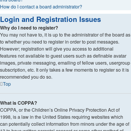
How do I contact a board administrator?
Login and Registration Issues
Why do I need to register?
You may not have to, it is up to the administrator of the board as
to whether you need to register in order to post messages.
However; registration will give you access to additional
features not available to guest users such as definable avatar
images, private messaging, emailing of fellow users, usergroup
subscription, etc. It only takes a few moments to register so it is
recommended you do so.
Top
What is COPPA?
COPPA, or the Children’s Online Privacy Protection Act of
1998, is a law in the United States requiring websites which
can potentially collect information from minors under the age of
13 to have written parental consent or some other method of