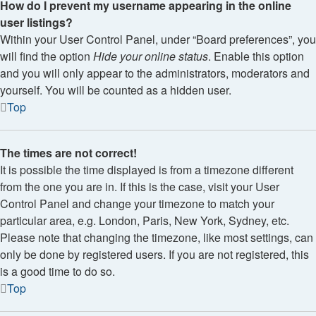
How do I prevent my username appearing in the online
user listings?
Within your User Control Panel, under “Board preferences”, you
will find the option
Hide your online status
. Enable this option
and you will only appear to the administrators, moderators and
yourself. You will be counted as a hidden user.
Top
The times are not correct!
It is possible the time displayed is from a timezone different
from the one you are in. If this is the case, visit your User
Control Panel and change your timezone to match your
particular area, e.g. London, Paris, New York, Sydney, etc.
Please note that changing the timezone, like most settings, can
only be done by registered users. If you are not registered, this
is a good time to do so.
Top