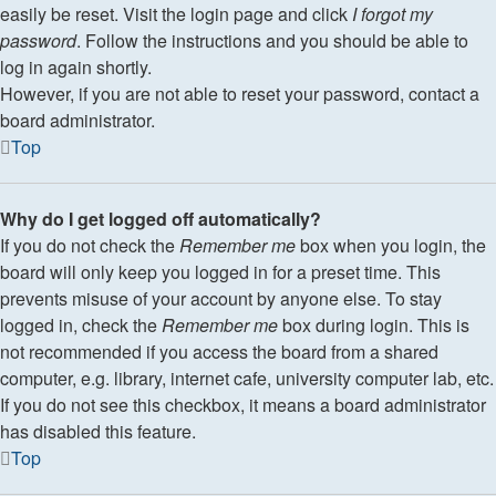
easily be reset. Visit the login page and click
I forgot my
password
. Follow the instructions and you should be able to
log in again shortly.
However, if you are not able to reset your password, contact a
board administrator.
Top
Why do I get logged off automatically?
If you do not check the
Remember me
box when you login, the
board will only keep you logged in for a preset time. This
prevents misuse of your account by anyone else. To stay
logged in, check the
Remember me
box during login. This is
not recommended if you access the board from a shared
computer, e.g. library, internet cafe, university computer lab, etc.
If you do not see this checkbox, it means a board administrator
has disabled this feature.
Top