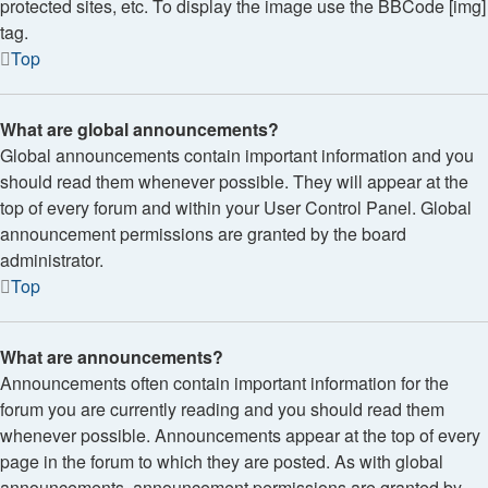
protected sites, etc. To display the image use the BBCode [img]
tag.
Top
What are global announcements?
Global announcements contain important information and you
should read them whenever possible. They will appear at the
top of every forum and within your User Control Panel. Global
announcement permissions are granted by the board
administrator.
Top
What are announcements?
Announcements often contain important information for the
forum you are currently reading and you should read them
whenever possible. Announcements appear at the top of every
page in the forum to which they are posted. As with global
announcements, announcement permissions are granted by