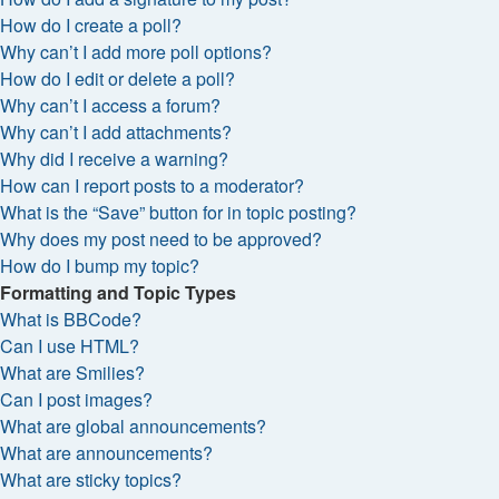
How do I create a poll?
Why can’t I add more poll options?
How do I edit or delete a poll?
Why can’t I access a forum?
Why can’t I add attachments?
Why did I receive a warning?
How can I report posts to a moderator?
What is the “Save” button for in topic posting?
Why does my post need to be approved?
How do I bump my topic?
Formatting and Topic Types
What is BBCode?
Can I use HTML?
What are Smilies?
Can I post images?
What are global announcements?
What are announcements?
What are sticky topics?