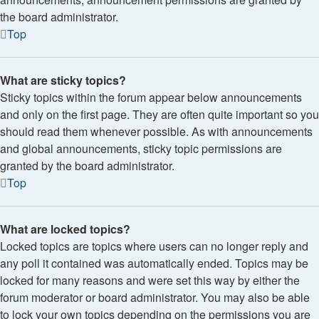
the board administrator.
Top
What are sticky topics?
Sticky topics within the forum appear below announcements
and only on the first page. They are often quite important so you
should read them whenever possible. As with announcements
and global announcements, sticky topic permissions are
granted by the board administrator.
Top
What are locked topics?
Locked topics are topics where users can no longer reply and
any poll it contained was automatically ended. Topics may be
locked for many reasons and were set this way by either the
forum moderator or board administrator. You may also be able
to lock your own topics depending on the permissions you are