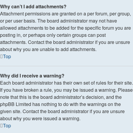
Why can’t I add attachments?
Attachment permissions are granted on a per forum, per group,
or per user basis. The board administrator may not have
allowed attachments to be added for the specific forum you are
posting in, or perhaps only certain groups can post
attachments. Contact the board administrator if you are unsure
about why you are unable to add attachments.
Top
Why did I receive a warning?
Each board administrator has their own set of rules for their site.
If you have broken a rule, you may be issued a warning. Please
note that this is the board administrator’s decision, and the
phpBB Limited has nothing to do with the warnings on the
given site. Contact the board administrator if you are unsure
about why you were issued a warning.
Top