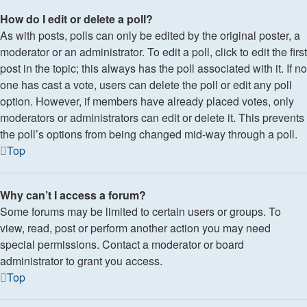
How do I edit or delete a poll?
As with posts, polls can only be edited by the original poster, a
moderator or an administrator. To edit a poll, click to edit the first
post in the topic; this always has the poll associated with it. If no
one has cast a vote, users can delete the poll or edit any poll
option. However, if members have already placed votes, only
moderators or administrators can edit or delete it. This prevents
the poll’s options from being changed mid-way through a poll.
Top
Why can’t I access a forum?
Some forums may be limited to certain users or groups. To
view, read, post or perform another action you may need
special permissions. Contact a moderator or board
administrator to grant you access.
Top