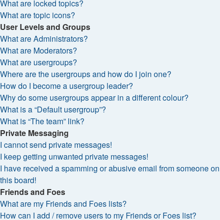
What are locked topics?
What are topic icons?
User Levels and Groups
What are Administrators?
What are Moderators?
What are usergroups?
Where are the usergroups and how do I join one?
How do I become a usergroup leader?
Why do some usergroups appear in a different colour?
What is a “Default usergroup”?
What is “The team” link?
Private Messaging
I cannot send private messages!
I keep getting unwanted private messages!
I have received a spamming or abusive email from someone on
this board!
Friends and Foes
What are my Friends and Foes lists?
How can I add / remove users to my Friends or Foes list?