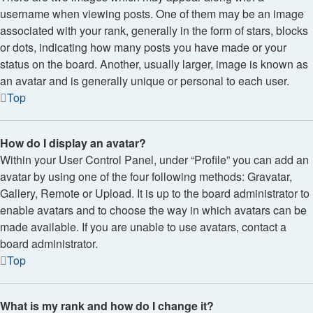
username when viewing posts. One of them may be an image
associated with your rank, generally in the form of stars, blocks
or dots, indicating how many posts you have made or your
status on the board. Another, usually larger, image is known as
an avatar and is generally unique or personal to each user.
Top
How do I display an avatar?
Within your User Control Panel, under “Profile” you can add an
avatar by using one of the four following methods: Gravatar,
Gallery, Remote or Upload. It is up to the board administrator to
enable avatars and to choose the way in which avatars can be
made available. If you are unable to use avatars, contact a
board administrator.
Top
What is my rank and how do I change it?