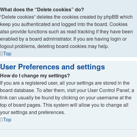
What does the “Delete cookies” do?
“Delete cookies” deletes the cookies created by phpBB which
keep you authenticated and logged into the board. Cookies
also provide functions such as read tracking if they have been
enabled by a board administrator. If you are having login or
logout problems, deleting board cookies may help.
Top
User Preferences and settings
How do I change my settings?
If you are a registered user, all your settings are stored in the
board database. To alter them, visit your User Control Panel; a
link can usually be found by clicking on your username at the
top of board pages. This system will allow you to change all
your settings and preferences.
Top