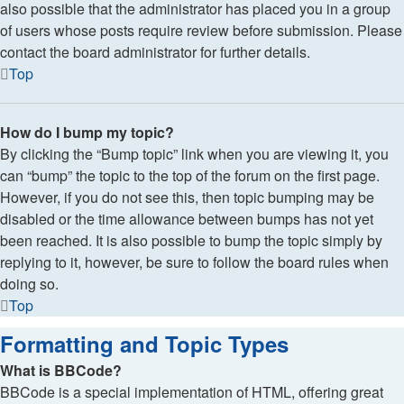
also possible that the administrator has placed you in a group
of users whose posts require review before submission. Please
contact the board administrator for further details.
Top
How do I bump my topic?
By clicking the “Bump topic” link when you are viewing it, you
can “bump” the topic to the top of the forum on the first page.
However, if you do not see this, then topic bumping may be
disabled or the time allowance between bumps has not yet
been reached. It is also possible to bump the topic simply by
replying to it, however, be sure to follow the board rules when
doing so.
Top
Formatting and Topic Types
What is BBCode?
BBCode is a special implementation of HTML, offering great