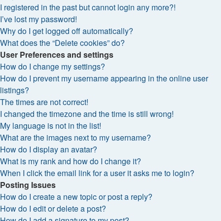
I registered in the past but cannot login any more?!
I’ve lost my password!
Why do I get logged off automatically?
What does the “Delete cookies” do?
User Preferences and settings
How do I change my settings?
How do I prevent my username appearing in the online user
listings?
The times are not correct!
I changed the timezone and the time is still wrong!
My language is not in the list!
What are the images next to my username?
How do I display an avatar?
What is my rank and how do I change it?
When I click the email link for a user it asks me to login?
Posting Issues
How do I create a new topic or post a reply?
How do I edit or delete a post?
How do I add a signature to my post?