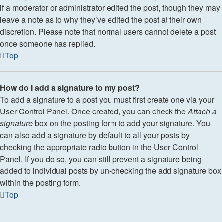
if a moderator or administrator edited the post, though they may
leave a note as to why they’ve edited the post at their own
discretion. Please note that normal users cannot delete a post
once someone has replied.
Top
How do I add a signature to my post?
To add a signature to a post you must first create one via your
User Control Panel. Once created, you can check the
Attach a
signature
box on the posting form to add your signature. You
can also add a signature by default to all your posts by
checking the appropriate radio button in the User Control
Panel. If you do so, you can still prevent a signature being
added to individual posts by un-checking the add signature box
within the posting form.
Top