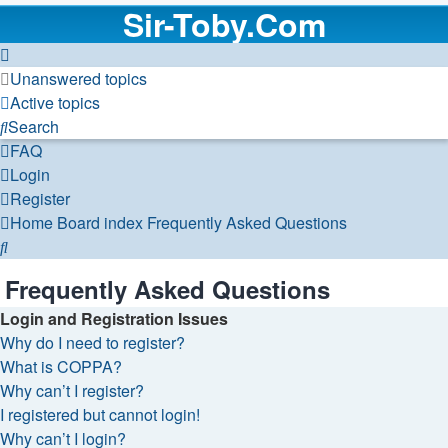
Sir-Toby.Com
Unanswered topics
Active topics
Search
FAQ
Login
Register
Home
Board index
Frequently Asked Questions
Search
Frequently Asked Questions
Login and Registration Issues
Why do I need to register?
What is COPPA?
Why can’t I register?
I registered but cannot login!
Why can’t I login?