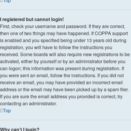
Top
I registered but cannot login!
First, check your username and password. If they are correct,
then one of two things may have happened. If COPPA support
is enabled and you specified being under 13 years old during
registration, you will have to follow the instructions you
received. Some boards will also require new registrations to be
activated, either by yourself or by an administrator before you
can logon; this information was present during registration. If
you were sent an email, follow the instructions. If you did not
receive an email, you may have provided an incorrect email
address or the email may have been picked up by a spam filer.
If you are sure the email address you provided is correct, try
contacting an administrator.
Top
Why can’t I login?