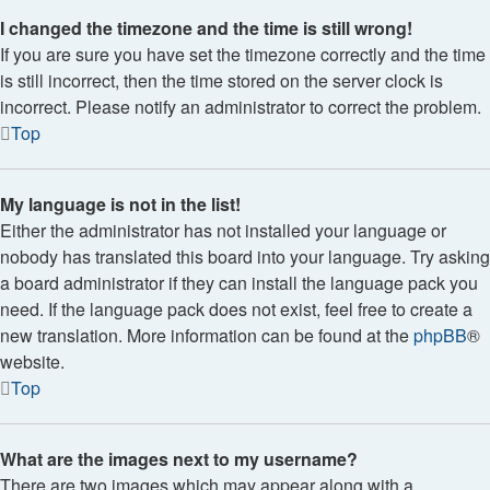
I changed the timezone and the time is still wrong!
If you are sure you have set the timezone correctly and the time
is still incorrect, then the time stored on the server clock is
incorrect. Please notify an administrator to correct the problem.
Top
My language is not in the list!
Either the administrator has not installed your language or
nobody has translated this board into your language. Try asking
a board administrator if they can install the language pack you
need. If the language pack does not exist, feel free to create a
new translation. More information can be found at the
phpBB
®
website.
Top
What are the images next to my username?
There are two images which may appear along with a