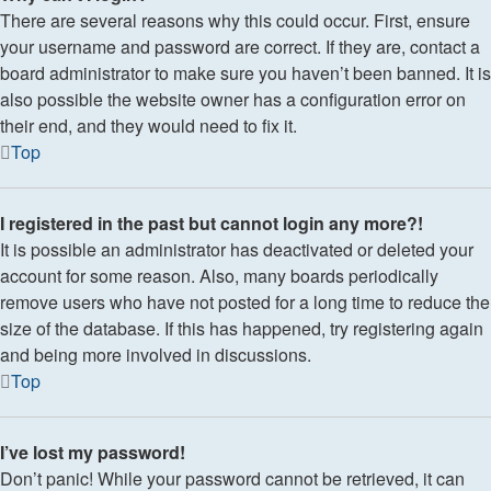
There are several reasons why this could occur. First, ensure
your username and password are correct. If they are, contact a
board administrator to make sure you haven’t been banned. It is
also possible the website owner has a configuration error on
their end, and they would need to fix it.
Top
I registered in the past but cannot login any more?!
It is possible an administrator has deactivated or deleted your
account for some reason. Also, many boards periodically
remove users who have not posted for a long time to reduce the
size of the database. If this has happened, try registering again
and being more involved in discussions.
Top
I’ve lost my password!
Don’t panic! While your password cannot be retrieved, it can