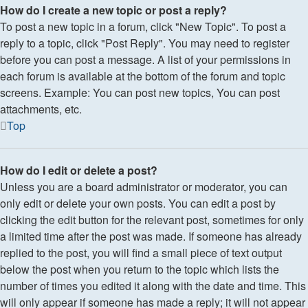
How do I create a new topic or post a reply?
To post a new topic in a forum, click "New Topic". To post a
reply to a topic, click "Post Reply". You may need to register
before you can post a message. A list of your permissions in
each forum is available at the bottom of the forum and topic
screens. Example: You can post new topics, You can post
attachments, etc.
Top
How do I edit or delete a post?
Unless you are a board administrator or moderator, you can
only edit or delete your own posts. You can edit a post by
clicking the edit button for the relevant post, sometimes for only
a limited time after the post was made. If someone has already
replied to the post, you will find a small piece of text output
below the post when you return to the topic which lists the
number of times you edited it along with the date and time. This
will only appear if someone has made a reply; it will not appear