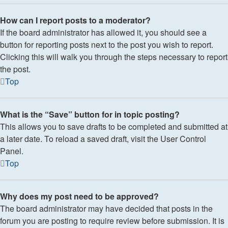
How can I report posts to a moderator?
If the board administrator has allowed it, you should see a
button for reporting posts next to the post you wish to report.
Clicking this will walk you through the steps necessary to report
the post.
Top
What is the “Save” button for in topic posting?
This allows you to save drafts to be completed and submitted at
a later date. To reload a saved draft, visit the User Control
Panel.
Top
Why does my post need to be approved?
The board administrator may have decided that posts in the
forum you are posting to require review before submission. It is