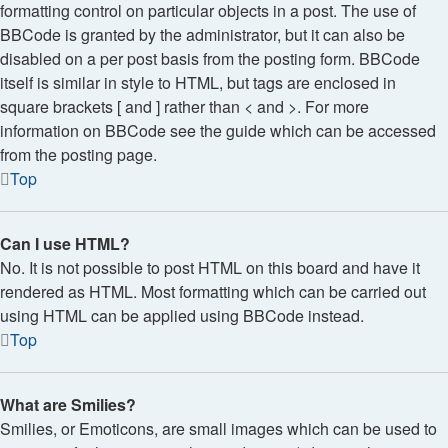
formatting control on particular objects in a post. The use of
BBCode is granted by the administrator, but it can also be
disabled on a per post basis from the posting form. BBCode
itself is similar in style to HTML, but tags are enclosed in
square brackets [ and ] rather than < and >. For more
information on BBCode see the guide which can be accessed
from the posting page.
Top
Can I use HTML?
No. It is not possible to post HTML on this board and have it
rendered as HTML. Most formatting which can be carried out
using HTML can be applied using BBCode instead.
Top
What are Smilies?
Smilies, or Emoticons, are small images which can be used to