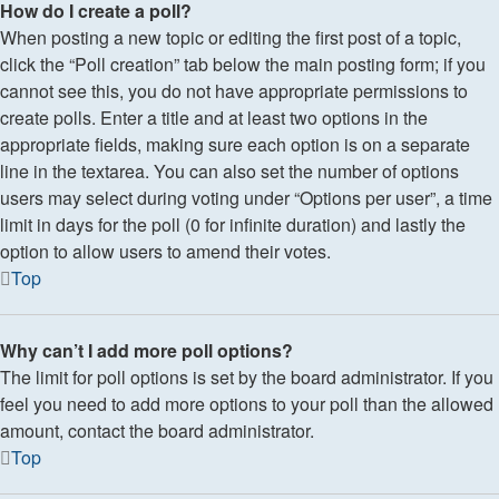
How do I create a poll?
When posting a new topic or editing the first post of a topic,
click the “Poll creation” tab below the main posting form; if you
cannot see this, you do not have appropriate permissions to
create polls. Enter a title and at least two options in the
appropriate fields, making sure each option is on a separate
line in the textarea. You can also set the number of options
users may select during voting under “Options per user”, a time
limit in days for the poll (0 for infinite duration) and lastly the
option to allow users to amend their votes.
Top
Why can’t I add more poll options?
The limit for poll options is set by the board administrator. If you
feel you need to add more options to your poll than the allowed
amount, contact the board administrator.
Top