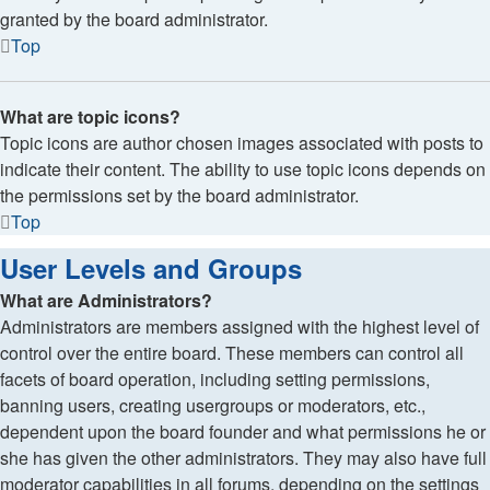
granted by the board administrator.
Top
What are topic icons?
Topic icons are author chosen images associated with posts to
indicate their content. The ability to use topic icons depends on
the permissions set by the board administrator.
Top
User Levels and Groups
What are Administrators?
Administrators are members assigned with the highest level of
control over the entire board. These members can control all
facets of board operation, including setting permissions,
banning users, creating usergroups or moderators, etc.,
dependent upon the board founder and what permissions he or
she has given the other administrators. They may also have full
moderator capabilities in all forums, depending on the settings