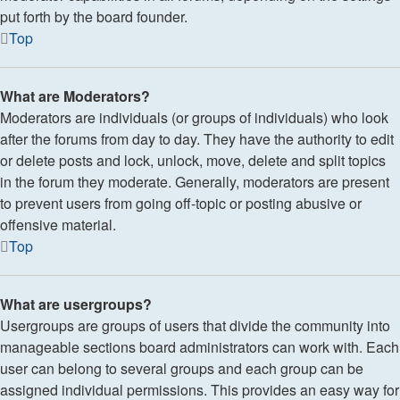
put forth by the board founder.
Top
What are Moderators?
Moderators are individuals (or groups of individuals) who look
after the forums from day to day. They have the authority to edit
or delete posts and lock, unlock, move, delete and split topics
in the forum they moderate. Generally, moderators are present
to prevent users from going off-topic or posting abusive or
offensive material.
Top
What are usergroups?
Usergroups are groups of users that divide the community into
manageable sections board administrators can work with. Each
user can belong to several groups and each group can be
assigned individual permissions. This provides an easy way for