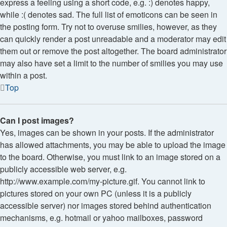
express a feeling using a short code, e.g. :) denotes happy,
while :( denotes sad. The full list of emoticons can be seen in
the posting form. Try not to overuse smilies, however, as they
can quickly render a post unreadable and a moderator may edit
them out or remove the post altogether. The board administrator
may also have set a limit to the number of smilies you may use
within a post.
Top
Can I post images?
Yes, images can be shown in your posts. If the administrator
has allowed attachments, you may be able to upload the image
to the board. Otherwise, you must link to an image stored on a
publicly accessible web server, e.g.
http://www.example.com/my-picture.gif. You cannot link to
pictures stored on your own PC (unless it is a publicly
accessible server) nor images stored behind authentication
mechanisms, e.g. hotmail or yahoo mailboxes, password