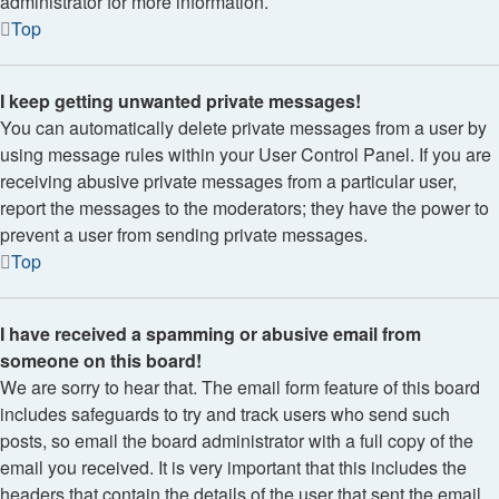
administrator for more information.
Top
I keep getting unwanted private messages!
You can automatically delete private messages from a user by
using message rules within your User Control Panel. If you are
receiving abusive private messages from a particular user,
report the messages to the moderators; they have the power to
prevent a user from sending private messages.
Top
I have received a spamming or abusive email from
someone on this board!
We are sorry to hear that. The email form feature of this board
includes safeguards to try and track users who send such
posts, so email the board administrator with a full copy of the
email you received. It is very important that this includes the
headers that contain the details of the user that sent the email.