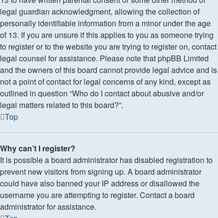
legal guardian acknowledgment, allowing the collection of
personally identifiable information from a minor under the age
of 13. If you are unsure if this applies to you as someone trying
to register or to the website you are trying to register on, contact
legal counsel for assistance. Please note that phpBB Limited
and the owners of this board cannot provide legal advice and is
not a point of contact for legal concerns of any kind, except as
outlined in question “Who do I contact about abusive and/or
legal matters related to this board?”.
Top
Why can’t I register?
It is possible a board administrator has disabled registration to
prevent new visitors from signing up. A board administrator
could have also banned your IP address or disallowed the
username you are attempting to register. Contact a board
administrator for assistance.