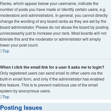
Ranks, which appear below your username, indicate the
number of posts you have made or identify certain users, e.g.
moderators and administrators. In general, you cannot directly
change the wording of any board ranks as they are set by the
board administrator. Please do not abuse the board by posting
unnecessarily just to increase your rank. Most boards will not
tolerate this and the moderator or administrator will simply
lower your post count.
Top
When I click the email link for a user it asks me to login?
Only registered users can send email to other users via the
built-in email form, and only if the administrator has enabled
this feature. This is to prevent malicious use of the email
system by anonymous users.
Top
Posting Issues