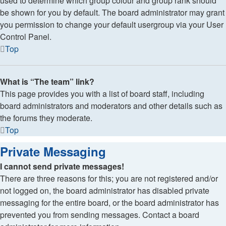
used to determine which group colour and group rank should
be shown for you by default. The board administrator may grant
you permission to change your default usergroup via your User
Control Panel.
Top
What is “The team” link?
This page provides you with a list of board staff, including
board administrators and moderators and other details such as
the forums they moderate.
Top
Private Messaging
I cannot send private messages!
There are three reasons for this; you are not registered and/or
not logged on, the board administrator has disabled private
messaging for the entire board, or the board administrator has
prevented you from sending messages. Contact a board