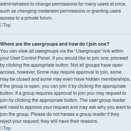
administrators to change permissions for many users at once,
such as changing moderator permissions or granting users
access to a private forum.
Top
Where are the usergroups and how do I join one?
You can view all usergroups via the “Usergroups” link within
your User Control Panel. If you would like to join one, proceed
by clicking the appropriate button. Not all groups have open
access, however. Some may require approval to join, some
may be closed and some may even have hidden memberships.
If the group is open, you can join it by clicking the appropriate
button. If a group requires approval to join you may request to
join by clicking the appropriate button. The user group leader
will need to approve your request and may ask why you want to
join the group. Please do not harass a group leader if they
reject your request; they will have their reasons.
Top