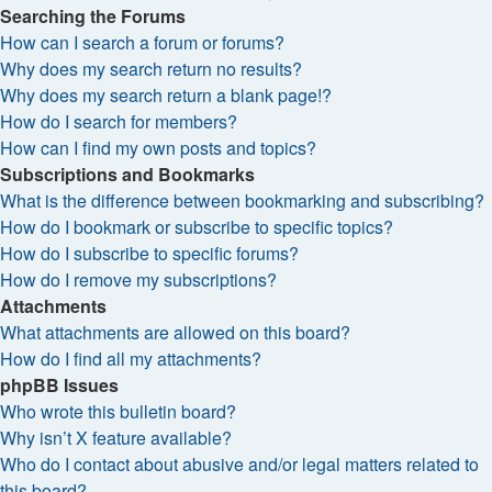
Searching the Forums
How can I search a forum or forums?
Why does my search return no results?
Why does my search return a blank page!?
How do I search for members?
How can I find my own posts and topics?
Subscriptions and Bookmarks
What is the difference between bookmarking and subscribing?
How do I bookmark or subscribe to specific topics?
How do I subscribe to specific forums?
How do I remove my subscriptions?
Attachments
What attachments are allowed on this board?
How do I find all my attachments?
phpBB Issues
Who wrote this bulletin board?
Why isn’t X feature available?
Who do I contact about abusive and/or legal matters related to
this board?