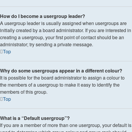
How do I become a usergroup leader?
A usergroup leader is usually assigned when usergroups are
initially created by a board administrator. If you are interested in
creating a usergroup, your first point of contact should be an
administrator; try sending a private message.
Top
Why do some usergroups appear in a different colour?
It is possible for the board administrator to assign a colour to
the members of a usergroup to make it easy to identify the
members of this group.
Top
What is a “Default usergroup”?
If you are a member of more than one usergroup, your default is