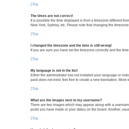
Top
The times are not correct!
It is possible the time displayed is from a timezone different fr
New York, Sydney, etc. Please note that changing the timezone, l
Top
I changed the timezone and the time is still wrong!
If you are sure you have set the timezone correctly and the time i
Top
My language is not in the list!
Either the administrator has not installed your language or nob
pack does not exist, feel free to create a new translation. More
Top
What are the images next to my username?
There are two images which may appear along with a username w
posts you have made or your status on the board. Another, usual
Top