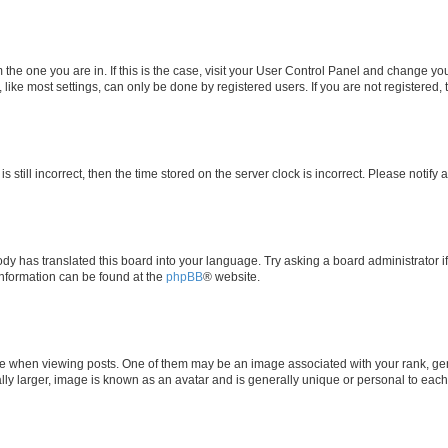
om the one you are in. If this is the case, visit your User Control Panel and change y
ike most settings, can only be done by registered users. If you are not registered, t
s still incorrect, then the time stored on the server clock is incorrect. Please notify 
ody has translated this board into your language. Try asking a board administrator i
 information can be found at the
phpBB
® website.
hen viewing posts. One of them may be an image associated with your rank, genera
ly larger, image is known as an avatar and is generally unique or personal to each