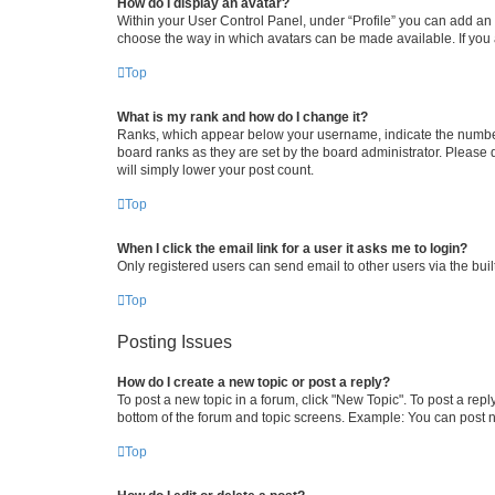
How do I display an avatar?
Within your User Control Panel, under “Profile” you can add an a
choose the way in which avatars can be made available. If you a
Top
What is my rank and how do I change it?
Ranks, which appear below your username, indicate the number o
board ranks as they are set by the board administrator. Please 
will simply lower your post count.
Top
When I click the email link for a user it asks me to login?
Only registered users can send email to other users via the buil
Top
Posting Issues
How do I create a new topic or post a reply?
To post a new topic in a forum, click "New Topic". To post a repl
bottom of the forum and topic screens. Example: You can post n
Top