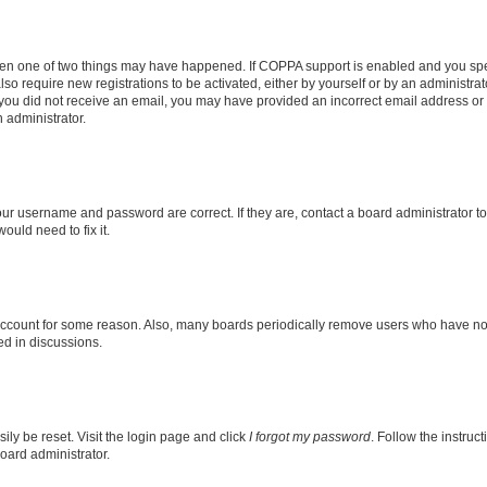
then one of two things may have happened. If COPPA support is enabled and you speci
lso require new registrations to be activated, either by yourself or by an administra
. If you did not receive an email, you may have provided an incorrect email address o
n administrator.
our username and password are correct. If they are, contact a board administrator t
ould need to fix it.
 account for some reason. Also, many boards periodically remove users who have not p
ed in discussions.
ily be reset. Visit the login page and click
I forgot my password
. Follow the instruc
oard administrator.