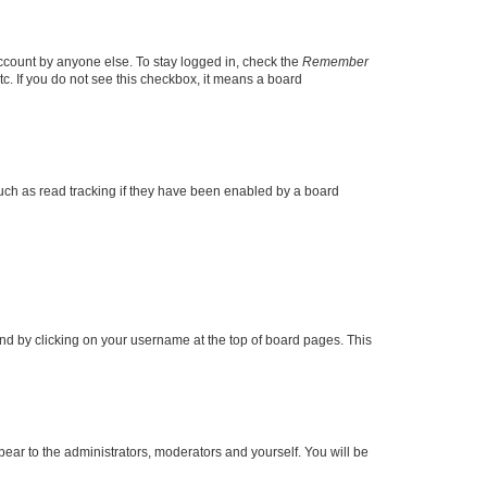
account by anyone else. To stay logged in, check the
Remember
tc. If you do not see this checkbox, it means a board
uch as read tracking if they have been enabled by a board
found by clicking on your username at the top of board pages. This
ppear to the administrators, moderators and yourself. You will be