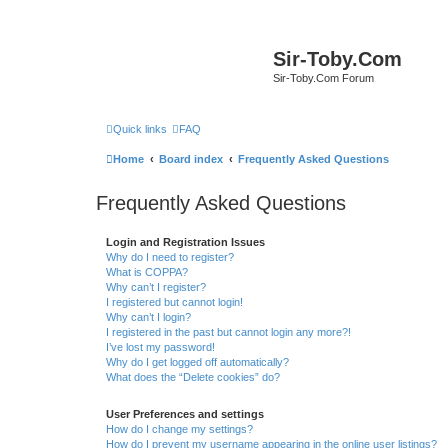
Sir-Toby.Com
Sir-Toby.Com Forum
Quick links
FAQ
Home
Board index
Frequently Asked Questions
Frequently Asked Questions
Login and Registration Issues
Why do I need to register?
What is COPPA?
Why can’t I register?
I registered but cannot login!
Why can’t I login?
I registered in the past but cannot login any more?!
I’ve lost my password!
Why do I get logged off automatically?
What does the “Delete cookies” do?
User Preferences and settings
How do I change my settings?
How do I prevent my username appearing in the online user listings?