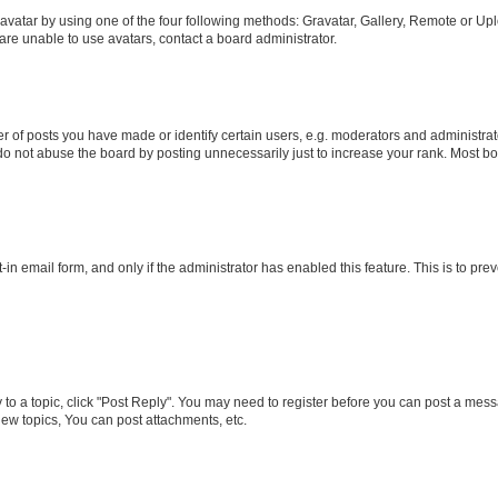
vatar by using one of the four following methods: Gravatar, Gallery, Remote or Uplo
re unable to use avatars, contact a board administrator.
f posts you have made or identify certain users, e.g. moderators and administrato
do not abuse the board by posting unnecessarily just to increase your rank. Most boa
t-in email form, and only if the administrator has enabled this feature. This is to 
y to a topic, click "Post Reply". You may need to register before you can post a messa
ew topics, You can post attachments, etc.