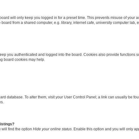
oard will only keep you logged in for a preset time. This prevents misuse of your 
oard from a shared computer, e.g. library, internet cafe, university computer lab, e
eep you authenticated and logged into the board. Cookies also provide functions s
ting board cookies may help.
 board database. To alter them, visit your User Control Panel; a link can usually be 
es.
istings?
will find the option
Hide your online status
. Enable this option and you will only a