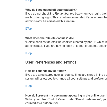
Top
Why do I get logged off automatically?
If you do not check the
Remember me
box when you login, the b
me
box during login. This is not recommended if you access the b
administrator has disabled this feature.
Top
What does the “Delete cookies” do?
“Delete cookies” deletes the cookies created by phpBB which k
administrator. If you are having login or logout problems, dele
Top
User Preferences and settings
How do I change my settings?
If you are a registered user, all your settings are stored in the
system will allow you to change all your settings and preferenc
Top
How do I prevent my username appearing in the online user l
Within your User Control Panel, under “Board preferences”, you 
counted as a hidden user.