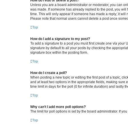
How do I edit or delete a post?
Unless you are a board administrator or moderator, you can only e
was made. If someone has already replied to the post, you will f
time. This will only appear if someone has made a reply; it will 
Please note that normal users cannot delete a post once someo
Top
How do I add a signature to my post?
To add a signature to a post you must first create one via your
signature by default to all your posts by checking the appropria
signature box within the posting form.
Top
How do I create a poll?
When posting a new topic or editing the first post of a topic, cli
and at least two options in the appropriate fields, making sure 
time limit in days for the poll (0 for infinite duration) and lastly
Top
Why can’t I add more poll options?
The limit for poll options is set by the board administrator. If 
Top