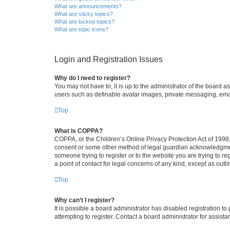
What are announcements?
What are sticky topics?
What are locked topics?
What are topic icons?
Login and Registration Issues
Why do I need to register?
You may not have to, it is up to the administrator of the board a
users such as definable avatar images, private messaging, email
Top
What is COPPA?
COPPA, or the Children’s Online Privacy Protection Act of 1998, 
consent or some other method of legal guardian acknowledgment, 
someone trying to register or to the website you are trying to r
a point of contact for legal concerns of any kind, except as outl
Top
Why can’t I register?
It is possible a board administrator has disabled registration 
attempting to register. Contact a board administrator for assista