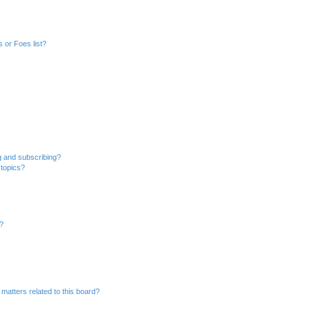
 or Foes list?
g and subscribing?
 topics?
d?
matters related to this board?