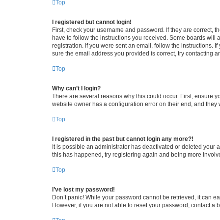
Top
I registered but cannot login!
First, check your username and password. If they are correct, 
have to follow the instructions you received. Some boards will a
registration. If you were sent an email, follow the instructions
sure the email address you provided is correct, try contacting a
Top
Why can’t I login?
There are several reasons why this could occur. First, ensure y
website owner has a configuration error on their end, and they w
Top
I registered in the past but cannot login any more?!
It is possible an administrator has deactivated or deleted your
this has happened, try registering again and being more involv
Top
I’ve lost my password!
Don’t panic! While your password cannot be retrieved, it can eas
However, if you are not able to reset your password, contact a b