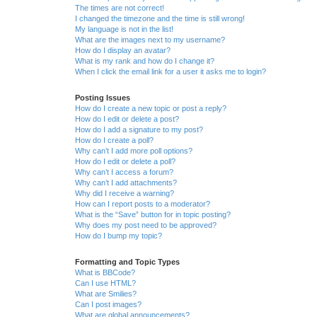
The times are not correct!
I changed the timezone and the time is still wrong!
My language is not in the list!
What are the images next to my username?
How do I display an avatar?
What is my rank and how do I change it?
When I click the email link for a user it asks me to login?
Posting Issues
How do I create a new topic or post a reply?
How do I edit or delete a post?
How do I add a signature to my post?
How do I create a poll?
Why can’t I add more poll options?
How do I edit or delete a poll?
Why can’t I access a forum?
Why can’t I add attachments?
Why did I receive a warning?
How can I report posts to a moderator?
What is the “Save” button for in topic posting?
Why does my post need to be approved?
How do I bump my topic?
Formatting and Topic Types
What is BBCode?
Can I use HTML?
What are Smilies?
Can I post images?
What are global announcements?