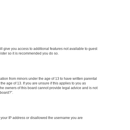
ll give you access to additional features not available to guest
gister so it is recommended you do so.
mation from minors under the age of 13 to have written parental
e age of 13. If you are unsure if this applies to you as
 the owners of this board cannot provide legal advice and is not
 board?”.
ed your IP address or disallowed the username you are