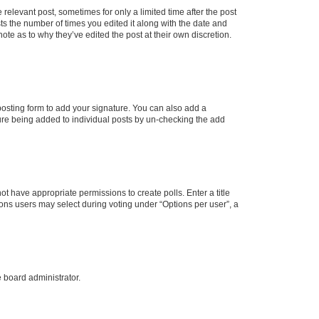
 relevant post, sometimes for only a limited time after the post
sts the number of times you edited it along with the date and
ote as to why they’ve edited the post at their own discretion.
osting form to add your signature. You can also add a
ature being added to individual posts by un-checking the add
not have appropriate permissions to create polls. Enter a title
tions users may select during voting under “Options per user”, a
e board administrator.