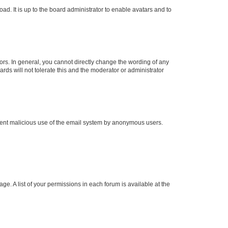
ad. It is up to the board administrator to enable avatars and to
rs. In general, you cannot directly change the wording of any
rds will not tolerate this and the moderator or administrator
prevent malicious use of the email system by anonymous users.
ge. A list of your permissions in each forum is available at the