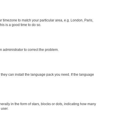
our timezone to match your particular area, e.g. London, Paris,
his is a good time to do so.
an administrator to correct the problem.
f they can install the language pack you need. If the language
lly in the form of stars, blocks or dots, indicating how many
 user.