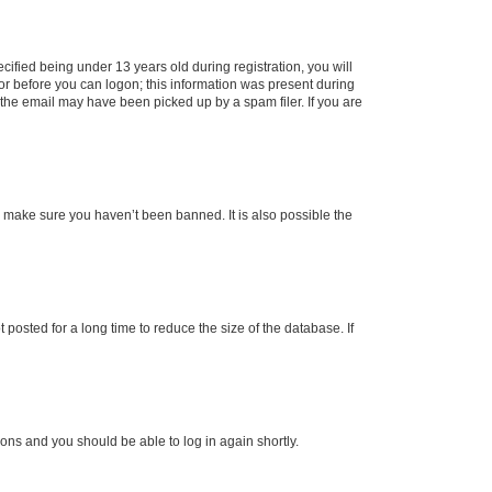
fied being under 13 years old during registration, you will
tor before you can logon; this information was present during
r the email may have been picked up by a spam filer. If you are
o make sure you haven’t been banned. It is also possible the
osted for a long time to reduce the size of the database. If
tions and you should be able to log in again shortly.