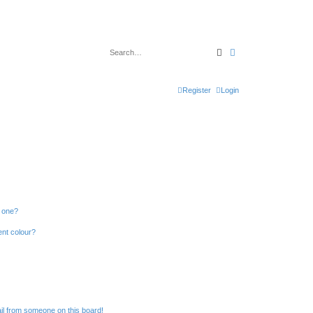
Search
Advanced search
Register
Login
n one?
ent colour?
il from someone on this board!