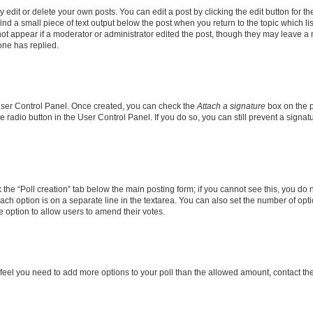
dit or delete your own posts. You can edit a post by clicking the edit button for the
ind a small piece of text output below the post when you return to the topic which li
not appear if a moderator or administrator edited the post, though they may leave a n
ne has replied.
 User Control Panel. Once created, you can check the
Attach a signature
box on the p
te radio button in the User Control Panel. If you do so, you can still prevent a sign
ck the “Poll creation” tab below the main posting form; if you cannot see this, you do 
each option is on a separate line in the textarea. You can also set the number of op
 the option to allow users to amend their votes.
you feel you need to add more options to your poll than the allowed amount, contact th