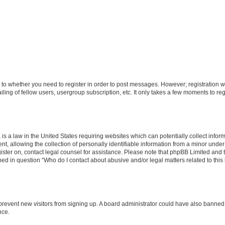
s to whether you need to register in order to post messages. However; registration wi
ing of fellow users, usergroup subscription, etc. It only takes a few moments to re
is a law in the United States requiring websites which can potentially collect infor
allowing the collection of personally identifiable information from a minor under th
egister on, contact legal counsel for assistance. Please note that phpBB Limited and
ined in question “Who do I contact about abusive and/or legal matters related to this
to prevent new visitors from signing up. A board administrator could have also bann
nce.