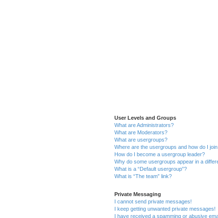
User Levels and Groups
What are Administrators?
What are Moderators?
What are usergroups?
Where are the usergroups and how do I joi
How do I become a usergroup leader?
Why do some usergroups appear in a differ
What is a “Default usergroup”?
What is “The team” link?
Private Messaging
I cannot send private messages!
I keep getting unwanted private messages!
I have received a spamming or abusive ema