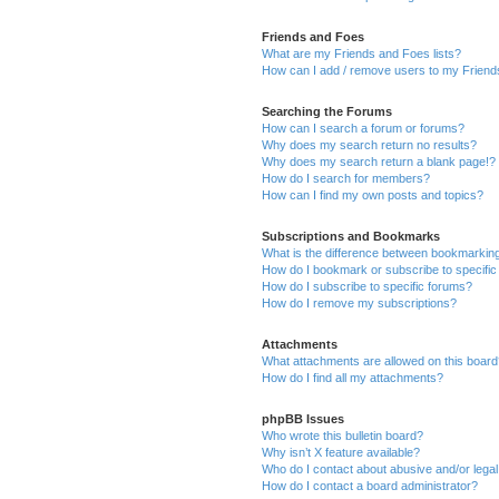
Friends and Foes
What are my Friends and Foes lists?
How can I add / remove users to my Friends
Searching the Forums
How can I search a forum or forums?
Why does my search return no results?
Why does my search return a blank page!?
How do I search for members?
How can I find my own posts and topics?
Subscriptions and Bookmarks
What is the difference between bookmarkin
How do I bookmark or subscribe to specific
How do I subscribe to specific forums?
How do I remove my subscriptions?
Attachments
What attachments are allowed on this boar
How do I find all my attachments?
phpBB Issues
Who wrote this bulletin board?
Why isn’t X feature available?
Who do I contact about abusive and/or legal 
How do I contact a board administrator?