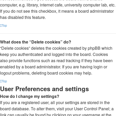
computer, e.g. library, internet cafe, university computer lab, etc.
If you do not see this checkbox, it means a board administrator
has disabled this feature.
Top
What does the “Delete cookies” do?
“Delete cookies” deletes the cookies created by phpBB which
keep you authenticated and logged into the board. Cookies
also provide functions such as read tracking if they have been
enabled by a board administrator. If you are having login or
logout problems, deleting board cookies may help.
Top
User Preferences and settings
How do I change my settings?
If you are a registered user, all your settings are stored in the
board database. To alter them, visit your User Control Panel; a
link can usually be found by clicking on your username at the