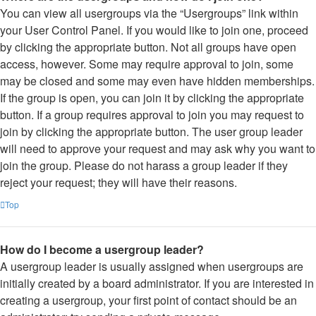
You can view all usergroups via the “Usergroups” link within
your User Control Panel. If you would like to join one, proceed
by clicking the appropriate button. Not all groups have open
access, however. Some may require approval to join, some
may be closed and some may even have hidden memberships.
If the group is open, you can join it by clicking the appropriate
button. If a group requires approval to join you may request to
join by clicking the appropriate button. The user group leader
will need to approve your request and may ask why you want to
join the group. Please do not harass a group leader if they
reject your request; they will have their reasons.
Top
How do I become a usergroup leader?
A usergroup leader is usually assigned when usergroups are
initially created by a board administrator. If you are interested in
creating a usergroup, your first point of contact should be an