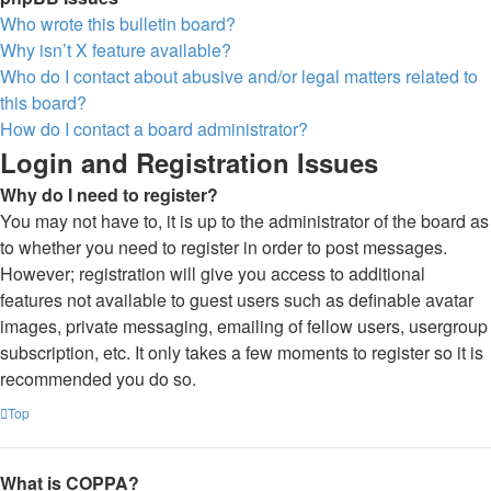
Who wrote this bulletin board?
Why isn’t X feature available?
Who do I contact about abusive and/or legal matters related to
this board?
How do I contact a board administrator?
Login and Registration Issues
Why do I need to register?
You may not have to, it is up to the administrator of the board as
to whether you need to register in order to post messages.
However; registration will give you access to additional
features not available to guest users such as definable avatar
images, private messaging, emailing of fellow users, usergroup
subscription, etc. It only takes a few moments to register so it is
recommended you do so.
Top
What is COPPA?