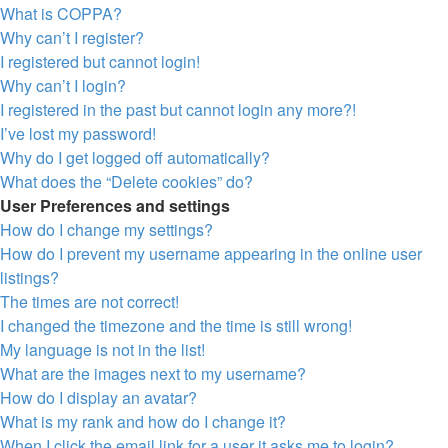
What is COPPA?
Why can’t I register?
I registered but cannot login!
Why can’t I login?
I registered in the past but cannot login any more?!
I’ve lost my password!
Why do I get logged off automatically?
What does the “Delete cookies” do?
User Preferences and settings
How do I change my settings?
How do I prevent my username appearing in the online user
listings?
The times are not correct!
I changed the timezone and the time is still wrong!
My language is not in the list!
What are the images next to my username?
How do I display an avatar?
What is my rank and how do I change it?
When I click the email link for a user it asks me to login?