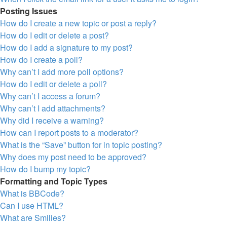
Posting Issues
How do I create a new topic or post a reply?
How do I edit or delete a post?
How do I add a signature to my post?
How do I create a poll?
Why can’t I add more poll options?
How do I edit or delete a poll?
Why can’t I access a forum?
Why can’t I add attachments?
Why did I receive a warning?
How can I report posts to a moderator?
What is the “Save” button for in topic posting?
Why does my post need to be approved?
How do I bump my topic?
Formatting and Topic Types
What is BBCode?
Can I use HTML?
What are Smilies?