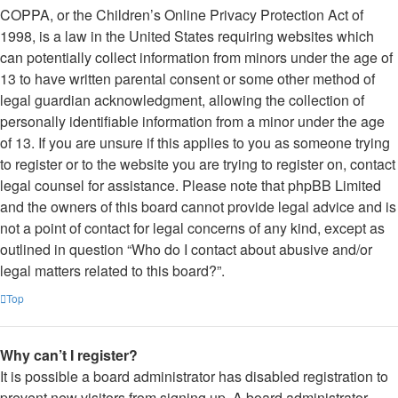
COPPA, or the Children’s Online Privacy Protection Act of
1998, is a law in the United States requiring websites which
can potentially collect information from minors under the age of
13 to have written parental consent or some other method of
legal guardian acknowledgment, allowing the collection of
personally identifiable information from a minor under the age
of 13. If you are unsure if this applies to you as someone trying
to register or to the website you are trying to register on, contact
legal counsel for assistance. Please note that phpBB Limited
and the owners of this board cannot provide legal advice and is
not a point of contact for legal concerns of any kind, except as
outlined in question “Who do I contact about abusive and/or
legal matters related to this board?”.
Top
Why can’t I register?
It is possible a board administrator has disabled registration to
prevent new visitors from signing up. A board administrator