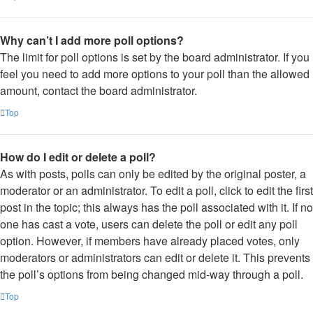
Why can’t I add more poll options?
The limit for poll options is set by the board administrator. If you
feel you need to add more options to your poll than the allowed
amount, contact the board administrator.
Top
How do I edit or delete a poll?
As with posts, polls can only be edited by the original poster, a
moderator or an administrator. To edit a poll, click to edit the first
post in the topic; this always has the poll associated with it. If no
one has cast a vote, users can delete the poll or edit any poll
option. However, if members have already placed votes, only
moderators or administrators can edit or delete it. This prevents
the poll’s options from being changed mid-way through a poll.
Top