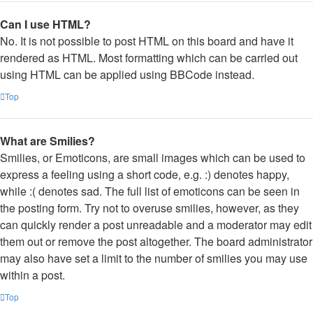
Can I use HTML?
No. It is not possible to post HTML on this board and have it
rendered as HTML. Most formatting which can be carried out
using HTML can be applied using BBCode instead.
Top
What are Smilies?
Smilies, or Emoticons, are small images which can be used to
express a feeling using a short code, e.g. :) denotes happy,
while :( denotes sad. The full list of emoticons can be seen in
the posting form. Try not to overuse smilies, however, as they
can quickly render a post unreadable and a moderator may edit
them out or remove the post altogether. The board administrator
may also have set a limit to the number of smilies you may use
within a post.
Top