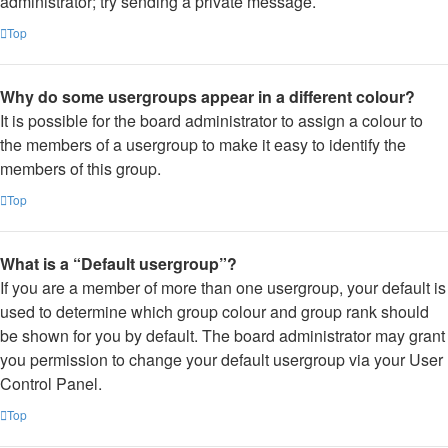
administrator; try sending a private message.
Top
Why do some usergroups appear in a different colour?
It is possible for the board administrator to assign a colour to
the members of a usergroup to make it easy to identify the
members of this group.
Top
What is a “Default usergroup”?
If you are a member of more than one usergroup, your default is
used to determine which group colour and group rank should
be shown for you by default. The board administrator may grant
you permission to change your default usergroup via your User
Control Panel.
Top