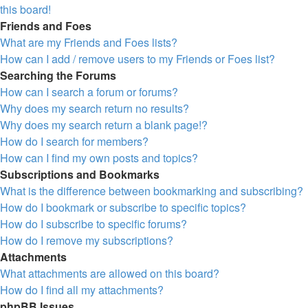
this board!
Friends and Foes
What are my Friends and Foes lists?
How can I add / remove users to my Friends or Foes list?
Searching the Forums
How can I search a forum or forums?
Why does my search return no results?
Why does my search return a blank page!?
How do I search for members?
How can I find my own posts and topics?
Subscriptions and Bookmarks
What is the difference between bookmarking and subscribing?
How do I bookmark or subscribe to specific topics?
How do I subscribe to specific forums?
How do I remove my subscriptions?
Attachments
What attachments are allowed on this board?
How do I find all my attachments?
phpBB Issues