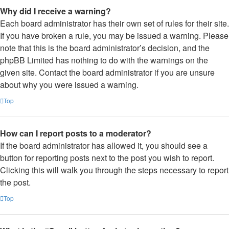
Why did I receive a warning?
Each board administrator has their own set of rules for their site.
If you have broken a rule, you may be issued a warning. Please
note that this is the board administrator’s decision, and the
phpBB Limited has nothing to do with the warnings on the
given site. Contact the board administrator if you are unsure
about why you were issued a warning.
Top
How can I report posts to a moderator?
If the board administrator has allowed it, you should see a
button for reporting posts next to the post you wish to report.
Clicking this will walk you through the steps necessary to report
the post.
Top