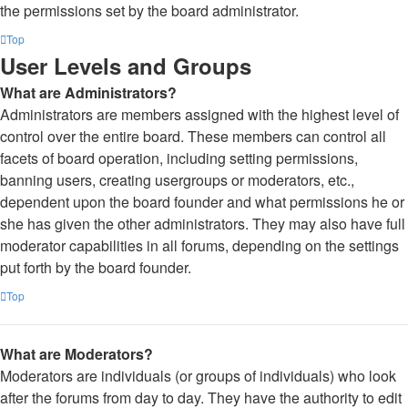
the permissions set by the board administrator.
Top
User Levels and Groups
What are Administrators?
Administrators are members assigned with the highest level of
control over the entire board. These members can control all
facets of board operation, including setting permissions,
banning users, creating usergroups or moderators, etc.,
dependent upon the board founder and what permissions he or
she has given the other administrators. They may also have full
moderator capabilities in all forums, depending on the settings
put forth by the board founder.
Top
What are Moderators?
Moderators are individuals (or groups of individuals) who look
after the forums from day to day. They have the authority to edit