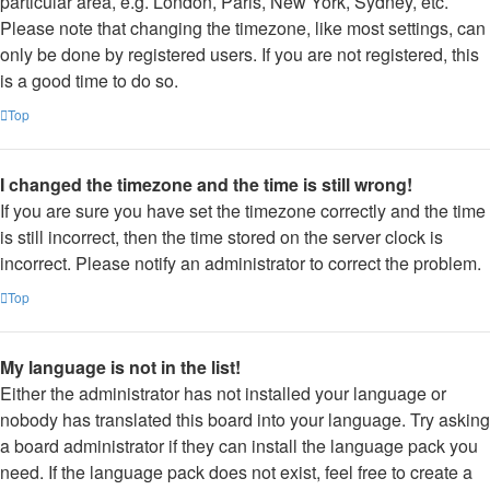
particular area, e.g. London, Paris, New York, Sydney, etc.
Please note that changing the timezone, like most settings, can
only be done by registered users. If you are not registered, this
is a good time to do so.
Top
I changed the timezone and the time is still wrong!
If you are sure you have set the timezone correctly and the time
is still incorrect, then the time stored on the server clock is
incorrect. Please notify an administrator to correct the problem.
Top
My language is not in the list!
Either the administrator has not installed your language or
nobody has translated this board into your language. Try asking
a board administrator if they can install the language pack you
need. If the language pack does not exist, feel free to create a