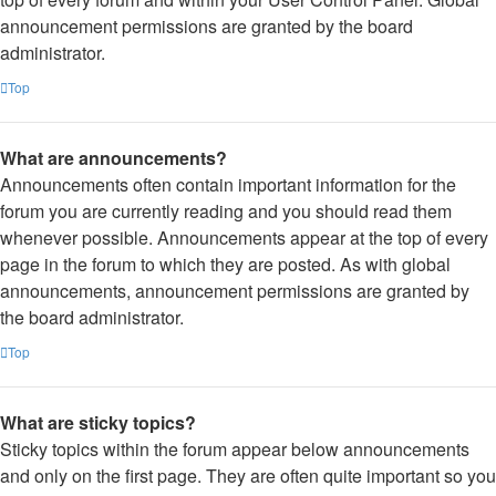
announcement permissions are granted by the board
administrator.
Top
What are announcements?
Announcements often contain important information for the
forum you are currently reading and you should read them
whenever possible. Announcements appear at the top of every
page in the forum to which they are posted. As with global
announcements, announcement permissions are granted by
the board administrator.
Top
What are sticky topics?
Sticky topics within the forum appear below announcements
and only on the first page. They are often quite important so you