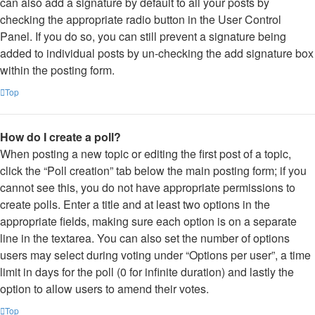
can also add a signature by default to all your posts by
checking the appropriate radio button in the User Control
Panel. If you do so, you can still prevent a signature being
added to individual posts by un-checking the add signature box
within the posting form.
Top
How do I create a poll?
When posting a new topic or editing the first post of a topic,
click the “Poll creation” tab below the main posting form; if you
cannot see this, you do not have appropriate permissions to
create polls. Enter a title and at least two options in the
appropriate fields, making sure each option is on a separate
line in the textarea. You can also set the number of options
users may select during voting under “Options per user”, a time
limit in days for the poll (0 for infinite duration) and lastly the
option to allow users to amend their votes.
Top