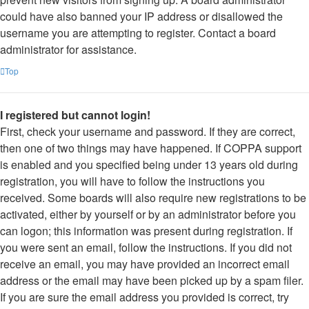
could have also banned your IP address or disallowed the
username you are attempting to register. Contact a board
administrator for assistance.
Top
I registered but cannot login!
First, check your username and password. If they are correct,
then one of two things may have happened. If COPPA support
is enabled and you specified being under 13 years old during
registration, you will have to follow the instructions you
received. Some boards will also require new registrations to be
activated, either by yourself or by an administrator before you
can logon; this information was present during registration. If
you were sent an email, follow the instructions. If you did not
receive an email, you may have provided an incorrect email
address or the email may have been picked up by a spam filer.
If you are sure the email address you provided is correct, try