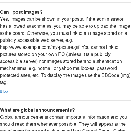
Can I post images?
Yes, images can be shown in your posts. If the administrator
has allowed attachments, you may be able to upload the image
to the board. Otherwise, you must link to an image stored on a
publicly accessible web server, e.g.
http://www.example.com/my-picture.gif. You cannot link to
pictures stored on your own PC (unless it is a publicly
accessible server) nor images stored behind authentication
mechanisms, e.g. hotmail or yahoo mailboxes, password
protected sites, etc. To display the image use the BBCode [img]
tag.
Top
What are global announcements?
Global announcements contain important information and you
should read them whenever possible. They will appear at the
top of every forum and within your User Control Panel. Global