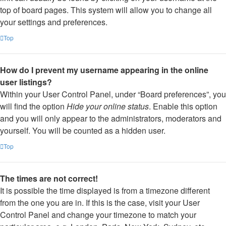
top of board pages. This system will allow you to change all
your settings and preferences.
Top
How do I prevent my username appearing in the online
user listings?
Within your User Control Panel, under “Board preferences”, you
will find the option
Hide your online status
. Enable this option
and you will only appear to the administrators, moderators and
yourself. You will be counted as a hidden user.
Top
The times are not correct!
It is possible the time displayed is from a timezone different
from the one you are in. If this is the case, visit your User
Control Panel and change your timezone to match your