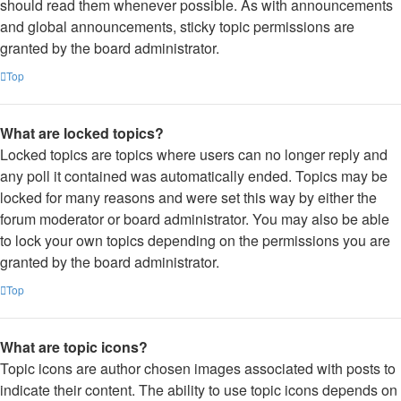
should read them whenever possible. As with announcements
and global announcements, sticky topic permissions are
granted by the board administrator.
Top
What are locked topics?
Locked topics are topics where users can no longer reply and
any poll it contained was automatically ended. Topics may be
locked for many reasons and were set this way by either the
forum moderator or board administrator. You may also be able
to lock your own topics depending on the permissions you are
granted by the board administrator.
Top
What are topic icons?
Topic icons are author chosen images associated with posts to
indicate their content. The ability to use topic icons depends on