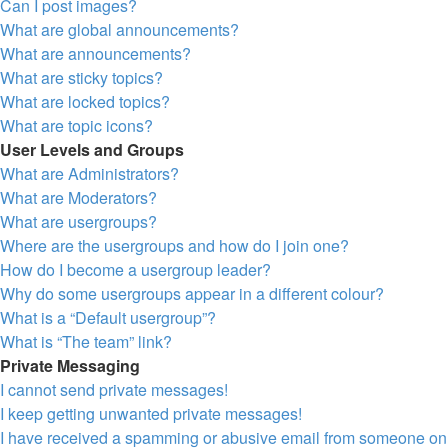
Can I post images?
What are global announcements?
What are announcements?
What are sticky topics?
What are locked topics?
What are topic icons?
User Levels and Groups
What are Administrators?
What are Moderators?
What are usergroups?
Where are the usergroups and how do I join one?
How do I become a usergroup leader?
Why do some usergroups appear in a different colour?
What is a “Default usergroup”?
What is “The team” link?
Private Messaging
I cannot send private messages!
I keep getting unwanted private messages!
I have received a spamming or abusive email from someone on