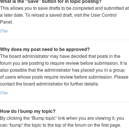
What is the “Save” button for in topic posting?
This allows you to save drafts to be completed and submitted at
a later date. To reload a saved draft, visit the User Control
Panel.
Top
Why does my post need to be approved?
The board administrator may have decided that posts in the
forum you are posting to require review before submission. It is
also possible that the administrator has placed you in a group
of users whose posts require review before submission. Please
contact the board administrator for further details.
Top
How do I bump my topic?
By clicking the “Bump topic” link when you are viewing it, you
can “bump” the topic to the top of the forum on the first page.