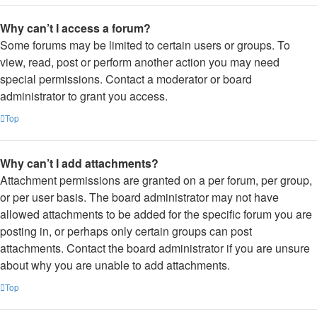
Why can’t I access a forum?
Some forums may be limited to certain users or groups. To
view, read, post or perform another action you may need
special permissions. Contact a moderator or board
administrator to grant you access.
Top
Why can’t I add attachments?
Attachment permissions are granted on a per forum, per group,
or per user basis. The board administrator may not have
allowed attachments to be added for the specific forum you are
posting in, or perhaps only certain groups can post
attachments. Contact the board administrator if you are unsure
about why you are unable to add attachments.
Top