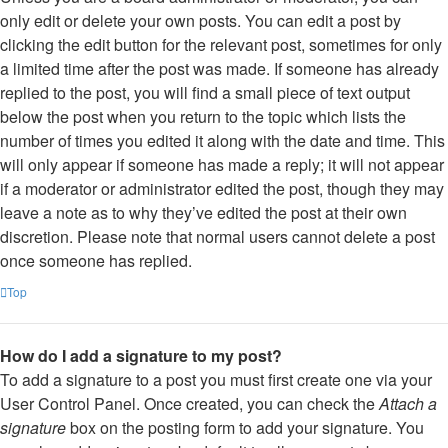
only edit or delete your own posts. You can edit a post by
clicking the edit button for the relevant post, sometimes for only
a limited time after the post was made. If someone has already
replied to the post, you will find a small piece of text output
below the post when you return to the topic which lists the
number of times you edited it along with the date and time. This
will only appear if someone has made a reply; it will not appear
if a moderator or administrator edited the post, though they may
leave a note as to why they’ve edited the post at their own
discretion. Please note that normal users cannot delete a post
once someone has replied.
Top
How do I add a signature to my post?
To add a signature to a post you must first create one via your
User Control Panel. Once created, you can check the
Attach a
signature
box on the posting form to add your signature. You