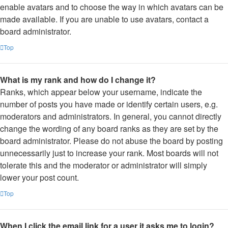
enable avatars and to choose the way in which avatars can be
made available. If you are unable to use avatars, contact a
board administrator.
Top
What is my rank and how do I change it?
Ranks, which appear below your username, indicate the
number of posts you have made or identify certain users, e.g.
moderators and administrators. In general, you cannot directly
change the wording of any board ranks as they are set by the
board administrator. Please do not abuse the board by posting
unnecessarily just to increase your rank. Most boards will not
tolerate this and the moderator or administrator will simply
lower your post count.
Top
When I click the email link for a user it asks me to login?