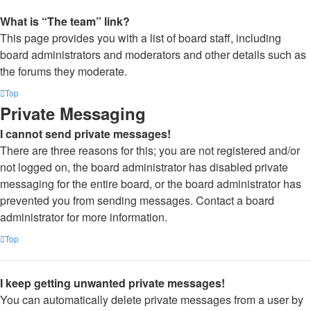
What is “The team” link?
This page provides you with a list of board staff, including
board administrators and moderators and other details such as
the forums they moderate.
Top
Private Messaging
I cannot send private messages!
There are three reasons for this; you are not registered and/or
not logged on, the board administrator has disabled private
messaging for the entire board, or the board administrator has
prevented you from sending messages. Contact a board
administrator for more information.
Top
I keep getting unwanted private messages!
You can automatically delete private messages from a user by