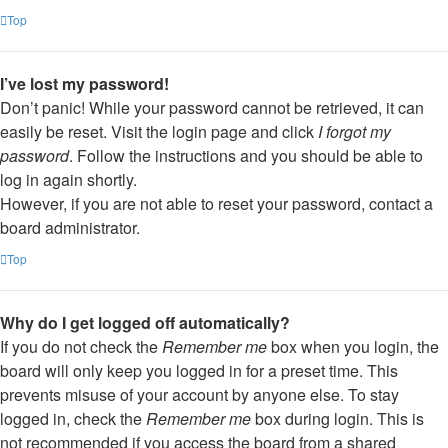
Top
I’ve lost my password!
Don’t panic! While your password cannot be retrieved, it can
easily be reset. Visit the login page and click
I forgot my
password
. Follow the instructions and you should be able to
log in again shortly.
However, if you are not able to reset your password, contact a
board administrator.
Top
Why do I get logged off automatically?
If you do not check the
Remember me
box when you login, the
board will only keep you logged in for a preset time. This
prevents misuse of your account by anyone else. To stay
logged in, check the
Remember me
box during login. This is
not recommended if you access the board from a shared