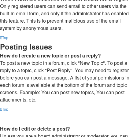
Only registered users can send email to other users via the
built-in email form, and only if the administrator has enabled
this feature. This is to prevent malicious use of the email
system by anonymous users.
Top
Posting Issues
How do I create a new topic or post a reply?
To post a new topic in a forum, click "New Topic". To post a
reply to a topic, click "Post Reply". You may need to register
before you can post a message. A list of your permissions in
each forum is available at the bottom of the forum and topic
screens. Example: You can post new topics, You can post
attachments, etc.
Top
How do I edit or delete a post?
Unless you are a board administrator or moderator, you can