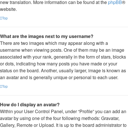
new translation. More information can be found at the
phpBB
®
website.
Top
What are the images next to my username?
There are two images which may appear along with a
username when viewing posts. One of them may be an image
associated with your rank, generally in the form of stars, blocks
or dots, indicating how many posts you have made or your
status on the board. Another, usually larger, image is known as
an avatar and is generally unique or personal to each user.
Top
How do I display an avatar?
Within your User Control Panel, under “Profile” you can add an
avatar by using one of the four following methods: Gravatar,
Gallery, Remote or Upload. It is up to the board administrator to