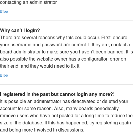
contacting an administrator.
Top
Why can’t I login?
There are several reasons why this could occur. First, ensure
your username and password are correct. If they are, contact a
board administrator to make sure you haven’t been banned. It is
also possible the website owner has a configuration error on
their end, and they would need to fix it.
Top
I registered in the past but cannot login any more?!
It is possible an administrator has deactivated or deleted your
account for some reason. Also, many boards periodically
remove users who have not posted for a long time to reduce the
size of the database. If this has happened, try registering again
and being more involved in discussions.