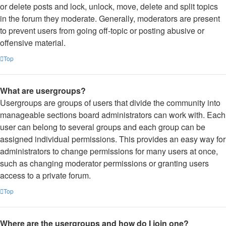
or delete posts and lock, unlock, move, delete and split topics
in the forum they moderate. Generally, moderators are present
to prevent users from going off-topic or posting abusive or
offensive material.
Top
What are usergroups?
Usergroups are groups of users that divide the community into
manageable sections board administrators can work with. Each
user can belong to several groups and each group can be
assigned individual permissions. This provides an easy way for
administrators to change permissions for many users at once,
such as changing moderator permissions or granting users
access to a private forum.
Top
Where are the usergroups and how do I join one?