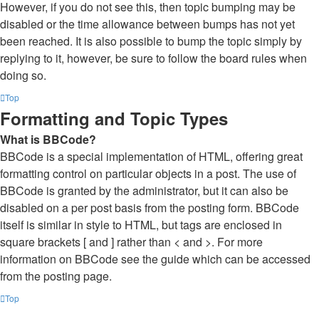
However, if you do not see this, then topic bumping may be
disabled or the time allowance between bumps has not yet
been reached. It is also possible to bump the topic simply by
replying to it, however, be sure to follow the board rules when
doing so.
Top
Formatting and Topic Types
What is BBCode?
BBCode is a special implementation of HTML, offering great
formatting control on particular objects in a post. The use of
BBCode is granted by the administrator, but it can also be
disabled on a per post basis from the posting form. BBCode
itself is similar in style to HTML, but tags are enclosed in
square brackets [ and ] rather than < and >. For more
information on BBCode see the guide which can be accessed
from the posting page.
Top