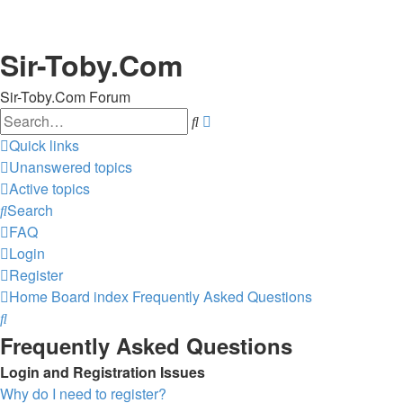
Sir-Toby.Com
Sir-Toby.Com Forum
Search
Advanced
search
Quick links
Unanswered topics
Active topics
Search
FAQ
Login
Register
Home
Board index
Frequently Asked Questions
Search
Frequently Asked Questions
Login and Registration Issues
Why do I need to register?