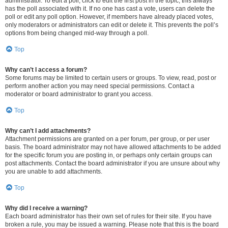
administrator. To edit a poll, click to edit the first post in the topic; this always
has the poll associated with it. If no one has cast a vote, users can delete the
poll or edit any poll option. However, if members have already placed votes,
only moderators or administrators can edit or delete it. This prevents the poll’s
options from being changed mid-way through a poll.
Top
Why can’t I access a forum?
Some forums may be limited to certain users or groups. To view, read, post or
perform another action you may need special permissions. Contact a
moderator or board administrator to grant you access.
Top
Why can’t I add attachments?
Attachment permissions are granted on a per forum, per group, or per user
basis. The board administrator may not have allowed attachments to be added
for the specific forum you are posting in, or perhaps only certain groups can
post attachments. Contact the board administrator if you are unsure about why
you are unable to add attachments.
Top
Why did I receive a warning?
Each board administrator has their own set of rules for their site. If you have
broken a rule, you may be issued a warning. Please note that this is the board