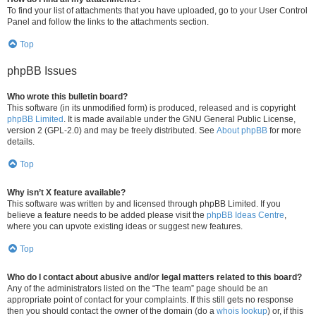
To find your list of attachments that you have uploaded, go to your User Control
Panel and follow the links to the attachments section.
Top
phpBB Issues
Who wrote this bulletin board?
This software (in its unmodified form) is produced, released and is copyright
phpBB Limited
. It is made available under the GNU General Public License,
version 2 (GPL-2.0) and may be freely distributed. See
About phpBB
for more
details.
Top
Why isn’t X feature available?
This software was written by and licensed through phpBB Limited. If you
believe a feature needs to be added please visit the
phpBB Ideas Centre
,
where you can upvote existing ideas or suggest new features.
Top
Who do I contact about abusive and/or legal matters related to this board?
Any of the administrators listed on the “The team” page should be an
appropriate point of contact for your complaints. If this still gets no response
then you should contact the owner of the domain (do a
whois lookup
) or, if this