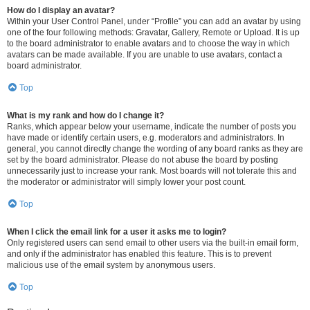
How do I display an avatar?
Within your User Control Panel, under “Profile” you can add an avatar by using
one of the four following methods: Gravatar, Gallery, Remote or Upload. It is up
to the board administrator to enable avatars and to choose the way in which
avatars can be made available. If you are unable to use avatars, contact a
board administrator.
Top
What is my rank and how do I change it?
Ranks, which appear below your username, indicate the number of posts you
have made or identify certain users, e.g. moderators and administrators. In
general, you cannot directly change the wording of any board ranks as they are
set by the board administrator. Please do not abuse the board by posting
unnecessarily just to increase your rank. Most boards will not tolerate this and
the moderator or administrator will simply lower your post count.
Top
When I click the email link for a user it asks me to login?
Only registered users can send email to other users via the built-in email form,
and only if the administrator has enabled this feature. This is to prevent
malicious use of the email system by anonymous users.
Top