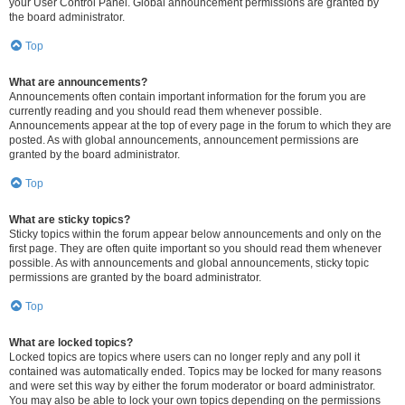
your User Control Panel. Global announcement permissions are granted by
the board administrator.
Top
What are announcements?
Announcements often contain important information for the forum you are
currently reading and you should read them whenever possible.
Announcements appear at the top of every page in the forum to which they are
posted. As with global announcements, announcement permissions are
granted by the board administrator.
Top
What are sticky topics?
Sticky topics within the forum appear below announcements and only on the
first page. They are often quite important so you should read them whenever
possible. As with announcements and global announcements, sticky topic
permissions are granted by the board administrator.
Top
What are locked topics?
Locked topics are topics where users can no longer reply and any poll it
contained was automatically ended. Topics may be locked for many reasons
and were set this way by either the forum moderator or board administrator.
You may also be able to lock your own topics depending on the permissions