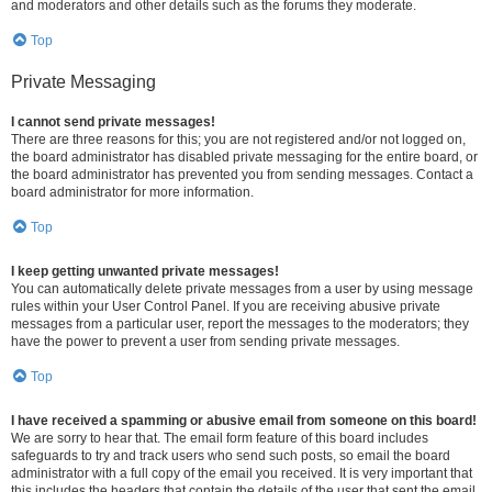
and moderators and other details such as the forums they moderate.
Top
Private Messaging
I cannot send private messages!
There are three reasons for this; you are not registered and/or not logged on,
the board administrator has disabled private messaging for the entire board, or
the board administrator has prevented you from sending messages. Contact a
board administrator for more information.
Top
I keep getting unwanted private messages!
You can automatically delete private messages from a user by using message
rules within your User Control Panel. If you are receiving abusive private
messages from a particular user, report the messages to the moderators; they
have the power to prevent a user from sending private messages.
Top
I have received a spamming or abusive email from someone on this board!
We are sorry to hear that. The email form feature of this board includes
safeguards to try and track users who send such posts, so email the board
administrator with a full copy of the email you received. It is very important that
this includes the headers that contain the details of the user that sent the email.