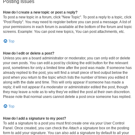
Posting Issues
How do I create a new topic or post a reply?
To post a new topic in a forum, click "New Topic". To post a reply to a topic, click
"Post Reply". You may need to register before you can post a message. A list of
your permissions in each forum is available at the bottom of the forum and topic
screens. Example: You can post new topics, You can post attachments, etc.
Top
How do I edit or delete a post?
Unless you are a board administrator or moderator, you can only edit or delete
your own posts. You can edit a post by clicking the edit button for the relevant
post, sometimes for only a limited time after the post was made. If someone has
already replied to the post, you will find a small piece of text output below the
post when you return to the topic which lists the number of times you edited it
along with the date and time. This will only appear if someone has made a
reply; it will not appear if a moderator or administrator edited the post, though
they may leave a note as to why they’ve edited the post at their own discretion.
Please note that normal users cannot delete a post once someone has replied.
Top
How do I add a signature to my post?
To add a signature to a post you must first create one via your User Control
Panel. Once created, you can check the
Attach a signature
box on the posting
form to add your signature. You can also add a signature by default to all your