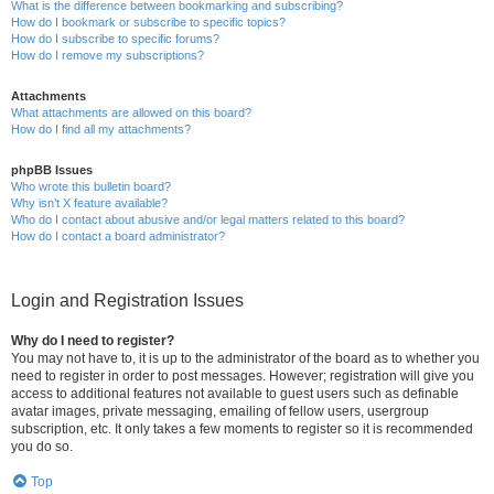
What is the difference between bookmarking and subscribing?
How do I bookmark or subscribe to specific topics?
How do I subscribe to specific forums?
How do I remove my subscriptions?
Attachments
What attachments are allowed on this board?
How do I find all my attachments?
phpBB Issues
Who wrote this bulletin board?
Why isn’t X feature available?
Who do I contact about abusive and/or legal matters related to this board?
How do I contact a board administrator?
Login and Registration Issues
Why do I need to register?
You may not have to, it is up to the administrator of the board as to whether you
need to register in order to post messages. However; registration will give you
access to additional features not available to guest users such as definable
avatar images, private messaging, emailing of fellow users, usergroup
subscription, etc. It only takes a few moments to register so it is recommended
you do so.
Top