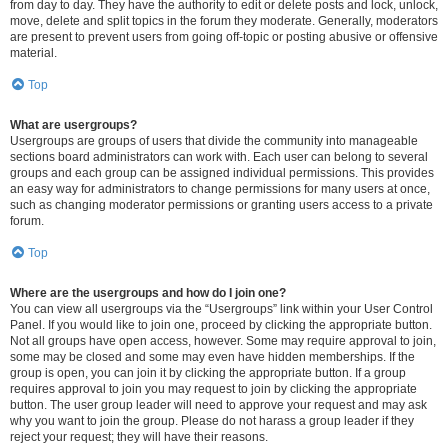
from day to day. They have the authority to edit or delete posts and lock, unlock,
move, delete and split topics in the forum they moderate. Generally, moderators
are present to prevent users from going off-topic or posting abusive or offensive
material.
Top
What are usergroups?
Usergroups are groups of users that divide the community into manageable
sections board administrators can work with. Each user can belong to several
groups and each group can be assigned individual permissions. This provides
an easy way for administrators to change permissions for many users at once,
such as changing moderator permissions or granting users access to a private
forum.
Top
Where are the usergroups and how do I join one?
You can view all usergroups via the “Usergroups” link within your User Control
Panel. If you would like to join one, proceed by clicking the appropriate button.
Not all groups have open access, however. Some may require approval to join,
some may be closed and some may even have hidden memberships. If the
group is open, you can join it by clicking the appropriate button. If a group
requires approval to join you may request to join by clicking the appropriate
button. The user group leader will need to approve your request and may ask
why you want to join the group. Please do not harass a group leader if they
reject your request; they will have their reasons.