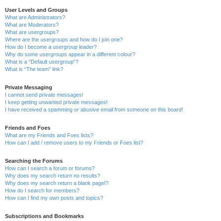
User Levels and Groups
What are Administrators?
What are Moderators?
What are usergroups?
Where are the usergroups and how do I join one?
How do I become a usergroup leader?
Why do some usergroups appear in a different colour?
What is a “Default usergroup”?
What is “The team” link?
Private Messaging
I cannot send private messages!
I keep getting unwanted private messages!
I have received a spamming or abusive email from someone on this board!
Friends and Foes
What are my Friends and Foes lists?
How can I add / remove users to my Friends or Foes list?
Searching the Forums
How can I search a forum or forums?
Why does my search return no results?
Why does my search return a blank page!?
How do I search for members?
How can I find my own posts and topics?
Subscriptions and Bookmarks