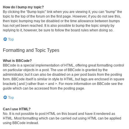
How do I bump my topic?
By clicking the “Bump topic” link when you are viewing it, you can “bump” the
topic to the top of the forum on the first page. However, if you do not see this,
then topic bumping may be disabled or the time allowance between bumps
has not yet been reached. It is also possible to bump the topic simply by
replying to it, however, be sure to follow the board rules when doing so.
Top
Formatting and Topic Types
What is BBCode?
BBCode is a special implementation of HTML, offering great formatting control
on particular objects in a post. The use of BBCode is granted by the
administrator, but it can also be disabled on a per post basis from the posting
form. BBCode itself is similar in style to HTML, but tags are enclosed in square
brackets [ and ] rather than < and >. For more information on BBCode see the
guide which can be accessed from the posting page.
Top
Can I use HTML?
No. It is not possible to post HTML on this board and have it rendered as
HTML. Most formatting which can be carried out using HTML can be applied
using BBCode instead.