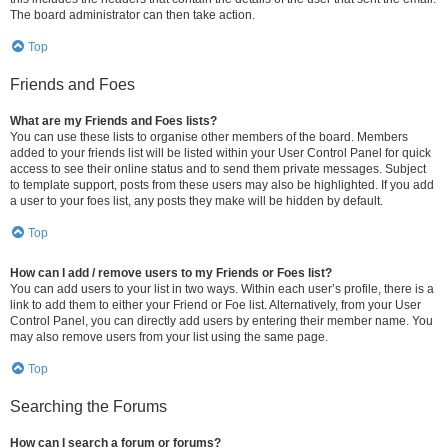
The board administrator can then take action.
Top
Friends and Foes
What are my Friends and Foes lists?
You can use these lists to organise other members of the board. Members
added to your friends list will be listed within your User Control Panel for quick
access to see their online status and to send them private messages. Subject
to template support, posts from these users may also be highlighted. If you add
a user to your foes list, any posts they make will be hidden by default.
Top
How can I add / remove users to my Friends or Foes list?
You can add users to your list in two ways. Within each user’s profile, there is a
link to add them to either your Friend or Foe list. Alternatively, from your User
Control Panel, you can directly add users by entering their member name. You
may also remove users from your list using the same page.
Top
Searching the Forums
How can I search a forum or forums?