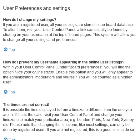
User Preferences and settings
How do I change my settings?
If you are a registered user, all your settings are stored in the board database.
To alter them, visit your User Control Panel; a link can usually be found by
clicking on your username at the top of board pages. This system will allow you
to change all your settings and preferences.
Top
How do I prevent my username appearing in the online user listings?
Within your User Control Panel, under “Board preferences”, you will find the
option
Hide your online status
. Enable this option and you will only appear to
the administrators, moderators and yourself. You will be counted as a hidden
user.
Top
The times are not correct!
It is possible the time displayed is from a timezone different from the one you
are in. If this is the case, visit your User Control Panel and change your
timezone to match your particular area, e.g. London, Paris, New York, Sydney,
etc. Please note that changing the timezone, like most settings, can only be
done by registered users. If you are not registered, this is a good time to do so.
Top