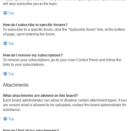
will also subscribe you to the topic.
Top
How do I subscribe to specific forums?
To subscribe to a specific forum, click the “Subscribe forum” link, at the bottom
of page, upon entering the forum.
Top
How do I remove my subscriptions?
To remove your subscriptions, go to your User Control Panel and follow the
links to your subscriptions.
Top
Attachments
What attachments are allowed on this board?
Each board administrator can allow or disallow certain attachment types. If you
are unsure what is allowed to be uploaded, contact the board administrator for
assistance.
Top
How do I find all my attachments?