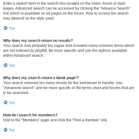
Enter a search term in the search box located on the index, forum or topic
pages. Advanced search can be accessed by clicking the “Advance Search”
link which is available on all pages on the forum. How to access the search
may depend on the style used.
Top
Why does my search return no results?
Your search was probably too vague and included many common terms which
are not indexed by phpBB. Be more specific and use the options available
within Advanced search.
Top
Why does my search return a blank page!?
Your search returned too many results for the webserver to handle. Use
“Advanced search” and be more specific in the terms used and forums that are
to be searched.
Top
How do I search for members?
Visit to the “Members” page and click the “Find a member” link.
Top