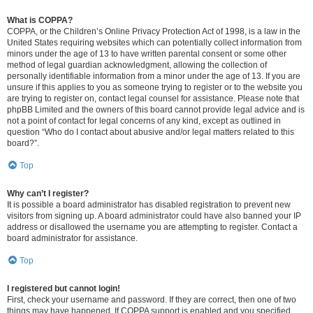
What is COPPA?
COPPA, or the Children’s Online Privacy Protection Act of 1998, is a law in the
United States requiring websites which can potentially collect information from
minors under the age of 13 to have written parental consent or some other
method of legal guardian acknowledgment, allowing the collection of
personally identifiable information from a minor under the age of 13. If you are
unsure if this applies to you as someone trying to register or to the website you
are trying to register on, contact legal counsel for assistance. Please note that
phpBB Limited and the owners of this board cannot provide legal advice and is
not a point of contact for legal concerns of any kind, except as outlined in
question “Who do I contact about abusive and/or legal matters related to this
board?”.
Top
Why can’t I register?
It is possible a board administrator has disabled registration to prevent new
visitors from signing up. A board administrator could have also banned your IP
address or disallowed the username you are attempting to register. Contact a
board administrator for assistance.
Top
I registered but cannot login!
First, check your username and password. If they are correct, then one of two
things may have happened. If COPPA support is enabled and you specified