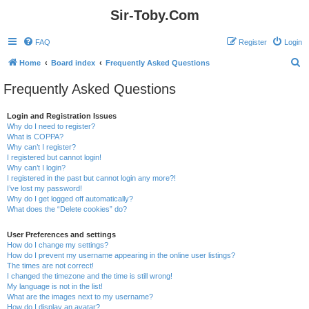
Sir-Toby.Com
FAQ
Register
Login
S
Home
Board index
Frequently Asked Questions
e
Frequently Asked Questions
a
r
Login and Registration Issues
Why do I need to register?
c
What is COPPA?
h
Why can’t I register?
I registered but cannot login!
Why can’t I login?
I registered in the past but cannot login any more?!
I’ve lost my password!
Why do I get logged off automatically?
What does the “Delete cookies” do?
User Preferences and settings
How do I change my settings?
How do I prevent my username appearing in the online user listings?
The times are not correct!
I changed the timezone and the time is still wrong!
My language is not in the list!
What are the images next to my username?
How do I display an avatar?