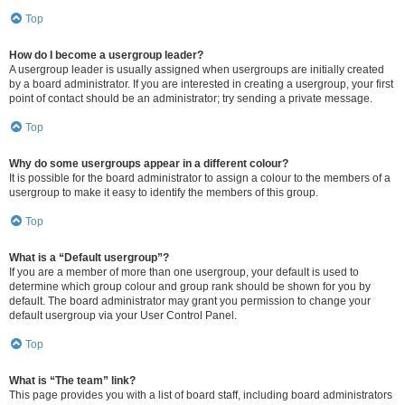
Top
How do I become a usergroup leader?
A usergroup leader is usually assigned when usergroups are initially created
by a board administrator. If you are interested in creating a usergroup, your first
point of contact should be an administrator; try sending a private message.
Top
Why do some usergroups appear in a different colour?
It is possible for the board administrator to assign a colour to the members of a
usergroup to make it easy to identify the members of this group.
Top
What is a “Default usergroup”?
If you are a member of more than one usergroup, your default is used to
determine which group colour and group rank should be shown for you by
default. The board administrator may grant you permission to change your
default usergroup via your User Control Panel.
Top
What is “The team” link?
This page provides you with a list of board staff, including board administrators