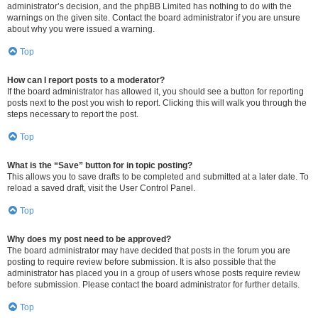
administrator’s decision, and the phpBB Limited has nothing to do with the
warnings on the given site. Contact the board administrator if you are unsure
about why you were issued a warning.
Top
How can I report posts to a moderator?
If the board administrator has allowed it, you should see a button for reporting
posts next to the post you wish to report. Clicking this will walk you through the
steps necessary to report the post.
Top
What is the “Save” button for in topic posting?
This allows you to save drafts to be completed and submitted at a later date. To
reload a saved draft, visit the User Control Panel.
Top
Why does my post need to be approved?
The board administrator may have decided that posts in the forum you are
posting to require review before submission. It is also possible that the
administrator has placed you in a group of users whose posts require review
before submission. Please contact the board administrator for further details.
Top