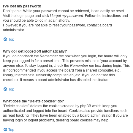
I’ve lost my password!
Don’t panic! While your password cannot be retrieved, it can easily be reset.
Visit the login page and click
I forgot my password
. Follow the instructions and
you should be able to log in again shortly.
However, if you are not able to reset your password, contact a board
administrator.
Top
Why do I get logged off automatically?
If you do not check the
Remember me
box when you login, the board will only
keep you logged in for a preset time. This prevents misuse of your account by
anyone else. To stay logged in, check the
Remember me
box during login. This
is not recommended if you access the board from a shared computer, e.g.
library, internet cafe, university computer lab, etc. If you do not see this
checkbox, it means a board administrator has disabled this feature.
Top
What does the “Delete cookies” do?
“Delete cookies” deletes the cookies created by phpBB which keep you
authenticated and logged into the board. Cookies also provide functions such
as read tracking if they have been enabled by a board administrator. If you are
having login or logout problems, deleting board cookies may help.
Top