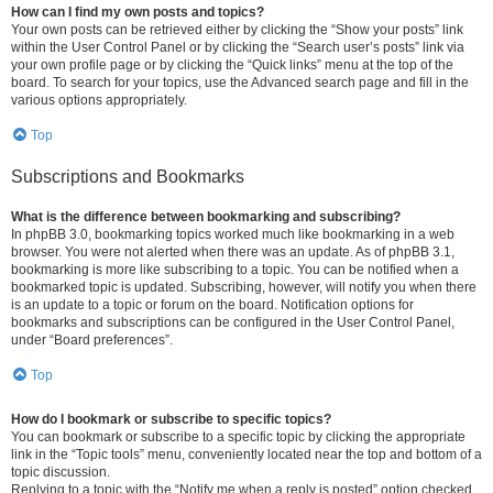
How can I find my own posts and topics?
Your own posts can be retrieved either by clicking the “Show your posts” link
within the User Control Panel or by clicking the “Search user’s posts” link via
your own profile page or by clicking the “Quick links” menu at the top of the
board. To search for your topics, use the Advanced search page and fill in the
various options appropriately.
Top
Subscriptions and Bookmarks
What is the difference between bookmarking and subscribing?
In phpBB 3.0, bookmarking topics worked much like bookmarking in a web
browser. You were not alerted when there was an update. As of phpBB 3.1,
bookmarking is more like subscribing to a topic. You can be notified when a
bookmarked topic is updated. Subscribing, however, will notify you when there
is an update to a topic or forum on the board. Notification options for
bookmarks and subscriptions can be configured in the User Control Panel,
under “Board preferences”.
Top
How do I bookmark or subscribe to specific topics?
You can bookmark or subscribe to a specific topic by clicking the appropriate
link in the “Topic tools” menu, conveniently located near the top and bottom of a
topic discussion.
Replying to a topic with the “Notify me when a reply is posted” option checked