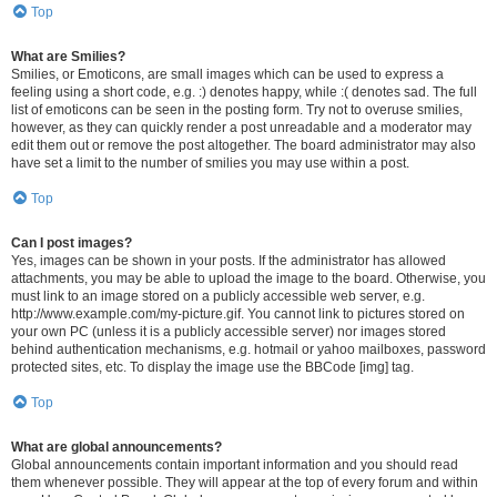
Top
What are Smilies?
Smilies, or Emoticons, are small images which can be used to express a
feeling using a short code, e.g. :) denotes happy, while :( denotes sad. The full
list of emoticons can be seen in the posting form. Try not to overuse smilies,
however, as they can quickly render a post unreadable and a moderator may
edit them out or remove the post altogether. The board administrator may also
have set a limit to the number of smilies you may use within a post.
Top
Can I post images?
Yes, images can be shown in your posts. If the administrator has allowed
attachments, you may be able to upload the image to the board. Otherwise, you
must link to an image stored on a publicly accessible web server, e.g.
http://www.example.com/my-picture.gif. You cannot link to pictures stored on
your own PC (unless it is a publicly accessible server) nor images stored
behind authentication mechanisms, e.g. hotmail or yahoo mailboxes, password
protected sites, etc. To display the image use the BBCode [img] tag.
Top
What are global announcements?
Global announcements contain important information and you should read
them whenever possible. They will appear at the top of every forum and within