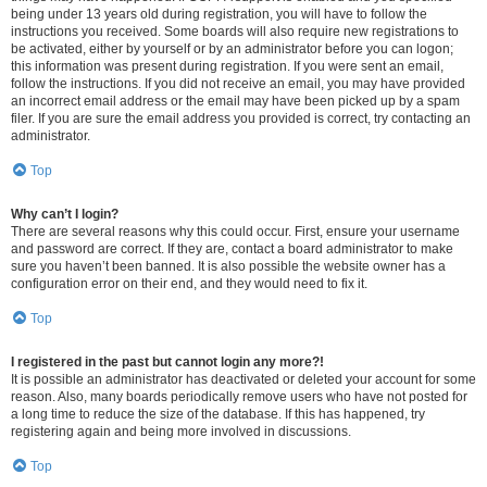
being under 13 years old during registration, you will have to follow the
instructions you received. Some boards will also require new registrations to
be activated, either by yourself or by an administrator before you can logon;
this information was present during registration. If you were sent an email,
follow the instructions. If you did not receive an email, you may have provided
an incorrect email address or the email may have been picked up by a spam
filer. If you are sure the email address you provided is correct, try contacting an
administrator.
Top
Why can’t I login?
There are several reasons why this could occur. First, ensure your username
and password are correct. If they are, contact a board administrator to make
sure you haven’t been banned. It is also possible the website owner has a
configuration error on their end, and they would need to fix it.
Top
I registered in the past but cannot login any more?!
It is possible an administrator has deactivated or deleted your account for some
reason. Also, many boards periodically remove users who have not posted for
a long time to reduce the size of the database. If this has happened, try
registering again and being more involved in discussions.
Top