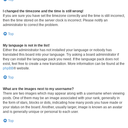
I changed the timezone and the time is still wrong!
If you are sure you have set the timezone correctly and the time is still incorrect,
then the time stored on the server clock is incorrect. Please notify an
administrator to correct the problem.
Top
My language is not in the list!
Either the administrator has not installed your language or nobody has
translated this board into your language. Try asking a board administrator if
they can install the language pack you need. If the language pack does not
exist, feel free to create a new translation. More information can be found at the
phpBB
® website.
Top
What are the images next to my username?
There are two images which may appear along with a username when viewing
posts. One of them may be an image associated with your rank, generally in
the form of stars, blocks or dots, indicating how many posts you have made or
your status on the board. Another, usually larger, image is known as an avatar
and is generally unique or personal to each user.
Top