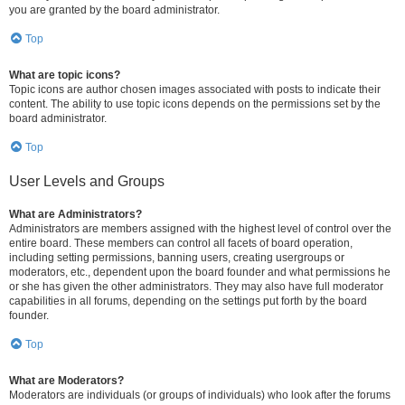
you are granted by the board administrator.
Top
What are topic icons?
Topic icons are author chosen images associated with posts to indicate their
content. The ability to use topic icons depends on the permissions set by the
board administrator.
Top
User Levels and Groups
What are Administrators?
Administrators are members assigned with the highest level of control over the
entire board. These members can control all facets of board operation,
including setting permissions, banning users, creating usergroups or
moderators, etc., dependent upon the board founder and what permissions he
or she has given the other administrators. They may also have full moderator
capabilities in all forums, depending on the settings put forth by the board
founder.
Top
What are Moderators?
Moderators are individuals (or groups of individuals) who look after the forums