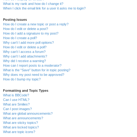
What is my rank and how do I change it?
When I click the email link for a user it asks me to login?
Posting Issues
How do I create a new topic or post a reply?
How do I edit or delete a post?
How do I add a signature to my post?
How do I create a poll?
Why can’t I add more poll options?
How do I edit or delete a poll?
Why can’t I access a forum?
Why can’t I add attachments?
Why did I receive a warning?
How can I report posts to a moderator?
What is the “Save” button for in topic posting?
Why does my post need to be approved?
How do I bump my topic?
Formatting and Topic Types
What is BBCode?
Can I use HTML?
What are Smilies?
Can I post images?
What are global announcements?
What are announcements?
What are sticky topics?
What are locked topics?
What are topic icons?