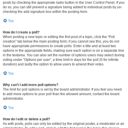
posts by checking the appropriate radio button in the User Control Panel. If you
do so, you can still prevent a signature being added to individual posts by un-
checking the add signature box within the posting form.
Top
How do I create a poll?
When posting a new topic or editing the first post of a topic, click the “Poll
creation” tab below the main posting form; if you cannot see this, you do not
have appropriate permissions to create polls. Enter a title and at least two
options in the appropriate fields, making sure each option is on a separate line
in the textarea. You can also set the number of options users may select during
voting under “Options per user”, a time limit in days for the poll (0 for infinite
duration) and lastly the option to allow users to amend their votes.
Top
Why can’t I add more poll options?
The limit for poll options is set by the board administrator. If you feel you need
to add more options to your poll than the allowed amount, contact the board
administrator.
Top
How do I edit or delete a poll?
As with posts, polls can only be edited by the original poster, a moderator or an